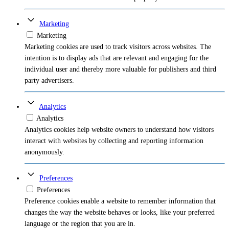
Marketing
Marketing
Marketing cookies are used to track visitors across websites. The
intention is to display ads that are relevant and engaging for the
individual user and thereby more valuable for publishers and third
party advertisers.
Analytics
Analytics
Analytics cookies help website owners to understand how visitors
interact with websites by collecting and reporting information
anonymously.
Preferences
Preferences
Preference cookies enable a website to remember information that
changes the way the website behaves or looks, like your preferred
language or the region that you are in.