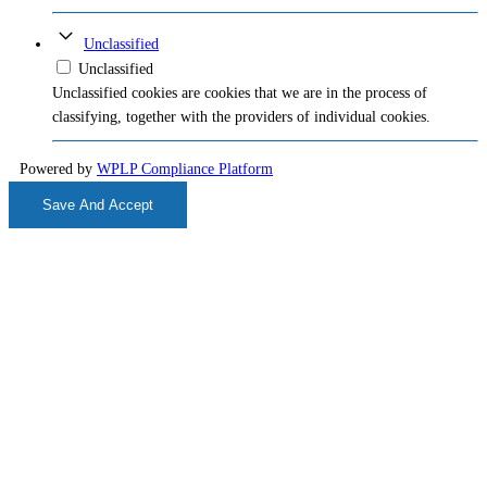
Unclassified
Unclassified
Unclassified cookies are cookies that we are in the process of
classifying, together with the providers of individual cookies.
Powered by
WPLP Compliance Platform
Save And Accept