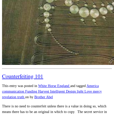
Counterfeiting 101
This entry was posted in
White Horse England
and tagged
America
communication
Funding
Harvest
Intelligent Design
light
Love
mercy
revelation
truth
on
by
Brother Abel
There is no need to counterfeit unless there is a value in doing so, which
means there has to be an original in which to copy. The secret service in