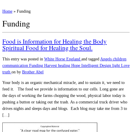
Home
»
Funding
Funding
Food is Information for Healing the Body
Spiritual Food for Healing the Soul.
This entry was posted in
White Horse England
and tagged
Angels
children
communication
Funding
Harvest
healing
Hope
Intelligent Design
light
Love
truth
on
by
Brother Abel
Your body is an organic mechanical miracle, and to sustain it, we need to
feed it. The food we provide is information to our cells. Long gone are
the days of working the farms chopping the wood, physical labor today is
pushing a button or taking out the trash. As a commercial truck driver who
drives nights and sleeps days and blogs. Each blog may take me from 3 to
[…]