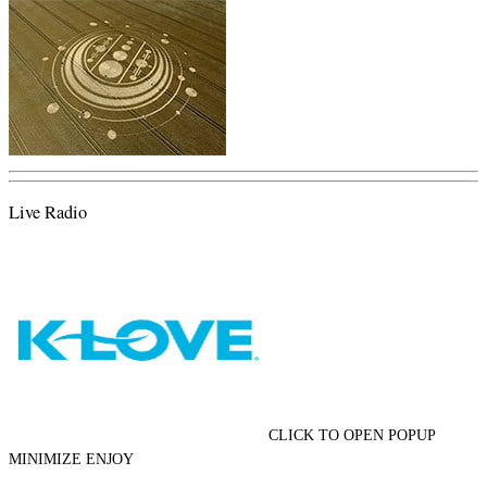
Live Radio
CLICK TO OPEN POPUP
MINIMIZE ENJOY