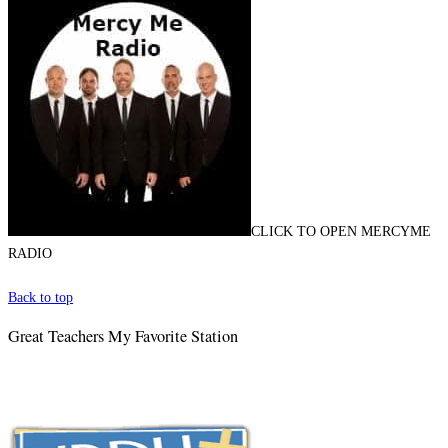
CLICK TO OPEN MERCYME
RADIO
Back to top
Great Teachers My Favorite Station