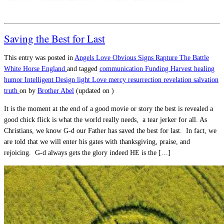
Saving the Best for Last
This entry was posted in
Angels
Love
Obvious Signs
Rapture
The Battle
White Horse England
and tagged
communication
Funding
Harvest
healing
humor
Intelligent Design
light
Love
mercy
resurrection
revelation
salvation
truth
on
by
Brother Abel
(updated on
)
It is the moment at the end of a good movie or story the best is revealed a
good chick flick is what the world really needs, a tear jerker for all. As
Christians, we know G-d our Father has saved the best for last. In fact, we
are told that we will enter his gates with thanksgiving, praise, and
rejoicing. G-d always gets the glory indeed HE is the […]