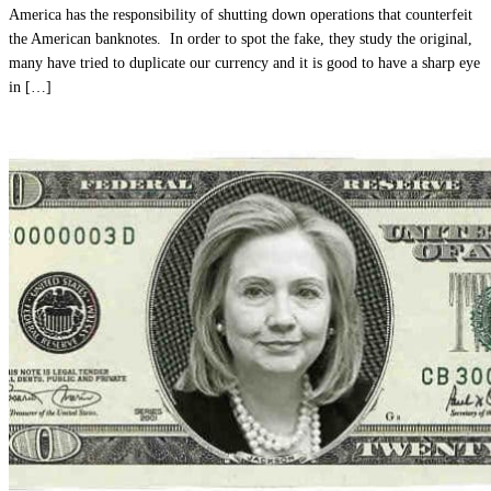
America has the responsibility of shutting down operations that counterfeit
the American banknotes. In order to spot the fake, they study the original,
many have tried to duplicate our currency and it is good to have a sharp eye
in […]