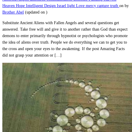
Heaven
Hope
Intelligent Design
Israel
light
Love
mercy
rapture
truth
on
by
Brother Abel
(updated on
)
Substitute Ancient Aliens with Fallen Angels and several questions get
answered. Take free will and give it to another rather than God than expect
demons to enter primarily through hypnotist or psychologists who promote
the idea of aliens over truth. People we do everything we can to get you to
the cross and open your eyes to the awakening. If the post Amazing Facts
did not grasp your attention or […]