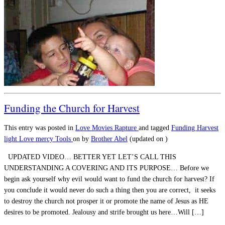
Funding the Church for Harvest
This entry was posted in
Love
Movies
Rapture
and tagged
Funding
Harvest
light
Love
mercy
Tools
on
by
Brother Abel
(updated on
)
UPDATED VIDEO… BETTER YET LET’S CALL THIS
UNDERSTANDING A COVERING AND ITS PURPOSE… Before we
begin ask yourself why evil would want to fund the church for harvest? If
you conclude it would never do such a thing then you are correct, it seeks
to destroy the church not prosper it or promote the name of Jesus as HE
desires to be promoted. Jealousy and strife brought us here…Will […]