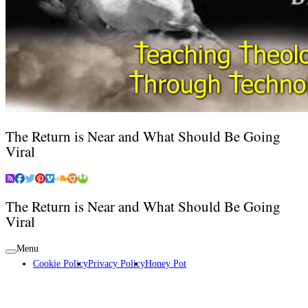
The Return is Near and What Should Be Going
Viral
The Return is Near and What Should Be Going
Viral
Menu
Cookie Policy
Privacy Policy
Honey Pot