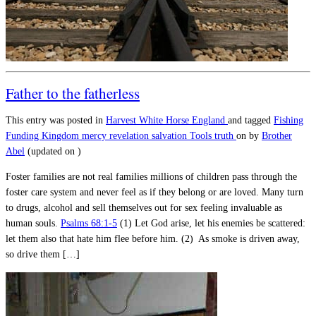
Father to the fatherless
This entry was posted in
Harvest
White Horse England
and tagged
Fishing
Funding
Kingdom
mercy
revelation
salvation
Tools
truth
on
by
Brother
Abel
(updated on
)
Foster families are not real families millions of children pass through the
foster care system and never feel as if they belong or are loved. Many turn
to drugs, alcohol and sell themselves out for sex feeling invaluable as
human souls.
Psalms 68:1-5
(1) Let God arise, let his enemies be scattered:
let them also that hate him flee before him. (2) As smoke is driven away,
so drive them […]