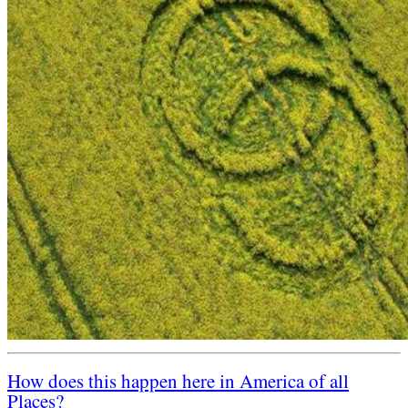
How does this happen here in America of all
Places?