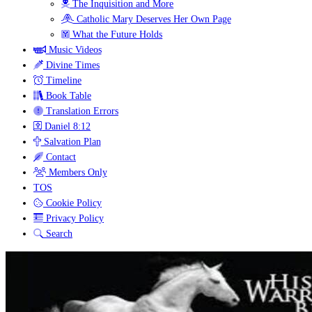
The Inquisition and More
Catholic Mary Deserves Her Own Page
What the Future Holds
Music Videos
Divine Times
Timeline
Book Table
Translation Errors
Daniel 8:12
Salvation Plan
Contact
Members Only
TOS
Cookie Policy
Privacy Policy
Search