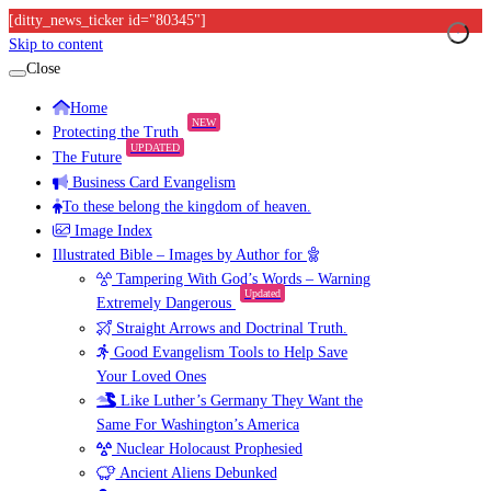
[ditty_news_ticker id="80345"]
Skip to content
Close
Home
NEW
Protecting the Truth
UPDATED
The Future
Business Card Evangelism
To these belong the kingdom of heaven.
Image Index
Illustrated Bible – Images by Author for
Tampering With God’s Words – Warning
Updated
Extremely Dangerous
Straight Arrows and Doctrinal Truth.
Good Evangelism Tools to Help Save
Your Loved Ones
Like Luther’s Germany They Want the
Same For Washington’s America
Nuclear Holocaust Prophesied
Ancient Aliens Debunked