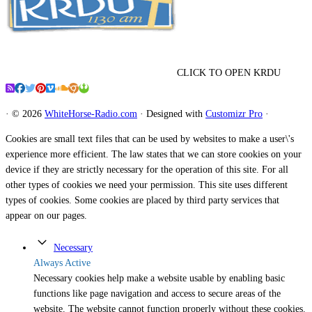
CLICK TO OPEN KRDU
·
© 2026
WhiteHorse-Radio.com
·
Designed with
Customizr Pro
·
Cookies are small text files that can be used by websites to make a user\'s
experience more efficient. The law states that we can store cookies on your
device if they are strictly necessary for the operation of this site. For all
other types of cookies we need your permission. This site uses different
types of cookies. Some cookies are placed by third party services that
appear on our pages.
Necessary
Always Active
Necessary cookies help make a website usable by enabling basic
functions like page navigation and access to secure areas of the
website. The website cannot function properly without these cookies.