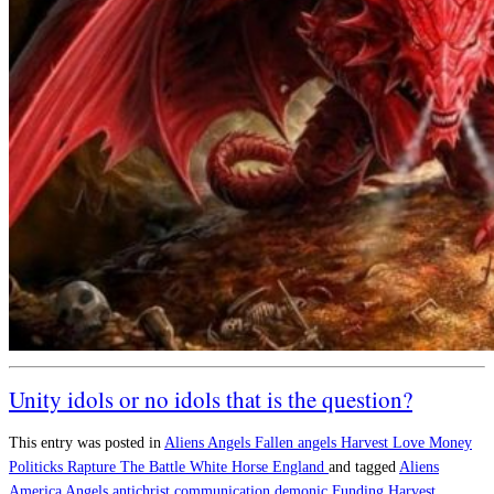
Unity idols or no idols that is the question?
This entry was posted in
Aliens
Angels
Fallen angels
Harvest
Love
Money
Politicks
Rapture
The Battle
White Horse England
and tagged
Aliens
America
Angels
antichrist
communication
demonic
Funding
Harvest