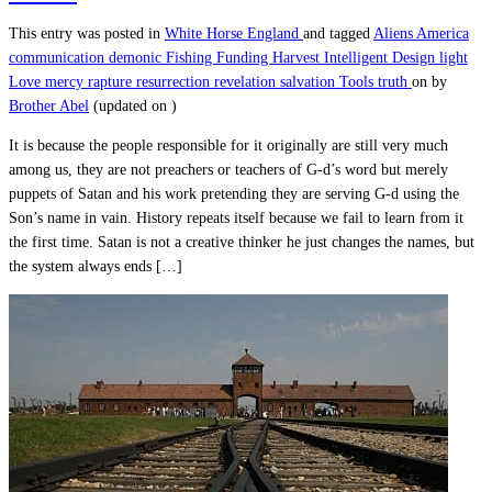
This entry was posted in
White Horse England
and tagged
Aliens
America
communication
demonic
Fishing
Funding
Harvest
Intelligent Design
light
Love
mercy
rapture
resurrection
revelation
salvation
Tools
truth
on
by
Brother Abel
(updated on
)
It is because the people responsible for it originally are still very much
among us, they are not preachers or teachers of G-d’s word but merely
puppets of Satan and his work pretending they are serving G-d using the
Son’s name in vain. History repeats itself because we fail to learn from it
the first time. Satan is not a creative thinker he just changes the names, but
the system always ends […]