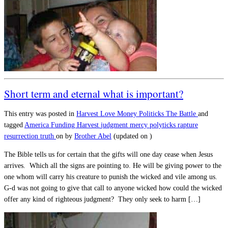
Short term and eternal what is important?
This entry was posted in
Harvest
Love
Money
Politicks
The Battle
and
tagged
America
Funding
Harvest
judgment
mercy
polyticks
rapture
resurrection
truth
on
by
Brother Abel
(updated on
)
The Bible tells us for certain that the gifts will one day cease when Jesus
arrives. Which all the signs are pointing to. He will be giving power to the
one whom will carry his creature to punish the wicked and vile among us.
G-d was not going to give that call to anyone wicked how could the wicked
offer any kind of righteous judgment? They only seek to harm […]