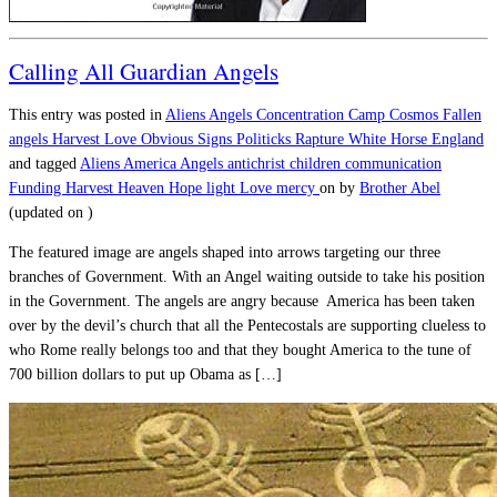
Calling All Guardian Angels
This entry was posted in
Aliens
Angels
Concentration Camp
Cosmos
Fallen
angels
Harvest
Love
Obvious Signs
Politicks
Rapture
White Horse England
and tagged
Aliens
America
Angels
antichrist
children
communication
Funding
Harvest
Heaven
Hope
light
Love
mercy
on
by
Brother Abel
(updated on
)
The featured image are angels shaped into arrows targeting our three
branches of Government. With an Angel waiting outside to take his position
in the Government. The angels are angry because America has been taken
over by the devil’s church that all the Pentecostals are supporting clueless to
who Rome really belongs too and that they bought America to the tune of
700 billion dollars to put up Obama as […]