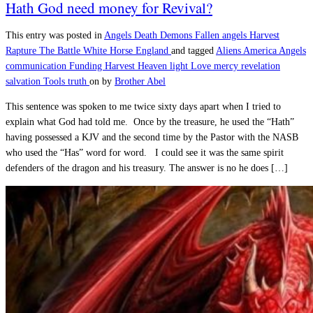
Hath God need money for Revival?
This entry was posted in
Angels
Death
Demons
Fallen angels
Harvest
Rapture
The Battle
White Horse England
and tagged
Aliens
America
Angels
communication
Funding
Harvest
Heaven
light
Love
mercy
revelation
salvation
Tools
truth
on
by
Brother Abel
This sentence was spoken to me twice sixty days apart when I tried to
explain what God had told me. Once by the treasure, he used the “Hath”
having possessed a KJV and the second time by the Pastor with the NASB
who used the “Has” word for word. I could see it was the same spirit
defenders of the dragon and his treasury. The answer is no he does […]