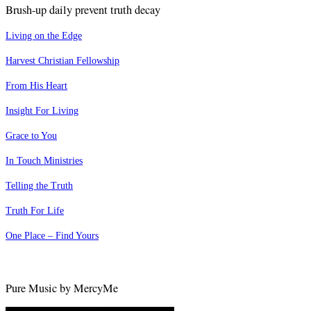
Brush-up daily prevent truth decay
Living on the Edge
Harvest Christian Fellowship
From His Heart
Insight For Living
Grace to You
In Touch Ministries
Telling the Truth
Truth For Life
One Place – Find Yours
Pure Music by MercyMe