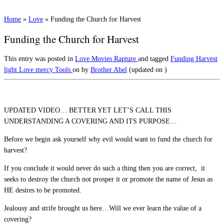
Home
»
Love
»
Funding the Church for Harvest
Funding the Church for Harvest
This entry was posted in
Love
Movies
Rapture
and tagged
Funding
Harvest
light
Love
mercy
Tools
on
by
Brother Abel
(updated on
)
UPDATED VIDEO… BETTER YET LET’S CALL THIS
UNDERSTANDING A COVERING AND ITS PURPOSE…
Before we begin ask yourself why evil would want to fund the church for
harvest?
If you conclude it would never do such a thing then you are correct, it
seeks to destroy the church not prosper it or promote the name of Jesus as
HE desires to be promoted.
Jealousy and strife brought us here…Will we ever learn the value of a
covering?