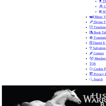
Th
C
Wh
Music V
Divine T
Timeline
Book Tab
Translati
Daniel 8:
Salvation
Contact
Members
TOS
Cookie P
Privacy P
Search