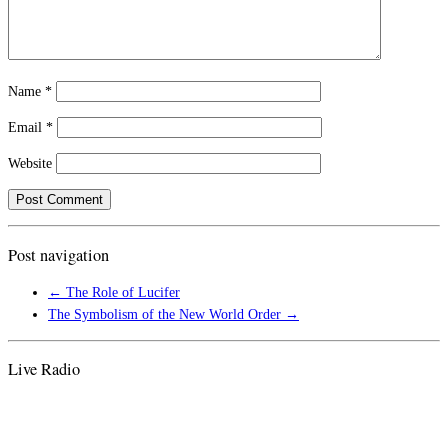
Name
*
Email
*
Website
Post navigation
←
The Role of Lucifer
The Symbolism of the New World Order
→
Live Radio