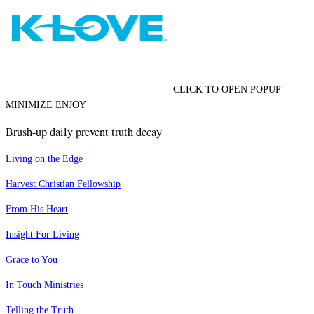
CLICK TO OPEN POPUP
MINIMIZE ENJOY
Brush-up daily prevent truth decay
Living on the Edge
Harvest Christian Fellowship
From His Heart
Insight For Living
Grace to You
In Touch Ministries
Telling the Truth