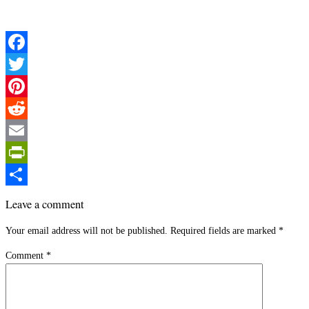
Facebook
Twitter
Pinterest
Reddit
Email
PrintFriendly
Share
Leave a comment
Your email address will not be published.
Required fields are marked
*
Comment
*