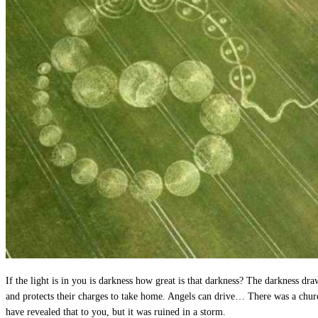
If the light is in you is darkness how great is that darkness? The darkness dra
and protects their charges to take home. Angels can drive… There was a chur
have revealed that to you, but it was ruined in a storm.