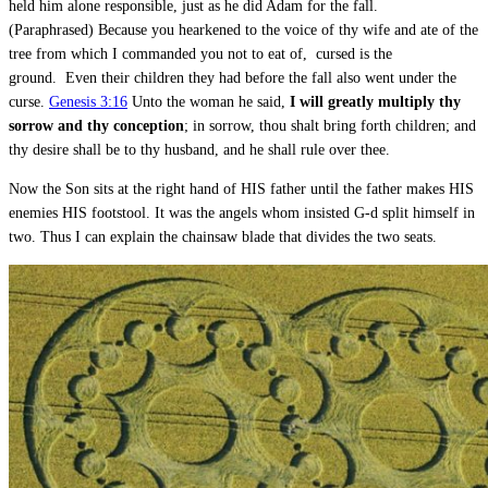
held him alone responsible, just as he did Adam for the fall.
(Paraphrased) Because you hearkened to the voice of thy wife and ate of the
tree from which I commanded you not to eat of, cursed is the
ground. Even their children they had before the fall also went under the
curse.
Genesis 3:16
Unto the woman he said,
I will greatly multiply thy
sorrow and thy conception
; in sorrow, thou shalt bring forth children; and
thy desire shall be to thy husband, and he shall rule over thee.
Now the Son sits at the right hand of HIS father until the father makes HIS
enemies HIS footstool. It was the angels whom insisted G-d split himself in
two. Thus I can explain the chainsaw blade that divides the two seats.