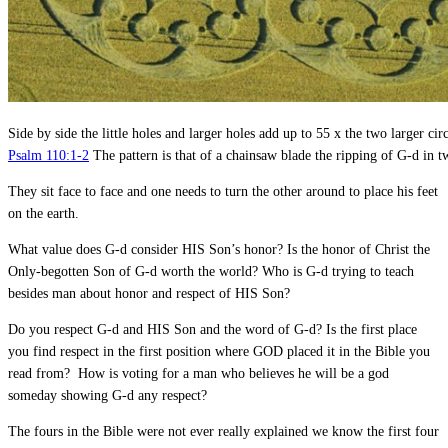
Side by side the little holes and larger holes add up to 55 x the two larger cir
Psalm 110:1-2
The pattern is that of a chainsaw blade the ripping of G-d in t
They sit face to face and one needs to turn the other around to place his feet
on the earth.
What value does G-d consider HIS Son’s honor? Is the honor of Christ the
Only-begotten Son of G-d worth the world? Who is G-d trying to teach
besides man about honor and respect of HIS Son?
Do you respect G-d and HIS Son and the word of G-d? Is the first place
you find respect in the first position where GOD placed it in the Bible you
read from? How is voting for a man who believes he will be a god
someday showing G-d any respect?
The fours in the Bible were not ever really explained we know the first four