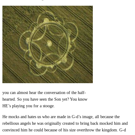
you can almost hear the conversation of the half-
hearted. So you have seen the Son yet? You know
HE’s playing you for a stooge.
He mocks and hates us who are made in G-d’s image, all because the
rebellious angels he was originally created to bring back mocked him and
convinced him he could because of his size overthrow the kingdom. G-d