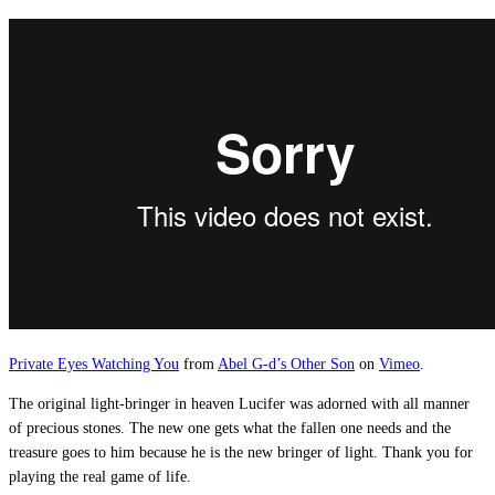
Private Eyes Watching You
from
Abel G-d’s Other Son
on
Vimeo
.
The original light-bringer in heaven Lucifer was adorned with all manner
of precious stones. The new one gets what the fallen one needs and the
treasure goes to him because he is the new bringer of light. Thank you for
playing the real game of life.