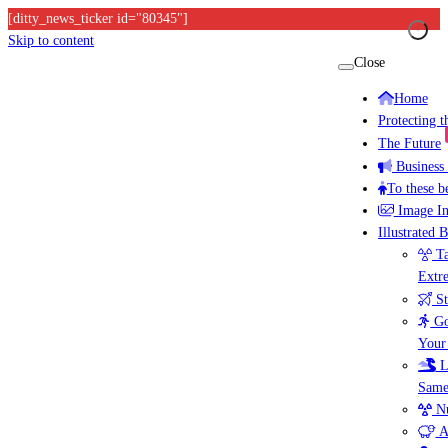
[ditty_news_ticker id="80345"]
Skip to content
Close
Home
Protecting 
The Future
Business
To these b
Image I
Illustrated 
Ta
Extr
St
Go
Your
L
Same
Nu
A