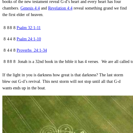
books of the new testament reveal G-d’s heart and every heart has four
chambers.
Genesis 4:4
and
Revelation 4:4
reveal something grand we find
the first elder of heaven.
8
8
8
8
Psalm 32:1-11
8
4
4
8
Psalm 24:1-10
8
4
4
8
Proverbs 24:1-34
8
8
8
8 Jonah is a 32nd book in the bible it has 4 verses. We are all called to
If the light in you is darkness how great is that darkness? The last storm
blew out G-d’s revival. This next storm will not stop until all that G-d
wants ends up in the boat.