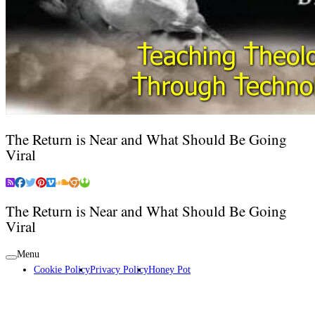
The Return is Near and What Should Be Going
Viral
The Return is Near and What Should Be Going
Viral
Menu
Cookie Policy
Privacy Policy
Honey Pot