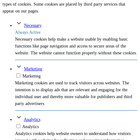
types of cookies. Some cookies are placed by third party services that
appear on our pages.
Necessary
Always Active
Necessary cookies help make a website usable by enabling basic
functions like page navigation and access to secure areas of the
website. The website cannot function properly without these cookies.
Marketing
Marketing
Marketing cookies are used to track visitors across websites. The
intention is to display ads that are relevant and engaging for the
individual user and thereby more valuable for publishers and third
party advertisers.
Analytics
Analytics
Analytics cookies help website owners to understand how visitors