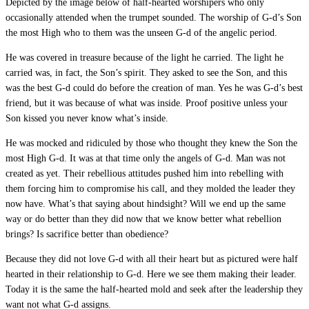
Depicted by the image below of half-hearted worshipers who only
occasionally attended when the trumpet sounded. The worship of G-d’s Son
the most High who to them was the unseen G-d of the angelic period.
He was covered in treasure because of the light he carried. The light he
carried was, in fact, the Son’s spirit. They asked to see the Son, and this
was the best G-d could do before the creation of man. Yes he was G-d’s best
friend, but it was because of what was inside. Proof positive unless your
Son kissed you never know what’s inside.
He was mocked and ridiculed by those who thought they knew the Son the
most High G-d. It was at that time only the angels of G-d. Man was not
created as yet. Their rebellious attitudes pushed him into rebelling with
them forcing him to compromise his call, and they molded the leader they
now have. What’s that saying about hindsight? Will we end up the same
way or do better than they did now that we know better what rebellion
brings? Is sacrifice better than obedience?
Because they did not love G-d with all their heart but as pictured were half
hearted in their relationship to G-d. Here we see them making their leader.
Today it is the same the half-hearted mold and seek after the leadership they
want not what G-d assigns.