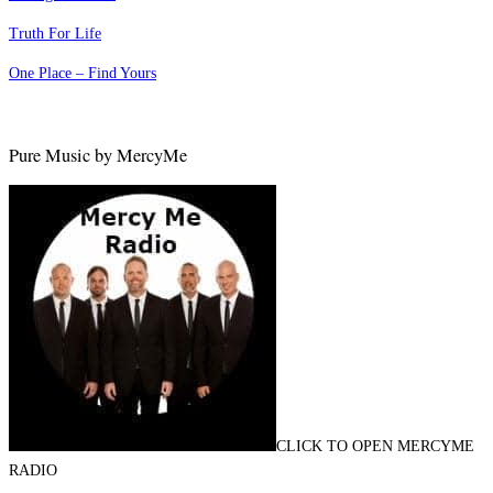
Truth For Life
One Place – Find Yours
Pure Music by MercyMe
CLICK TO OPEN MERCYME
RADIO