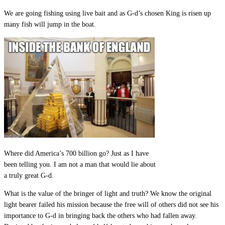
We are going fishing using live bait and as G-d’s chosen King is risen up
many fish will jump in the boat.
Where did America’s 700 billion go? Just as I have
been telling you. I am not a man that would lie about
a truly great G-d.
What is the value of the bringer of light and truth? We know the original
light bearer failed his mission because the free will of others did not see his
importance to G-d in bringing back the others who had fallen away.