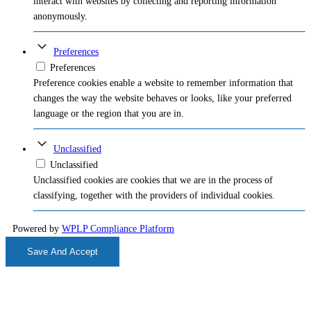
interact with websites by collecting and reporting information
anonymously.
Preferences
Preferences
Preference cookies enable a website to remember information that
changes the way the website behaves or looks, like your preferred
language or the region that you are in.
Unclassified
Unclassified
Unclassified cookies are cookies that we are in the process of
classifying, together with the providers of individual cookies.
Powered by
WPLP Compliance Platform
Save And Accept