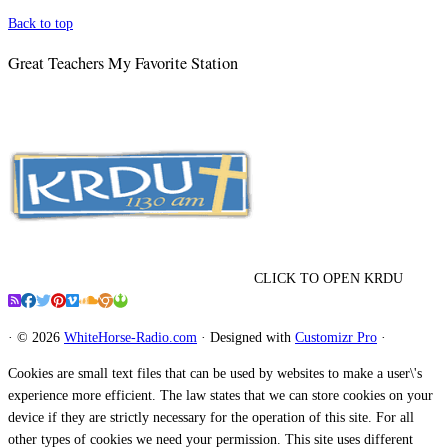
Back to top
Great Teachers My Favorite Station
CLICK TO OPEN KRDU
·
© 2026
WhiteHorse-Radio.com
·
Designed with
Customizr Pro
·
Cookies are small text files that can be used by websites to make a user\'s
experience more efficient. The law states that we can store cookies on your
device if they are strictly necessary for the operation of this site. For all
other types of cookies we need your permission. This site uses different