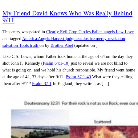
My Friend David Knows Who Was Really Behind
9/11
This entry was posted in
Clearly Evil
Crop Circles
Fallen angels
Law
Love
and tagged
America
Angels
Harvest
judgment
Justice
mercy
revelation
salvation
Tools
truth
on
by
Brother Abel
(updated on
)
Like C.S. Lewis, whom Father took home at the age of 64 on the day they
shot John F. Kennedy (
Psalm 64:1-10
) just to reveal we are not blind to
what is going on, and we hold his church responsible. My friend went home
at the age of 42, 37 days after 9/11.
Psalm 37:1-40
What were they calling
them after 9/11?
Psalm 37:1
In England, they write it as […]