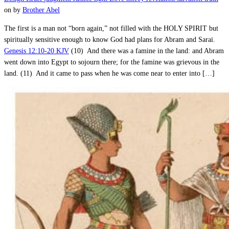
on
by
Brother Abel
The first is a man not “born again,” not filled with the HOLY SPIRIT but
spiritually sensitive enough to know God had plans for Abram and Sarai.
Genesis 12:10-20 KJV
(10) And there was a famine in the land: and Abram
went down into Egypt to sojourn there; for the famine was grievous in the
land. (11) And it came to pass when he was come near to enter into […]