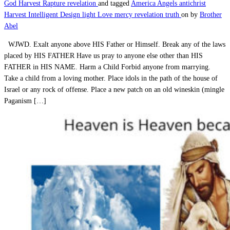
God
Harvest
Rapture
revelation
and tagged
America
Angels
antichrist
Harvest
Intelligent Design
light
Love
mercy
revelation
truth
on
by
Brother
Abel
WJWD. Exalt anyone above HIS Father or Himself. Break any of the laws
placed by HIS FATHER Have us pray to anyone else other than HIS
FATHER in HIS NAME. Harm a Child Forbid anyone from marrying.
Take a child from a loving mother. Place idols in the path of the house of
Israel or any rock of offense. Place a new patch on an old wineskin (mingle
Paganism […]