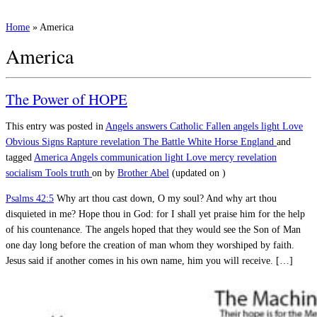
Home
»
America
America
The Power of HOPE
This entry was posted in
Angels
answers
Catholic
Fallen angels
light
Love
Obvious Signs
Rapture
revelation
The Battle
White Horse England
and
tagged
America
Angels
communication
light
Love
mercy
revelation
socialism
Tools
truth
on
by
Brother Abel
(updated on
)
Psalms 42:5
Why art thou cast down, O my soul? And why art thou
disquieted in me? Hope thou in God: for I shall yet praise him for the help
of his countenance. The angels hoped that they would see the Son of Man
one day long before the creation of man whom they worshiped by faith.
Jesus said if another comes in his own name, him you will receive. […]