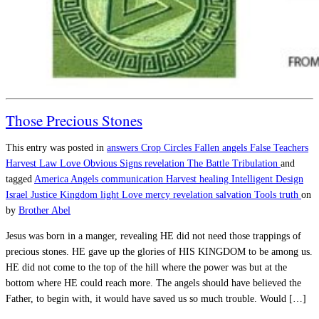
Those Precious Stones
This entry was posted in
answers
Crop Circles
Fallen angels
False Teachers
Harvest
Law
Love
Obvious Signs
revelation
The Battle
Tribulation
and
tagged
America
Angels
communication
Harvest
healing
Intelligent Design
Israel
Justice
Kingdom
light
Love
mercy
revelation
salvation
Tools
truth
on
by
Brother Abel
Jesus was born in a manger, revealing HE did not need those trappings of
precious stones. HE gave up the glories of HIS KINGDOM to be among us.
HE did not come to the top of the hill where the power was but at the
bottom where HE could reach more. The angels should have believed the
Father, to begin with, it would have saved us so much trouble. Would […]