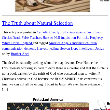
The Truth about Natural Selection
This entry was posted in
Catholic
Clearly Evil
crime against God
Crop
Circles
Death
False Teachers
Harvest
Hell
inquisition
Politicks
Prophecy
White Horse England
and tagged
America
Angels
antichrist
children
communication
demonic
Harvest
healing
Heaven
Hope
Intelligent Design
on
by
Brother Abel
The devil is naturally seeking whom he may devour. Ever Notice the
Evolutionists working so hard to deny there is a creator and that the Bible is
not a book written by the spirit of God who possessed men to write it?
Christians believe in God because the HOLY SPIRIT in us confirms it’s
true, we can not all be wrong. I boast in Jesus. We even have evidence of
[…]