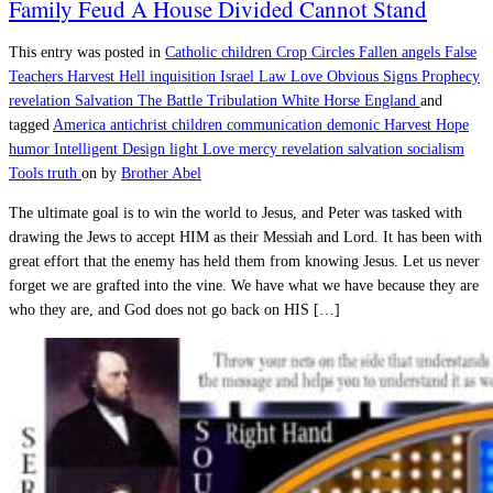
Family Feud A House Divided Cannot Stand
This entry was posted in
Catholic
children
Crop Circles
Fallen angels
False
Teachers
Harvest
Hell
inquisition
Israel
Law
Love
Obvious Signs
Prophecy
revelation
Salvation
The Battle
Tribulation
White Horse England
and
tagged
America
antichrist
children
communication
demonic
Harvest
Hope
humor
Intelligent Design
light
Love
mercy
revelation
salvation
socialism
Tools
truth
on
by
Brother Abel
The ultimate goal is to win the world to Jesus, and Peter was tasked with
drawing the Jews to accept HIM as their Messiah and Lord. It has been with
great effort that the enemy has held them from knowing Jesus. Let us never
forget we are grafted into the vine. We have what we have because they are
who they are, and God does not go back on HIS […]