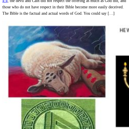
4:4
; the devil and Cain did not respect the offering as much as God did, and
those who do not have respect in their Bible become more easily deceived.
The Bible is the factual and actual words of God. You could say […]