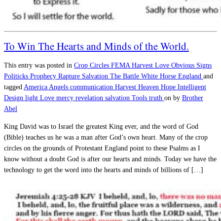
To Win The Hearts and Minds of the World.
This entry was posted in
Crop Circles
FEMA
Harvest
Love
Obvious Signs
Politicks
Prophecy
Rapture
Salvation
The Battle
White Horse England
and
tagged
America
Angels
communication
Harvest
Heaven
Hope
Intelligent
Design
light
Love
mercy
revelation
salvation
Tools
truth
on
by
Brother
Abel
King David was to Israel the greatest King ever, and the word of God
(Bible) teaches us he was a man after God’s own heart. Many of the crop
circles on the grounds of Protestant England point to these Psalms as I
know without a doubt God is after our hearts and minds. Today we have the
technology to get the word into the hearts and minds of billions of […]