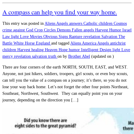
A compass can help you find your way home.
This entry was posted in
Aliens
Angels
answers
Catholic
children
Cosmos
crime against God
Crop Circles
Demons
Fallen angels
Harvest
Humor
Israel
Law
light
Love
Movies
Obvious Signs
Rapture
revelation
Salvation
The
Battle
White Horse England
and tagged
Aliens
America
Angels
antichrist
children
Harvest
healing
Heaven
Hope
humor
Intelligent Design
light
Love
mercy
revelation
salvation
truth
on
by
Brother Abel
(updated on
)
There are four corners of the earth NORTH, SOUTH, EAST, and WEST.
Anyone, not just hikers, soldiers, troopers, girl scouts, or even boy scouts,
can tell you the value of a compass on a journey; it’s there, so you do not
lose your way back home. Let’s not forget the other four points Northeast,
Southeast, Northwest, Southwest. They can equally point you on your
journey, depending on the direction you […]