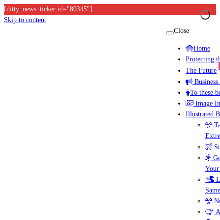
[ditty_news_ticker id="80345"]
Skip to content
Close
Home
Protecting 
The Future
Business
To these b
Image I
Illustrated 
Ta
Extr
St
Go
Your
L
Same
Nu
A