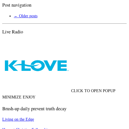
Post navigation
←
Older posts
Live Radio
CLICK TO OPEN POPUP
MINIMIZE ENJOY
Brush-up daily prevent truth decay
Living on the Edge