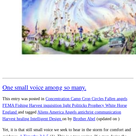
One small voice among so many.
This entry was posted in
Concentration Camp
Crop Circles
Fallen angels
FEMA
Fishing
Harvest
inquisition
light
Politicks
Prophecy
White Horse
England
and tagged
Aliens
America
Angels
antichrist
communication
Harvest
healing
Intelligent Design
on
by
Brother Abel
(updated on
)
Yet, it is that still small voice we seek to hear in the storm for comfort and