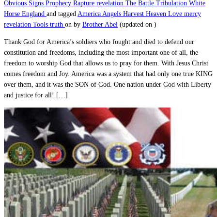
Obvious Signs
Prophecy
Rapture
revelation
The Battle
Tribulation
White
Horse England
and tagged
America
Angels
Harvest
Heaven
Love
mercy
revelation
Tools
truth
on
by
Brother Abel
(updated on
)
Thank God for America’s soldiers who fought and died to defend our
constitution and freedoms, including the most important one of all, the
freedom to worship God that allows us to pray for them. With Jesus Christ
comes freedom and Joy. America was a system that had only one true KING
over them, and it was the SON of God. One nation under God with Liberty
and justice for all! […]