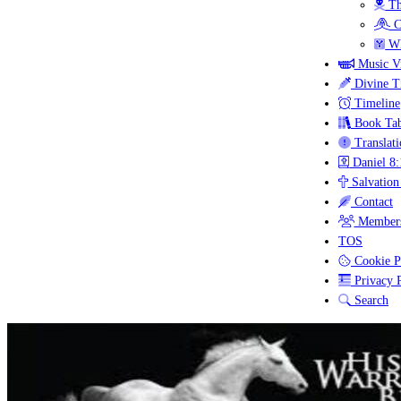
Th
C
Wh
Music V
Divine T
Timeline
Book Tab
Translati
Daniel 8:
Salvation
Contact
Members
TOS
Cookie P
Privacy P
Search