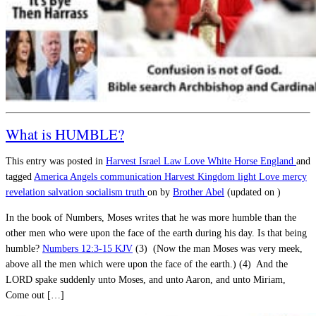
What is HUMBLE?
This entry was posted in
Harvest
Israel
Law
Love
White Horse England
and
tagged
America
Angels
communication
Harvest
Kingdom
light
Love
mercy
revelation
salvation
socialism
truth
on
by
Brother Abel
(updated on
)
In the book of Numbers, Moses writes that he was more humble than the
other men who were upon the face of the earth during his day. Is that being
humble?
Numbers 12:3-15 KJV
(3) (Now the man Moses was very meek,
above all the men which were upon the face of the earth.) (4) And the
LORD spake suddenly unto Moses, and unto Aaron, and unto Miriam,
Come out […]