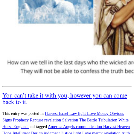
You can’t take it with you, however you can come
back to it.
This entry was posted in
Harvest
Israel
Law
light
Love
Money
Obvious
Signs
Prophecy
Rapture
revelation
Salvation
The Battle
Tribulation
White
Horse England
and tagged
America
Angels
communication
Harvest
Heaven
Hope
Intelligent Design
judgment
Justice
light
Love
mercy
revelation
truth