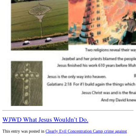
WJWD What Jesus Wouldn’t Do.
This entry was posted in
Clearly Evil
Concentration Camp
crime against