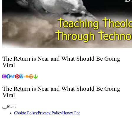
The Return is Near and What Should Be Going
Viral
The Return is Near and What Should Be Going
Viral
Menu
Cookie Policy
Privacy Policy
Honey Pot