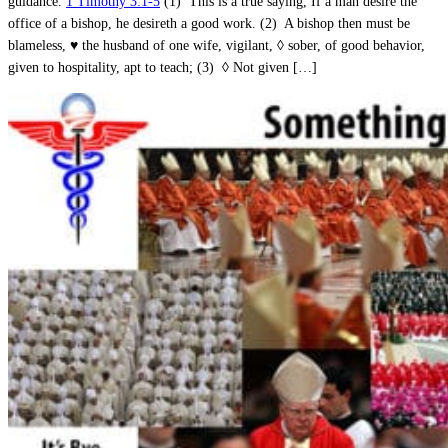
guidance.
1 Timothy 3:1-5
(1) This is a true saying, If a man desire the
office of a bishop, he desireth a good work. (2) A bishop then must be
blameless, ♥ the husband of one wife, vigilant, ◊ sober, of good behavior,
given to hospitality, apt to teach; (3) ◊ Not given […]