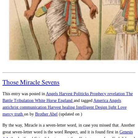
Those Miracle Sevens
This entry was posted in
Angels
Harvest
Politicks
Prophecy
revelation
The
Battle
Tribulation
White Horse England
and tagged
America
Angels
antichrist
communication
Harvest
healing
Intelligent Design
light
Love
mercy
truth
on
by
Brother Abel
(updated on
)
By the way, Miracle is a seven-letter word, in case you missed that. Another
great seven-letter word is the word Respect, and it is found first in
Genesis