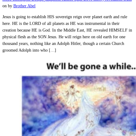
on
by
Brother Abel
Jesus is going to establish HIS sovereign reign over planet earth and rule
here. HE is the LORD of all planets as HE was instrumental in their
creation because HE is God. In the Middle East, HE revealed HIMSELF in
physical flesh as the SON Jesus. He will reign here on old earth for one
thousand years, nothing like an Adolph Hitler, though a certain Church
groomed Adolph into who […]