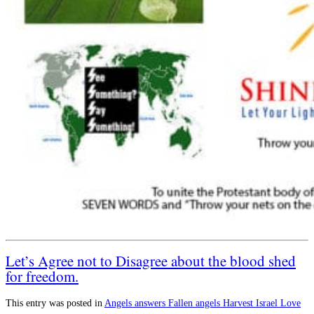
Let’s Agree not to Disagree about the blood shed
for freedom.
This entry was posted in
Angels
answers
Fallen angels
Harvest
Israel
Love