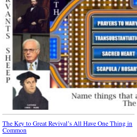
The Key to Great Revival’s All Have One Thing in
Common