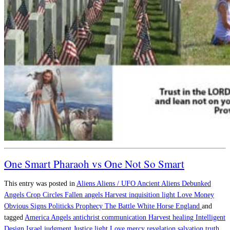
One Smart Pharaoh vs One Not So Smart
This entry was posted in
Aliens
Aliens / UFO
Ancient Aliens Debunked
Angels
Crop Circles
Fallen angels
Harvest
inquisition
light
Love
Money
Obvious Signs
Politicks
Prophecy
The Battle
White Horse England
and
tagged
America
Angels
antichrist
communication
Harvest
healing
Intelligent
Design
Israel
judgment
Justice
light
Love
mercy
revelation
salvation
truth