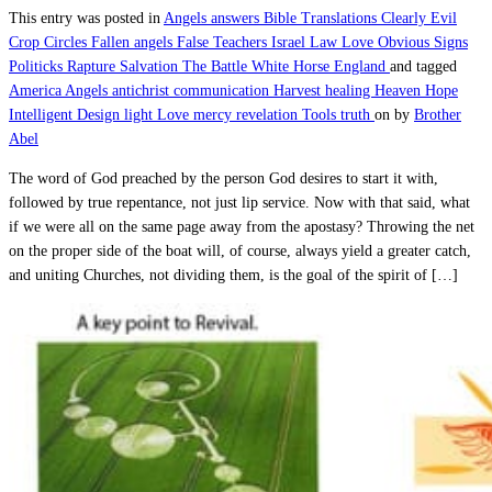
This entry was posted in
Angels
answers
Bible Translations
Clearly Evil
Crop Circles
Fallen angels
False Teachers
Israel
Law
Love
Obvious Signs
Politicks
Rapture
Salvation
The Battle
White Horse England
and tagged
America
Angels
antichrist
communication
Harvest
healing
Heaven
Hope
Intelligent Design
light
Love
mercy
revelation
Tools
truth
on
by
Brother
Abel
The word of God preached by the person God desires to start it with,
followed by true repentance, not just lip service. Now with that said, what
if we were all on the same page away from the apostasy? Throwing the net
on the proper side of the boat will, of course, always yield a greater catch,
and uniting Churches, not dividing them, is the goal of the spirit of […]