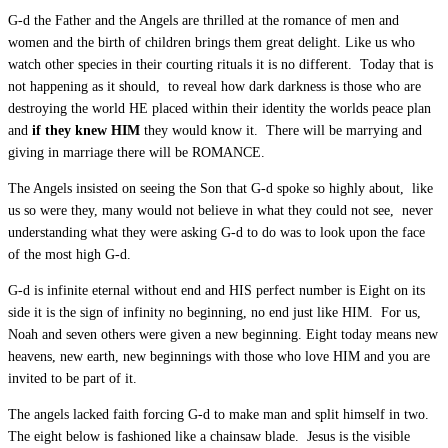
G-d the Father and the Angels are thrilled at the romance of men and
women and the birth of children brings them great delight. Like us who
watch other species in their courting rituals it is no different. Today that is
not happening as it should, to reveal how dark darkness is those who are
destroying the world HE placed within their identity the worlds peace plan
and
if they knew HIM
they would know it. There will be marrying and
giving in marriage there will be ROMANCE.
The Angels insisted on seeing the Son that G-d spoke so highly about, like
us so were they, many would not believe in what they could not see, never
understanding what they were asking G-d to do was to look upon the face
of the most high G-d.
G-d is infinite eternal without end and HIS perfect number is Eight on its
side it is the sign of infinity no beginning, no end just like HIM. For us,
Noah and seven others were given a new beginning. Eight today means new
heavens, new earth, new beginnings with those who love HIM and you are
invited to be part of it.
The angels lacked faith forcing G-d to make man and split himself in two.
The eight below is fashioned like a chainsaw blade. Jesus is the visible