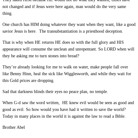
not changed and if Jesus were here again, man would do the very same
thing.
One church has HIM doing whatever they want when they want, like a good
savior Jesus is here. The transubstantiation is a priesthood deception.
That is why when HE returns HE does so with the full glory and HIS
appearance will consume the unclean and unrepentant. So LORD when will
they be asking me to turn stones into bread?
They’re already looking for me to walk on water, make people fall over
like Benny Hinn, heal the sick like Wigglesworth, and while they wait for
this Gold prices are dropping.
Sad that darkness blinds their eyes no peace plan, no temple.
When G-d saw the word written, HE knew evil would be seen as good and
good as evil. So how would you have had it written to save the world?
Today in many places in the world it is against the law to read a Bible.
Brother Abel