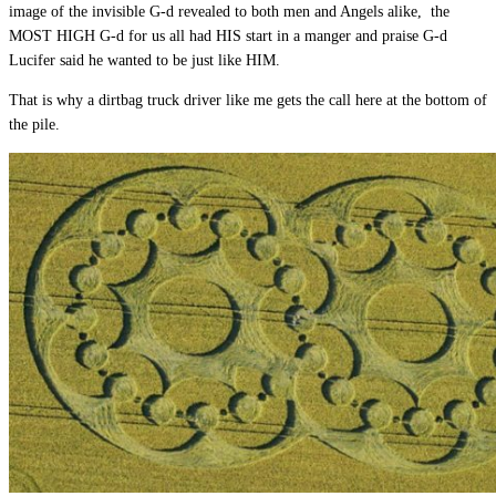
image of the invisible G-d revealed to both men and Angels alike, the
MOST HIGH G-d for us all had HIS start in a manger and praise G-d
Lucifer said he wanted to be just like HIM.
That is why a dirtbag truck driver like me gets the call here at the bottom of
the pile.