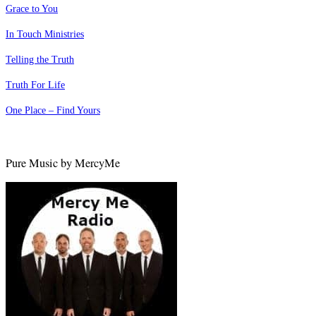
Grace to You
In Touch Ministries
Telling the Truth
Truth For Life
One Place – Find Yours
Pure Music by MercyMe