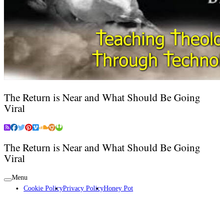
The Return is Near and What Should Be Going
Viral
The Return is Near and What Should Be Going
Viral
Menu
Cookie Policy
Privacy Policy
Honey Pot