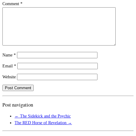
Comment
*
Name
*
Email
*
Website
Post navigation
←
The Sidekick and the Psychic
The RED Horse of Revelation
→