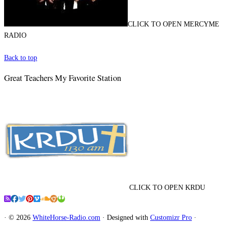
CLICK TO OPEN MERCYME
RADIO
Back to top
Great Teachers My Favorite Station
CLICK TO OPEN KRDU
·
© 2026
WhiteHorse-Radio.com
·
Designed with
Customizr Pro
·