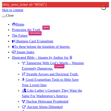
[ditty_news_ticker id="80345"]
Skip to content
Close
Home
NEW
Protecting the Truth
UPDATED
The Future
Business Card Evangelism
To these belong the kingdom of heaven.
Image Index
Illustrated Bible – Images by Author for
Tampering With God’s Words – Warning
Updated
Extremely Dangerous
Straight Arrows and Doctrinal Truth.
Good Evangelism Tools to Help Save
Your Loved Ones
Like Luther’s Germany They Want the
Same For Washington’s America
Nuclear Holocaust Prophesied
Ancient Aliens Debunked