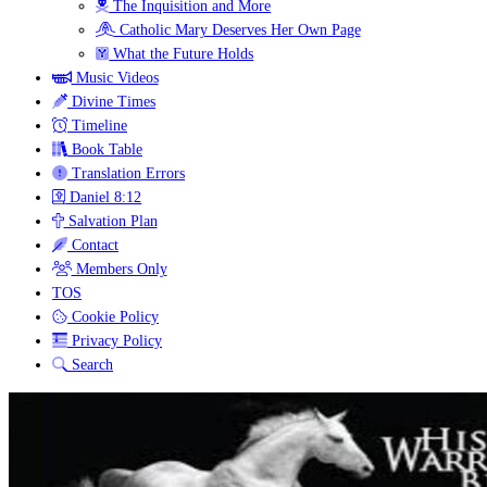
The Inquisition and More
Catholic Mary Deserves Her Own Page
What the Future Holds
Music Videos
Divine Times
Timeline
Book Table
Translation Errors
Daniel 8:12
Salvation Plan
Contact
Members Only
TOS
Cookie Policy
Privacy Policy
Search