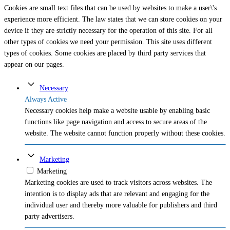
Cookies are small text files that can be used by websites to make a user\'s
experience more efficient. The law states that we can store cookies on your
device if they are strictly necessary for the operation of this site. For all
other types of cookies we need your permission. This site uses different
types of cookies. Some cookies are placed by third party services that
appear on our pages.
Necessary
Always Active
Necessary cookies help make a website usable by enabling basic
functions like page navigation and access to secure areas of the
website. The website cannot function properly without these cookies.
Marketing
Marketing
Marketing cookies are used to track visitors across websites. The
intention is to display ads that are relevant and engaging for the
individual user and thereby more valuable for publishers and third
party advertisers.