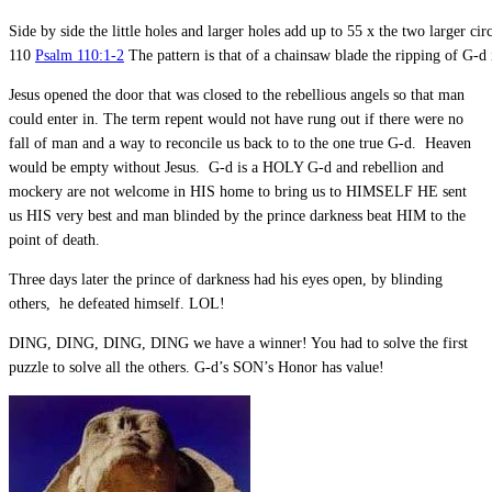
Side by side the little holes and larger holes add up to 55 x the two larger cir
110
Psalm 110:1-2
The pattern is that of a chainsaw blade the ripping of G-d 
Jesus opened the door that was closed to the rebellious angels so that man
could enter in. The term repent would not have rung out if there were no
fall of man and a way to reconcile us back to to the one true G-d. Heaven
would be empty without Jesus. G-d is a HOLY G-d and rebellion and
mockery are not welcome in HIS home to bring us to HIMSELF HE sent
us HIS very best and man blinded by the prince darkness beat HIM to the
point of death.
Three days later the prince of darkness had his eyes open, by blinding
others, he defeated himself. LOL!
DING, DING, DING, DING we have a winner! You had to solve the first
puzzle to solve all the others. G-d’s SON’s Honor has value!