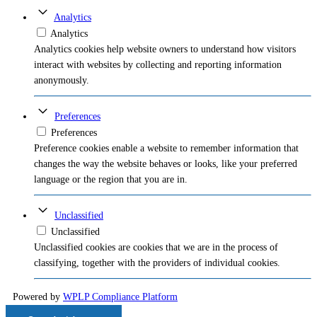
Analytics
Analytics
Analytics cookies help website owners to understand how visitors
interact with websites by collecting and reporting information
anonymously.
Preferences
Preferences
Preference cookies enable a website to remember information that
changes the way the website behaves or looks, like your preferred
language or the region that you are in.
Unclassified
Unclassified
Unclassified cookies are cookies that we are in the process of
classifying, together with the providers of individual cookies.
Powered by
WPLP Compliance Platform