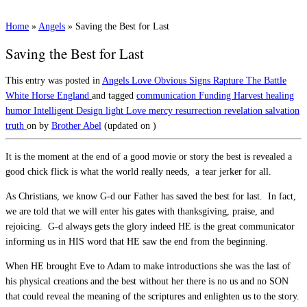
Home
»
Angels
»
Saving the Best for Last
Saving the Best for Last
This entry was posted in
Angels
Love
Obvious Signs
Rapture
The Battle
White Horse England
and tagged
communication
Funding
Harvest
healing
humor
Intelligent Design
light
Love
mercy
resurrection
revelation
salvation
truth
on
by
Brother Abel
(updated on
)
It is the moment at the end of a good movie or story the best is revealed a
good chick flick is what the world really needs, a tear jerker for all.
As Christians, we know G-d our Father has saved the best for last. In fact,
we are told that we will enter his gates with thanksgiving, praise, and
rejoicing. G-d always gets the glory indeed HE is the great communicator
informing us in HIS word that HE saw the end from the beginning.
When HE brought Eve to Adam to make introductions she was the last of
his physical creations and the best without her there is no us and no SON
that could reveal the meaning of the scriptures and enlighten us to the story.