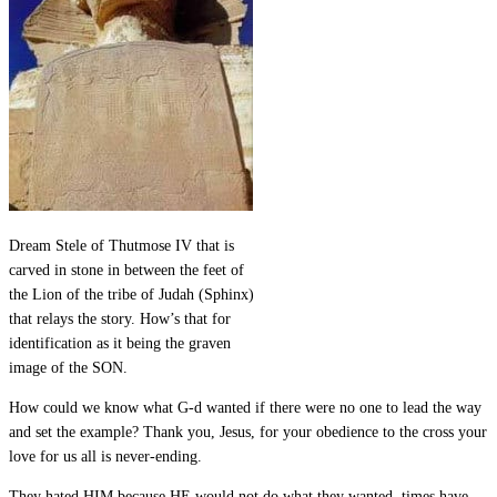
Dream Stele of Thutmose IV that is
carved in stone in between the feet of
the Lion of the tribe of Judah (Sphinx)
that relays the story. How’s that for
identification as it being the graven
image of the SON.
How could we know what G-d wanted if there were no one to lead the way
and set the example? Thank you, Jesus, for your obedience to the cross your
love for us all is never-ending.
They hated HIM because HE would not do what they wanted, times have