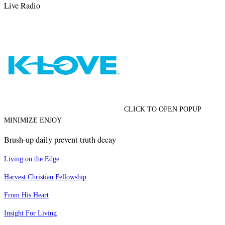
Live Radio
CLICK TO OPEN POPUP
MINIMIZE ENJOY
Brush-up daily prevent truth decay
Living on the Edge
Harvest Christian Fellowship
From His Heart
Insight For Living