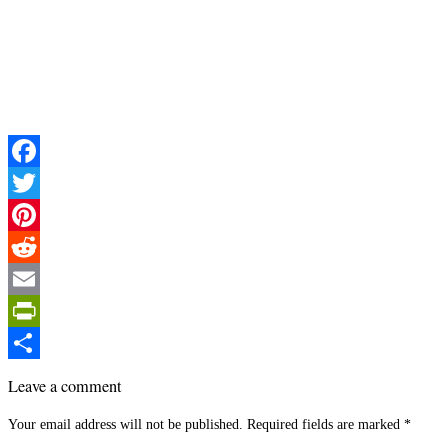
Facebook
Twitter
Pinterest
Reddit
Email
PrintFriendly
Share
Leave a comment
Your email address will not be published.
Required fields are marked
*