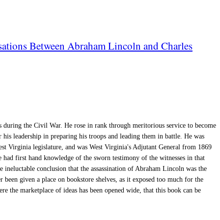
rsations Between Abraham Lincoln and Charles
 during the Civil War. He rose in rank through meritorious service to become
r his leadership in preparing his troops and leading them in battle. He was
West Virginia legislature, and was West Virginia's Adjutant General from 1869
had first hand knowledge of the sworn testimony of the witnesses in that
he ineluctable conclusion that the assassination of Abraham Lincoln was the
 been given a place on bookstore shelves, as it exposed too much for the
here the marketplace of ideas has been opened wide, that this book can be