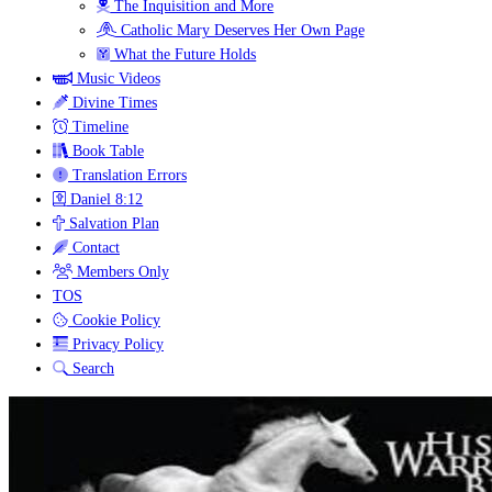
The Inquisition and More
Catholic Mary Deserves Her Own Page
What the Future Holds
Music Videos
Divine Times
Timeline
Book Table
Translation Errors
Daniel 8:12
Salvation Plan
Contact
Members Only
TOS
Cookie Policy
Privacy Policy
Search