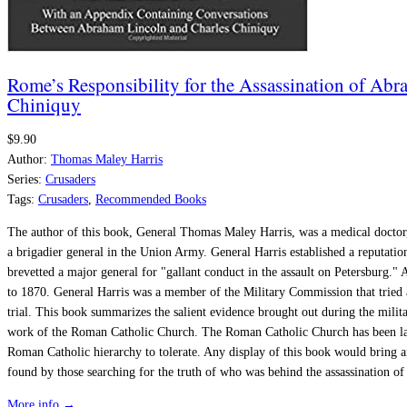
Rome’s Responsibility for the Assassination of A
Chiniquy
$9.90
Author:
Thomas Maley Harris
Series:
Crusaders
Tags:
Crusaders
,
Recommended Books
The author of this book, General Thomas Maley Harris, was a medical doctor,
a brigadier general in the Union Army. General Harris established a reputation
brevetted a major general for "gallant conduct in the assault on Petersburg." 
to 1870. General Harris was a member of the Military Commission that tried 
trial. This book summarizes the salient evidence brought out during the milit
work of the Roman Catholic Church. The Roman Catholic Church has been largel
Roman Catholic hierarchy to tolerate. Any display of this book would bring an 
found by those searching for the truth of who was behind the assassination o
More info →