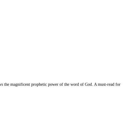
ws the magnificent prophetic power of the word of God. A must-read for