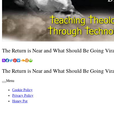
The Return is Near and What Should Be Going Vira
The Return is Near and What Should Be Going Vira
Menu
Cookie Policy
Privacy Policy
Honey Pot