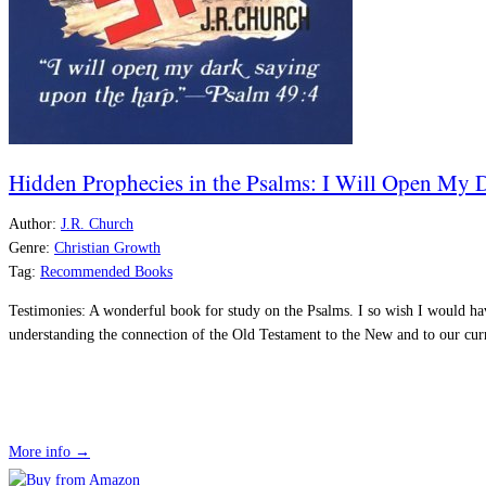
Hidden Prophecies in the Psalms: I Will Open My
Author:
J.R. Church
Genre:
Christian Growth
Tag:
Recommended Books
Testimonies:
A wonderful book for study on the Psalms. I so wish I would ha
understanding the connection of the Old Testament to the New and to our cur
More info →