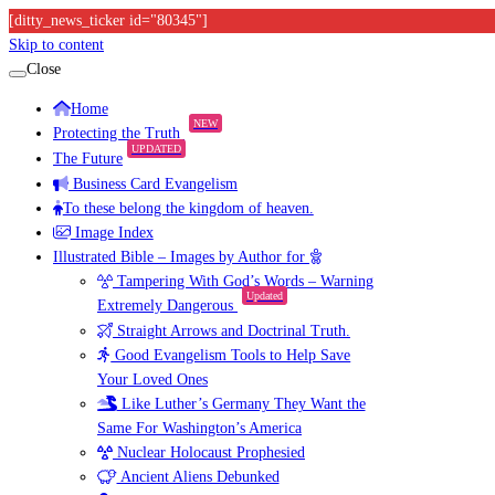
[ditty_news_ticker id="80345"]
Skip to content
Close
Home
NEW
Protecting the Truth
UPDATED
The Future
Business Card Evangelism
To these belong the kingdom of heaven.
Image Index
Illustrated Bible – Images by Author for
Tampering With God’s Words – Warning
Updated
Extremely Dangerous
Straight Arrows and Doctrinal Truth.
Good Evangelism Tools to Help Save
Your Loved Ones
Like Luther’s Germany They Want the
Same For Washington’s America
Nuclear Holocaust Prophesied
Ancient Aliens Debunked