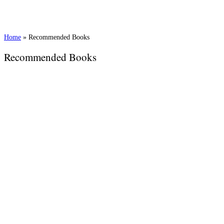
Home
»
Recommended Books
Recommended Books