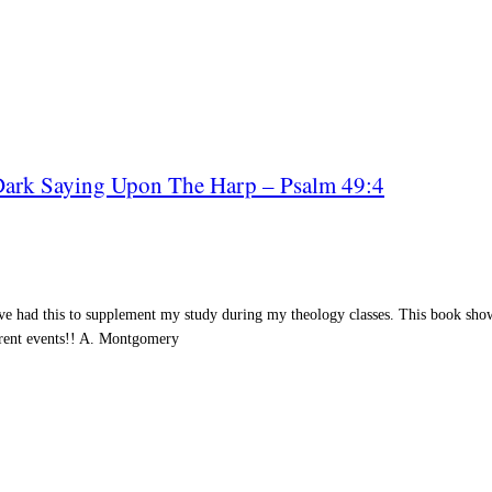
 Dark Saying Upon The Harp – Psalm 49:4
ve had this to supplement my study during my theology classes. This book sho
rent events!! A.
Montgomery