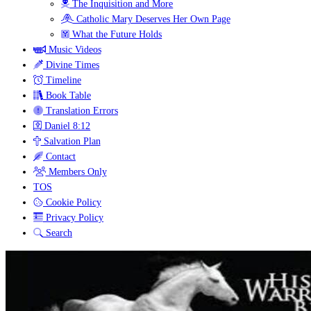
The Inquisition and More
Catholic Mary Deserves Her Own Page
What the Future Holds
Music Videos
Divine Times
Timeline
Book Table
Translation Errors
Daniel 8:12
Salvation Plan
Contact
Members Only
TOS
Cookie Policy
Privacy Policy
Search