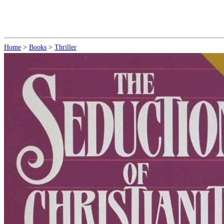
Home
>
Books
>
Thriller