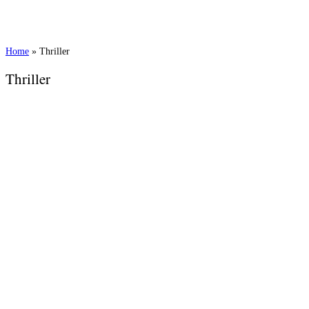
Home
»
Thriller
Thriller