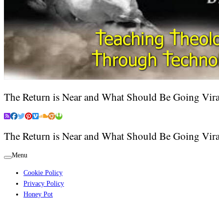
The Return is Near and What Should Be Going Vira
The Return is Near and What Should Be Going Vira
Menu
Cookie Policy
Privacy Policy
Honey Pot