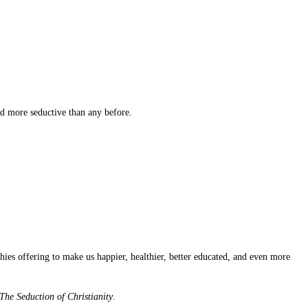
d more seductive than any before.
ophies offering to make us happier, healthier, better educated, and even more
The Seduction of Christianity
.