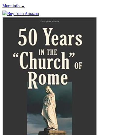
More info →