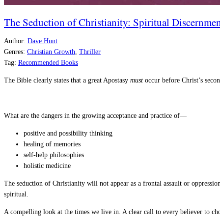
The Seduction of Christianity: Spiritual Discernmen
Author:
Dave Hunt
Genres:
Christian Growth
,
Thriller
Tag:
Recommended Books
The Bible clearly states that a great Apostasy
must
occur before Christ’s seco
What are the dangers in the growing acceptance and practice of—
positive and possibility thinking
healing of memories
self-help philosophies
holistic medicine
The seduction of Christianity will not appear as a frontal assault or oppressio
spiritual.
A compelling look at the times we live in. A clear call to every believer to 