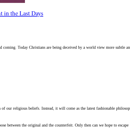
t in the Last Days
nd coming. Today Christians are being deceived by a world view more subtle an
n of our religious beliefs. Instead, it will come as the latest fashionable philos
choose between the original and the counterfeit. Only then can we hope to escape