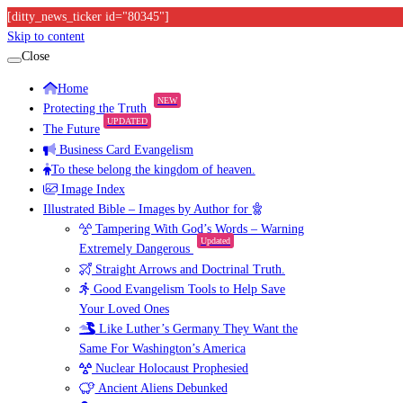
[ditty_news_ticker id="80345"]
Skip to content
Close
Home
NEW
Protecting the Truth
UPDATED
The Future
Business Card Evangelism
To these belong the kingdom of heaven.
Image Index
Illustrated Bible – Images by Author for
Tampering With God’s Words – Warning
Updated
Extremely Dangerous
Straight Arrows and Doctrinal Truth.
Good Evangelism Tools to Help Save
Your Loved Ones
Like Luther’s Germany They Want the
Same For Washington’s America
Nuclear Holocaust Prophesied
Ancient Aliens Debunked