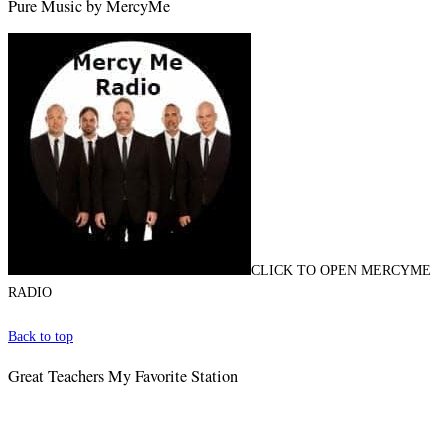
Pure Music by MercyMe
CLICK TO OPEN MERCYME
RADIO
Back to top
Great Teachers My Favorite Station