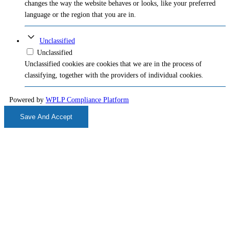
changes the way the website behaves or looks, like your preferred
language or the region that you are in.
Unclassified
Unclassified
Unclassified cookies are cookies that we are in the process of
classifying, together with the providers of individual cookies.
Powered by
WPLP Compliance Platform
Save And Accept