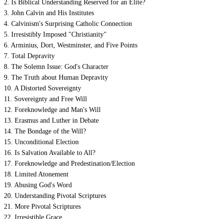
2. Is Biblical Understanding Reserved for an Elite?
3. John Calvin and His Institutes
4. Calvinism's Surprising Catholic Connection
5. Irresistibly Imposed "Christianity"
6. Arminius, Dort, Westminster, and Five Points
7. Total Depravity
8. The Solemn Issue: God's Character
9. The Truth about Human Depravity
10. A Distorted Sovereignty
11. Sovereignty and Free Will
12. Foreknowledge and Man's Will
13. Erasmus and Luther in Debate
14. The Bondage of the Will?
15. Unconditional Election
16. Is Salvation Available to All?
17. Foreknowledge and Predestination/Election
18. Limited Atonement
19. Abusing God's Word
20. Understanding Pivotal Scriptures
21. More Pivotal Scriptures
22. Irresistible Grace