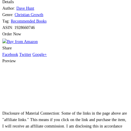
Details
Share
Author:
Dave Hunt
Genre:
Christian Growth
Tag:
Recommended Books
ASIN:
1928660746
Order Now
Share
Facebook
Twitter
Google+
Preview
Disclosure of Material Connection: Some of the links in the page above are
"affiliate links." This means if you click on the link and purchase the item,
I will receive an affiliate commission. I am disclosing this in accordance