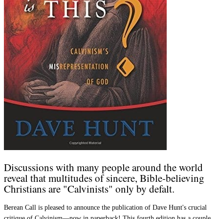
Discussions with many people around the world
reveal that multitudes of sincere, Bible-believing
Christians are "Calvinists" only by defalt.
Berean Call is pleased to announce the publication of Dave Hunt's crucial
critique of Calvinism—now in paperback! This fourth edition has a couple