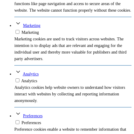
functions like page navigation and access to secure areas of the
website. The website cannot function properly without these cookies.
Marketing
Marketing
Marketing cookies are used to track visitors across websites. The
intention is to display ads that are relevant and engaging for the
individual user and thereby more valuable for publishers and third
party advertisers.
Analytics
Analytics
Analytics cookies help website owners to understand how visitors
interact with websites by collecting and reporting information
anonymously.
Preferences
Preferences
Preference cookies enable a website to remember information that