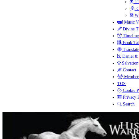
Th
C
Wh
Music V
Divine T
Timeline
Book Tab
Translati
Daniel 8:
Salvation
Contact
Members
TOS
Cookie P
Privacy P
Search