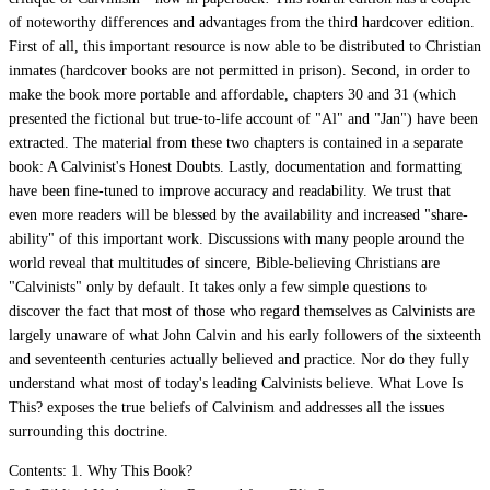
of noteworthy differences and advantages from the third hardcover edition.
First of all, this important resource is now able to be distributed to Christian
inmates (hardcover books are not permitted in prison). Second, in order to
make the book more portable and affordable, chapters 30 and 31 (which
presented the fictional but true-to-life account of "Al" and "Jan") have been
extracted. The material from these two chapters is contained in a separate
book: A Calvinist's Honest Doubts. Lastly, documentation and formatting
have been fine-tuned to improve accuracy and readability. We trust that
even more readers will be blessed by the availability and increased "share-
ability" of this important work. Discussions with many people around the
world reveal that multitudes of sincere, Bible-believing Christians are
"Calvinists" only by default. It takes only a few simple questions to
discover the fact that most of those who regard themselves as Calvinists are
largely unaware of what John Calvin and his early followers of the sixteenth
and seventeenth centuries actually believed and practice. Nor do they fully
understand what most of today's leading Calvinists believe. What Love Is
This? exposes the true beliefs of Calvinism and addresses all the issues
surrounding this doctrine.
Contents: 1. Why This Book?