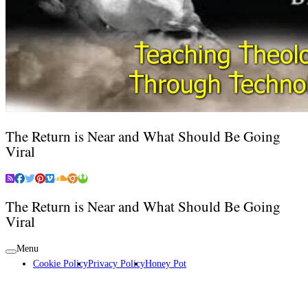
The Return is Near and What Should Be Going
Viral
The Return is Near and What Should Be Going
Viral
Menu
Cookie Policy
Privacy Policy
Honey Pot