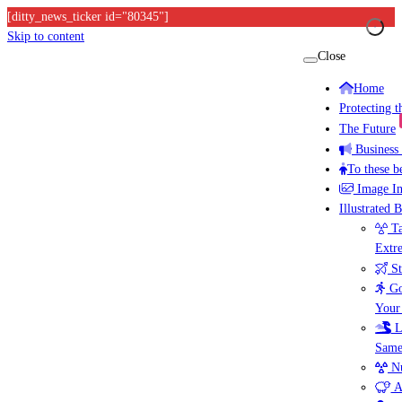
[ditty_news_ticker id="80345"]
Skip to content
Close
Home
Protecting 
The Future
Business
To these b
Image I
Illustrated 
Ta
Extr
St
Go
Your
L
Same
Nu
A