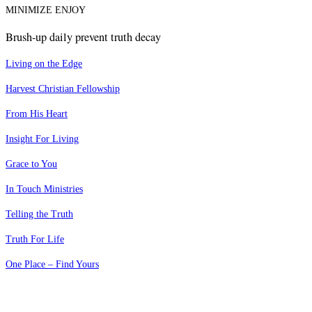
MINIMIZE ENJOY
Brush-up daily prevent truth decay
Living on the Edge
Harvest Christian Fellowship
From His Heart
Insight For Living
Grace to You
In Touch Ministries
Telling the Truth
Truth For Life
One Place – Find Yours