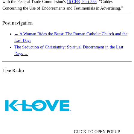
with the Federal Trade Commission's
16 CFR, Part 255
: "Guides
Concerning the Use of Endorsements and Testimonials in Advertising."
Post navigation
←
A Woman Rides the Beast: The Roman Catholic Church and the
Last Days
The Seduction of Christianity: Spiritual Discernment in the Last
Days
→
Live Radio
CLICK TO OPEN POPUP