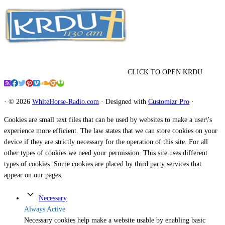
CLICK TO OPEN KRDU
·
© 2026
WhiteHorse-Radio.com
·
Designed with
Customizr Pro
·
Cookies are small text files that can be used by websites to make a user\'s
experience more efficient. The law states that we can store cookies on your
device if they are strictly necessary for the operation of this site. For all
other types of cookies we need your permission. This site uses different
types of cookies. Some cookies are placed by third party services that
appear on our pages.
Necessary
Always Active
Necessary cookies help make a website usable by enabling basic