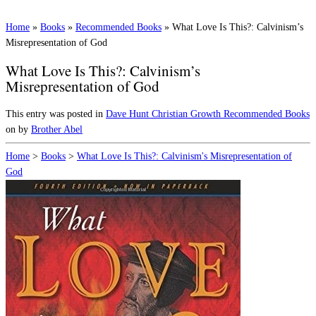
Home
»
Books
»
Recommended Books
»
What Love Is This?: Calvinism’s
Misrepresentation of God
What Love Is This?: Calvinism’s
Misrepresentation of God
This entry was posted in
Dave Hunt
Christian Growth
Recommended Books
on
by
Brother Abel
Home
>
Books
>
What Love Is This?: Calvinism's Misrepresentation of
God