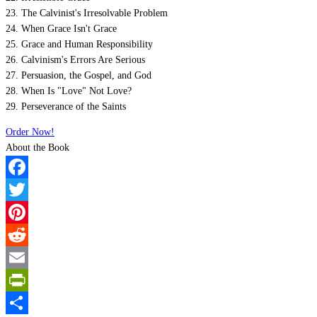
23. The Calvinist's Irresolvable Problem
24. When Grace Isn't Grace
25. Grace and Human Responsibility
26. Calvinism's Errors Are Serious
27. Persuasion, the Gospel, and God
28. When Is "Love" Not Love?
29. Perseverance of the Saints
Order Now!
About the Book
Facebook
Twitter
Pinterest
Reddit
Email
PrintFriendly