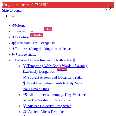
[ditty_news_ticker id="80345"]
Skip to content
Close
Home
NEW
Protecting the Truth
UPDATED
The Future
Business Card Evangelism
To these belong the kingdom of heaven.
Image Index
Illustrated Bible – Images by Author for
Tampering With God’s Words – Warning
Updated
Extremely Dangerous
Straight Arrows and Doctrinal Truth.
Good Evangelism Tools to Help Save
Your Loved Ones
Like Luther’s Germany They Want the
Same For Washington’s America
Nuclear Holocaust Prophesied
Ancient Aliens Debunked