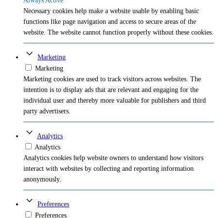
Always Active
Necessary cookies help make a website usable by enabling basic
functions like page navigation and access to secure areas of the
website. The website cannot function properly without these cookies.
Marketing
Marketing
Marketing cookies are used to track visitors across websites. The
intention is to display ads that are relevant and engaging for the
individual user and thereby more valuable for publishers and third
party advertisers.
Analytics
Analytics
Analytics cookies help website owners to understand how visitors
interact with websites by collecting and reporting information
anonymously.
Preferences
Preferences