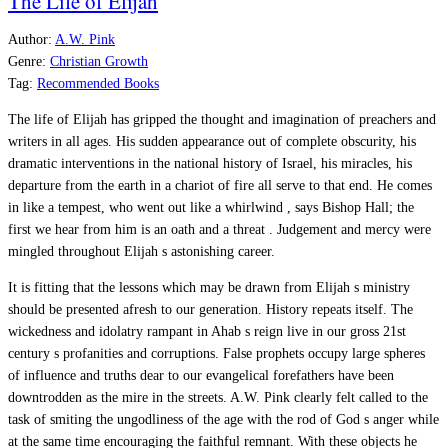
The Life of Elijah
Author:
A.W. Pink
Genre:
Christian Growth
Tag:
Recommended Books
The life of Elijah has gripped the thought and imagination of preachers and
writers in all ages. His sudden appearance out of complete obscurity, his
dramatic interventions in the national history of Israel, his miracles, his
departure from the earth in a chariot of fire all serve to that end. He comes
in like a tempest, who went out like a whirlwind , says Bishop Hall; the
first we hear from him is an oath and a threat . Judgement and mercy were
mingled throughout Elijah s astonishing career.
It is fitting that the lessons which may be drawn from Elijah s ministry
should be presented afresh to our generation. History repeats itself. The
wickedness and idolatry rampant in Ahab s reign live in our gross 21st
century s profanities and corruptions. False prophets occupy large spheres
of influence and truths dear to our evangelical forefathers have been
downtrodden as the mire in the streets. A.W. Pink clearly felt called to the
task of smiting the ungodliness of the age with the rod of God s anger while
at the same time encouraging the faithful remnant. With these objects he