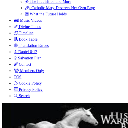
The Inquisition and More
Catholic Mary Deserves Her Own Page
What the Future Holds
Music Videos
Divine Times
Timeline
Book Table
Translation Errors
Daniel 8:12
Salvation Plan
Contact
Members Only
TOS
Cookie Policy
Privacy Policy
Search