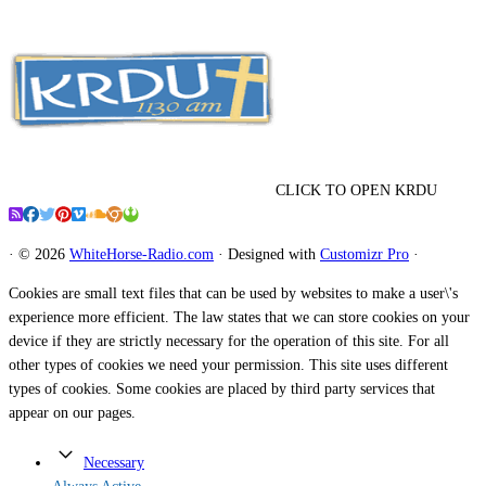
CLICK TO OPEN KRDU
·
© 2026
WhiteHorse-Radio.com
·
Designed with
Customizr Pro
·
Cookies are small text files that can be used by websites to make a user\'s
experience more efficient. The law states that we can store cookies on your
device if they are strictly necessary for the operation of this site. For all
other types of cookies we need your permission. This site uses different
types of cookies. Some cookies are placed by third party services that
appear on our pages.
Necessary