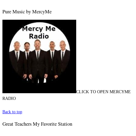
Pure Music by MercyMe
CLICK TO OPEN MERCYME
RADIO
Back to top
Great Teachers My Favorite Station