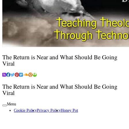
The Return is Near and What Should Be Going
Viral
The Return is Near and What Should Be Going
Viral
Menu
Cookie Policy
Privacy Policy
Honey Pot