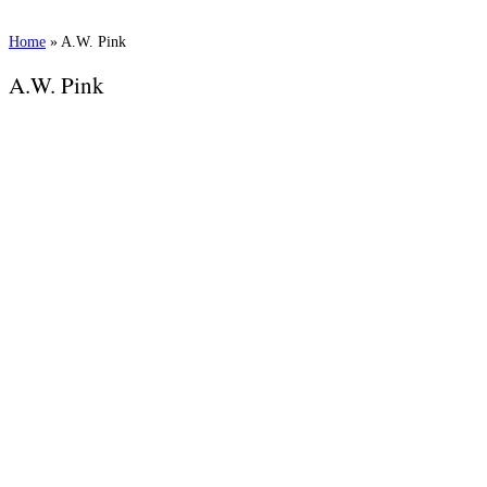
Home
»
A.W. Pink
A.W. Pink