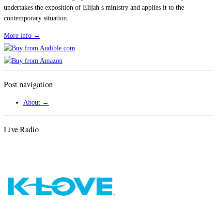
undertakes the exposition of Elijah s ministry and applies it to the
contemporary situation.
More info →
Post navigation
About
→
Live Radio