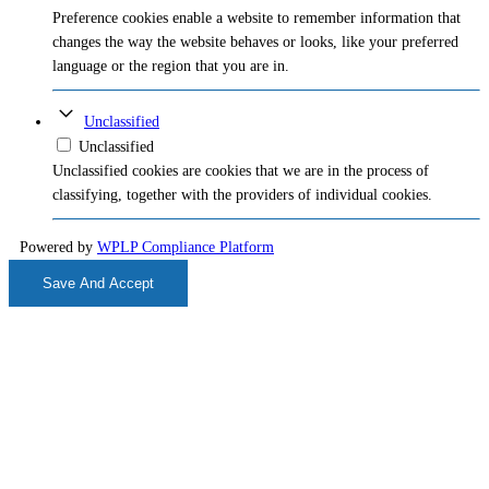
Preference cookies enable a website to remember information that
changes the way the website behaves or looks, like your preferred
language or the region that you are in.
Unclassified
Unclassified
Unclassified cookies are cookies that we are in the process of
classifying, together with the providers of individual cookies.
Powered by
WPLP Compliance Platform
Save And Accept