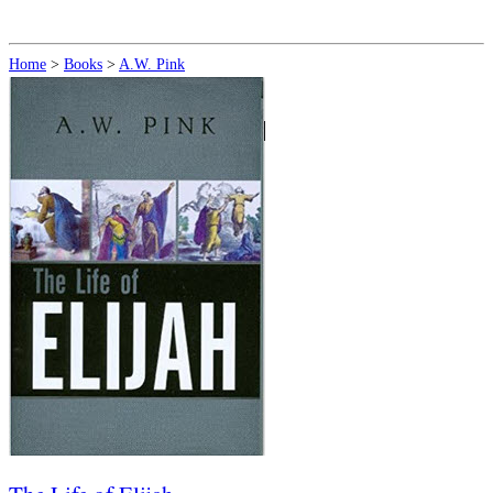
Home
>
Books
>
A.W. Pink