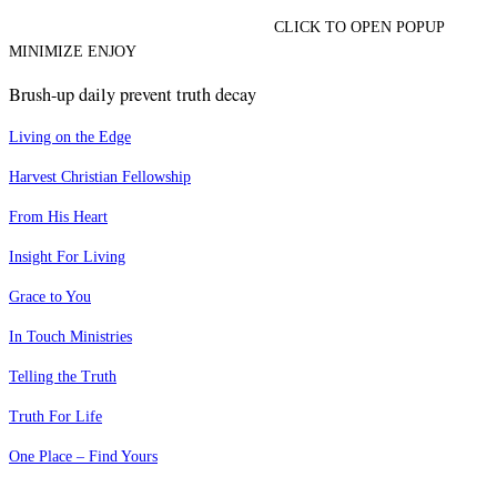
CLICK TO OPEN POPUP
MINIMIZE ENJOY
Brush-up daily prevent truth decay
Living on the Edge
Harvest Christian Fellowship
From His Heart
Insight For Living
Grace to You
In Touch Ministries
Telling the Truth
Truth For Life
One Place – Find Yours