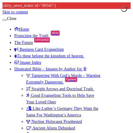
[ditty_news_ticker id="80345"]
Skip to content
Close
Home
NEW
Protecting the Truth
UPDATED
The Future
Business Card Evangelism
To these belong the kingdom of heaven.
Image Index
Illustrated Bible – Images by Author for
Tampering With God’s Words – Warning
Updated
Extremely Dangerous
Straight Arrows and Doctrinal Truth.
Good Evangelism Tools to Help Save
Your Loved Ones
Like Luther’s Germany They Want the
Same For Washington’s America
Nuclear Holocaust Prophesied
Ancient Aliens Debunked