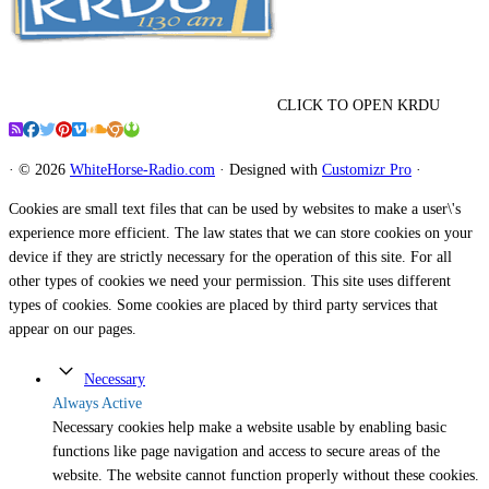
CLICK TO OPEN KRDU
·
© 2026
WhiteHorse-Radio.com
·
Designed with
Customizr Pro
·
Cookies are small text files that can be used by websites to make a user\'s
experience more efficient. The law states that we can store cookies on your
device if they are strictly necessary for the operation of this site. For all
other types of cookies we need your permission. This site uses different
types of cookies. Some cookies are placed by third party services that
appear on our pages.
Necessary
Always Active
Necessary cookies help make a website usable by enabling basic
functions like page navigation and access to secure areas of the
website. The website cannot function properly without these cookies.