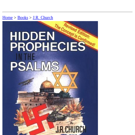
Home
>
Books
>
J.R. Church