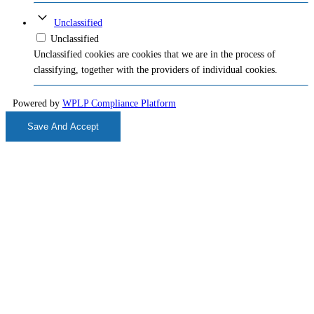
Unclassified
Unclassified
Unclassified cookies are cookies that we are in the process of
classifying, together with the providers of individual cookies.
Powered by
WPLP Compliance Platform
Save And Accept