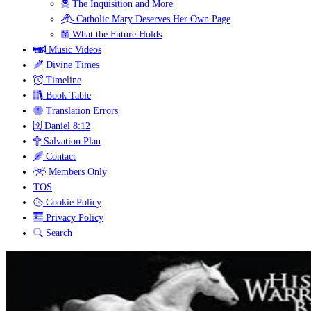
The Inquisition and More
Catholic Mary Deserves Her Own Page
What the Future Holds
Music Videos
Divine Times
Timeline
Book Table
Translation Errors
Daniel 8:12
Salvation Plan
Contact
Members Only
TOS
Cookie Policy
Privacy Policy
Search