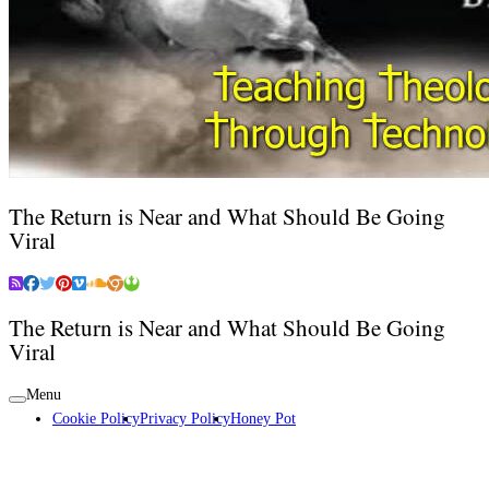
The Return is Near and What Should Be Going
Viral
The Return is Near and What Should Be Going
Viral
Menu
Cookie Policy
Privacy Policy
Honey Pot