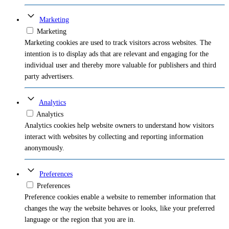
Marketing
Marketing
Marketing cookies are used to track visitors across websites. The
intention is to display ads that are relevant and engaging for the
individual user and thereby more valuable for publishers and third
party advertisers.
Analytics
Analytics
Analytics cookies help website owners to understand how visitors
interact with websites by collecting and reporting information
anonymously.
Preferences
Preferences
Preference cookies enable a website to remember information that
changes the way the website behaves or looks, like your preferred
language or the region that you are in.