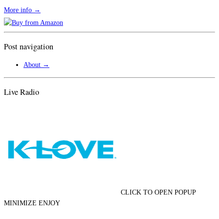
More info →
Post navigation
About
→
Live Radio
CLICK TO OPEN POPUP
MINIMIZE ENJOY