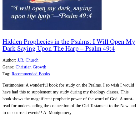
Hidden Prophecies in the Psalms: I Will Open My
Dark Saying Upon The Harp – Psalm 49:4
Author:
J.R. Church
Genre:
Christian Growth
Tag:
Recommended Books
Testimonies:
A wonderful book for study on the Psalms. I so wish I would
have had this to supplement my study during my theology classes. This
book shows the magnificent prophetic power of the word of God. A must-
read for understanding the connection of the Old Testament to the New and
to our current events!! A.
Montgomery