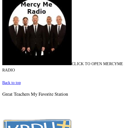
CLICK TO OPEN MERCYME
RADIO
Back to top
Great Teachers My Favorite Station