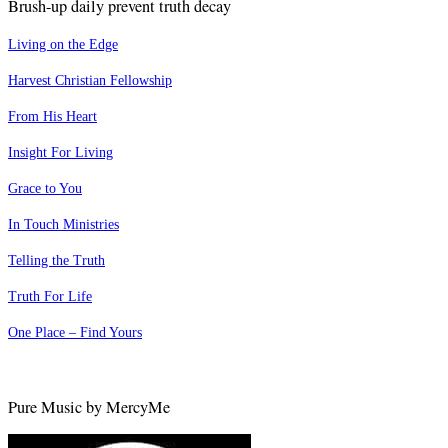
Brush-up daily prevent truth decay
Living on the Edge
Harvest Christian Fellowship
From His Heart
Insight For Living
Grace to You
In Touch Ministries
Telling the Truth
Truth For Life
One Place – Find Yours
Pure Music by MercyMe