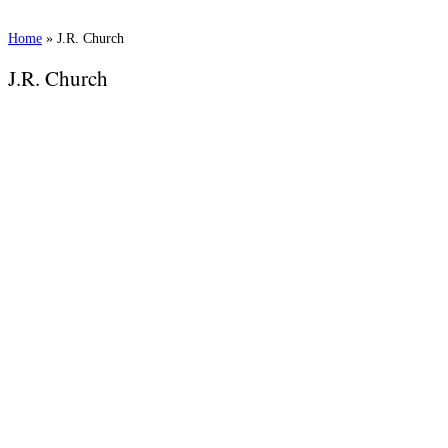
Home
»
J.R. Church
J.R. Church