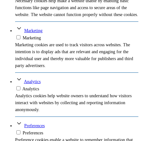
Necessary cookies help make a website usable by enabling basic
functions like page navigation and access to secure areas of the
website. The website cannot function properly without these cookies.
Marketing
Marketing
Marketing cookies are used to track visitors across websites. The
intention is to display ads that are relevant and engaging for the
individual user and thereby more valuable for publishers and third
party advertisers.
Analytics
Analytics
Analytics cookies help website owners to understand how visitors
interact with websites by collecting and reporting information
anonymously.
Preferences
Preferences
Preference cookies enable a website to remember information that