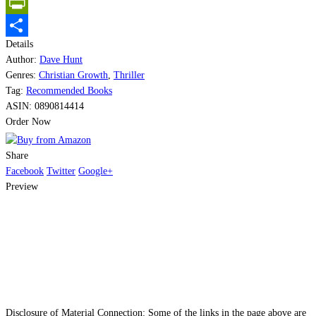
Email
PrintFriendly
Details
Share
Author:
Dave Hunt
Genres:
Christian Growth
,
Thriller
Tag:
Recommended Books
ASIN:
0890814414
Order Now
Share
Facebook
Twitter
Google+
Preview
Disclosure of Material Connection: Some of the links in the page above are