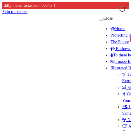
[ditty_news_ticker id="80345"]
Skip to content
Close
Home
Protecting 
The Future
Business
To these b
Image I
Illustrated 
Ta
Extr
St
Go
Your
L
Same
Nu
A