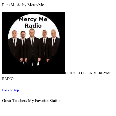
Pure Music by MercyMe
CLICK TO OPEN MERCYME
RADIO
Back to top
Great Teachers My Favorite Station