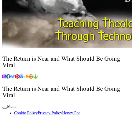
The Return is Near and What Should Be Going
Viral
The Return is Near and What Should Be Going
Viral
Menu
Cookie Policy
Privacy Policy
Honey Pot