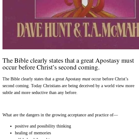
The Bible clearly states that a great Apostasy must
occur before Christ’s second coming.
The Bible clearly states that a great Apostasy
must
occur before Christ’s
second coming. Today Christians are being deceived by a world view more
subtle and more seductive than any before.
What are the dangers in the growing acceptance and practice of—
positive and possibility thinking
healing of memories