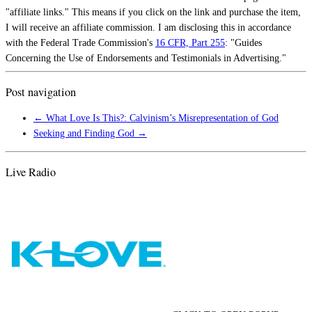
"affiliate links." This means if you click on the link and purchase the item,
I will receive an affiliate commission. I am disclosing this in accordance
with the Federal Trade Commission's
16 CFR, Part 255
: "Guides
Concerning the Use of Endorsements and Testimonials in Advertising."
Post navigation
←
What Love Is This?: Calvinism’s Misrepresentation of God
Seeking and Finding God
→
Live Radio