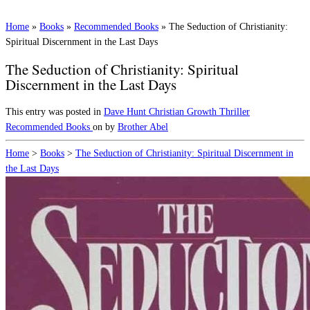
Home
»
Books
»
Recommended Books
»
The Seduction of Christianity:
Spiritual Discernment in the Last Days
The Seduction of Christianity: Spiritual
Discernment in the Last Days
This entry was posted in
Dave Hunt
Christian Growth
Thriller
Recommended Books
on
by
Brother Abel
Home
>
Books
>
The Seduction of Christianity: Spiritual Discernment in
the Last Days