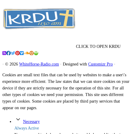
CLICK TO OPEN KRDU
·
© 2026
WhiteHorse-Radio.com
·
Designed with
Customizr Pro
·
Cookies are small text files that can be used by websites to make a user\'s
experience more efficient. The law states that we can store cookies on your
device if they are strictly necessary for the operation of this site. For all
other types of cookies we need your permission. This site uses different
types of cookies. Some cookies are placed by third party services that
appear on our pages.
Necessary
Always Active