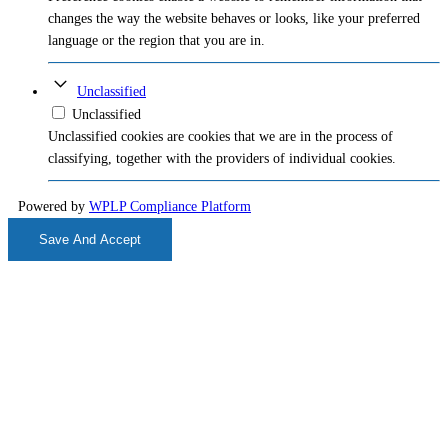
changes the way the website behaves or looks, like your preferred
language or the region that you are in.
Unclassified
Unclassified
Unclassified cookies are cookies that we are in the process of
classifying, together with the providers of individual cookies.
Powered by
WPLP Compliance Platform
Save And Accept