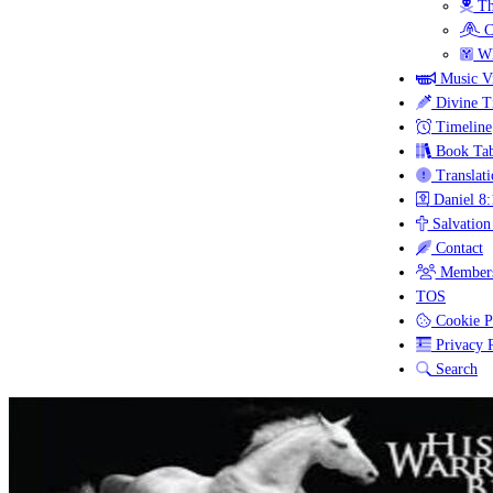
Th
C
Wh
Music V
Divine T
Timeline
Book Tab
Translati
Daniel 8:
Salvation
Contact
Members
TOS
Cookie P
Privacy P
Search