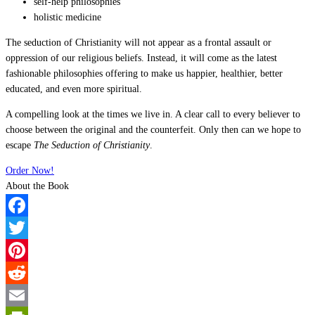
self-help philosophies
holistic medicine
The seduction of Christianity will not appear as a frontal assault or
oppression of our religious beliefs. Instead, it will come as the latest
fashionable philosophies offering to make us happier, healthier, better
educated, and even more spiritual.
A compelling look at the times we live in. A clear call to every believer to
choose between the original and the counterfeit. Only then can we hope to
escape
The Seduction of Christianity
.
Order Now!
About the Book
Facebook
Twitter
Pinterest
Reddit