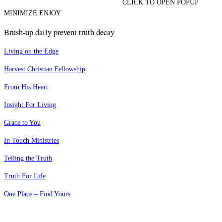
CLICK TO OPEN POPUP
MINIMIZE ENJOY
Brush-up daily prevent truth decay
Living on the Edge
Harvest Christian Fellowship
From His Heart
Insight For Living
Grace to You
In Touch Ministries
Telling the Truth
Truth For Life
One Place – Find Yours