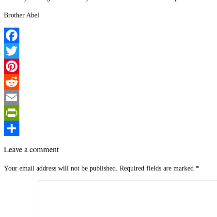
Brother Abel
Facebook
Twitter
Pinterest
Reddit
Email
PrintFriendly
Share
Leave a comment
Your email address will not be published.
Required fields are marked
*