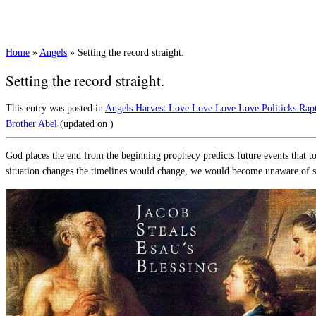
Home
»
Angels
»
Setting the record straight.
Setting the record straight.
This entry was posted in
Angels
Harvest
Love
Love Love Love
Politicks
Rap
Brother Abel
(updated on
)
God places the end from the beginning prophecy predicts future events that to
situation changes the timelines would change, we would become unaware of 