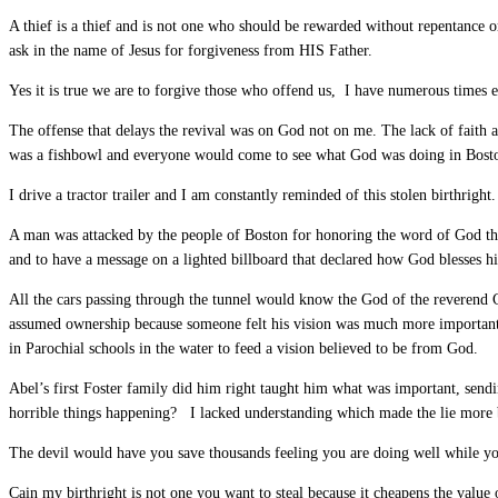
A thief is a thief and is not one who should be rewarded without repentance 
ask in the name of Jesus for forgiveness from HIS Father.
Yes it is true we are to forgive those who offend us, I have numerous times
The offense that delays the revival was on God not on me. The lack of faith
was a fishbowl and everyone would come to see what God was doing in Boston. T
I drive a tractor trailer and I am constantly reminded of this stolen birthrig
A man was attacked by the people of Boston for honoring the word of God th
and to have a message on a lighted billboard that declared how God blesses 
All the cars passing through the tunnel would know the God of the reverend C
assumed ownership because someone felt his vision was much more important 
in Parochial schools in the water to feed a vision believed to be from God.
Abel’s first Foster family did him right taught him what was important, sen
horrible things happening? I lacked understanding which made the lie more 
The devil would have you save thousands feeling you are doing well while yo
Cain my birthright is not one you want to steal because it cheapens the value