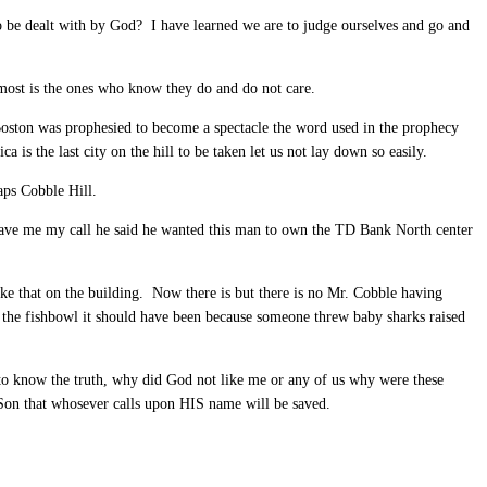
to be dealt with by God? I have learned we are to judge ourselves and go and
most is the ones who know they do and do not care.
Boston was prophesied to become a spectacle the word used in the prophecy
s the last city on the hill to be taken let us not lay down so easily.
aps Cobble Hill.
gave me my call he said he wanted this man to own the TD Bank North center
ike that on the building. Now there is but there is no Mr. Cobble having
the fishbowl it should have been because someone threw baby sharks raised
 to know the truth, why did God not like me or any of us why were these
Son that whosever calls upon HIS name will be saved.