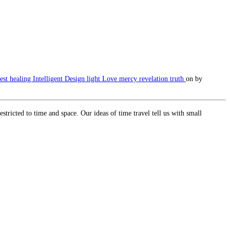
est
healing
Intelligent Design
light
Love
mercy
revelation
truth
on
by
tricted to time and space. Our ideas of time travel tell us with small