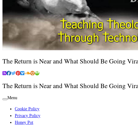
The Return is Near and What Should Be Going Vira
The Return is Near and What Should Be Going Vira
Menu
Cookie Policy
Privacy Policy
Honey Pot