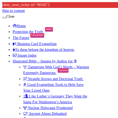
[ditty_news_ticker id="80345"]
Skip to content
Close
Home
NEW
Protecting the Truth
UPDATED
The Future
Business Card Evangelism
To these belong the kingdom of heaven.
Image Index
Illustrated Bible – Images by Author for
Tampering With God’s Words – Warning
Updated
Extremely Dangerous
Straight Arrows and Doctrinal Truth.
Good Evangelism Tools to Help Save
Your Loved Ones
Like Luther’s Germany They Want the
Same For Washington’s America
Nuclear Holocaust Prophesied
Ancient Aliens Debunked