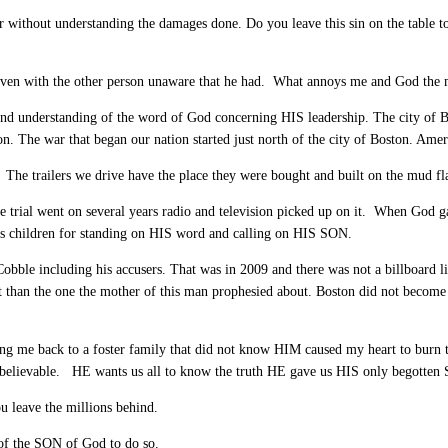
or without understanding the damages done. Do you leave this sin on the table 
 even with the other person unaware that he had. What annoys me and God the 
 and understanding of the word of God concerning HIS leadership. The city of 
he war that began our nation started just north of the city of Boston. America i
ht. The trailers we drive have the place they were bought and built on the mud fl
e trial went on several years radio and television picked up on it. When God 
his children for standing on HIS word and calling on HIS SON.
obble including his accusers. That was in 2009 and there was not a billboard l
than the one the mother of this man prophesied about. Boston did not become 
ding me back to a foster family that did not know HIM caused my heart to burn
believable. HE wants us all to know the truth HE gave us HIS only begotten 
u leave the millions behind.
 of the SON of God to do so.