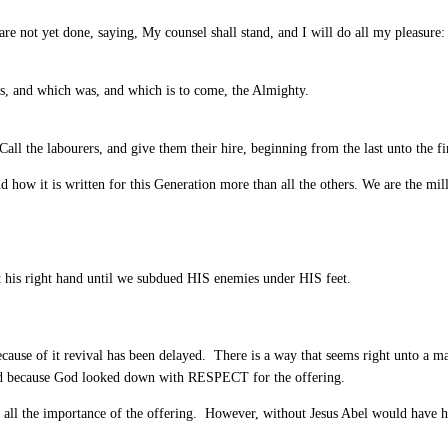
re not yet done, saying, My counsel shall stand, and I will do all my pleasure:
s, and which was, and which is to come, the Almighty.
ll the labourers, and give them their hire, beginning from the last unto the fir
how it is written for this Generation more than all the others. We are the mill
t his right hand until we subdued HIS enemies under HIS feet.
cause of it revival has been delayed. There is a way that seems right unto a m
ead because God looked down with RESPECT for the offering.
all the importance of the offering. However, without Jesus Abel would have ha