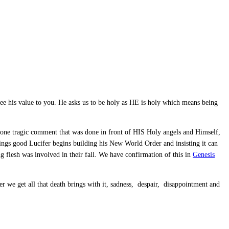
ee his value to you. He asks us to be holy as HE is holy which means being
 one tragic comment that was done in front of HIS Holy angels and Himself,
hings good Lucifer begins building his New World Order and insisting it can
flesh was involved in their fall. We have confirmation of this in
Genesis
ter we get all that death brings with it, sadness, despair, disappointment and