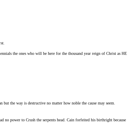
st.
ennials the ones who will be here for the thousand year reign of Christ as HE
an but the way is destructive no matter how noble the cause may seem.
d no power to Crush the serpents head. Cain forfeited his birthright because