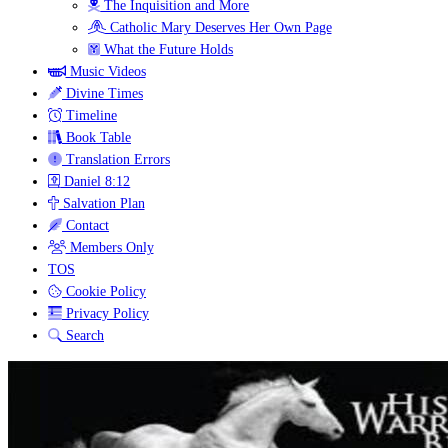
The Inquisition and More
Catholic Mary Deserves Her Own Page
What the Future Holds
Music Videos
Divine Times
Timeline
Book Table
Translation Errors
Daniel 8:12
Salvation Plan
Contact
Members Only
TOS
Cookie Policy
Privacy Policy
Search