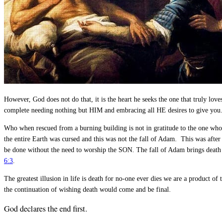
However, God does not do that, it is the heart he seeks the one that truly l
complete needing nothing but HIM and embracing all HE desires to give you. I
Who when rescued from a burning building is not in gratitude to the one who
the entire Earth was cursed and this was not the fall of Adam. This was after
be done without the need to worship the SON. The fall of Adam brings death 
6:3
.
The greatest illusion in life is death for no-one ever dies we are a product of
the continuation of wishing death would come and be final.
God declares the end first.