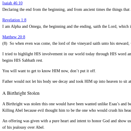
Isaiah 46:10
Declaring the end from the beginning, and from ancient times the things that a
Revelation 1:8
I am Alpha and Omega, the beginning and the ending, saith the Lord, which i
Matthew 20:8
(8) So when even was come, the lord of the vineyard saith unto his steward, Ca
I tried to highlight HIS involvement in our world today through HIS word and 
begins HIS Sabbath rest.
You will want to get to know HIM now, don’t put it off.
Father would not let his body see decay and took HIM up into heaven to sit a
A Birthright Stolen
A Birthright was stolen this one would have been wanted unlike Esau’s and be
Killing Abel because evil thought him to be the one who would crush his h
An offering was given with a pure heart and intent to honor God and show us 
of his jealousy over Abel.