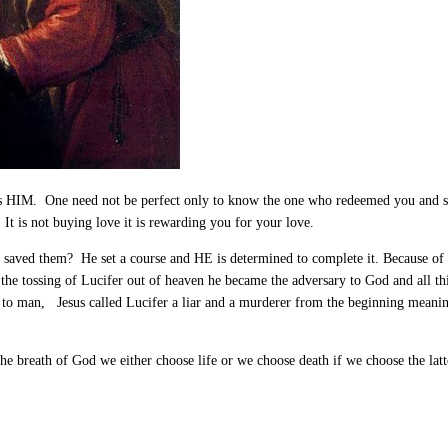
oves HIM. One need not be perfect only to know the one who redeemed you and s
t is not buying love it is rewarding you for your love.
 saved them? He set a course and HE is determined to complete it. Because of
 the tossing of Lucifer out of heaven he became the adversary to God and all t
to man, Jesus called Lucifer a liar and a murderer from the beginning meaning 
 the breath of God we either choose life or we choose death if we choose the lat