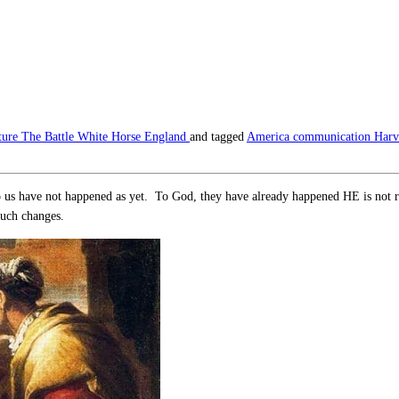
ture
The Battle
White Horse England
and tagged
America
communication
Harv
 us have not happened as yet. To God, they have already happened HE is not res
such changes.