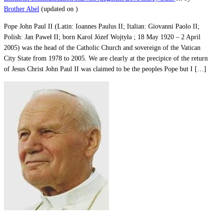
Brother Abel
(updated on
)
Pope John Paul II (Latin: Ioannes Paulus II; Italian: Giovanni Paolo II;
Polish: Jan Paweł II; born Karol Józef Wojtyła ; 18 May 1920 – 2 April
2005) was the head of the Catholic Church and sovereign of the Vatican
City State from 1978 to 2005. We are clearly at the precipice of the return
of Jesus Christ John Paul II was claimed to be the peoples Pope but I […]