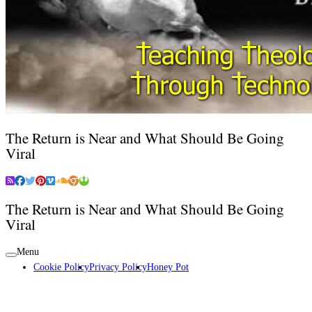
The Return is Near and What Should Be Going
Viral
The Return is Near and What Should Be Going
Viral
Menu
Cookie Policy
Privacy Policy
Honey Pot