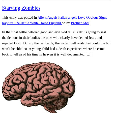
Starving Zombies
This entry was posted in
Aliens
Angels
Fallen angels
Love
Obvious Signs
Rapture
The Battle
White Horse England
on
by
Brother Abel
In the final battle between good and evil God tells us HE is going to seal
the demons in their bodies the ones who clearly have denied Jesus and
rejected God. During the last battle, the victim will wish they could die but
won’t be able too. A young child had a death experience where he came
back to tell us of his time in heaven it is well documented […]