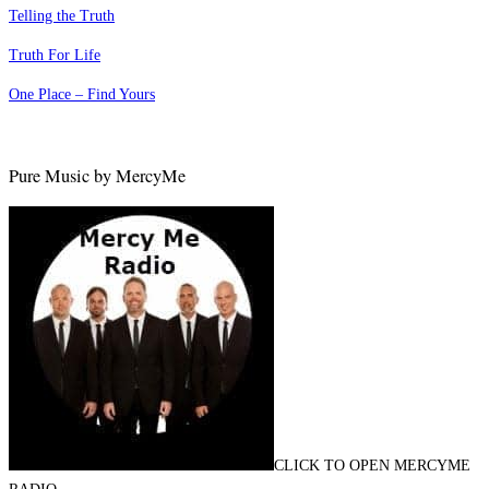
Telling the Truth
Truth For Life
One Place – Find Yours
Pure Music by MercyMe
CLICK TO OPEN MERCYME