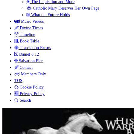
The Inquisition and More
Catholic Mary Deserves Her Own Page
What the Future Holds
Music Videos
Divine Times
Timeline
Book Table
Translation Errors
Daniel 8:12
Salvation Plan
Contact
Members Only
TOS
Cookie Policy
Privacy Policy
Search