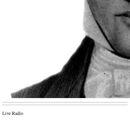
Live Radio