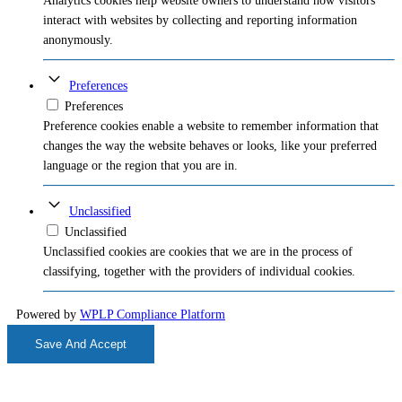
Analytics cookies help website owners to understand how visitors
interact with websites by collecting and reporting information
anonymously.
Preferences
Preferences
Preference cookies enable a website to remember information that
changes the way the website behaves or looks, like your preferred
language or the region that you are in.
Unclassified
Unclassified
Unclassified cookies are cookies that we are in the process of
classifying, together with the providers of individual cookies.
Powered by
WPLP Compliance Platform
Save And Accept