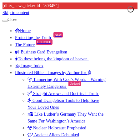
[ditty_news_ticker id="80345"]
Skip to content
Close
Home
NEW
Protecting the Truth
UPDATED
The Future
Business Card Evangelism
To these belong the kingdom of heaven.
Image Index
Illustrated Bible – Images by Author for
Tampering With God’s Words – Warning
Updated
Extremely Dangerous
Straight Arrows and Doctrinal Truth.
Good Evangelism Tools to Help Save
Your Loved Ones
Like Luther’s Germany They Want the
Same For Washington’s America
Nuclear Holocaust Prophesied
Ancient Aliens Debunked