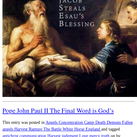
Pope John Paul II The Final Word is God’s
This entry was posted in
Angels
Concentration Camp
Death
Demons
Fallen
angels
Harvest
Rapture
The Battle
White Horse England
and tagged
antichrist
communication
Harvest
judgment
Love
mercy
truth
on
by