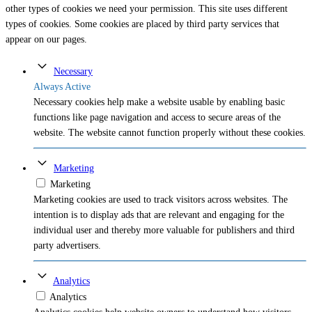
other types of cookies we need your permission. This site uses different
types of cookies. Some cookies are placed by third party services that
appear on our pages.
Necessary
Always Active
Necessary cookies help make a website usable by enabling basic
functions like page navigation and access to secure areas of the
website. The website cannot function properly without these cookies.
Marketing
Marketing
Marketing cookies are used to track visitors across websites. The
intention is to display ads that are relevant and engaging for the
individual user and thereby more valuable for publishers and third
party advertisers.
Analytics
Analytics