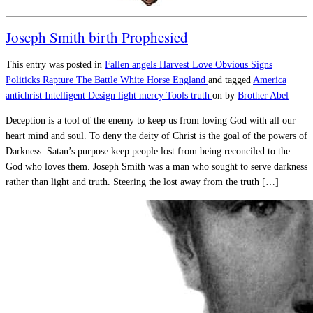
Joseph Smith birth Prophesied
This entry was posted in
Fallen angels
Harvest
Love
Obvious Signs
Politicks
Rapture
The Battle
White Horse England
and tagged
America
antichrist
Intelligent Design
light
mercy
Tools
truth
on
by
Brother Abel
Deception is a tool of the enemy to keep us from loving God with all our
heart mind and soul. To deny the deity of Christ is the goal of the powers of
Darkness. Satan’s purpose keep people lost from being reconciled to the
God who loves them. Joseph Smith was a man who sought to serve darkness
rather than light and truth. Steering the lost away from the truth […]