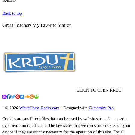
RADIO
Back to top
Great Teachers My Favorite Station
CLICK TO OPEN KRDU
·
© 2026
WhiteHorse-Radio.com
·
Designed with
Customizr Pro
·
Cookies are small text files that can be used by websites to make a user\'s
experience more efficient. The law states that we can store cookies on your
device if they are strictly necessary for the operation of this site. For all