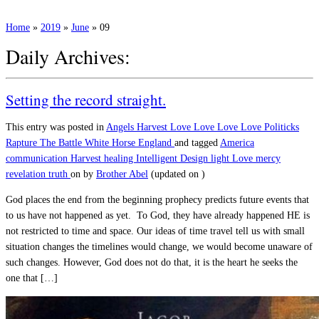
Home
»
2019
»
June
»
09
Daily Archives:
Setting the record straight.
This entry was posted in
Angels
Harvest
Love
Love Love Love
Politicks
Rapture
The Battle
White Horse England
and tagged
America
communication
Harvest
healing
Intelligent Design
light
Love
mercy
revelation
truth
on
by
Brother Abel
(updated on
)
God places the end from the beginning prophecy predicts future events that
to us have not happened as yet. To God, they have already happened HE is
not restricted to time and space. Our ideas of time travel tell us with small
situation changes the timelines would change, we would become unaware of
such changes. However, God does not do that, it is the heart he seeks the
one that […]