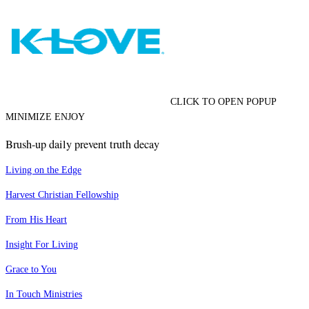
CLICK TO OPEN POPUP
MINIMIZE ENJOY
Brush-up daily prevent truth decay
Living on the Edge
Harvest Christian Fellowship
From His Heart
Insight For Living
Grace to You
In Touch Ministries