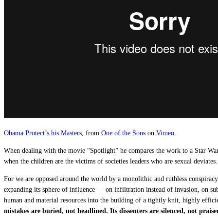
Obama Protect’s his Masters,
from
One of the Sons
on
Vimeo
.
When dealing with the movie “Spotlight” he compares the work to a Star Wars a
when the children are the victims of societies leaders who are sexual deviates.
For we are opposed around the world by a monolithic and ruthless conspiracy t
expanding its sphere of influence — on infiltration instead of invasion, on sub
human and material resources into the building of a tightly knit, highly effici
mistakes are buried, not headlined.
Its dissenters are silenced, not praise