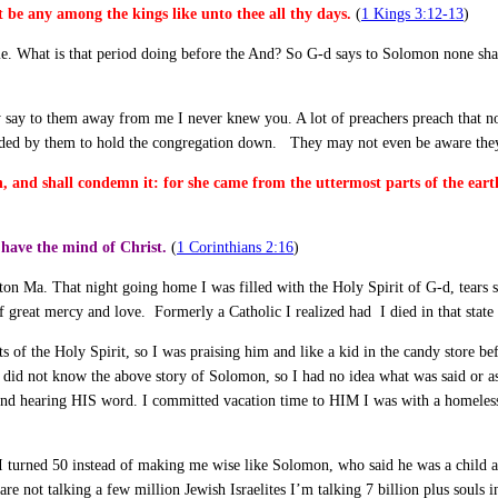
t be any among the kings like unto thee all thy days.
(
1 Kings 3:12-13
)
time. What is that period doing before the And? So G-d says to Solomon none shal
may say to them away from me I never knew you. A lot of preachers preach that 
ntended by them to hold the congregation down. They may not even be aware they 
on, and shall condemn it: for she came from the uttermost parts of the ea
have the mind of Christ.
(
1 Corinthians 2:16
)
on Ma. That night going home I was filled with the Holy Spirit of G-d, tears s
reat mercy and love. Formerly a Catholic I realized had I died in that state 
fts of the Holy Spirit, so I was praising him and like a kid in the candy store
I did not know the above story of Solomon, so I had no idea what was said or a
 hearing HIS word. I committed vacation time to HIM I was with a homeless m
 I turned 50 instead of making me wise like Solomon, who said he was a child
 are not talking a few million Jewish Israelites I’m talking 7 billion plus souls i