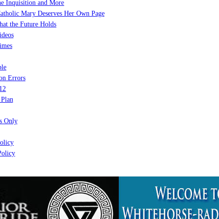
e Inquisition and More
atholic Mary Deserves Her Own Page
at the Future Holds
ideos
imes
le
on Errors
12
 Plan
 Only
olicy
olicy