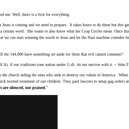
 me. Well, there is a first for everything.
t Jesus is coming and we need to prepare. It takes hours to do these but this ge
a certain word. She wants to also know what her Crop Circles mean. Once that
t we can start winning the world to Jesus and let the Nazi machine consider be
ll the 144,000 have something set aside for them that evil cannot consume?
RICA) if our traditions (one nation under G-d) do not survive with it. ~ John 
n the church aiding the ones who seek to destroy our values in America. When O
ick twisted treatment of our children. They paid lawyers to setup gag orders a
rs are silenced, not praised.
”