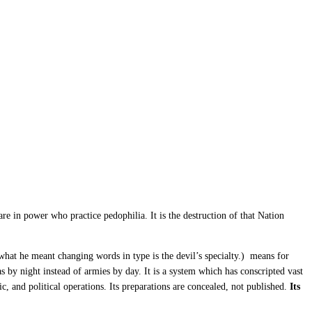
e in power who practice pedophilia. It is the destruction of that Nation
 what he meant changing words in type is the devil’s specialty.) means for
as by night instead of armies by day. It is a system which has conscripted vast
c, and political operations. Its preparations are concealed, not published.
Its