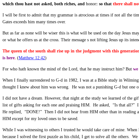
which thou hast not asked, both riches, and
honor
: so that
there shall no
I will be first to admit that my grammar is atrocious at times if not all the 
Gates exceeds him many times over.
But as far as none will be wiser this is what will be used on the day Jesus 
or what he offers us at the cross. Their message s not lifting Jesus up its i
The queen of the south shall rise up in the judgment with this generati
is here
.
(
Matthew 12:42
)
For who hath known the mind of the Lord, that he may instruct him? But
we 
When I finally surrendered to G-d in 1982, I was at a Bible study in Wilmingt
thought I knew about him was wrong. He was not a punishing G-d but one of g
I did not have a dream. However, that night at the study we learned of the gi
list of gifts asking for each one and praising HIM. He asked, “Is that all?” 
He replied, “DONE!” Then I did not hear from HIM other than in reading and
HIM except for my loved ones to be saved.
While I was witnessing to others I trusted he would take care of mine. When
because I solved the first puzzle as his child, I get to solve all the others. We