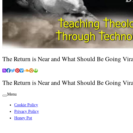
The Return is Near and What Should Be Going Vira
The Return is Near and What Should Be Going Vira
Menu
Cookie Policy
Privacy Policy
Honey Pot