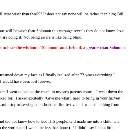
l arise wiser than thee??? It does not say none will be richer than him; Bill
none will be wiser than Solomon this message reveals they do not know Jesus
are doing it. Not being aware is like being blind.
rth to hear the wisdom of Solomon; and, behold,
a greater than Solomon
treamed down my face as I finally realized after 23 years everything I
I would have been lost forever.
 before I went to bed on the couch in my step parents home. I went down the
sked for. I asked excitedly “Give me what I need to bring in your harvest.”
inistry or serving at a Christian film festival. I wanted nothing from
 and did not know how to lead HIS people. G-d made me into a child, and
n the world and I would be less than honest if I didn’t say I am a little