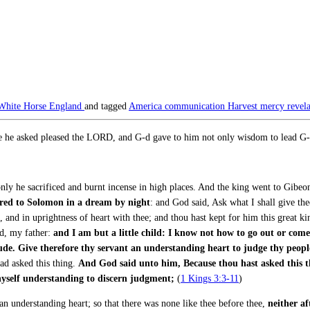
White Horse England
and tagged
America
communication
Harvest
mercy
revel
e he asked pleased the LORD, and G-d gave to him not only wisdom to lead G-d’
y he sacrificed and burnt incense in high places. And the king went to Gibeon t
ed to Solomon in a dream by night
: and God said, Ask what I shall give t
and in uprightness of heart with thee; and thou hast kept for him this great kindn
, my father:
and I am but a little child: I know not how to go out or come
de. Give therefore thy servant an understanding heart to judge thy peopl
ad asked this thing.
And God said unto him, Because thou hast asked this thi
 thyself understanding to discern judgment;
(
1 Kings 3:3-11
)
an understanding heart; so that there was none like thee before thee,
neither af