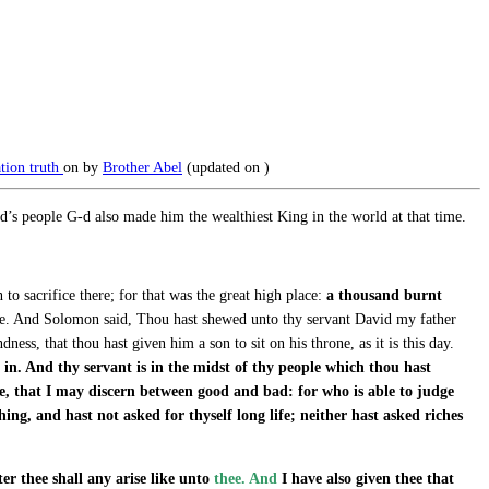
ation
truth
on
by
Brother Abel
(updated on
)
s people G-d also made him the wealthiest King in the world at that time.
o sacrifice there; for that was the great high place:
a thousand burnt
hee. And Solomon said, Thou hast shewed unto thy servant David my father
ess, that thou hast given him a son to sit on his throne, as it is this day.
 in. And thy servant is in the midst of thy people which thou hast
e, that I may discern between good and bad: for who is able to judge
ng, and hast not asked for thyself long life; neither hast asked riches
ter thee shall any arise like unto
thee. And
I have also given thee that