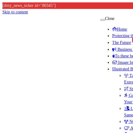
[ditty_news_ticker id="80345"]
Skip to content
Close
Home
Protecting 
The Future
Business
To these b
Image I
Illustrated 
Ta
Extr
St
Go
Your
L
Same
Nu
A