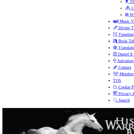
Th
C
Wh
Music V
Divine T
Timeline
Book Tab
Translati
Daniel 8:
Salvation
Contact
Members
TOS
Cookie P
Privacy P
Search