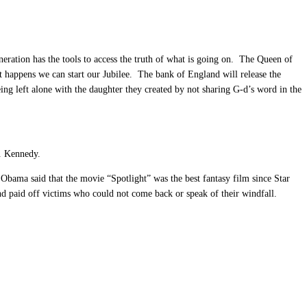
neration has the tools to access the truth of what is going on. The Queen of
 happens we can start our Jubilee. The bank of England will release the
ing left alone with the daughter they created by not sharing G-d’s word in the
F. Kennedy.
bama said that the movie “Spotlight” was the best fantasy film since Star
nd paid off victims who could not come back or speak of their windfall.