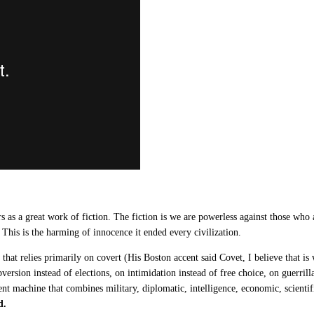
s a great work of fiction. The fiction is we are powerless against those who ar
 This is the harming of innocence it ended every civilization.
hat relies primarily on covert (His Boston accent said Covet, I believe that is
version instead of elections, on intimidation instead of free choice, on guerrill
ent machine that combines military, diplomatic, intelligence, economic, scientifi
d.