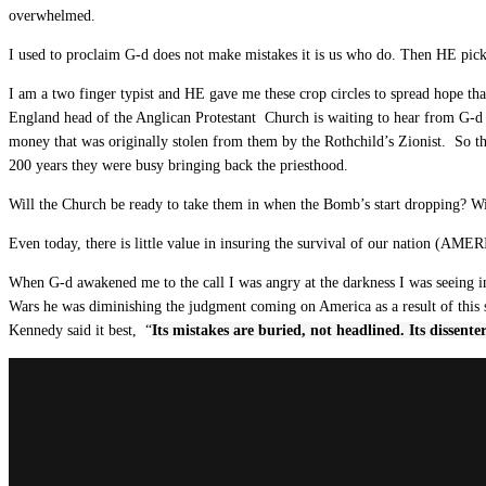
overwhelmed.
I used to proclaim G-d does not make mistakes it is us who do. Then HE picked
I am a two finger typist and HE gave me these crop circles to spread hope tha
England head of the Anglican Protestant Church is waiting to hear from G-d 
money that was originally stolen from them by the Rothchild’s Zionist. So tha
200 years they were busy bringing back the priesthood.
Will the Church be ready to take them in when the Bomb’s start dropping? Wi
Even today, there is little value in insuring the survival of our nation (AME
When G-d awakened me to the call I was angry at the darkness I was seeing i
Wars he was diminishing the judgment coming on America as a result of this s
Kennedy said it best, “
Its mistakes are buried, not headlined.
Its dissente