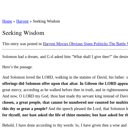
Home
»
Harvest
»
Seeking Wisdom
Seeking Wisdom
This entry was posted in
Harvest
Movies
Obvious Signs
Politicks
The Battle
Solomon had a dream, and G-d asked him “What shall I give thee?” the desir
Here’s the passage:
And Solomon loved the LORD, walking in the statutes of David, his father: onl
offerings did Solomon offer upon that altar.
In Gibeon the LORD appear
great mercy, according as he walked before thee in truth, and in righteousness, 
And now, O LORD my God, thou hast made thy servant king instead of David
chosen, a great people, that cannot be numbered nor counted for multitu
this thy so great a people?
And the speech pleased the Lord, that Solomon h
for thyself, nor hast asked the life of thine enemies; but hast asked for
Behold, I have done according to thy words: lo, I have given thee a wise and 