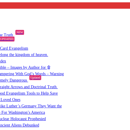
NEW
the Truth
UPDATED
 Card Evangelism
elong the kingdom of heaven.
ndex
Bible – Images by Author for
mpering With God’s Words – Warning
Updated
emely Dangerous
raight Arrows and Doctrinal Truth.
od Evangelism Tools to Help Save
 Loved Ones
ike Luther’s Germany They Want the
 For Washington’s America
clear Holocaust Prophesied
ncient Aliens Debunked