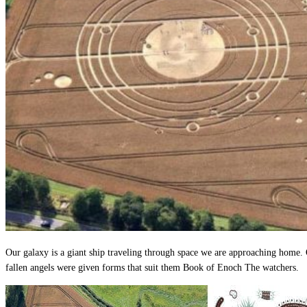
Our galaxy is a giant ship traveling through space we are approaching home. O
fallen angels were given forms that suit them Book of Enoch The watchers.