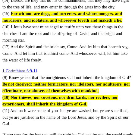
(14) Blessed are they that do his commandments, that they may have right
to the tree of life, and may enter in through the gates into the city.
(15)
For without are dogs, and sorcerers, and whoremongers, and
murderers, and idolaters, and whosoever loveth and maketh a lie.
(16) I Jesus have sent mine angel to testify unto you these things in the
churches. I am the root and the offspring of David, and the bright and
morning star.
(17) And the Spirit and the bride say, Come. And let him that heareth say,
Come. And let him that is athirst come. And whosoever will, let him take
the water of life freely.
1 Corinthians 6:9-11
(9) Know ye not that the unrighteous shall not inherit the kingdom of G-d?
Be not deceived: neither fornicators, nor idolaters, nor adulterers, nor
effeminate, nor abusers of themselves with mankind,
(10) Nor thieves, nor covetous, nor drunkards, nor revilers, nor
extortioners, shall inherit the kingdom of G-d.
(11) And such were some of you: but ye are washed, but ye are sanctified,
but ye are justified in the name of the Lord Jesus, and by the Spirit of our
G-d.
If you care for the lost you will do right by G-d and by me, the world needs