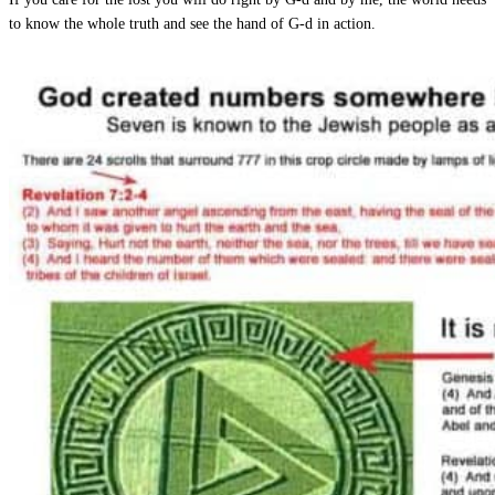
to know the whole truth and see the hand of G-d in action.