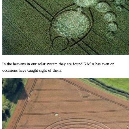
In the heavens in our solar system they are found NASA has even on
occasions have caught sight of them.