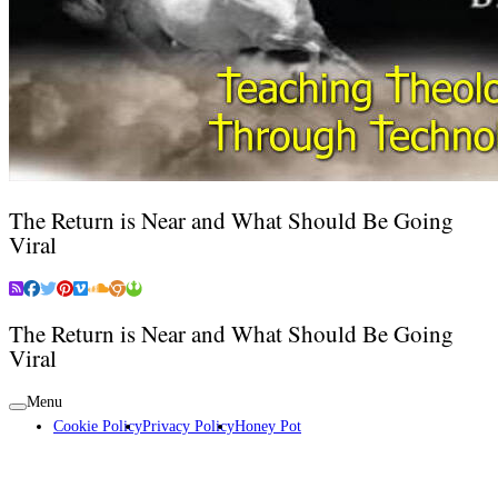
The Return is Near and What Should Be Going
Viral
The Return is Near and What Should Be Going
Viral
Menu
Cookie Policy
Privacy Policy
Honey Pot