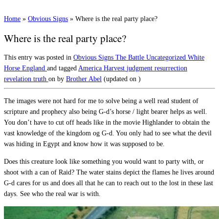
Home
»
Obvious Signs
»
Where is the real party place?
Where is the real party place?
This entry was posted in
Obvious Signs
The Battle
Uncategorized
White
Horse England
and tagged
America
Harvest
judgment
resurrection
revelation
truth
on
by
Brother Abel
(updated on
)
The images were not hard for me to solve being a well read student of
scripture and prophecy also being G-d’s horse / light bearer helps as well.
You don’t have to cut off heads like in the movie Highlander to obtain the
vast knowledge of the kingdom og G-d. You only had to see what the devil
was hiding in Egypt and know how it was supposed to be.
Does this creature look like something you would want to party with, or
shoot with a can of Raid? The water stains depict the flames he lives around
G-d cares for us and does all that he can to reach out to the lost in these last
days. See who the real war is with.