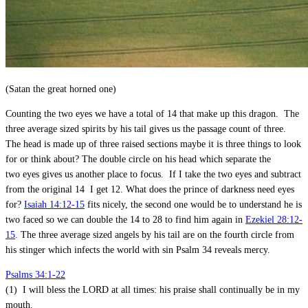
(Satan the great horned one)
Counting the two eyes we have a total of 14 that make up this dragon. The
three average sized spirits by his tail gives us the passage count of three.
The head is made up of three raised sections maybe it is three things to look
for or think about? The double circle on his head which separate the
two eyes gives us another place to focus. If I take the two eyes and subtract
from the original 14 I get 12. What does the prince of darkness need eyes
for?
Isaiah 14:12-15
fits nicely, the second one would be to understand he is
two faced so we can double the 14 to 28 to find him again in
Ezekiel 28:12-
15
. The three average sized angels by his tail are on the fourth circle from
his stinger which infects the world with sin Psalm 34
reveals mercy.
Psalms 34:1-22
(1) I will bless the LORD at all times: his praise shall continually be in my
mouth.