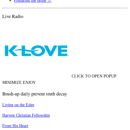
Preparing the Bride
→
Live Radio
CLICK TO OPEN POPUP
MINIMIZE ENJOY
Brush-up daily prevent truth decay
Living on the Edge
Harvest Christian Fellowship
From His Heart