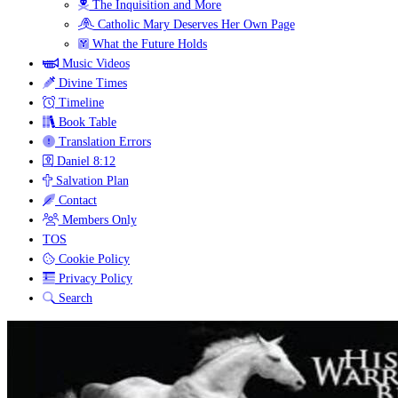
The Inquisition and More
Catholic Mary Deserves Her Own Page
What the Future Holds
Music Videos
Divine Times
Timeline
Book Table
Translation Errors
Daniel 8:12
Salvation Plan
Contact
Members Only
TOS
Cookie Policy
Privacy Policy
Search