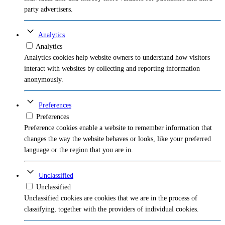
party advertisers.
Analytics
Analytics
Analytics cookies help website owners to understand how visitors
interact with websites by collecting and reporting information
anonymously.
Preferences
Preferences
Preference cookies enable a website to remember information that
changes the way the website behaves or looks, like your preferred
language or the region that you are in.
Unclassified
Unclassified
Unclassified cookies are cookies that we are in the process of
classifying, together with the providers of individual cookies.