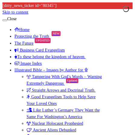
[ditty_news_ticker id="80345"]
Skip to content
Close
Home
NEW
Protecting the Truth
UPDATED
The Future
Business Card Evangelism
To these belong the kingdom of heaven.
Image Index
Illustrated Bible – Images by Author for
Tampering With God’s Words – Warning
Updated
Extremely Dangerous
Straight Arrows and Doctrinal Truth.
Good Evangelism Tools to Help Save
Your Loved Ones
Like Luther’s Germany They Want the
Same For Washington’s America
Nuclear Holocaust Prophesied
Ancient Aliens Debunked