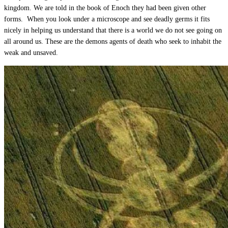
kingdom. We are told in the book of Enoch they had been given other
forms. When you look under a microscope and see deadly germs it fits
nicely in helping us understand that there is a world we do not see going on
all around us. These are the demons agents of death who seek to inhabit the
weak and unsaved.