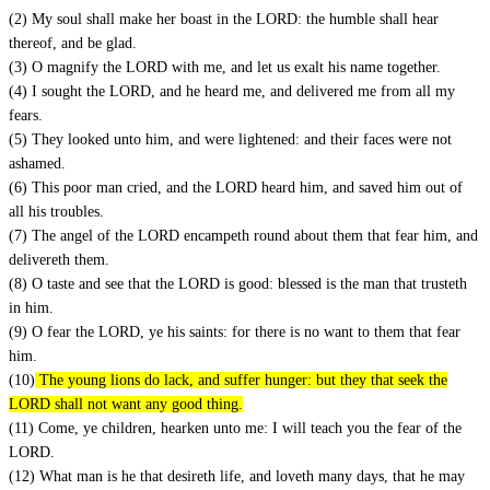
(2) My soul shall make her boast in the LORD: the humble shall hear
thereof, and be glad.
(3) O magnify the LORD with me, and let us exalt his name together.
(4) I sought the LORD, and he heard me, and delivered me from all my
fears.
(5) They looked unto him, and were lightened: and their faces were not
ashamed.
(6) This poor man cried, and the LORD heard him, and saved him out of
all his troubles.
(7) The angel of the LORD encampeth round about them that fear him, and
delivereth them.
(8) O taste and see that the LORD is good: blessed is the man that trusteth
in him.
(9) O fear the LORD, ye his saints: for there is no want to them that fear
him.
(10)
The young lions do lack, and suffer hunger: but they that seek the
LORD shall not want any good thing.
(11) Come, ye children, hearken unto me: I will teach you the fear of the
LORD.
(12) What man is he that desireth life, and loveth many days, that he may