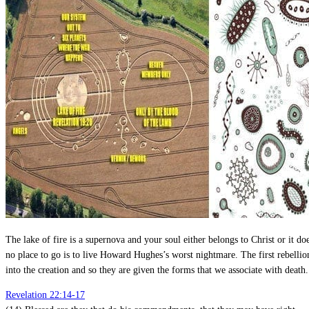
The lake of fire is a supernova and your soul either belongs to Christ or it doe
no place to go is to live Howard Hughes’s worst nightmare. The first rebelli
into the creation and so they are given the forms that we associate with death.
Revelation 22:14-17