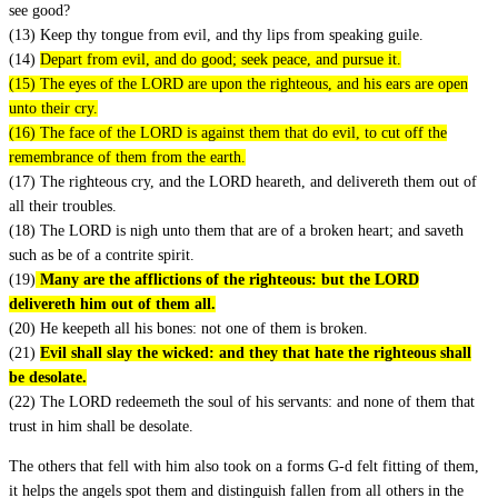
see good?
(13) Keep thy tongue from evil, and thy lips from speaking guile.
(14)
Depart from evil, and do good; seek peace, and pursue it.
(15) The eyes of the LORD are upon the righteous, and his ears are open
unto their cry.
(16) The face of the LORD is against them that do evil, to cut off the
remembrance of them from the earth.
(17) The righteous cry, and the LORD heareth, and delivereth them out of
all their troubles.
(18) The LORD is nigh unto them that are of a broken heart; and saveth
such as be of a contrite spirit.
(19)
Many are the afflictions of the righteous: but the LORD
delivereth him out of them all.
(20) He keepeth all his bones: not one of them is broken.
(21)
Evil shall slay the wicked: and they that hate the righteous shall
be desolate.
(22) The LORD redeemeth the soul of his servants: and none of them that
trust in him shall be desolate.
The others that fell with him also took on a forms G-d felt fitting of them,
it helps the angels spot them and distinguish fallen from all others in the