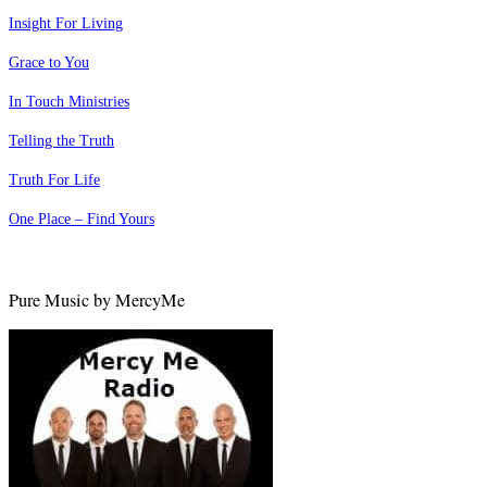
Insight For Living
Grace to You
In Touch Ministries
Telling the Truth
Truth For Life
One Place – Find Yours
Pure Music by MercyMe