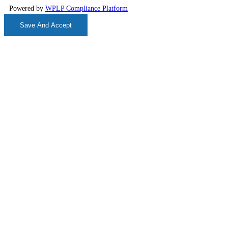
Powered by
WPLP Compliance Platform
Save And Accept