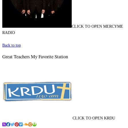
CLICK TO OPEN MERCYME
RADIO
Back to top
Great Teachers My Favorite Station
CLICK TO OPEN KRDU