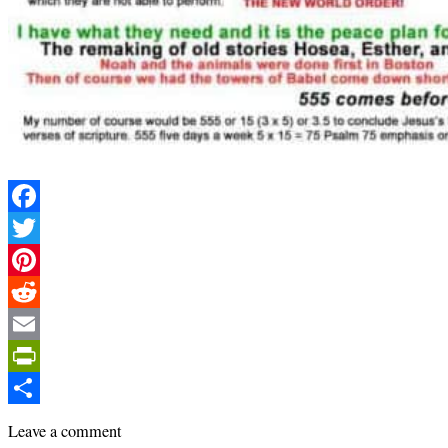
Facebook
Twitter
Pinterest
Reddit
Email
PrintFriendly
Share
Leave a comment