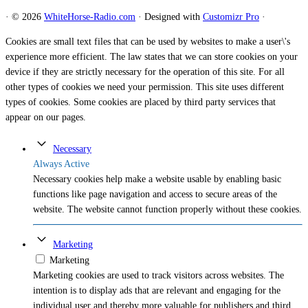
·
© 2026
WhiteHorse-Radio.com
·
Designed with
Customizr Pro
·
Cookies are small text files that can be used by websites to make a user\'s
experience more efficient. The law states that we can store cookies on your
device if they are strictly necessary for the operation of this site. For all
other types of cookies we need your permission. This site uses different
types of cookies. Some cookies are placed by third party services that
appear on our pages.
Necessary
Always Active
Necessary cookies help make a website usable by enabling basic
functions like page navigation and access to secure areas of the
website. The website cannot function properly without these cookies.
Marketing
Marketing
Marketing cookies are used to track visitors across websites. The
intention is to display ads that are relevant and engaging for the
individual user and thereby more valuable for publishers and third