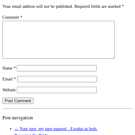
Your email address will not be published.
Required fields are marked
*
Comment
*
Name
*
Email
*
Website
Post navigation
←
Your turn, my turn squared…Exodus in both.