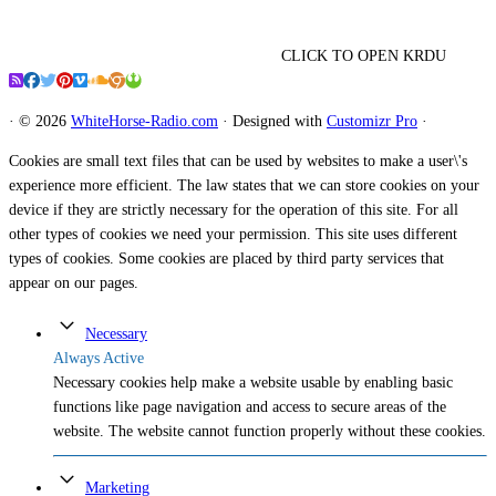
CLICK TO OPEN KRDU
·
© 2026
WhiteHorse-Radio.com
·
Designed with
Customizr Pro
·
Cookies are small text files that can be used by websites to make a user\'s
experience more efficient. The law states that we can store cookies on your
device if they are strictly necessary for the operation of this site. For all
other types of cookies we need your permission. This site uses different
types of cookies. Some cookies are placed by third party services that
appear on our pages.
Necessary
Always Active
Necessary cookies help make a website usable by enabling basic
functions like page navigation and access to secure areas of the
website. The website cannot function properly without these cookies.
Marketing