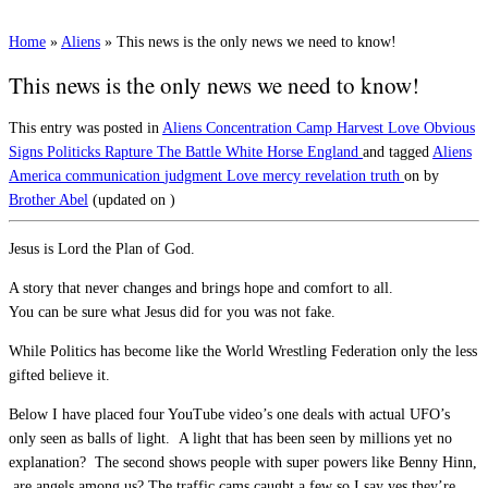
Home
»
Aliens
»
This news is the only news we need to know!
This news is the only news we need to know!
This entry was posted in
Aliens
Concentration Camp
Harvest
Love
Obvious
Signs
Politicks
Rapture
The Battle
White Horse England
and tagged
Aliens
America
communication
judgment
Love
mercy
revelation
truth
on
by
Brother Abel
(updated on
)
Jesus is Lord the Plan of God.
A story that never changes and brings hope and comfort to all.
You can be sure what Jesus did for you was not fake.
While Politics has become like the World Wrestling Federation only the less
gifted believe it.
Below I have placed four YouTube video’s one deals with actual UFO’s
only seen as balls of light. A light that has been seen by millions yet no
explanation? The second shows people with super powers like Benny Hinn,
are angels among us? The traffic cams caught a few so I say yes they’re