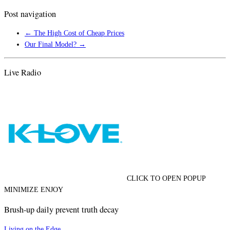
Post navigation
←
The High Cost of Cheap Prices
Our Final Model?
→
Live Radio
CLICK TO OPEN POPUP
MINIMIZE ENJOY
Brush-up daily prevent truth decay
Living on the Edge