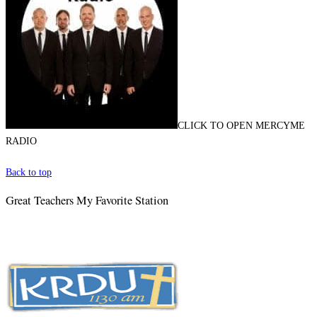
CLICK TO OPEN MERCYME
RADIO
Back to top
Great Teachers My Favorite Station