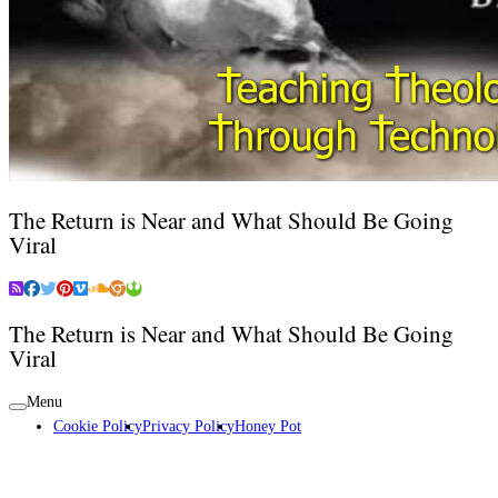
The Return is Near and What Should Be Going
Viral
The Return is Near and What Should Be Going
Viral
Menu
Cookie Policy
Privacy Policy
Honey Pot