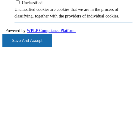
Unclassified
Unclassified cookies are cookies that we are in the process of
classifying, together with the providers of individual cookies.
Powered by
WPLP Compliance Platform
Save And Accept