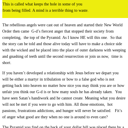
This is called what keeps the hole in some of you
from being filled. A mind is a terrible thing to waste.
The rebellious angels were cast out of heaven and started their New World
Order then came G-d’s fiercest anger that stopped their society from
completing, the top of the Pyramid. As I know HE will this one. So that
the story can be told and those alive today will have to make a choice side
with the wicked and be placed into the place of outer darkness with weeping
and gnashing of teeth until the second resurrection or join us now, time is
short.
If you haven’t developed a relationship with Jesus before we depart you
will be either a martyr in tribulation or bow to a false god who is not
getting back into heaven no matter how nice you may think you are or how
unfair you think our G-d is or how many souls he has already taken. You
have seen Satan’s handiwork and he cannot create. Meaning what you desire
will not be met if you were to go with him. All those emotions, hot
passions, frustrations addictions, and hunger will never be satisfied. Fit’s
of anger what good are they when no one is around to even care?
The Pyramid you find on the back of your dollar bill was placed there by a