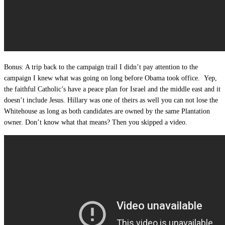
Bonus: A trip back to the campaign trail I didn’t pay attention to the
campaign I knew what was going on long before Obama took office. Yep,
the faithful Catholic’s have a peace plan for Israel and the middle east and it
doesn’t include Jesus. Hillary was one of theirs as well you can not lose the
Whitehouse as long as both candidates are owned by the same Plantation
owner. Don’t know what that means? Then you skipped a video.