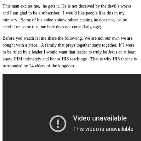
This man excites me, he gets it. He is not deceived by the devil’s works
and I am glad to be a subscriber. I would like people like this in my
ministry. Some of his video’s show others cursing he does not, so be
careful on some this one here does not curse (language).
Before you watch let me share the following. We are not our own we are
bought with a price. A family that prays together stays together. If I were
to be ruled by a leader I would want that leader to truly be Jesus or at least
know HIM intimately and honor HIS teachings. That is why HIS throne is
surrounded by 24 elders of the kingdom.