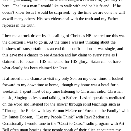
here. The last a man I would like to walk with and be his friend. If he
doesn’t know Jesus I would be surprised, by the time we are done he will
as will many others. His two videos deal with the truth and my Father
rejoices in the truth.
I became a truck driver by the calling of Christ as HE assured me this was
the direction I was to go in. At the time I was not thinking about the
business of transportation as an end time confirmation. I was single, and
this gave me a chance to see America and lay claim to every state as I
claimed it for Jesus in HIS name and for HIS glory. Satan cannot have
what clearly has been claimed for Jesus.
It afforded me a chance to visit my only Son on my downtime. I looked
forward to my downtime at home, though my home was a hotel for a
weekend. I spent most of my time listening to Christian radio, Christian
music, Singing to Jesus and talking to Father. I asked questions meditated
on the word and listened for the answer through solid teachings such as
“Through the Bible” with Jay Vernon McGee or “Focus on the Family” with
Dr. James Dobson, “Let my People Think” with Ravi Zacharias.
Occasionally I would tune to the “Coast to Coast” radio program with Art
Bell often upon hearing these people speak of their alien encounters my