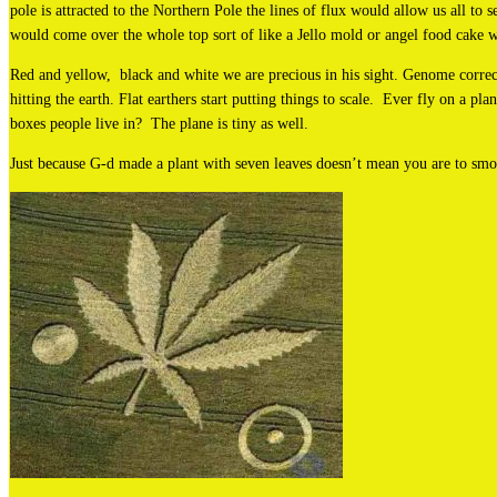
pole is attracted to the Northern Pole the lines of flux would allow us all to 
would come over the whole top sort of like a Jello mold or angel food cake w
Red and yellow, black and white we are precious in his sight. Genome correct
hitting the earth. Flat earthers start putting things to scale. Ever fly on a pla
boxes people live in? The plane is tiny as well.
Just because G-d made a plant with seven leaves doesn’t mean you are to smo