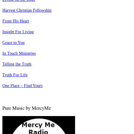
Harvest Christian Fellowship
From His Heart
Insight For Living
Grace to You
In Touch Ministries
Telling the Truth
Truth For Life
One Place – Find Yours
Pure Music by MercyMe