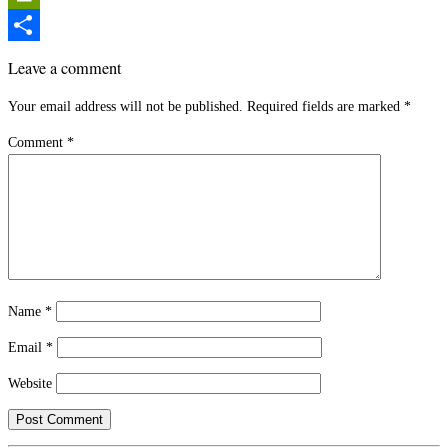
PrintFriendly
Share
Leave a comment
Your email address will not be published.
Required fields are marked
*
Comment
*
Name
*
Email
*
Website