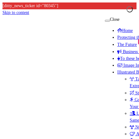
[ditty_news_ticker id="80345"]
Skip to content
Close
Home
Protecting 
The Future
Business
To these b
Image I
Illustrated 
Ta
Extr
St
Go
Your
L
Same
Nu
A