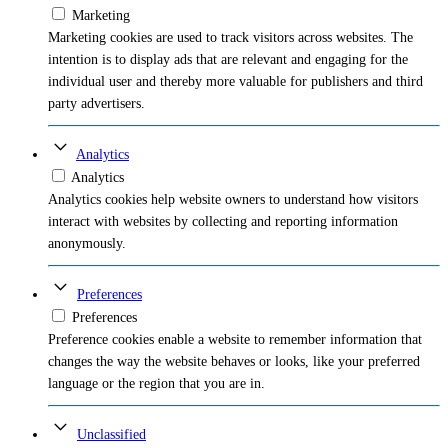
Marketing
Marketing cookies are used to track visitors across websites. The
intention is to display ads that are relevant and engaging for the
individual user and thereby more valuable for publishers and third
party advertisers.
Analytics
Analytics
Analytics cookies help website owners to understand how visitors
interact with websites by collecting and reporting information
anonymously.
Preferences
Preferences
Preference cookies enable a website to remember information that
changes the way the website behaves or looks, like your preferred
language or the region that you are in.
Unclassified