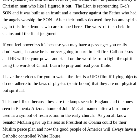
Christian man who like I figured it out. The Lion is representing G-d’s
SON and it was built as an insult and a mockery against the Father who had
the angels worship the SON. After their bodies decayed they became spirits
again this time demons who are trapped here. The worst of them held in
chains until the final judgment.
If you feel powerless it’s because you may have a passenger you really
don’t want, because he is forever going to burn in hell fire. Call on Jesus
and HE will be your power and stand on the word learn to fight the spirit
using the words of Christ. Learn to pray and read your Bible.
I have three videos for you to watch the first is a UFO film if flying objects
do not adhere to the laws of physics (sonic boom) that they are not physical
but spiritual.
This one I liked because these are the lamps seen in England and the ones
seen in Phoenix Arizona home of John McCain named after a bird once
used as a symbol of resurrection in the early church. As you all know
Senator McCain gave up his seat as President so Obama could be their
Muslim peace plan and now the good people of America will always have a
Catholic controlled White House.