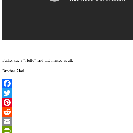
Father say’s “Hello” and HE misses us all.
Brother Abel
Facebook
Twitter
Pinterest
Reddit
Email