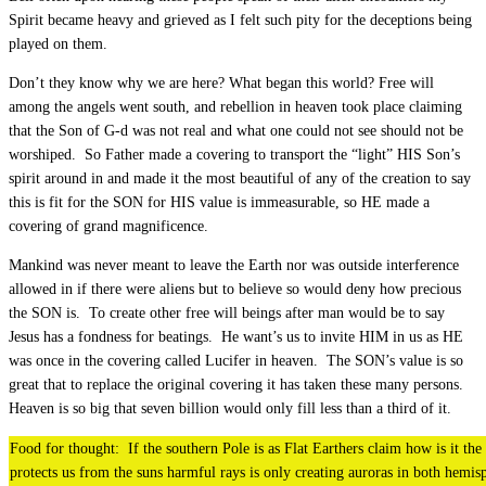
Spirit became heavy and grieved as I felt such pity for the deceptions being
played on them.
Don’t they know why we are here? What began this world? Free will
among the angels went south, and rebellion in heaven took place claiming
that the Son of G-d was not real and what one could not see should not be
worshiped. So Father made a covering to transport the “light” HIS Son’s
spirit around in and made it the most beautiful of any of the creation to say
this is fit for the SON for HIS value is immeasurable, so HE made a
covering of grand magnificence.
Mankind was never meant to leave the Earth nor was outside interference
allowed in if there were aliens but to believe so would deny how precious
the SON is. To create other free will beings after man would be to say
Jesus has a fondness for beatings. He want’s us to invite HIM in us as HE
was once in the covering called Lucifer in heaven. The SON’s value is so
great that to replace the original covering it has taken these many persons.
Heaven is so big that seven billion would only fill less than a third of it.
Food for thought: If the southern Pole is as Flat Earthers claim how is it the
protects us from the suns harmful rays is only creating auroras in both hemis