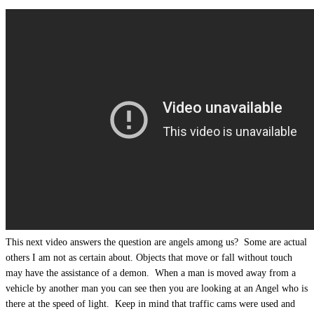
This next video answers the question are angels among us? Some are actual
others I am not as certain about. Objects that move or fall without touch
may have the assistance of a demon. When a man is moved away from a
vehicle by another man you can see then you are looking at an Angel who is
there at the speed of light. Keep in mind that traffic cams were used and