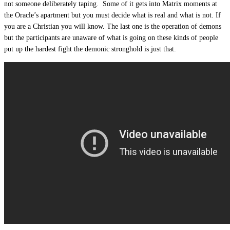
not someone deliberately taping. Some of it gets into Matrix moments at
the Oracle’s apartment but you must decide what is real and what is not. If
you are a Christian you will know. The last one is the operation of demons
but the participants are unaware of what is going on these kinds of people
put up the hardest fight the demonic stronghold is just that.