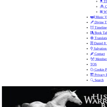
Th
C
Wh
Music V
Divine T
Timeline
Book Tab
Translati
Daniel 8:
Salvation
Contact
Members
TOS
Cookie P
Privacy P
Search