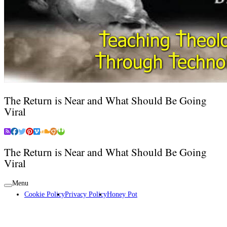
The Return is Near and What Should Be Going
Viral
The Return is Near and What Should Be Going
Viral
Menu
Cookie Policy
Privacy Policy
Honey Pot