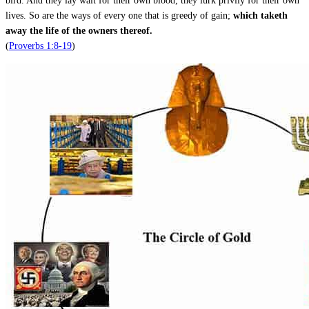
bird. And they lay wait for their own blood; they lurk privily for their own
lives. So are the ways of every one that is greedy of gain;
which taketh
away the life of the owners thereof.
(
Proverbs 1:8-19
)