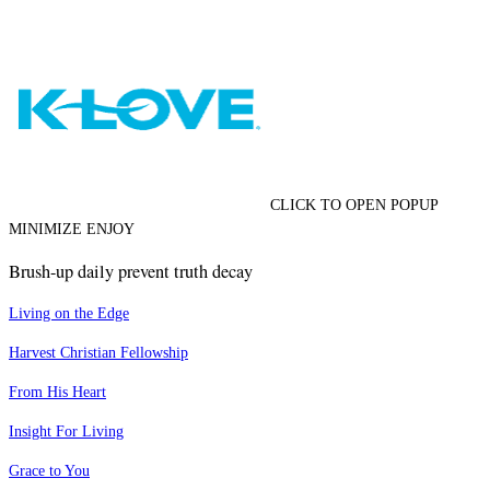
CLICK TO OPEN POPUP
MINIMIZE ENJOY
Brush-up daily prevent truth decay
Living on the Edge
Harvest Christian Fellowship
From His Heart
Insight For Living
Grace to You