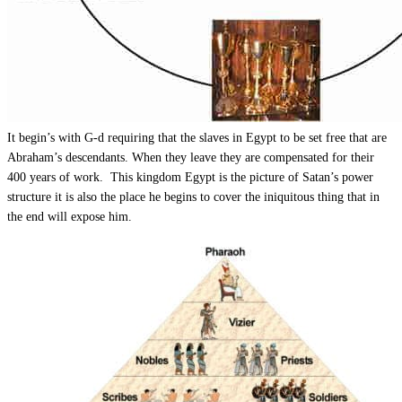
It begin’s with G-d requiring that the slaves in Egypt to be set free that are
Abraham’s descendants. When they leave they are compensated for their
400 years of work. This kingdom Egypt is the picture of Satan’s power
structure it is also the place he begins to cover the iniquitous thing that in
the end will expose him.