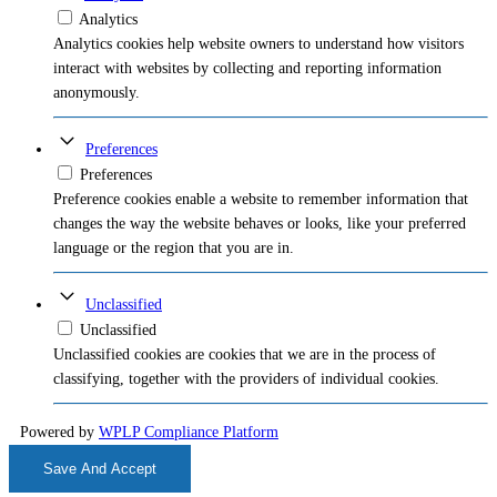
Analytics
Analytics cookies help website owners to understand how visitors
interact with websites by collecting and reporting information
anonymously.
Preferences
Preferences
Preference cookies enable a website to remember information that
changes the way the website behaves or looks, like your preferred
language or the region that you are in.
Unclassified
Unclassified
Unclassified cookies are cookies that we are in the process of
classifying, together with the providers of individual cookies.
Powered by
WPLP Compliance Platform
Save And Accept