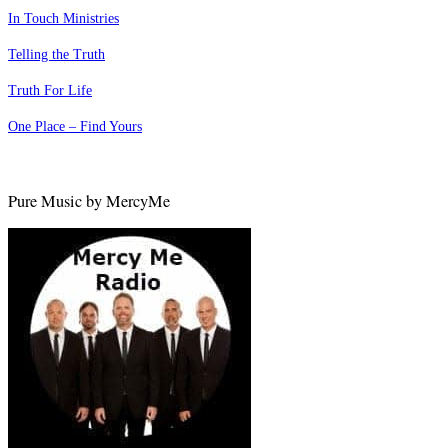
In Touch Ministries
Telling the Truth
Truth For Life
One Place – Find Yours
Pure Music by MercyMe