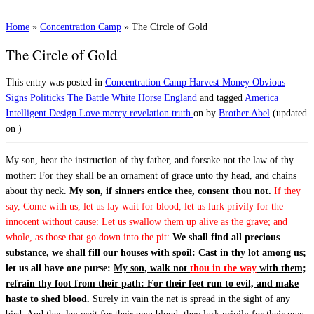
Home
»
Concentration Camp
»
The Circle of Gold
The Circle of Gold
This entry was posted in
Concentration Camp
Harvest
Money
Obvious
Signs
Politicks
The Battle
White Horse England
and tagged
America
Intelligent Design
Love
mercy
revelation
truth
on
by
Brother Abel
(updated
on
)
My son, hear the instruction of thy father, and forsake not the law of thy
mother: For they shall be an ornament of grace unto thy head, and chains
about thy neck.
My son, if sinners entice thee, consent thou not.
If they
say, Come with us, let us lay wait for blood, let us lurk privily for the
innocent without cause: Let us swallow them up alive as the grave; and
whole, as those that go down into the pit:
We shall find all precious
substance, we shall fill our houses with spoil: Cast in thy lot among us;
let us all have one purse:
My son, walk not
thou in the way
with them;
refrain thy foot from their path: For their feet run to evil, and make
haste to shed blood.
Surely in vain the net is spread in the sight of any