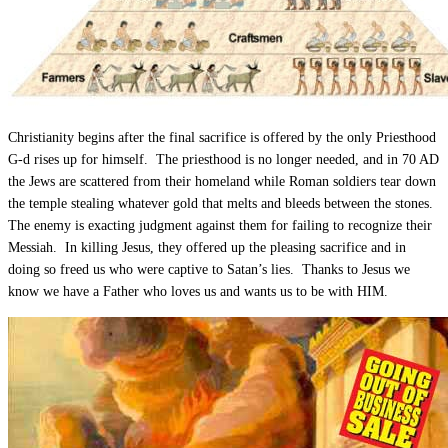
Christianity begins after the final sacrifice is offered by the only Priesthood
G-d rises up for himself. The priesthood is no longer needed, and in 70 AD
the Jews are scattered from their homeland while Roman soldiers tear down
the temple stealing whatever gold that melts and bleeds between the stones.
The enemy is exacting judgment against them for failing to recognize their
Messiah. In killing Jesus, they offered up the pleasing sacrifice and in
doing so freed us who were captive to Satan’s lies. Thanks to Jesus we
know we have a Father who loves us and wants us to be with HIM.