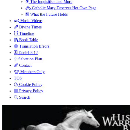
The Inquisition and More
Catholic Mary Deserves Her Own Page
What the Future Holds
Music Videos
Divine Times
Timeline
Book Table
Translation Errors
Daniel 8:12
Salvation Plan
Contact
Members Only
TOS
Cookie Policy
Privacy Policy
Search