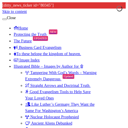
[ditty_news_ticker id="80345"]
Skip to content
Close
Home
NEW
Protecting the Truth
UPDATED
The Future
Business Card Evangelism
To these belong the kingdom of heaven.
Image Index
Illustrated Bible – Images by Author for
Tampering With God’s Words – Warning
Updated
Extremely Dangerous
Straight Arrows and Doctrinal Truth.
Good Evangelism Tools to Help Save
Your Loved Ones
Like Luther’s Germany They Want the
Same For Washington’s America
Nuclear Holocaust Prophesied
Ancient Aliens Debunked