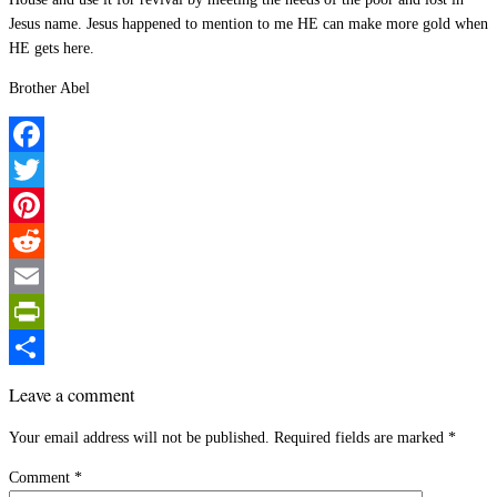
Jesus name. Jesus happened to mention to me HE can make more gold when
HE gets here.
Brother Abel
Facebook
Twitter
Pinterest
Reddit
Email
PrintFriendly
Share
Leave a comment
Your email address will not be published.
Required fields are marked
*
Comment
*