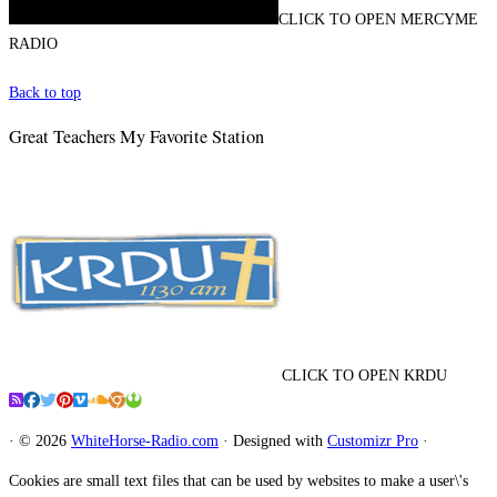
CLICK TO OPEN MERCYME
RADIO
Back to top
Great Teachers My Favorite Station
CLICK TO OPEN KRDU
·
© 2026
WhiteHorse-Radio.com
·
Designed with
Customizr Pro
·
Cookies are small text files that can be used by websites to make a user\'s