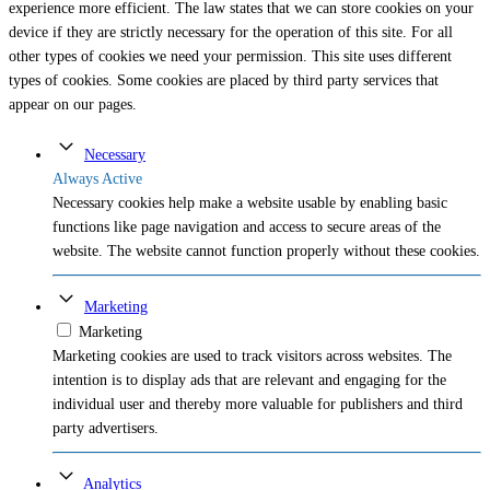
experience more efficient. The law states that we can store cookies on your
device if they are strictly necessary for the operation of this site. For all
other types of cookies we need your permission. This site uses different
types of cookies. Some cookies are placed by third party services that
appear on our pages.
Necessary
Always Active
Necessary cookies help make a website usable by enabling basic
functions like page navigation and access to secure areas of the
website. The website cannot function properly without these cookies.
Marketing
Marketing
Marketing cookies are used to track visitors across websites. The
intention is to display ads that are relevant and engaging for the
individual user and thereby more valuable for publishers and third
party advertisers.
Analytics