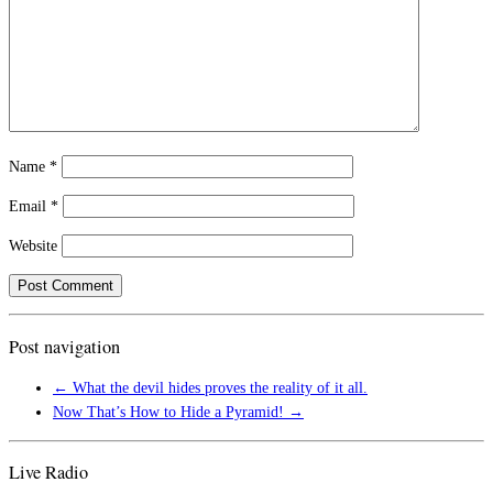
Name
*
Email
*
Website
Post navigation
←
What the devil hides proves the reality of it all.
Now That’s How to Hide a Pyramid!
→
Live Radio