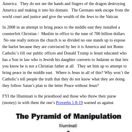
America. They do not see the hands and fingers of the dragon destroying
America and making it into his domain. The Germans seek escape from the
world court and justice and give the wealth of the Jews to the Vatican.
In 2008 in an attempt to bring peace to the middle east they installed a
counterfeit Christian / Muslim in office to the tune of 700 billion dollars.
No one really notices the church is so divided no one stands up to expose
the harlot because they are convinced by her it is America and not Rome.
Catholic’s fill our public offices and Donald Trump is Jesuit educated who
has a Son in law who is Jewish his daughter converts to Judaism so that lets
you know he is not a Christian father at all. They set him up to attempt to
bring peace in the middle east. Where is Jesus in all of this? Why won’t the
Catholic’s tell people the truth that they do not know what they are doing
they follow Satan’s plan to the letter Peace without Jesus?
FYI the Illuminati is the priesthood and those who threw their purse
(money) in with them the one’s
Proverbs 1:8-19
warned us against.