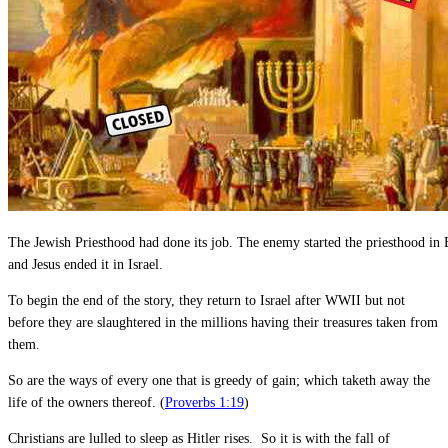
The Jewish Priesthood had done its job. The enemy started the priesthood in
and Jesus ended it in Israel.
To begin the end of the story, they return to Israel after WWII but not
before they are slaughtered in the millions having their treasures taken from
them.
So are the ways of every one that is greedy of gain; which taketh away the
life of the owners thereof. (
Proverbs 1:19
)
Christians are lulled to sleep as Hitler rises. So it is with the fall of