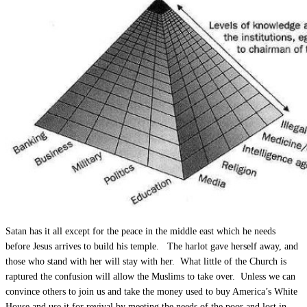
Satan has it all except for the peace in the middle east which he needs
before Jesus arrives to build his temple. The harlot gave herself away, and
those who stand with her will stay with her. What little of the Church is
raptured the confusion will allow the Muslims to take over. Unless we can
convince others to join us and take the money used to buy America’s White
House and use it for revival by meeting the needs of the poor and lost in