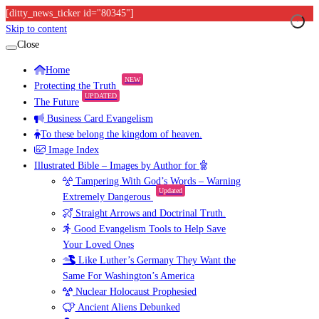
[ditty_news_ticker id="80345"]
Skip to content
Close
Home
NEW
Protecting the Truth
UPDATED
The Future
Business Card Evangelism
To these belong the kingdom of heaven.
Image Index
Illustrated Bible – Images by Author for
Tampering With God’s Words – Warning
Updated
Extremely Dangerous
Straight Arrows and Doctrinal Truth.
Good Evangelism Tools to Help Save
Your Loved Ones
Like Luther’s Germany They Want the
Same For Washington’s America
Nuclear Holocaust Prophesied
Ancient Aliens Debunked