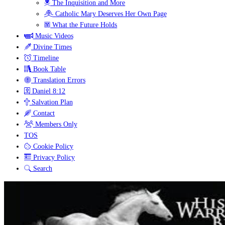
The Inquisition and More
Catholic Mary Deserves Her Own Page
What the Future Holds
Music Videos
Divine Times
Timeline
Book Table
Translation Errors
Daniel 8:12
Salvation Plan
Contact
Members Only
TOS
Cookie Policy
Privacy Policy
Search