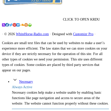
CLICK TO OPEN KRDU
·
© 2026
WhiteHorse-Radio.com
·
Designed with
Customizr Pro
·
Cookies are small text files that can be used by websites to make a user\'s
experience more efficient. The law states that we can store cookies on your
device if they are strictly necessary for the operation of this site. For all
other types of cookies we need your permission. This site uses different
types of cookies. Some cookies are placed by third party services that
appear on our pages.
Necessary
Always Active
Necessary cookies help make a website usable by enabling basic
functions like page navigation and access to secure areas of the
website. The website cannot function properly without these cookies.