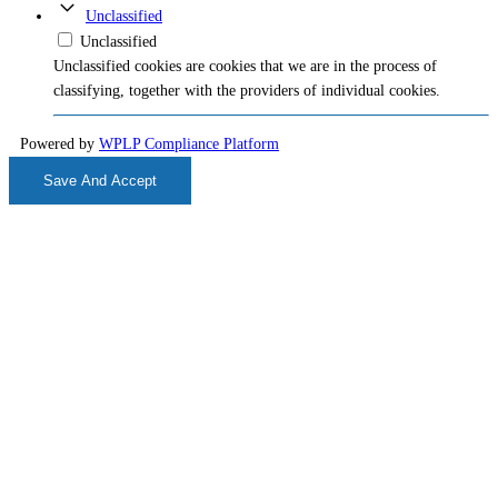
Unclassified
Unclassified
Unclassified cookies are cookies that we are in the process of
classifying, together with the providers of individual cookies.
Powered by
WPLP Compliance Platform
Save And Accept