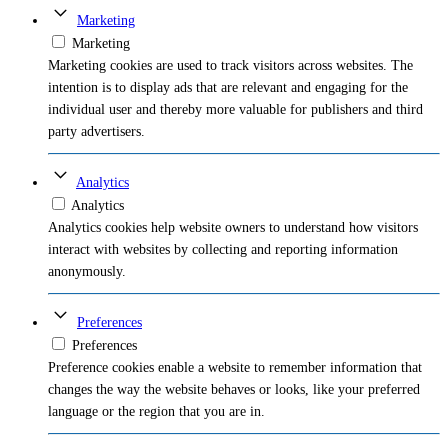
Marketing
Marketing
Marketing cookies are used to track visitors across websites. The
intention is to display ads that are relevant and engaging for the
individual user and thereby more valuable for publishers and third
party advertisers.
Analytics
Analytics
Analytics cookies help website owners to understand how visitors
interact with websites by collecting and reporting information
anonymously.
Preferences
Preferences
Preference cookies enable a website to remember information that
changes the way the website behaves or looks, like your preferred
language or the region that you are in.