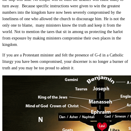
turn away. Because specific instructions were given to win the greatest
numbers into the kingdom have now been severely compromised by the
loneliness of one who allowed the church to discourage him. He is not the
only one to blame, many ministers know the truth and keep it from the
world. Not to mention the tares that sit in among us protecting the harlot
from exposure by making ministers compromise their own places in the
kingdom.
If you are a Protestant minister and felt the presence of G-d in a Catholic
liturgy you have been compromised, your discerner is no longer a burner of
truth and you may be too proud to admit it.