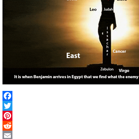
Facebook
Twitter
Pinterest
Reddit