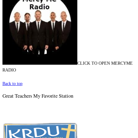
CLICK TO OPEN MERCYME
RADIO
Back to top
Great Teachers My Favorite Station