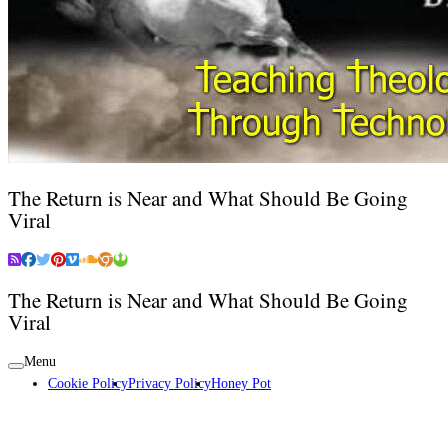
The Return is Near and What Should Be Going
Viral
The Return is Near and What Should Be Going
Viral
Menu
Cookie Policy
Privacy Policy
Honey Pot