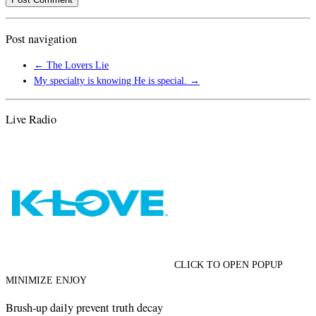
Post navigation
←
The Lovers Lie
My specialty is knowing He is special.
→
Live Radio
CLICK TO OPEN POPUP
MINIMIZE ENJOY
Brush-up daily prevent truth decay