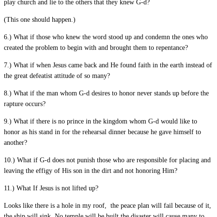
play church and lie to the others that they knew G-d?
(This one should happen.)
6.) What if those who knew the word stood up and condemn the ones who
created the problem to begin with and brought them to repentance?
7.) What if when Jesus came back and He found faith in the earth instead of
the great defeatist attitude of so many?
8.) What if the man whom G-d desires to honor never stands up before the
rapture occurs?
9.) What if there is no prince in the kingdom whom G-d would like to
honor as his stand in for the rehearsal dinner because he gave himself to
another?
10.) What if G-d does not punish those who are responsible for placing and
leaving the effigy of His son in the dirt and not honoring Him?
11.) What If Jesus is not lifted up?
Looks like there is a hole in my roof, the peace plan will fail because of it,
the ship will sink. No temple will be built the disaster will cause many to