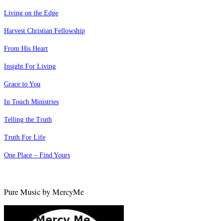
Living on the Edge
Harvest Christian Fellowship
From His Heart
Insight For Living
Grace to You
In Touch Ministries
Telling the Truth
Truth For Life
One Place – Find Yours
Pure Music by MercyMe