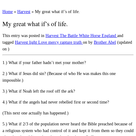
Home
»
Harvest
»
My great what if’s of life.
My great what if’s of life.
This entry was posted in
Harvest
The Battle
White Horse England
and
tagged
Harvest
light
Love
mercy
rapture
truth
on
by
Brother Abel
(updated
on
)
1.) What if your father hadn’t met your mother?
2.) What if Jesus did sin? (Because of who He was makes this one
impossible.)
3.) What if Noah left the roof off the ark?
4.) What if the angels had never rebelled first or second time?
(This next one actually has happened.)
5.) What if 2/3 of the population never heard the Bible preached because of
a religious system who had control of it and kept it from them so they could