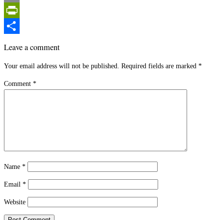
Email
PrintFriendly
Share
Leave a comment
Your email address will not be published.
Required fields are marked
*
Comment
*
Name
*
Email
*
Website