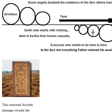
This returned Aricebo
message reveals the