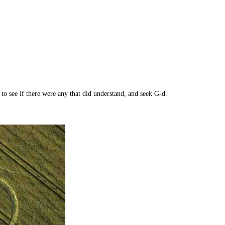
see if there were any that did understand, and seek G-d.