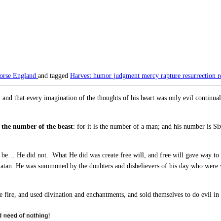
orse England
and tagged
Harvest
humor
judgment
mercy
rapture
resurrection
r
nd that every imagination of the thoughts of his heart was only evil continua
 the number of the beast
: for it is the number of a man; and his number is 
be… He did not. What He did was create free will, and free will gave way to ev
Satan. He was summoned by the doubters and disbelievers of his day who were w
e fire, and used divination and enchantments, and sold themselves to do evil i