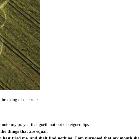
n breaking of one rule
unto my prayer, that goeth not out of feigned lips.
the things that are equal.
u hast tried me, and shalt find nothing; I am purposed that my mouth shal