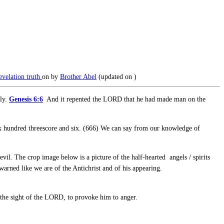
evelation
truth
on
by
Brother Abel
(updated on
)
lly.
Genesis 6:6
And it repented the LORD that he had made man on the
Six hundred threescore and six. (666) We can say from our knowledge of
il. The crop image below is a picture of the half-hearted angels / spirits
arned like we are of the Antichrist and of his appearing.
n the sight of the LORD, to provoke him to anger.