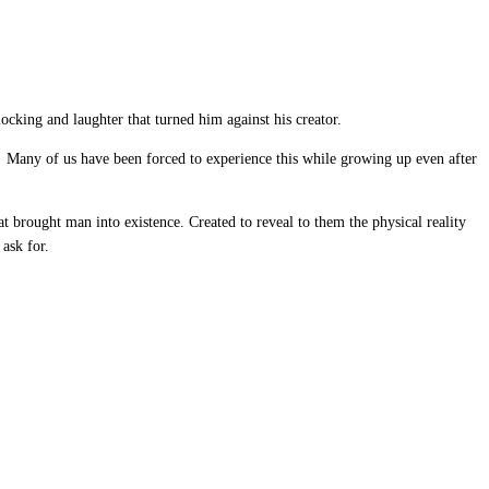
ocking and laughter that turned him against his creator.
. Many of us have been forced to experience this while growing up even after
t brought man into existence. Created to reveal to them the physical reality
 ask for.