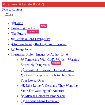
[ditty_news_ticker id="80345"]
Skip to content
Close
Home
NEW
Protecting the Truth
UPDATED
The Future
Business Card Evangelism
To these belong the kingdom of heaven.
Image Index
Illustrated Bible – Images by Author for
Tampering With God’s Words – Warning
Updated
Extremely Dangerous
Straight Arrows and Doctrinal Truth.
Good Evangelism Tools to Help Save
Your Loved Ones
Like Luther’s Germany They Want the
Same For Washington’s America
Nuclear Holocaust Prophesied
Ancient Aliens Debunked