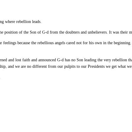
ng where rebellion leads.
the position of the Son of G-d from the doubters and unbelievers. It was their m
 feelings because the rebellious angels cared not for his own in the beginning
rned and lost faith and announced G-d has no Son leading the very rebellion tha
ship, and we are no different from our pulpits to our Presidents we get what we
.