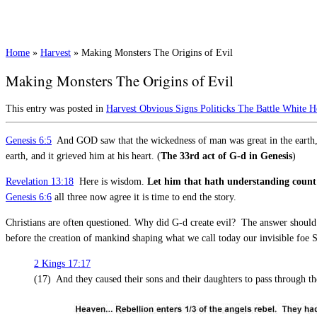
Home
»
Harvest
»
Making Monsters The Origins of Evil
Making Monsters The Origins of Evil
This entry was posted in
Harvest
Obvious Signs
Politicks
The Battle
White H
Genesis 6:5
And GOD saw that the wickedness of man was great in the earth, a
earth, and it grieved him at his heart. (
The 33rd act of G-d in Genesis
)
Revelation 13:18
Here is wisdom.
Let him that hath understanding count
Genesis 6:6
all three now agree it is time to end the story.
Christians are often questioned. Why did G-d create evil? The answer should 
before the creation of mankind shaping what we call today our invisible foe 
2 Kings 17:17
(17) And they caused their sons and their daughters to pass through th