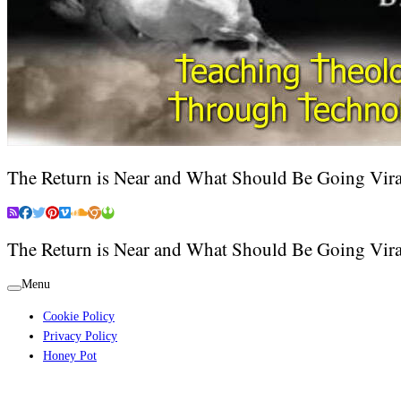
The Return is Near and What Should Be Going Vira
The Return is Near and What Should Be Going Vira
Menu
Cookie Policy
Privacy Policy
Honey Pot