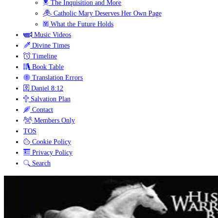
The Inquisition and More
Catholic Mary Deserves Her Own Page
What the Future Holds
Music Videos
Divine Times
Timeline
Book Table
Translation Errors
Daniel 8:12
Salvation Plan
Contact
Members Only
TOS
Cookie Policy
Privacy Policy
Search