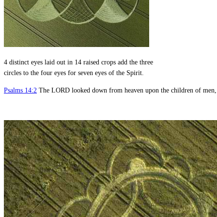
4 distinct eyes laid out in 14 raised crops add the three
circles to the four eyes for seven eyes of the Spirit.
Psalms 14:2
The LORD looked down from heaven upon the children of men, to 