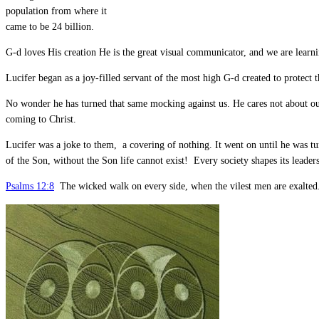
population from where it
came to be 24 billion.
G-d loves His creation He is the great visual communicator, and we are learni
Lucifer began as a joy-filled servant of the most high G-d created to protect 
No wonder he has turned that same mocking against us. He cares not about our
coming to Christ.
Lucifer was a joke to them, a covering of nothing. It went on until he was tu
of the Son, without the Son life cannot exist! Every society shapes its leader
Psalms 12:8
The wicked walk on every side, when the vilest men are exalted