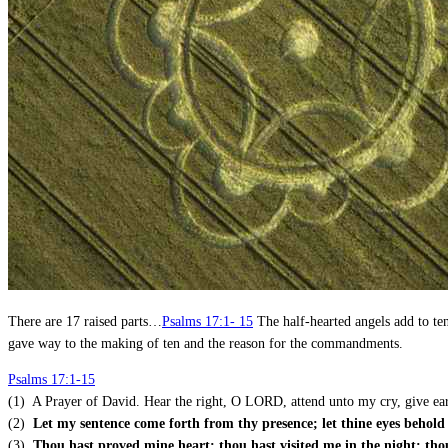
There are 17 raised parts…
Psalms 17:1- 15
The half-hearted angels add to te
gave way to the making of ten and the reason for the commandments.
Psalms 17:1-15
(1) A Prayer of David. Hear the right, O LORD, attend unto my cry, give ear 
(2)
Let my sentence come forth from thy presence; let thine eyes behold 
(3)
Thou hast proved mine heart; thou hast visited me in the night; tho