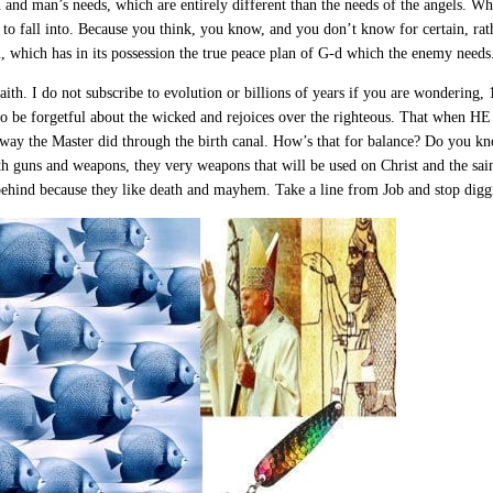
and man’s needs, which are entirely different than the needs of the angels. Who
rs to fall into. Because you think, you know, and you don’t know for certain, rat
m, which has in its possession the true peace plan of G-d which the enemy needs
faith. I do not subscribe to evolution or billions of years if you are wondering,
o be forgetful about the wicked and rejoices over the righteous. That when HE
 way the Master did through the birth canal. How’s that for balance? Do you k
h guns and weapons, they very weapons that will be used on Christ and the sain
 behind because they like death and mayhem. Take a line from Job and stop diggin