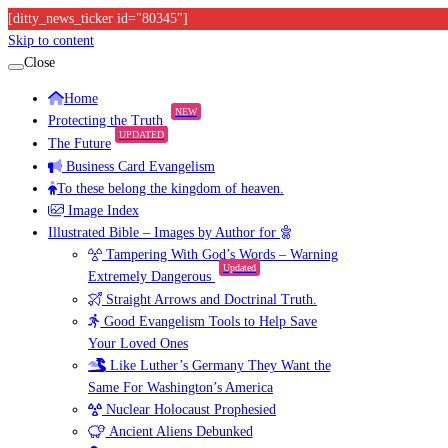
[ditty_news_ticker id="80345"]
Skip to content
Close
Home
NEW
Protecting the Truth
UPDATED
The Future
Business Card Evangelism
To these belong the kingdom of heaven.
Image Index
Illustrated Bible – Images by Author for
Tampering With God’s Words – Warning
Updated
Extremely Dangerous
Straight Arrows and Doctrinal Truth.
Good Evangelism Tools to Help Save
Your Loved Ones
Like Luther’s Germany They Want the
Same For Washington’s America
Nuclear Holocaust Prophesied
Ancient Aliens Debunked