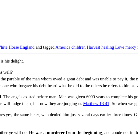
hite Horse England
and tagged
America
children
Harvest
healing
Love
mercy
s his delight.
as well?
n the parable of the man whom owed a great debt and was unable to pay it, the
one who forgave his debt heard what he did to the others he refers to him as
The angels existed before man. Man was given 6000 years to complete his gov
 we will judge them, but now they are judging us
Matthew 13:41
. So when we get
mes yes, the same Peter, who denied him just several days earlier three times. 
ather ye will do.
He was a murderer from the beginning
, and abode not in th