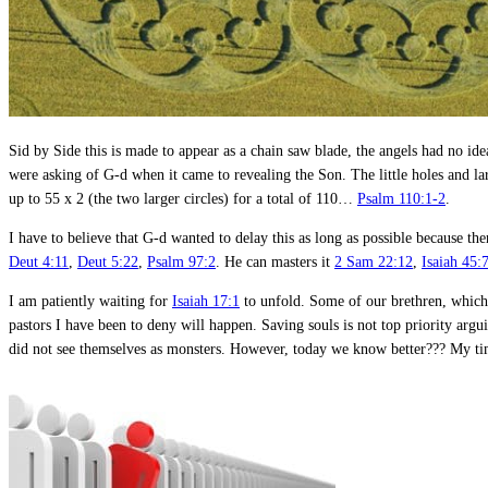
Sid by Side this is made to appear as a chain saw blade, the angels had no id
were asking of G-d when it came to revealing the Son. The little holes and la
up to 55 x 2 (the two larger circles) for a total of 110…
Psalm 110:1-2
.
I have to believe that G-d wanted to delay this as long as possible because 
Deut 4:11
,
Deut 5:22
,
Psalm 97:2
. He can masters it
2 Sam 22:12
,
Isaiah 45:
I am patiently waiting for
Isaiah 17:1
to unfold. Some of our brethren, which 
pastors I have been to deny will happen. Saving souls is not top priority arg
did not see themselves as monsters. However, today we know better??? My time