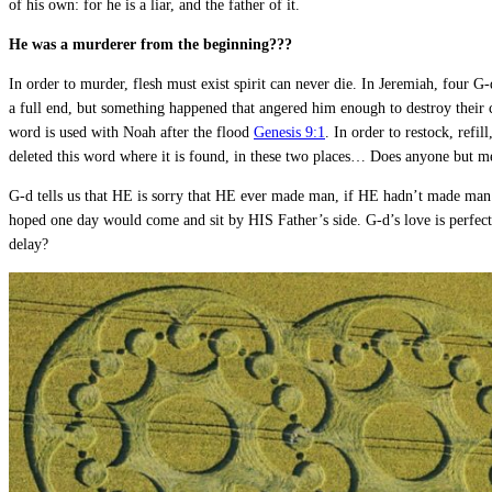
of his own: for he is a liar, and the father of it.
He was a murderer from the beginning???
In order to murder, flesh must exist spirit can never die. In Jeremiah, four G
a full end, but something happened that angered him enough to destroy their 
word is used with Noah after the flood
Genesis 9:1
. In order to restock, refi
deleted this word where it is found, in these two places… Does anyone but m
G-d tells us that HE is sorry that HE ever made man, if HE hadn’t made man.
hoped one day would come and sit by HIS Father’s side. G-d’s love is perfec
delay?