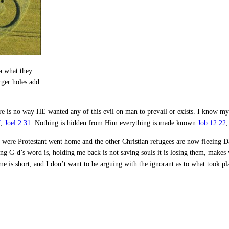
ea what they
rger holes add
there is no way HE wanted any of this evil on man to prevail or exists. I know 
7
,
Joel 2:31
. Nothing is hidden from Him everything is made known
Job 12:22
were Protestant went home and the other Christian refugees are now fleeing Dam
uing G-d’s word is, holding me back is not saving souls it is losing them, makes
 is short, and I don’t want to be arguing with the ignorant as to what took pl