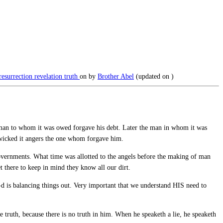
resurrection
revelation
truth
on
by
Brother Abel
(updated on
)
 man to whom it was owed forgave his debt. Later the man in whom it was
 wicked it angers the one whom forgave him.
ernments. What time was allotted to the angels before the making of man
 there to keep in mind they know all our dirt.
G-d is balancing things out. Very important that we understand HIS need to
e truth, because there is no truth in him. When he speaketh a lie, he speaketh