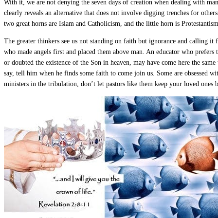
With it, we are not denying the seven days of creation when dealing with man 
clearly reveals an alternative that does not involve digging trenches for othe
two great horns are Islam and Catholicism, and the little horn is Protestantis
The greater thinkers see us not standing on faith but ignorance and calling it 
who made angels first and placed them above man. An educator who prefers t
or doubted the existence of the Son in heaven, may have come here the same
say, tell him when he finds some faith to come join us. Some are obsessed wit
ministers in the tribulation, don’t let pastors like them keep your loved ones