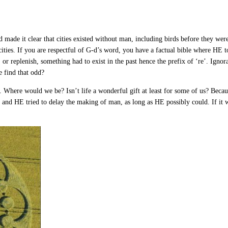
-d made it clear that cities existed without man, including birds before they we
cities. If you are respectful of G-d’s word, you have a factual bible where HE 
ll, or replenish, something had to exist in the past hence the prefix of ‘re’. Ign
e find that odd?
 Where would we be? Isn’t life a wonderful gift at least for some of us? Beca
t and HE tried to delay the making of man, as long as HE possibly could. If i