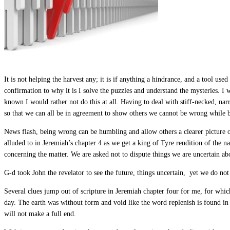
It is not helping the harvest any; it is if anything a hindrance, and a tool u
confirmation to why it is I solve the puzzles and understand the mysteries. I 
known I would rather not do this at all. Having to deal with stiff-necked, n
so that we can all be in agreement to show others we cannot be wrong while 
News flash, being wrong can be humbling and allow others a clearer picture o
alluded to in Jeremiah’s chapter 4 as we get a king of Tyre rendition of the na
concerning the matter. We are asked not to dispute things we are uncertain abo
G-d took John the revelator to see the future, things uncertain, yet we do no
Several clues jump out of scripture in Jeremiah chapter four for me, for whi
day. The earth was without form and void like the word replenish is found in
will not make a full end.