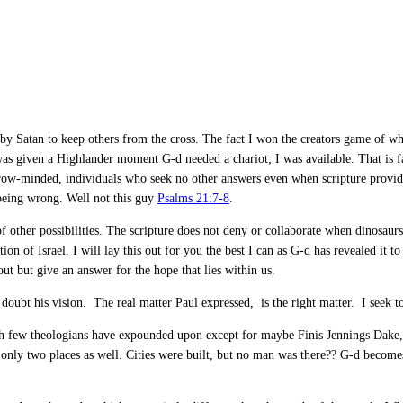
sed by Satan to keep others from the cross. The fact I won the creators game of 
was given a Highlander moment G-d needed a chariot; I was available. That is far
arrow-minded, individuals who seek no other answers even when scripture provid
being wrong. Well not this guy
Psalms 21:7-8
.
f other possibilities. The scripture does not deny or collaborate when dinosaur
tion of Israel. I will lay this out for you the best I can as G-d has revealed i
ut but give an answer for the hope that lies within us.
t doubt his vision. The real matter Paul expressed, is the right matter. I seek
ch few theologians have expounded upon except for maybe Finis Jennings Dake, w
 only two places as well. Cities were built, but no man was there?? G-d becom