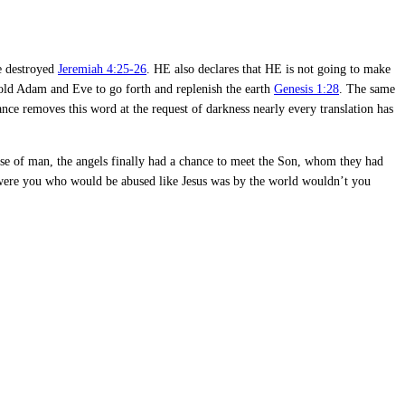
re destroyed
Jeremiah 4:25-26
. HE also declares that HE is not going to make
told Adam and Eve to go forth and replenish the earth
Genesis 1:28
. The same
orance removes this word at the request of darkness nearly every translation has
use of man, the angels finally had a chance to meet the Son, whom they had
t were you who would be abused like Jesus was by the world wouldn’t you