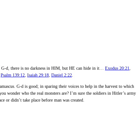
my G-d, there is no darkness in HIM, but HE can hide in it…
Exodus 20:21
,
,
Psalm 139:12
,
Isaiah 29:18
,
Daniel 2:22
.
ascus. G-d is good; in sparing their voices to help in the harvest to which
 you wonder who the real monsters are? I’m sure the soldiers in Hitler’s army
ace or didn’t take place before man was created.