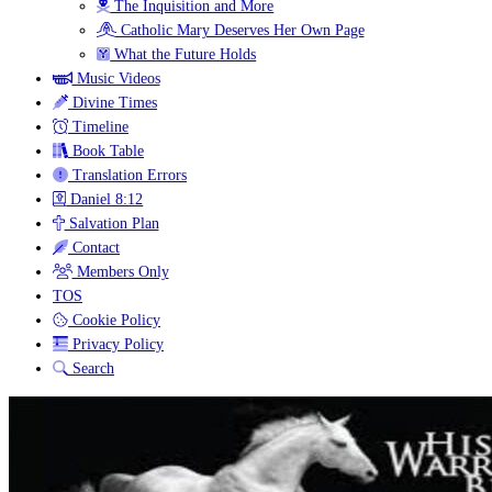
The Inquisition and More
Catholic Mary Deserves Her Own Page
What the Future Holds
Music Videos
Divine Times
Timeline
Book Table
Translation Errors
Daniel 8:12
Salvation Plan
Contact
Members Only
TOS
Cookie Policy
Privacy Policy
Search