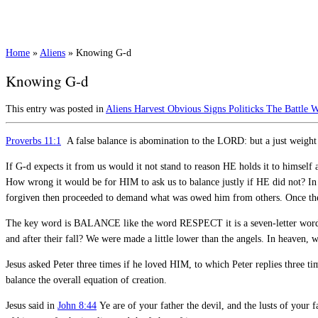
Home
»
Aliens
»
Knowing G-d
Knowing G-d
This entry was posted in
Aliens
Harvest
Obvious Signs
Politicks
The Battle
W
Proverbs 11:1
A false balance is abomination to the LORD: but a just weight i
If G-d expects it from us would it not stand to reason HE holds it to himself 
How wrong it would be for HIM to ask us to balance justly if HE did not? I
forgiven then proceeded to demand what was owed him from others. Once the 
The key word is BALANCE like the word RESPECT it is a seven-letter word. 
and after their fall? We were made a little lower than the angels. In heaven,
Jesus asked Peter three times if he loved HIM, to which Peter replies three ti
balance the overall equation of creation.
Jesus said in
John 8:44
Ye are of your father the devil, and the lusts of your f