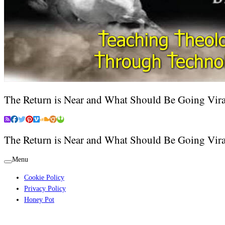
The Return is Near and What Should Be Going Vira
The Return is Near and What Should Be Going Vira
Menu
Cookie Policy
Privacy Policy
Honey Pot