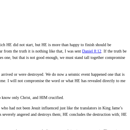
which HE did not start, but HE is more than happy to finish should be
 from the truth it is nothing like that, I was sent
Daniel 8:12
. If the truth be
es one, but that is not good enough, we must stand tall together compromise
s arrived or were destroyed. We do now a seismic event happened one that is
t to me. I will not compromise the word or what HE has revealed directly to me
 to know only Christ, and HIM crucified.
ho had not been Jesuit influenced just like the translators in King Jame’s
es severely angered and destroys them; HE concludes the destruction with; HE