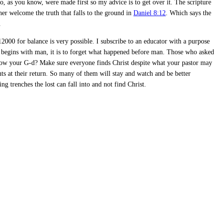
, as you know, were made first so my advice is to get over it. The scripture
her welcome the truth that falls to the ground in
Daniel 8:12
. Which says the
.
 12000 for balance is very possible. I subscribe to an educator with a purpose
 begins with man, it is to forget what happened before man. Those who asked
now your G-d? Make sure everyone finds Christ despite what your pastor may
ts at their return. So many of them will stay and watch and be better
g trenches the lost can fall into and not find Christ.