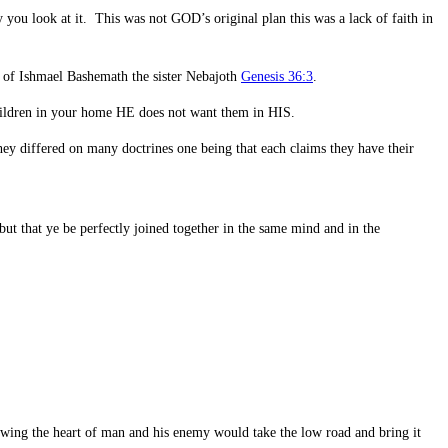
ou look at it. This was not GOD’s original plan this was a lack of faith in
be of Ishmael Bashemath the sister Nebajoth
Genesis 36:3
.
hildren in your home HE does not want them in HIS.
hey differed on many doctrines one being that each claims they have their
ut that ye be perfectly joined together in the same mind and in the
owing the heart of man and his enemy would take the low road and bring it