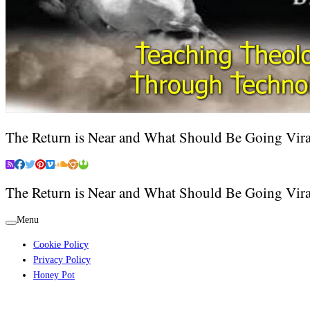
The Return is Near and What Should Be Going Vira
The Return is Near and What Should Be Going Vira
Menu
Cookie Policy
Privacy Policy
Honey Pot