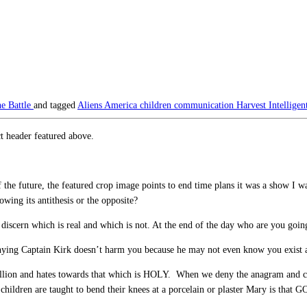
e Battle
and tagged
Aliens
America
children
communication
Harvest
Intellige
t header featured above.
of the future, the featured crop image points to end time plans it was a show I
wing its antithesis or the opposite?
discern which is real and which is not. At the end of the day who are you going
ing Captain Kirk doesn’t harm you because he may not even know you exist an
llion and hates towards that which is HOLY. When we deny the anagram and claim
ildren are taught to bend their knees at a porcelain or plaster Mary is that G