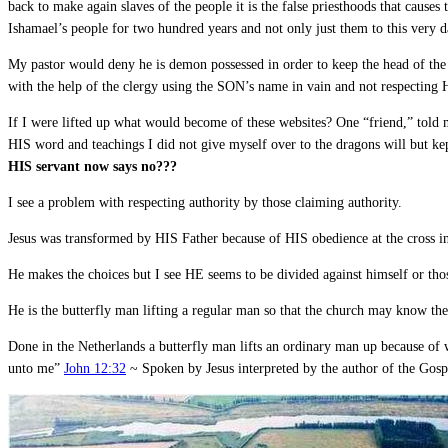
back to make again slaves of the people it is the false priesthoods that causes t
Ishamael’s people for two hundred years and not only just them to this very da
My pastor would deny he is demon possessed in order to keep the head of the 
with the help of the clergy using the SON’s name in vain and not respecting 
If I were lifted up what would become of these websites? One “friend,” told
HIS word and teachings I did not give myself over to the dragons will but 
HIS servant now says no???
I see a problem with respecting authority by those claiming authority.
Jesus was transformed by HIS Father because of HIS obedience at the cross inh
He makes the choices but I see HE seems to be divided against himself or t
He is the butterfly man lifting a regular man so that the church may know the
Done in the Netherlands a butterfly man lifts an ordinary man up because of wh
unto me”
John 12:32
~ Spoken by Jesus interpreted by the author of the Gosp