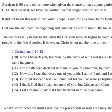
Abraham is 90 years old or more when given the chance to have a young mistr
HIM. Because of it, we have the conflict that has waged war for centuries.
It did not begin this way in fact when Joseph is sold off as a slave to the I
God saw the end from the beginning and counted the cost to build HIS hous
The conflict really begins to stir when the Christian religion begins to clai
roots with the first Apostles. It is evident Christ is not number one to them.
1 Corinthians 1:10-15
(10) Now I beseech you, brethren, by the name of our Lord Jesus Christ
same judgment.
(11) For it hath been declared unto me of you, my brethren, by them w
(12) Now this I say, that every one of you saith, I am of Paul; and I o
(13) Is Christ divided? was Paul crucified for you? or were ye baptiz
(14) I thank God that I baptized none of you, but Crispus and Gaius;
(15) Lest any should say that I had baptized in mine own name.
To have world peace we must agree that the priesthoods of men are faulty an