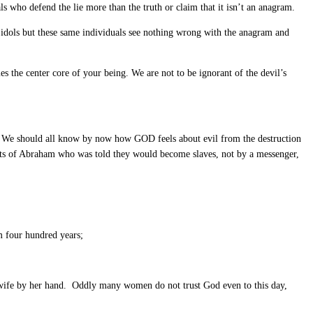
 who defend the lie more than the truth or claim that it isn’t an anagram.
y idols but these same individuals see nothing wrong with the anagram and
omes the center core of your being. We are not to be ignorant of the devil’s
. We should all know by now how GOD feels about evil from the destruction
nts of Abraham who was told they would become slaves, not by a messenger,
em four hundred years;
wife by her hand. Oddly many women do not trust God even to this day,