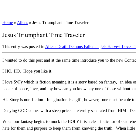
Home
»
Aliens
»
Jesus Triumphant Time Traveler
Jesus Triumphant Time Traveler
This entry was posted in
Aliens
Death
Demons
Fallen angels
Harvest
Love
Th
I wanted to do this post and at the same time introduce you to the new Contac
I HO, HO, Hope you like it.
I love SyFy which is fiction meaning it is a story based on fantasy, an idea 
is one of peace, love, and joy how can you know any one of those without kno
His Story is non-fiction. Imagination is a gift, however, one must be able to 
Denying GOD comes with a steep price an eternity separated from HIM. Deny
When our fantasy begins to mock the HOLY it is a clear indicator of our rebe
hate for them and purpose to keep them from knowing the truth. When little ch