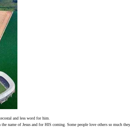
tecostal and less word for him.
in the name of Jesus and for HIS coming. Some people love others so much th