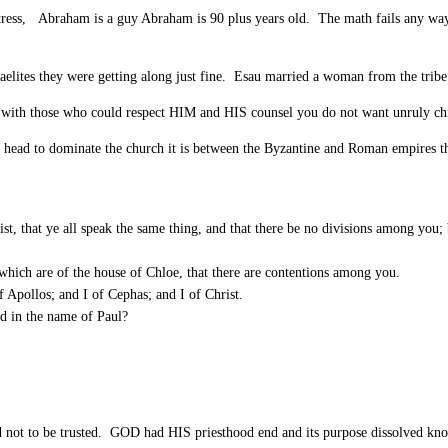
ess, Abraham is a guy Abraham is 90 plus years old. The math fails any way y
shmaelites they were getting along just fine. Esau married a woman from the tri
e with those who could respect HIM and HIS counsel you do not want unruly c
m a head to dominate the church it is between the Byzantine and Roman empires t
, that ye all speak the same thing, and that there be no divisions among you; b
hich are of the house of Chloe, that there are contentions among you.
f Apollos; and I of Cephas; and I of Christ.
ed in the name of Paul?
d not to be trusted. GOD had HIS priesthood end and its purpose dissolved kn