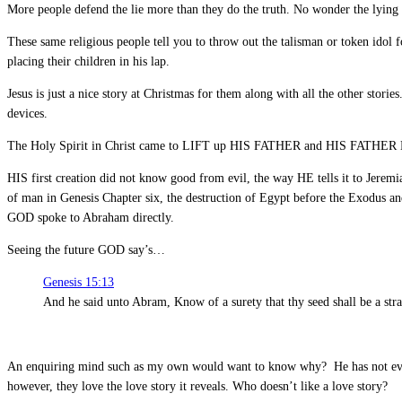
More people defend the lie more than they do the truth. No wonder the lying 
These same religious people tell you to throw out the talisman or token idol
placing their children in his lap.
Jesus is just a nice story at Christmas for them along with all the other storie
devices.
The Holy Spirit in Christ came to LIFT up HIS FATHER and HIS FATHER 
HIS first creation did not know good from evil, the way HE tells it to Jeremi
of man in Genesis Chapter six, the destruction of Egypt before the Exodus 
GOD spoke to Abraham directly.
Seeing the future GOD say’s…
Genesis 15:13
And he said unto Abram, Know of a surety that thy seed shall be a stran
An enquiring mind such as my own would want to know why? He has not even
however, they love the love story it reveals. Who doesn’t like a love story?