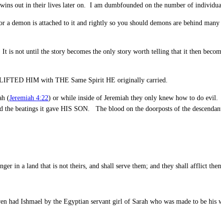
wins out in their lives later on. I am dumbfounded on the number of individuals
 for a demon is attached to it and rightly so you should demons are behind man
s. It is not until the story becomes the only story worth telling that it then bec
LIFTED HIM with THE Same Spirit HE originally carried.
ah (
Jeremiah 4:22
) or while inside of Jeremiah they only knew how to do evil
and the beatings it gave HIS SON. The blood on the doorposts of the descenda
ger in a land that is not theirs, and shall serve them; and they shall afflict th
 had Ishmael by the Egyptian servant girl of Sarah who was made to be his 