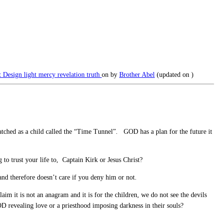
nt Design
light
mercy
revelation
truth
on
by
Brother Abel
(updated on
)
 watched as a child called the “Time Tunnel”. GOD has a plan for the future it
 to trust your life to, Captain Kirk or Jesus Christ?
d therefore doesn’t care if you deny him or not.
 it is not an anagram and it is for the children, we do not see the devils
OD revealing love or a priesthood imposing darkness in their souls?