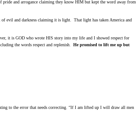
f pride and arrogance claiming they know HIM but kept the word away from
of evil and darkness claiming it is light. That light has taken America and
ver, it is GOD who wrote HIS story into my life and I showed respect for
cluding the words respect and replenish.
He promised to lift me up but
ng to the error that needs correcting. “If I am lifted up I will draw all men