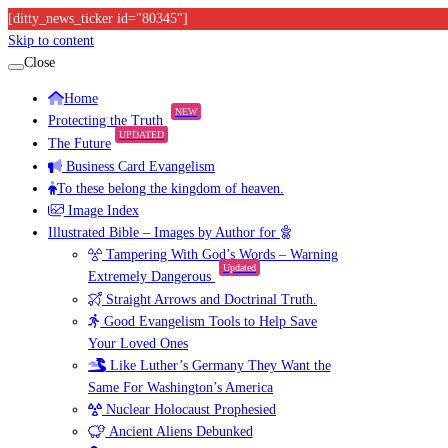
[ditty_news_ticker id="80345"]
Skip to content
Close
Home
NEW
Protecting the Truth
UPDATED
The Future
Business Card Evangelism
To these belong the kingdom of heaven.
Image Index
Illustrated Bible – Images by Author for
Tampering With God’s Words – Warning
Updated
Extremely Dangerous
Straight Arrows and Doctrinal Truth.
Good Evangelism Tools to Help Save
Your Loved Ones
Like Luther’s Germany They Want the
Same For Washington’s America
Nuclear Holocaust Prophesied
Ancient Aliens Debunked