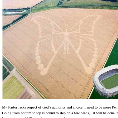
My Pastor lacks respect of God’s authority and choice, I need to be more Pen
Going from bottom to top is bound to step on a few heads, it will be done 