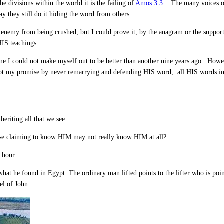
he divisions within the world it is the failing of
Amos 3:3
. The many voices o
y they still do it hiding the word from others.
enemy from being crushed, but I could prove it, by the anagram or the support 
HIS teachings.
 me I could not make myself out to be better than another nine years ago. Howe
kept my promise by never remarrying and defending HIS word, all HIS words in
eriting all that we see.
hose claiming to know HIM may not really know HIM at all?
 hour.
at he found in Egypt. The ordinary man lifted points to the lifter who is pointi
el of John.