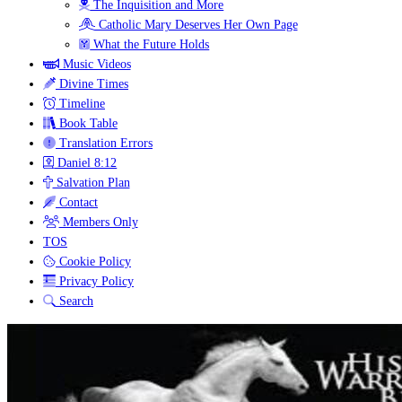
The Inquisition and More
Catholic Mary Deserves Her Own Page
What the Future Holds
Music Videos
Divine Times
Timeline
Book Table
Translation Errors
Daniel 8:12
Salvation Plan
Contact
Members Only
TOS
Cookie Policy
Privacy Policy
Search