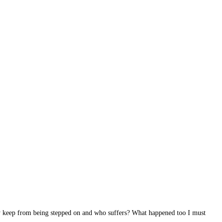
ey keep from being stepped on and who suffers? What happened too I must