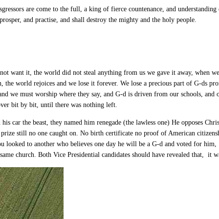
gressors are come to the full, a king of fierce countenance, and understanding
prosper, and practise, and shall destroy the mighty and the holy people.
not want it, the world did not steal anything from us we gave it away, when 
 the world rejoices and we lose it forever. We lose a precious part of G-ds pro
 and we must worship where they say, and G-d is driven from our schools, and
r bit by bit, until there was nothing left.
s car the beast, they named him renegade (the lawless one) He opposes Christ
prize still no one caught on. No birth certificate no proof of American citize
ou looked to another who believes one day he will be a G-d and voted for him,
 same church. Both Vice Presidential candidates should have revealed that, it 