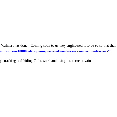
Walmart has done. Coming soon to us they engineered it to be so so that their
mobilizes-100000-troops-in-preparation-for-korean-peninsula-crisis/
y attacking and hiding G-d’s word and using his name in vain.