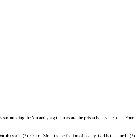
ss surrounding the Yin and yang the bars are the prison he has them in. Four
wn thereof.
(2) Out of Zion, the perfection of beauty, G-d hath shined. (3)