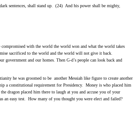
 dark sentences, shall stand up. (24) And his power shall be mighty,
we compromised with the world the world won and what the world takes
mise sacrificed to the world and the world will not give it back.
 our government and our homes. Then G-d’s people can look back and
ianity he was groomed to be another Messiah like figure to create another
nship a constitutional requirement for Presidency. Money is who placed him
 the dragon placed him there to laugh at you and accuse you of your
was an easy test. How many of you thought you were elect and failed?