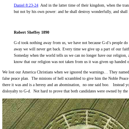
Daniel 8:23-24
And in the latter time of their kingdom, when the trans
but not by his own power: and he shall destroy wonderfully, and shall 
Robert Sheffey 1890
G-d took nothing away from us, we have not because G-d’s people do 
away we will never get back. Every time we give up a part of our faith,
Someday when the world tells us we can no longer have our religion,
know that our religion was not taken from us it was given up handed ove
We lost our America Christians when we ignored the warnings… They named hi
false peace plan. The minions of hell scrambled to give him the Noble Peace 
there it was and is a heresy and an abomination, no one said boo. Instead y
disloyalty to G-d. Not hard to prove that both candidates were owned by the