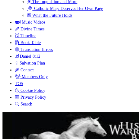
The Inquisition and More
Catholic Mary Deserves Her Own Page
What the Future Holds
Music Videos
Divine Times
Timeline
Book Table
Translation Errors
Daniel 8:12
Salvation Plan
Contact
Members Only
TOS
Cookie Policy
Privacy Policy
Search