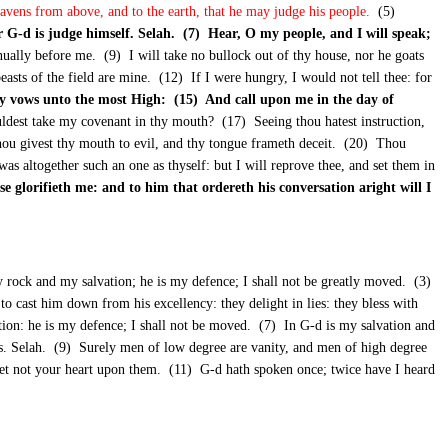
heavens from above, and to the earth, that he may judge his people.
(5)
r G-d is judge himself. Selah. (7) Hear, O my people, and I will speak;
inually before me. (9) I will take no bullock out of thy house, nor he goats
easts of the field are mine. (12) If I were hungry, I would not tell thee: for
y vows unto the most High: (15) And call upon me in the day of
uldest take my covenant in thy mouth? (17) Seeing thou hatest instruction,
u givest thy mouth to evil, and thy tongue frameth deceit. (20) Thou
was altogether such an one as thyself: but I will reprove thee, and set them in
se glorifieth me: and to him that ordereth his conversation aright will I
rock and my salvation; he is my defence; I shall not be greatly moved. (3)
to cast him down from his excellency: they delight in lies: they bless with
ion: he is my defence; I shall not be moved. (7) In G-d is my salvation and
 us. Selah. (9) Surely men of low degree are vanity, and men of high degree
e, set not your heart upon them. (11) G-d hath spoken once; twice have I heard