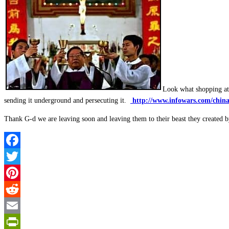
Look what shopping at 
sending it underground and persecuting it.
http://www.infowars.com/china-
Thank G-d we are leaving soon and leaving them to their beast they created b
Facebook
Twitter
Pinterest
Reddit
Email