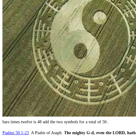
bars times twelve is 48 add the two symbols for a total of 50..
Psalms 50:1-23
A Psalm of Asaph.
The mighty G-d, even the LORD, hath 