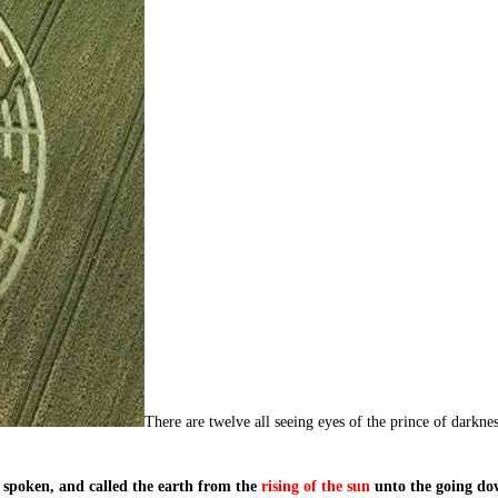
There are twelve all seeing eyes of the prince of darkne
spoken, and called the earth from the
rising of the sun
unto the going do