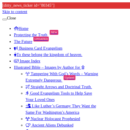
[ditty_news_ticker id="80345"]
Skip to content
Close
Home
NEW
Protecting the Truth
UPDATED
The Future
Business Card Evangelism
To these belong the kingdom of heaven.
Image Index
Illustrated Bible – Images by Author for
Tampering With God’s Words – Warning
Updated
Extremely Dangerous
Straight Arrows and Doctrinal Truth.
Good Evangelism Tools to Help Save
Your Loved Ones
Like Luther’s Germany They Want the
Same For Washington’s America
Nuclear Holocaust Prophesied
Ancient Aliens Debunked