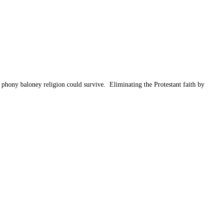
 phony baloney religion could survive. Eliminating the Protestant faith by