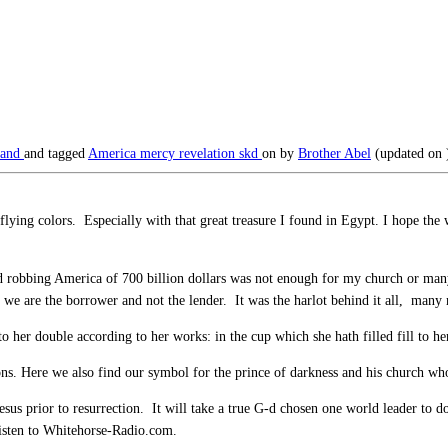
land
and tagged
America
mercy
revelation
skd
on
by
Brother Abel
(updated on
flying colors. Especially with that great treasure I found in Egypt. I hope the
nd robbing America of 700 billion dollars was not enough for my church or many 
 we are the borrower and not the lender. It was the harlot behind it all, many 
her double according to her works: in the cup which she hath filled fill to he
s. Here we also find our symbol for the prince of darkness and his church wh
esus prior to resurrection. It will take a true G-d chosen one world leader to do
listen to Whitehorse-Radio.com.