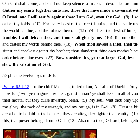
Our G-d shall come, and shall not keep silence: a fire shall devour before h
Gather my saints together unto me; those that have made a covenant with
O Israel, and I will testify against thee: I am G-d, even thy G-d.
(8) I wi
out of thy folds. (10) For every beast of the forest is mine, and the cattle u
the world is mine, and the fulness thereof. (13) Will I eat the flesh of bulls
trouble: I will deliver thee, and thou shalt glorify me.
(16) But unto the w
and castest my words behind thee. (18)
When thou sawest a thief, then th
sittest and speakest against thy brother; thou slanderest thine own mother’s so
order before thine eyes. (22)
Now consider this, ye that forget G-d, lest 
shew the salvation of G-d.
50 plus the twelve pyramids for…
Psalms 62:1-12
To the chief Musician, to Jeduthun, A Psalm of David. Truly
How long will ye imagine mischief against a man? ye shall be slain all of you:
their mouth, but they curse inwardly. Selah. (5) My soul, wait thou only up
my glory: the rock of my strength, and my refuge, is in G-d. (8) Trust in hi
are a lie: to be laid in the balance, they are altogether lighter than vanity.
this; that power belongeth unto G-d. (12) Also unto thee, O Lord, belongeth