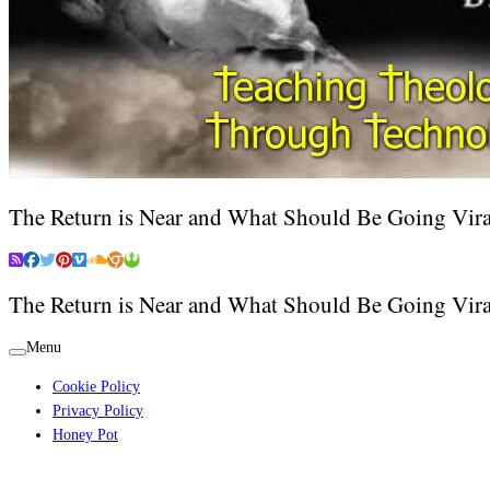
The Return is Near and What Should Be Going Vira
The Return is Near and What Should Be Going Vira
Menu
Cookie Policy
Privacy Policy
Honey Pot