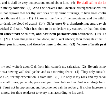
im, and it shall be very tempestuous round about him. (4)
He shall call to the 
 me by sacrifice. (6) And the heavens shall declare his righteousness: fo
ll not reprove thee for thy sacrifices or thy burnt offerings, to have been cont
pon a thousand hills. (11) I know all the fowls of the mountains: and the wild b
, or drink the blood of goats? (14)
Offer unto G-d thanksgiving; and pay th
icked G-d saith, What hast thou to do to declare my statutes, or that thou sho
ou consentedst with him, and hast been partaker with adulterers.
(19) Tho
n. (21) These things hast thou done, and I kept silence; thou thoughtest that I 
I tear you in pieces, and there be none to deliver. (23) Whoso offereth prai
 my soul waiteth upon G-d: from him cometh my salvation. (2) He only is my 
 as a bowing wall shall ye be, and as a tottering fence. (4) They only consult 
on G-d; for my expectation is from him. (6) He only is my rock and my salvat
m at all times; ye people, pour out your heart before him: G-d is a refuge for
 (10) Trust not in oppression, and become not vain in robbery: if riches increas
 mercy: for thou renderest to every man according to his work.