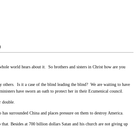
)
 whole world hears about it. So brothers and sisters in Christ how are you
others. Is it a case of the blind leading the blind? We are waiting to have
ministers have sworn an oath to protect her in their Ecumenical council.
r double.
o has surrounded China and places pressure on them to destroy America.
 that. Besides at 700 billion dollars Satan and his church are not giving up