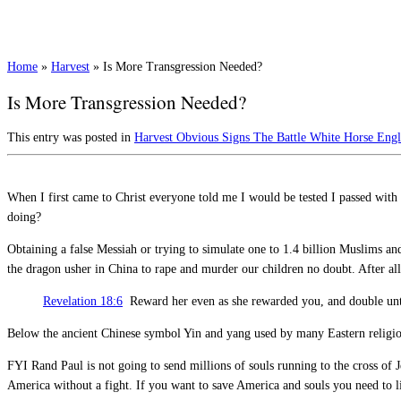
Home
»
Harvest
»
Is More Transgression Needed?
Is More Transgression Needed?
This entry was posted in
Harvest
Obvious Signs
The Battle
White Horse Eng
When I first came to Christ everyone told me I would be tested I passed with 
doing?
Obtaining a false Messiah or trying to simulate one to 1.4 billion Muslims a
the dragon usher in China to rape and murder our children no doubt. After all
Revelation 18:6
Reward her even as she rewarded you, and double unto 
Below the ancient Chinese symbol Yin and yang used by many Eastern religion
FYI Rand Paul is not going to send millions of souls running to the cross of J
America without a fight. If you want to save America and souls you need to 