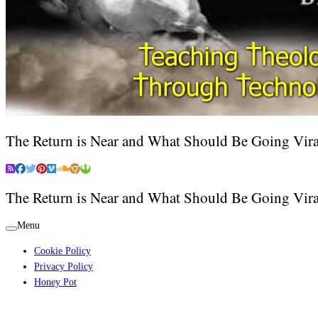
The Return is Near and What Should Be Going Vira
The Return is Near and What Should Be Going Vira
Menu
Cookie Policy
Privacy Policy
Honey Pot