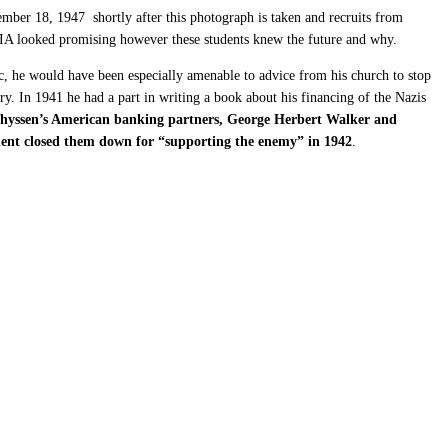
ber 18, 1947 shortly after this photograph is taken and recruits from
 CIA looked promising however these students knew the future and why.
c, he would have been especially amenable to advice from his church to stop
y. In 1941 he had a part in writing a book about his financing of the Nazis
hyssen’s American banking partners, George Herbert Walker and
rnment closed them down for “supporting the enemy” in 1942
.