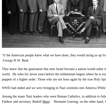
“if the American people knew what we have done, they would string us up fr
-George H.W. Bush
They knew that the generation that seen Israel become a nation would usher 
world. He rules for seven years before the millennium begins where he is tos
puppets of a higher order. Those who are not born again by the true Holy Spir
WWII had ended and we were bringing in Nazi scientists into America While
Among the many Nazi leaders who were Roman Catholics, in addition to Adol
Fuëhrer and secretary, Rudolf
Hess
). Hermann Goering, on the other hand, h