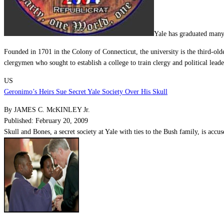
Yale has graduated man
Founded in 1701 in the
Colony of Connecticut
, the university is the third-ol
clergymen who sought to establish a college to train clergy and political leade
US
Geronimo’s Heirs Sue Secret Yale Society Over His Skull
By JAMES C. McKINLEY Jr.
Published: February 20, 2009
Skull and Bones, a secret society at Yale with ties to the Bush family, is acc