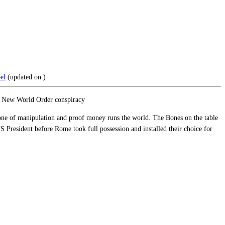
el
(updated on
)
the New World Order conspiracy
 one of manipulation and proof money runs the world. The Bones on the table
S President before Rome took full possession and installed their choice for