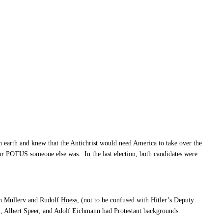
 earth and knew that the Antichrist would need America to take over the
our POTUS someone else was. In the last election, both candidates were
ch Müllerv and Rudolf
Hoess
, (not to be confused with Hitler’s Deputy
, Albert Speer, and Adolf Eichmann had Protestant backgrounds.