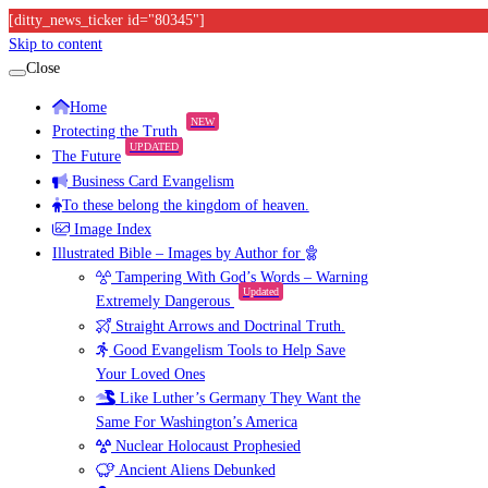
[ditty_news_ticker id="80345"]
Skip to content
Close
Home
NEW
Protecting the Truth
UPDATED
The Future
Business Card Evangelism
To these belong the kingdom of heaven.
Image Index
Illustrated Bible – Images by Author for
Tampering With God’s Words – Warning
Updated
Extremely Dangerous
Straight Arrows and Doctrinal Truth.
Good Evangelism Tools to Help Save
Your Loved Ones
Like Luther’s Germany They Want the
Same For Washington’s America
Nuclear Holocaust Prophesied
Ancient Aliens Debunked