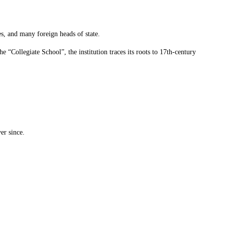
s, and many foreign heads of state.
the “Collegiate School”, the institution traces its roots to 17th-century
er since.