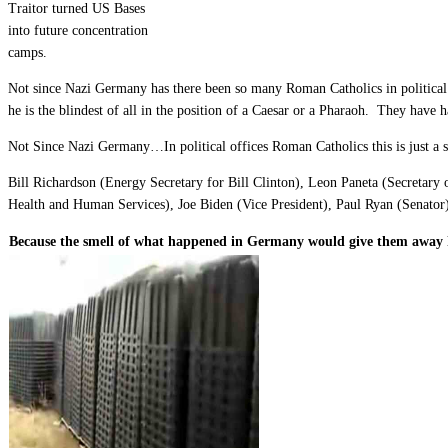
Traitor turned US Bases
into future concentration
camps.
Not since Nazi Germany has there been so many Roman Catholics in political 
he is the blindest of all in the position of a Caesar or a Pharaoh. They have
Not Since Nazi Germany…In political offices Roman Catholics this is just a 
Bill Richardson (Energy Secretary for Bill Clinton), Leon Paneta (Secretary
Health and Human Services), Joe Biden (Vice President), Paul Ryan (Senator
Because the smell of what happened in Germany would give them away 