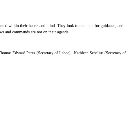
nted within their hearts and mind. They look to one man for guidance, and
 laws and commands are not on their agenda.
, Thomas Edward Perez (Secretary of Labor), Kathleen Sebelius (Secretary of