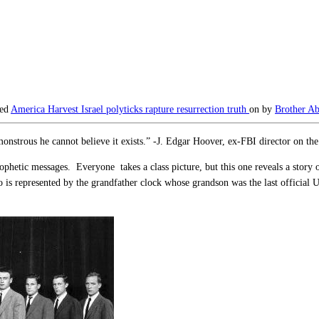
ged
America
Harvest
Israel
polyticks
rapture
resurrection
truth
on
by
Brother Ab
monstrous he cannot believe it exists.” -J. Edgar Hoover, ex-FBI director on 
ophetic messages. Everyone takes a class picture, but this one reveals a story
is represented by the grandfather clock whose grandson was the last official U