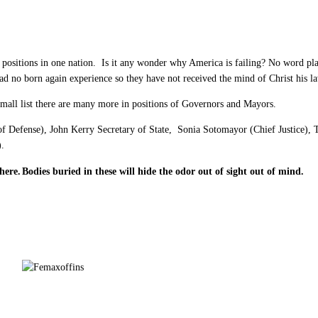
positions in one nation. Is it any wonder why America is failing? No word pla
 had no born again experience so they have not received the mind of Christ his
small list there are many more in positions of Governors and Mayors.
 of Defense), John Kerry Secretary of State, Sonia Sotomayor (Chief Justice)
).
here.
Bodies buried in these will hide the odor out of sight out of mind.