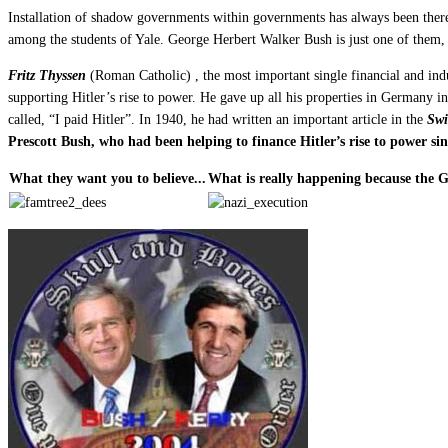
Installation of shadow governments within governments has always been there
among the students of Yale. George Herbert Walker Bush is just one of them, 
Fritz Thyssen
(Roman Catholic) , the most important single financial and ind
supporting Hitler’s rise to power. He gave up all his properties in Germany i
called, “I paid Hitler”. In 1940, he had written an important article in the
Swi
Prescott Bush, who had been helping to finance Hitler’s rise to power s
What they want you to believe...
What is really happening because the 