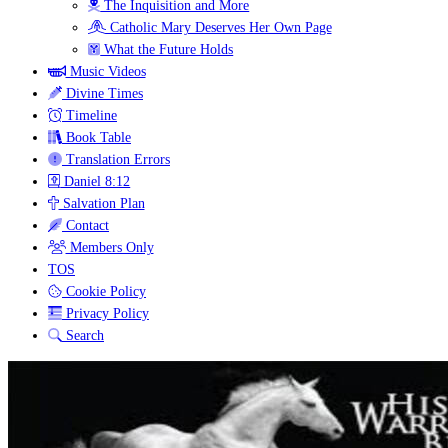
The Inquisition and More
Catholic Mary Deserves Her Own Page
What the Future Holds
Music Videos
Divine Times
Timeline
Book Table
Translation Errors
Daniel 8:12
Salvation Plan
Contact
Members Only
TOS
Cookie Policy
Privacy Policy
Search