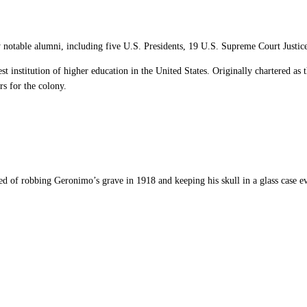
y notable
alumni
, including five U.S. Presidents, 19 U.S. Supreme Court Justice
dest institution of higher education in the United States. Originally chartered as 
rs for the colony.
used of robbing Geronimo’s grave in 1918 and keeping his skull in a glass case ev