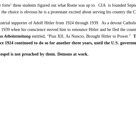
 forte’ these students figured out what Rome was up to. CIA is founded Septem
the choice is obvious he is a protestant excited about serving his country the
ustrial supporter of Adolf Hitler from 1924 through 1939. As a devout Catholi
n 1939 when his conscience moved him to renounce Hitler and he fled the countr
ss Arbeiterzeitung
entitled, “Pius XII, As Nuncio, Brought Hitler to Power.”
T
ince 1924 continued to do so for another three years, until the U.S. gove
Gospel is not preached by them. Demons at work.