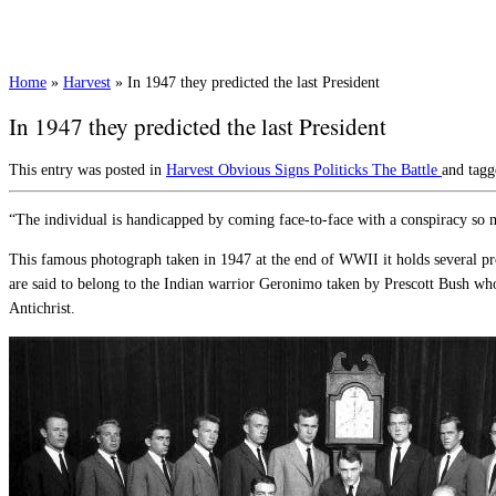
Home
»
Harvest
»
In 1947 they predicted the last President
In 1947 they predicted the last President
This entry was posted in
Harvest
Obvious Signs
Politicks
The Battle
and tag
“The individual is handicapped by coming face-to-face with a conspiracy so 
This famous photograph taken in 1947 at the end of WWII it holds several pr
are said to belong to the Indian warrior Geronimo taken by Prescott Bush who 
Antichrist.