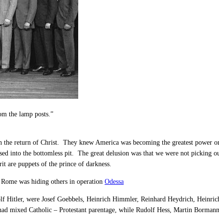
om the lamp posts.”
in the return of Christ. They knew America was becoming the greatest power on
sed into the bottomless pit. The great delusion was that we were not picking 
it are puppets of the prince of darkness.
 Rome was hiding others in operation
Odessa
f Hitler, were Josef Goebbels, Heinrich Himmler, Reinhard Heydrich, Heinri
ad mixed Catholic – Protestant parentage, while Rudolf Hess, Martin Bormann