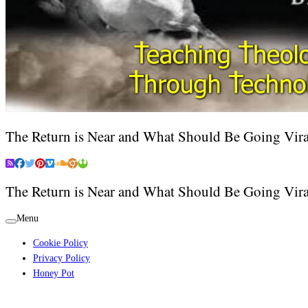
The Return is Near and What Should Be Going Vira
The Return is Near and What Should Be Going Vira
Menu
Cookie Policy
Privacy Policy
Honey Pot