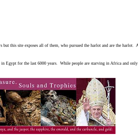
ors but this site exposes all of them, who pursued the harlot and are the harlot
in Egypt for the last 6000 years. While people are starving in Africa and onl