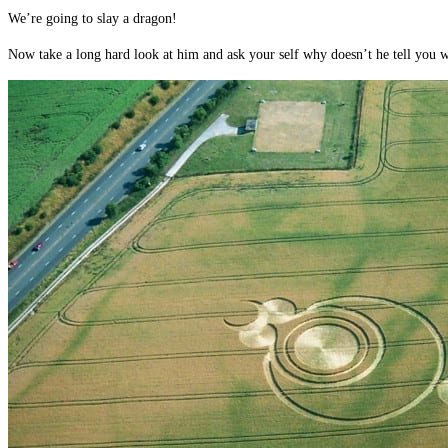
We’re going to slay a dragon!
Now take a long hard look at him and ask your self why doesn’t he tell you wha