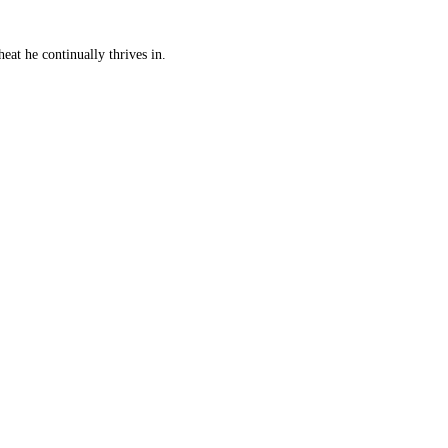
eat he continually thrives in.