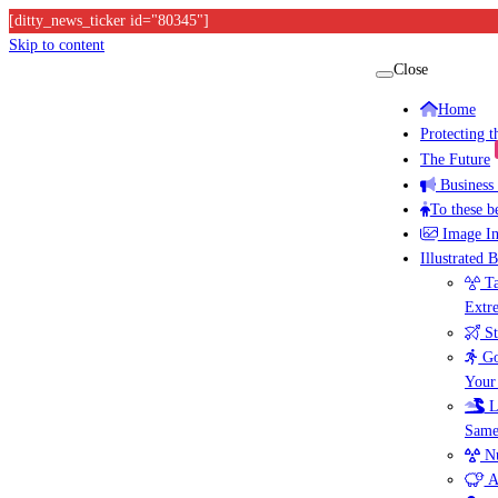
[ditty_news_ticker id="80345"]
Skip to content
Close
Home
Protecting 
The Future
Business
To these b
Image I
Illustrated 
Ta
Extr
St
Go
Your
L
Same
Nu
A