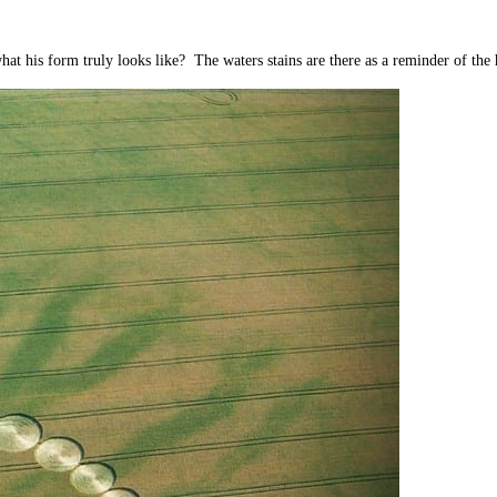
t his form truly looks like? The waters stains are there as a reminder of the h