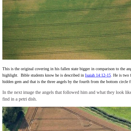
This is the original covering in his fallen state bigger in comparison to the 
highlight. Bible students know he is described in
Isaiah 14:12-15
. He is two 
hidden gem and that is the three angels by the fourth from the bottom circle 
In the next image the angels that followed him and what they look lik
find in a petri dish.