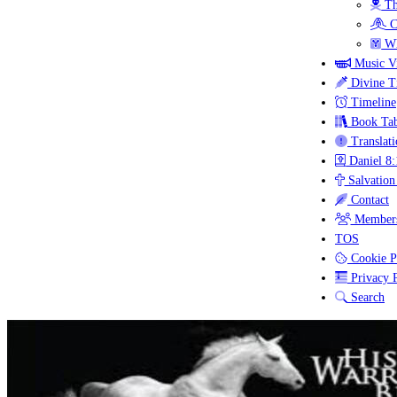
Th
C
Wh
Music V
Divine T
Timeline
Book Tab
Translati
Daniel 8:
Salvation
Contact
Members
TOS
Cookie P
Privacy P
Search