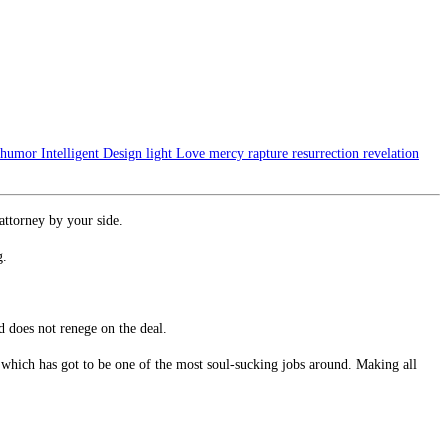
humor
Intelligent Design
light
Love
mercy
rapture
resurrection
revelation
 attorney by your side.
g.
d does not renege on the deal.
s which has got to be one of the most soul-sucking jobs around. Making all