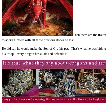
Then there are the trait
to adorn himself with all those precious stones he lost.
He did say he would make the Son of G-d his pet. That’s what he was hiding 
his troop, every dragon has a lair and defends it.