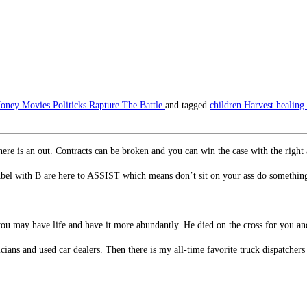
oney
Movies
Politicks
Rapture
The Battle
and tagged
children
Harvest
healing
there is an out. Contracts can be broken and you can win the case with the right
Abel with B are here to ASSIST which means don’t sit on your ass do somethin
 you may have life and have it more abundantly. He died on the cross for you an
cians and used car dealers. Then there is my all-time favorite truck dispatcher