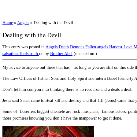
Home
»
Angels
»
Dealing with the Devil
Dealing with the Devil
This entry was posted in
Angels
Death
Demons
Fallen angels
Harvest
Love
M
salvation
Tools
truth
on
by
Brother Abel
(updated on
)
My advice to anyone out there that has, as long as you are still on this side 
The Law Offices of Father, Son, and Holy Spirit and intern Babel formerly 
Don’t let him con you into thinking there is no recourse and a deals a deal.
Jesus said Satan came to steal kill and destroy and that HE (Jesus) came that
Some of Loserfers biggest clientele are rock musicians, famous actors, politi
those promises knowing you don’t have the manpower to get it done.