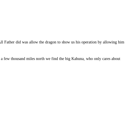
. All Father did was allow the dragon to show us his operation by allowing him
y a few thousand miles north we find the big Kahuna, who only cares about