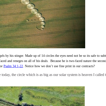
angels by his stinger. Made up of 14 circles the eyes need not be so its safe to
faced and reneges on all of his deals. Because he is two-faced nature the secon
for
Psalm 34:1-22
. Notice how we don’t use fine print in our contracts?
e today, the circle which is as big as our solar system is heaven I call