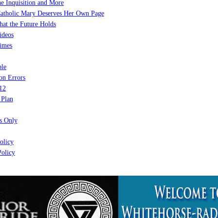
e Inquisition and More
atholic Mary Deserves Her Own Page
at the Future Holds
ideos
imes
le
on Errors
12
 Plan
 Only
olicy
olicy