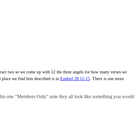
 subtract two so we come up with 12 the three angels for how many verses we
d place we find him described is in
Ezekiel 28:12-15
. There is one more
ed this one “Members Only” note they all look like something you would