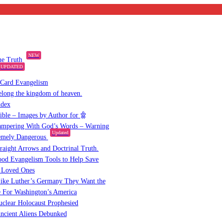
NEW
the Truth
UPDATED
 Card Evangelism
elong the kingdom of heaven.
ndex
Bible – Images by Author for
mpering With God’s Words – Warning
Updated
emely Dangerous
raight Arrows and Doctrinal Truth.
od Evangelism Tools to Help Save
 Loved Ones
ike Luther’s Germany They Want the
 For Washington’s America
clear Holocaust Prophesied
ncient Aliens Debunked