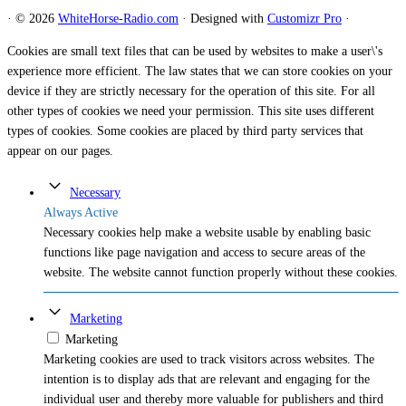
·
© 2026
WhiteHorse-Radio.com
·
Designed with
Customizr Pro
·
Cookies are small text files that can be used by websites to make a user\'s
experience more efficient. The law states that we can store cookies on your
device if they are strictly necessary for the operation of this site. For all
other types of cookies we need your permission. This site uses different
types of cookies. Some cookies are placed by third party services that
appear on our pages.
Necessary
Always Active
Necessary cookies help make a website usable by enabling basic
functions like page navigation and access to secure areas of the
website. The website cannot function properly without these cookies.
Marketing
Marketing
Marketing cookies are used to track visitors across websites. The
intention is to display ads that are relevant and engaging for the
individual user and thereby more valuable for publishers and third