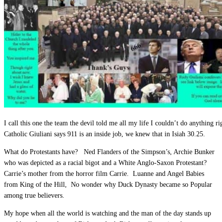
I call this one the team the devil told me all my life I couldn’t do anything 
Catholic Giuliani says 911 is an inside job, we knew that in Isiah 30.25.
What do Protestants have? Ned Flanders of the Simpson’s, Archie Bunker
who was depicted as a racial bigot and a White Anglo-Saxon Protestant?
Carrie’s mother from the horror film Carrie. Luanne and Angel Babies
from King of the Hill, No wonder why Duck Dynasty became so Popular
among true believers.
My hope when all the world is watching and the man of the day stands up