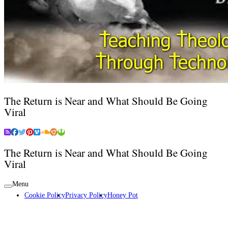
The Return is Near and What Should Be Going
Viral
The Return is Near and What Should Be Going
Viral
Menu
Cookie Policy
Privacy Policy
Honey Pot