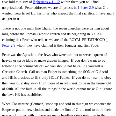
five fold ministry of
Ephesians 4:11-12
within them you will find
no priesthood. Peter addresses we are all priests in
1 Peter 2:9
what G-d
wanted from Israel HE has in us who inspect the final sacrifice. I have and I
delight in it.
There is not one main line Church the seven churches were written about
long before the Roman Catholic church had its beginning in 300 AD
claiming that Peter who tells us we are of the ROYAL PRIESTHOOD
1
Peter 2:9
whom they have claimed is their founder and first Pope.
Peter was the Apostle to the Jews who were told not to serve a queen of
heaven or serve idols or make graven images. If you don’t want to be
following the commands of G-d you should not be calling yourself a
Christian Church. Call no man Father is something the SON of G-d said
and HE is precious to HIS only HOLY Father. If you do not want to obey
then you must stay away from those of us who seek to be in the household
of faith. All the faith in all the things in the world cannot make G-d ignore
the laws HE has established.
When Constantine (Conman) stood up and said in this sign we conquer the
Emperor put on new clothes and made the Son of G-d a tool to build their
new world order with. There are many headless saints going up in the