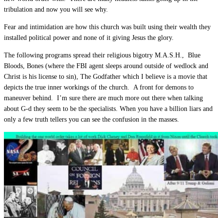
tribulation and now you will see why.
Fear and intimidation are how this church was built using their wealth they
installed political power and none of it giving Jesus the glory.
The following programs spread their religious bigotry M.A.S.H., Blue
Bloods, Bones (where the FBI agent sleeps around outside of wedlock and
Christ is his license to sin), The Godfather which I believe is a movie that
depicts the true inner workings of the church. A front for demons to
maneuver behind. I’m sure there are much more out there when talking
about G-d they seem to be the specialists. When you have a billion liars and
only a few truth tellers you can see the confusion in the masses.