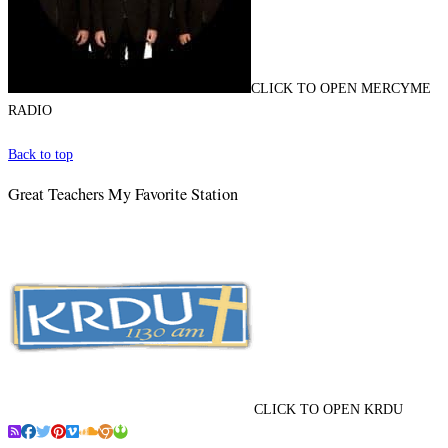
CLICK TO OPEN MERCYME
RADIO
Back to top
Great Teachers My Favorite Station
CLICK TO OPEN KRDU