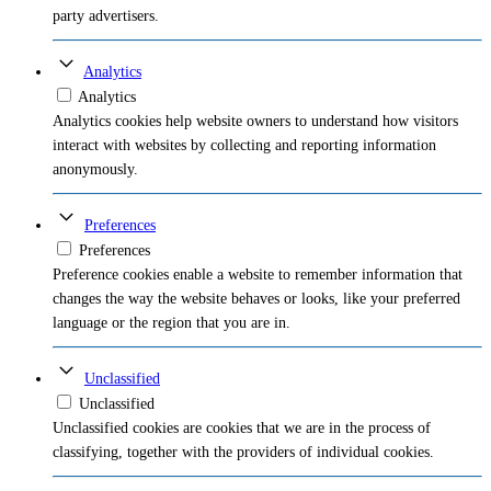
party advertisers.
Analytics
Analytics
Analytics cookies help website owners to understand how visitors
interact with websites by collecting and reporting information
anonymously.
Preferences
Preferences
Preference cookies enable a website to remember information that
changes the way the website behaves or looks, like your preferred
language or the region that you are in.
Unclassified
Unclassified
Unclassified cookies are cookies that we are in the process of
classifying, together with the providers of individual cookies.