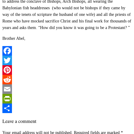
to address the conclave of Bishops, Arch Bishops, all wearing the
Babylonian fish headdresses (who would not be bishops if they came by
way of the tenets of scripture the husband of one wife) and all the priests of
Rome who have mocked sacrifice Christ and his final work for thousands of
years and asks them. “How did you know it was going to be a Protestant? ”
Brother Abel,
Facebook
Twitter
Pinterest
Reddit
Email
PrintFriendly
Share
Leave a comment
Your email address will not be published.
Required fields are marked
*