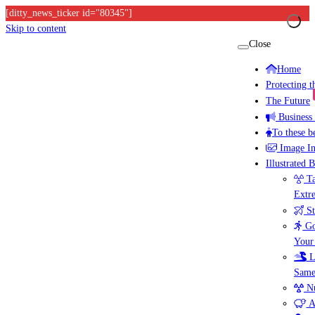
[ditty_news_ticker id="80345"]
Skip to content
Close
Home
Protecting 
The Future
Business
To these b
Image I
Illustrated 
Ta
Extr
St
Go
Your
L
Same
Nu
A