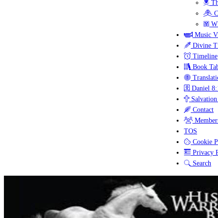
Th
C
Wh
Music V
Divine T
Timeline
Book Tab
Translati
Daniel 8:
Salvation
Contact
Members
TOS
Cookie P
Privacy P
Search