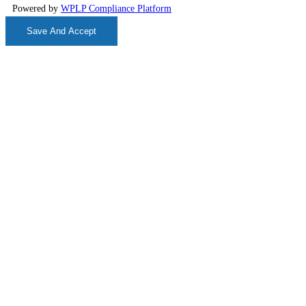
Powered by
WPLP Compliance Platform
Save And Accept