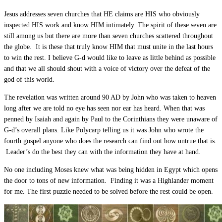
Jesus addresses seven churches that HE claims are HIS who obviously
inspected HIS work and know HIM intimately. The spirit of these seven are
still among us but there are more than seven churches scattered throughout
the globe. It is these that truly know HIM that must unite in the last hours
to win the rest. I believe G-d would like to leave as little behind as possible
and that we all should shout with a voice of victory over the defeat of the
god of this world.
The revelation was written around 90 AD by John who was taken to heaven
long after we are told no eye has seen nor ear has heard. When that was
penned by Isaiah and again by Paul to the Corinthians they were unaware of
G-d’s overall plans. Like Polycarp telling us it was John who wrote the
fourth gospel anyone who does the research can find out how untrue that is.
Leader’s do the best they can with the information they have at hand.
No one including Moses knew what was being hidden in Egypt which opens
the door to tons of new information. Finding it was a Highlander moment
for me. The first puzzle needed to be solved before the rest could be open.