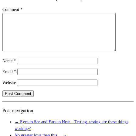
Comment
*
Name
*
Email
*
Website
Post navigation
←
Eyes to See and Ears to Hear…Testing, testing are these things
working?
No greater love than this…
→