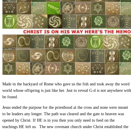
Made in the backyard of Rome who gave us the fish and took away the word 
world whose offspring is just like her. Just to reveal G-d is not anywhere wit
be found.
Jesus ended the purpose for the priesthood at the cross and none were meant
to be leaders any longer. The path was cleared and the gate to heaven was
opened by Christ. If HE is in you then you only need to feed on the
teachings HE left us. The new covenant church under Christ established the