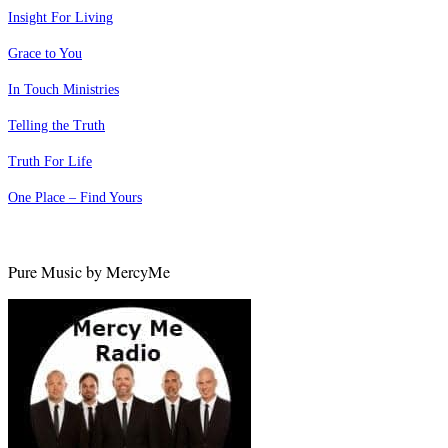
Insight For Living
Grace to You
In Touch Ministries
Telling the Truth
Truth For Life
One Place – Find Yours
Pure Music by MercyMe