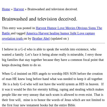
Home
»
Harvest
»
Brainwashed and television deceived.
Brainwashed and television deceived.
This entry was posted in
Harvest
Humor
Love
Movies
Obvious Signs
The
Battle
and tagged
America
Harvest
healing
humor
light
Love
rapture
revelation
truth
on
by
Brother Abel
(updated on
)
I believe in a G-d who is able to speak the worlds into existence, who
wanted a family. Let’s face it being alone really is miserable, I envy those
big families that stay together because they have a common focal point that
keeps drawing them to do so.
When G-d insisted on HIS angels to worship HIS SON before the creation
of man HE knew long before hand what was needed to keep it all together.
He is a holy G-d who will not have the world system as HIS in heaven. If
it was it would be this for eternity killing, raping and stealing which makes
people like me very uneasy that such scum is allowed to even exist. That is
their free will, mine is to honor the words of Jesus which are not limited to
the first four new testament books but the entire Bible.