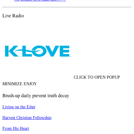
Live Radio
CLICK TO OPEN POPUP
MINIMIZE ENJOY
Brush-up daily prevent truth decay
Living on the Edge
Harvest Christian Fellowship
From His Heart