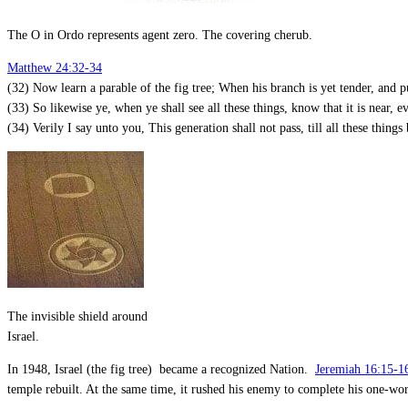
The O in Ordo represents agent zero. The covering cherub.
Matthew 24:32-34
(32) Now learn a parable of the fig tree; When his branch is yet tender, and p
(33) So likewise ye, when ye shall see all these things, know that it is near, e
(34) Verily I say unto you, This generation shall not pass, till all these things 
The invisible shield around
Israel.
In 1948, Israel (the fig tree) became a recognized Nation.
Jeremiah 16:15-1
temple rebuilt. At the same time, it rushed his enemy to complete his one-w