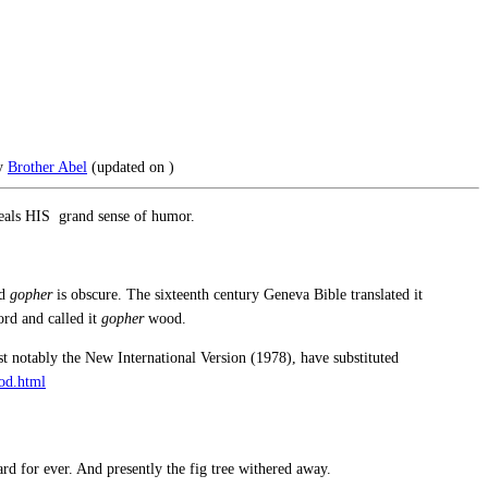
y
Brother Abel
(updated on
)
eveals HIS grand sense of humor.
rd
gopher
is obscure. The sixteenth century Geneva Bible translated it
ord and called it
gopher
wood.
t notably the New International Version (1978), have substituted
od.html
rd for ever. And presently the fig tree withered away.