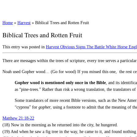
Home
»
Harvest
»
Biblical Trees and Rotten Fruit
Biblical Trees and Rotten Fruit
This entry was posted in
Harvest
Obvious Signs
The Battle
White Horse Eng
There are messages within the trees of scripture, every tree serves a particul
Noah used Gopher wood… (Go for wood) If you missed this one, the rest cert
Gopher wood is mentioned only once in the Bible
, and its identif
as “pine-trees.” Rather than risk a wrong translation, the translators
Some translators of more recent Bible versions, such as the New Ameri
“cypress” for
gopher
, using a footnote to admit that the meaning of 
Matthew 21:18-22
(18) Now in the morning as he returned into the city, he hungered.
(19) And when he saw a fig tree in the way, he came to it, and found nothing 