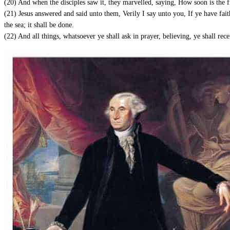
(20) And when the disciples saw it, they marvelled, saying, How soon is the 
(21) Jesus answered and said unto them, Verily I say unto you, If ye have faith
the sea; it shall be done.
(22) And all things, whatsoever ye shall ask in prayer, believing, ye shall rece