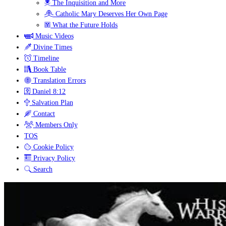
The Inquisition and More
Catholic Mary Deserves Her Own Page
What the Future Holds
Music Videos
Divine Times
Timeline
Book Table
Translation Errors
Daniel 8:12
Salvation Plan
Contact
Members Only
TOS
Cookie Policy
Privacy Policy
Search