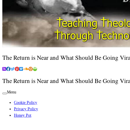
The Return is Near and What Should Be Going Vira
The Return is Near and What Should Be Going Vira
Menu
Cookie Policy
Privacy Policy
Honey Pot