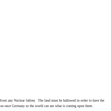
m from any Nuclear fallout. The land must be hallowed in order to have the
t was once Germany so the world can see what is coming upon them.