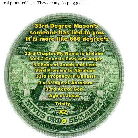
real promised land. They are my sleeping giants.