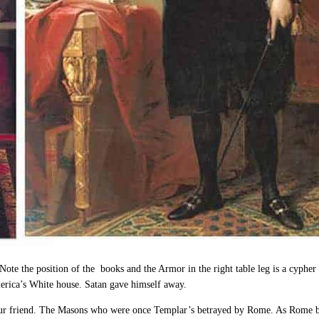
 Note the position of the books and the Armor in the right table leg is a cypher
merica’s White house. Satan gave himself away.
 friend. The Masons who were once Templar’s betrayed by Rome. As Rome betra