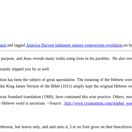
land
and tagged
America
Harvest
judgment
rapture
resurrection
revelation
on
b
ar purpose, and Jesus reveals many truths using trees in his parables. He also r
ainly slipped you by as well.
ication has been the subject of great speculation. The meaning of the Hebrew wo
 of the King James Version of the Bible (1611) simply kept the original Hebrew w
can Standard translation (1960), have continued this wise practice. Others, mos
the Hebrew word is uncertain. ~Source:
http://www.creationtips.com/gopher_wo
thereon, but leaves only, and said unto it, Let no fruit grow on thee henceforwa