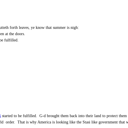
utteth forth leaves, ye know that summer is nigh:
ven at the doors.
be fulfilled.
6
started to be fulfilled. G-d brought them back into their land to protect the
orld order. That is why America is looking like the Stasi like government tha