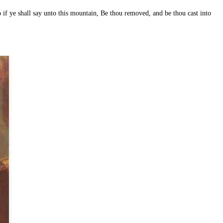
so if ye shall say unto this mountain, Be thou removed, and be thou cast into