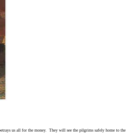
ys us all for the money. They will see the pilgrims safely home to the