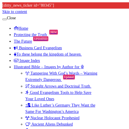
[ditty_news_ticker id="80345"]
Skip to content
Close
Home
NEW
Protecting the Truth
UPDATED
The Future
Business Card Evangelism
To these belong the kingdom of heaven.
Image Index
Illustrated Bible – Images by Author for
Tampering With God’s Words – Warning
Updated
Extremely Dangerous
Straight Arrows and Doctrinal Truth.
Good Evangelism Tools to Help Save
Your Loved Ones
Like Luther’s Germany They Want the
Same For Washington’s America
Nuclear Holocaust Prophesied
Ancient Aliens Debunked