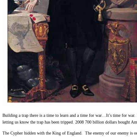
Building a trap there is a time to learn and a time for war…It’s time for war.
letting us know the trap has been tripped. 2008 700 billion dollars bought A
The Cypher hidden with the King of England. The enemy of our enemy is our