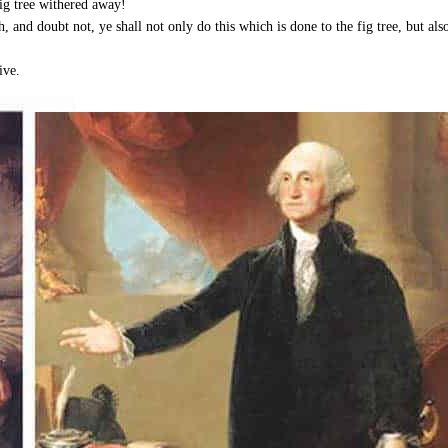
fig tree withered away!
, and doubt not, ye shall not only do this which is done to the fig tree, but al
ive.