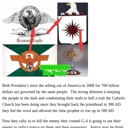
Both President’s since the selling out of America in 2008 for 700 billion
dollars are governed by the same people. The strong delusion is keeping
the people in the dark and condemning their souls to hell a trait the Catholic
Church has been doing since they brought back the priesthood in 300 AD
they hid the word and allowed the false prophet to rise up in 500 AD.
Now they rally us to kill the enemy they created G-d is going to use their
enemy to inflict justice on them and their supporters. Justice may be blind