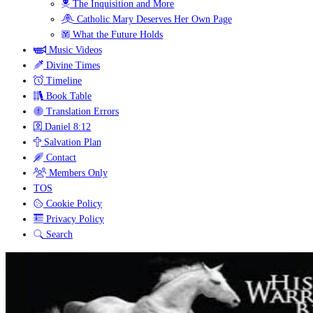
The Inquisition and More
Catholic Mary Deserves Her Own Page
What the Future Holds
Music Videos
Divine Times
Timeline
Book Table
Translation Errors
Daniel 8:12
Salvation Plan
Contact
Members Only
TOS
Cookie Policy
Privacy Policy
Search