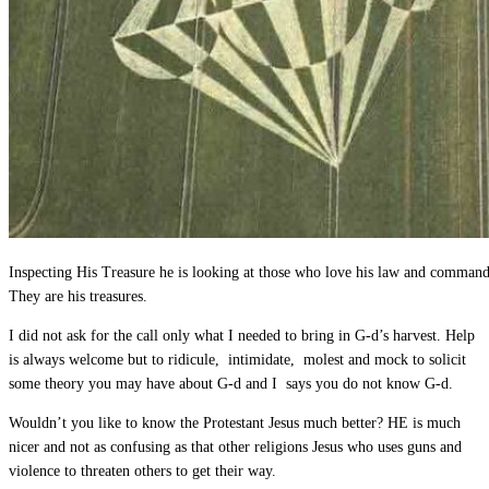
Inspecting His Treasure he is looking at those who love his law and comman
They are his treasures.
I did not ask for the call only what I needed to bring in G-d’s harvest. Help
is always welcome but to ridicule, intimidate, molest and mock to solicit
some theory you may have about G-d and I says you do not know G-d.
Wouldn’t you like to know the Protestant Jesus much better? HE is much
nicer and not as confusing as that other religions Jesus who uses guns and
violence to threaten others to get their way.