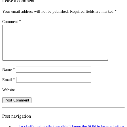
Leave a comment
Your email address will not be published.
Required fields are marked
*
Comment
*
Name
*
Email
*
Website
Post navigation
←
To clarify and verify they didn’t know the SON in heaven before