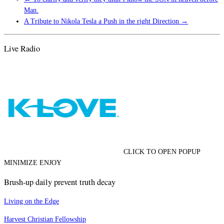
Man.
A Tribute to Nikola Tesla a Push in the right Direction
→
Live Radio
CLICK TO OPEN POPUP
MINIMIZE ENJOY
Brush-up daily prevent truth decay
Living on the Edge
Harvest Christian Fellowship