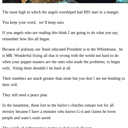
The most high in which the angels worshiped had HIS start in a manger.
You keep your word, we’ll keep ours.
If you angels who are reading this think I am going to do what you say,
remember how this all began.
Because of jealousy our Jesuit educated President is in the Whitehouse, he
is MR. Wonderful fixing all that is wrong with the world not hard to do
when your puppet masters are the ones who made the problems, to begin
with, fixing them shouldn’t be hard at all.
Their numbers are much greater than mine but you don’t see me bending to
their will.
They still need a peace plan.
In the meantime, those lost in the harlot’s clutches remain lost for all
eternity because I have a minister who knows G-d and claims he loves
people and want’s souls saved.