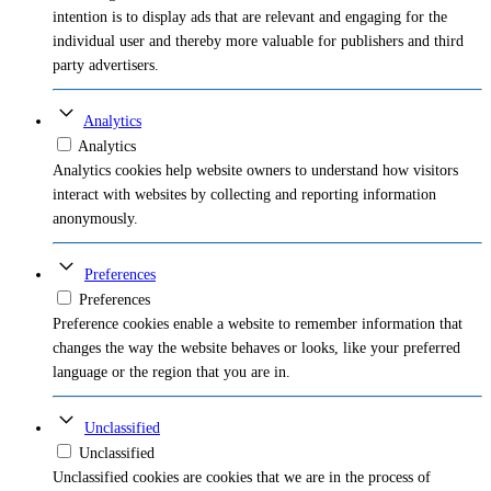
intention is to display ads that are relevant and engaging for the
individual user and thereby more valuable for publishers and third
party advertisers.
Analytics
Analytics
Analytics cookies help website owners to understand how visitors
interact with websites by collecting and reporting information
anonymously.
Preferences
Preferences
Preference cookies enable a website to remember information that
changes the way the website behaves or looks, like your preferred
language or the region that you are in.
Unclassified
Unclassified
Unclassified cookies are cookies that we are in the process of