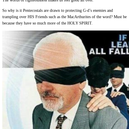
The words of righteousness makes us feel good all over.
So why is it Pentecostals are drawn to protecting G-d’s enemies and
trampling over HIS Friends such as the MacArthurites of the word? Must be
because they have so much more of the HOLY SPIRIT.