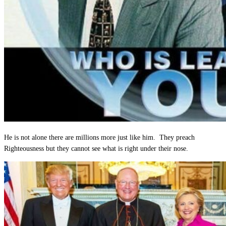
He is not alone there are millions more just like him. They preach
Righteousness but they cannot see what is right under their nose.