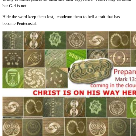
but G-d is not.
Hide the word keep them lost, condemn them to hell a trait that has
become Pentecostal.