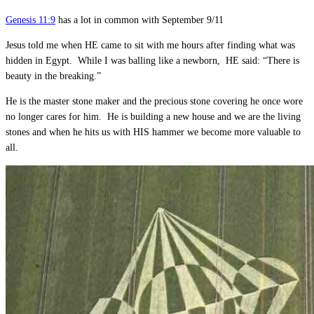
Genesis 11:9
has a lot in common with September 9/11
Jesus told me when HE came to sit with me hours after finding what was
hidden in Egypt. While I was balling like a newborn, HE said: “There is
beauty in the breaking.”
He is the master stone maker and the precious stone covering he once wore
no longer cares for him. He is building a new house and we are the living
stones and when he hits us with HIS hammer we become more valuable to
all.