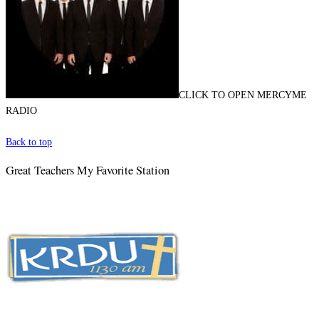
CLICK TO OPEN MERCYME
RADIO
Back to top
Great Teachers My Favorite Station