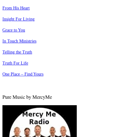
From His Heart
Insight For Living
Grace to You
In Touch Ministries
Telling the Truth
Truth For Life
One Place – Find Yours
Pure Music by MercyMe