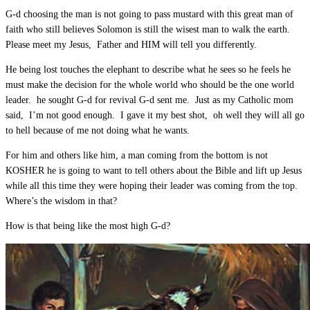
G-d choosing the man is not going to pass mustard with this great man of
faith who still believes Solomon is still the wisest man to walk the earth.
Please meet my Jesus, Father and HIM will tell you differently.
He being lost touches the elephant to describe what he sees so he feels he
must make the decision for the whole world who should be the one world
leader. he sought G-d for revival G-d sent me. Just as my Catholic mom
said, I’m not good enough. I gave it my best shot, oh well they will all go
to hell because of me not doing what he wants.
For him and others like him, a man coming from the bottom is not
KOSHER he is going to want to tell others about the Bible and lift up Jesus
while all this time they were hoping their leader was coming from the top.
Where’s the wisdom in that?
How is that being like the most high G-d?