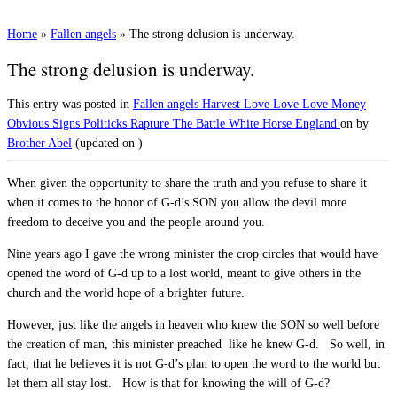
Home
»
Fallen angels
»
The strong delusion is underway.
The strong delusion is underway.
This entry was posted in
Fallen angels
Harvest
Love Love Love
Money
Obvious Signs
Politicks
Rapture
The Battle
White Horse England
on
by
Brother Abel
(updated on
)
When given the opportunity to share the truth and you refuse to share it
when it comes to the honor of G-d’s SON you allow the devil more
freedom to deceive you and the people around you.
Nine years ago I gave the wrong minister the crop circles that would have
opened the word of G-d up to a lost world, meant to give others in the
church and the world hope of a brighter future.
However, just like the angels in heaven who knew the SON so well before
the creation of man, this minister preached like he knew G-d. So well, in
fact, that he believes it is not G-d’s plan to open the word to the world but
let them all stay lost. How is that for knowing the will of G-d?