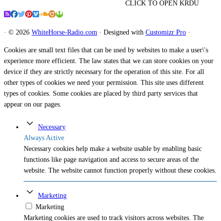
CLICK TO OPEN KRDU
·
© 2026
WhiteHorse-Radio.com
·
Designed with
Customizr Pro
·
Cookies are small text files that can be used by websites to make a user\'s
experience more efficient. The law states that we can store cookies on your
device if they are strictly necessary for the operation of this site. For all
other types of cookies we need your permission. This site uses different
types of cookies. Some cookies are placed by third party services that
appear on our pages.
Necessary
Always Active
Necessary cookies help make a website usable by enabling basic
functions like page navigation and access to secure areas of the
website. The website cannot function properly without these cookies.
Marketing
Marketing
Marketing cookies are used to track visitors across websites. The