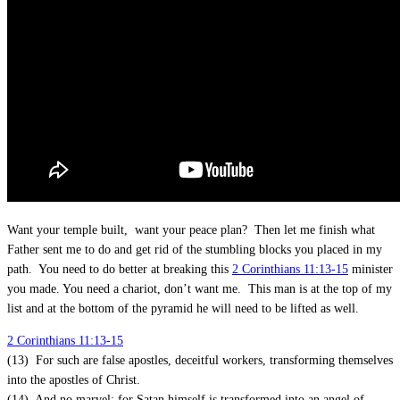
Want your temple built, want your peace plan? Then let me finish what
Father sent me to do and get rid of the stumbling blocks you placed in my
path. You need to do better at breaking this
2 Corinthians 11:13-15
minister
you made. You need a chariot, don’t want me. This man is at the top of my
list and at the bottom of the pyramid he will need to be lifted as well.
2 Corinthians 11:13-15
(13) For such are false apostles, deceitful workers, transforming themselves
into the apostles of Christ.
(14) And no marvel; for Satan himself is transformed into an angel of