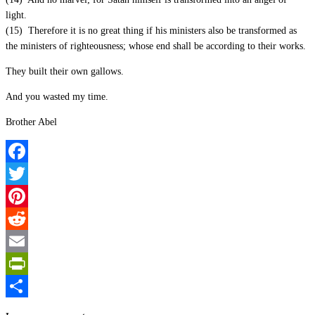
light.
(15) Therefore it is no great thing if his ministers also be transformed as
the ministers of righteousness; whose end shall be according to their works.
They built their own gallows.
And you wasted my time.
Brother Abel
Facebook
Twitter
Pinterest
Reddit
Email
PrintFriendly
Share