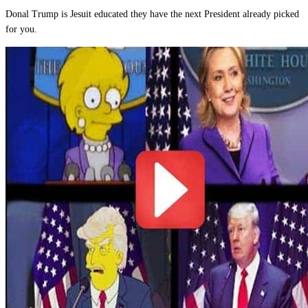
Donal Trump is Jesuit educated they have the next President already picked
for you.