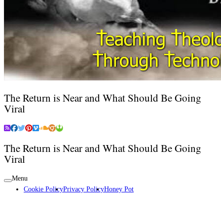
The Return is Near and What Should Be Going
Viral
The Return is Near and What Should Be Going
Viral
Menu
Cookie Policy
Privacy Policy
Honey Pot