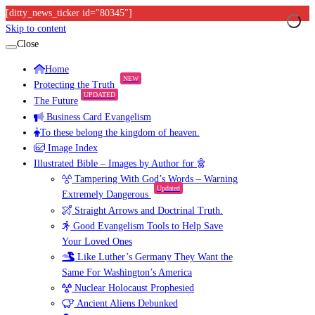
[ditty_news_ticker id="80345"]
Skip to content
Close
Home
NEW
Protecting the Truth
UPDATED
The Future
Business Card Evangelism
To these belong the kingdom of heaven.
Image Index
Illustrated Bible – Images by Author for
Tampering With God’s Words – Warning
Updated
Extremely Dangerous
Straight Arrows and Doctrinal Truth.
Good Evangelism Tools to Help Save
Your Loved Ones
Like Luther’s Germany They Want the
Same For Washington’s America
Nuclear Holocaust Prophesied
Ancient Aliens Debunked