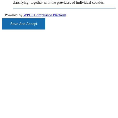
classifying, together with the providers of individual cookies.
Powered by
WPLP Compliance Platform
Save And Accept