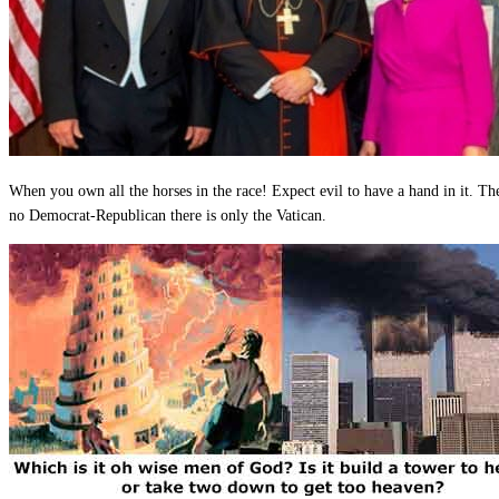
When you own all the horses in the race! Expect evil to have a hand in it. The
no Democrat-Republican there is only the Vatican.