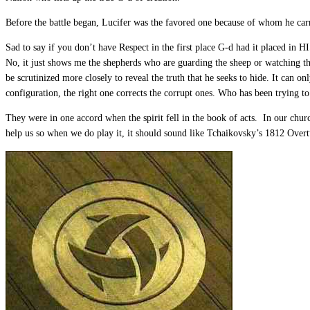
Before the battle began, Lucifer was the favored one because of whom he car
Sad to say if you don’t have Respect in the first place G-d had it placed in 
No, it just shows me the shepherds who are guarding the sheep or watching the
be scrutinized more closely to reveal the truth that he seeks to hide. It can 
configuration, the right one corrects the corrupt ones. Who has been trying
They were in one accord when the spirit fell in the book of acts. In our chur
help us so when we do play it, it should sound like Tchaikovsky’s 1812 Overt