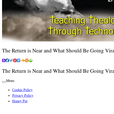
The Return is Near and What Should Be Going Vira
The Return is Near and What Should Be Going Vira
Menu
Cookie Policy
Privacy Policy
Honey Pot