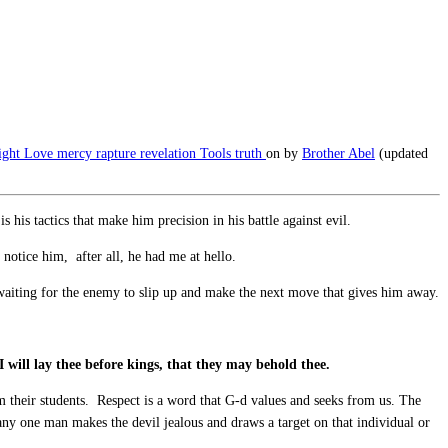
ight
Love
mercy
rapture
revelation
Tools
truth
on
by
Brother Abel
(updated
his tactics that make him precision in his battle against evil.
notice him, after all, he had me at hello.
 waiting for the enemy to slip up and make the next move that gives him away.
 I will lay thee before kings, that they may behold thee.
 their students. Respect is a word that G-d values and seeks from us. The
 any one man makes the devil jealous and draws a target on that individual or