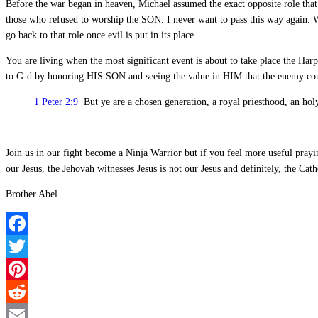
Before the war began in heaven, Michael assumed the exact opposite role that 
those who refused to worship the SON. I never want to pass this way again. 
go back to that role once evil is put in its place.
You are living when the most significant event is about to take place the Har
to G-d by honoring HIS SON and seeing the value in HIM that the enemy could
1 Peter 2:9
But ye are a chosen generation, a royal priesthood, an holy
Join us in our fight become a Ninja Warrior but if you feel more useful pray
our Jesus, the Jehovah witnesses Jesus is not our Jesus and definitely, the Catho
Brother Abel
Facebook
Twitter
Pinterest
Reddit