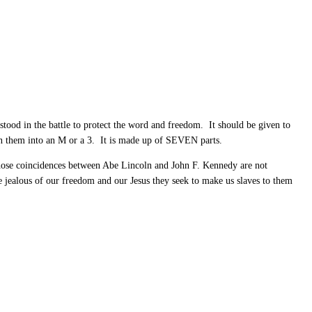
 stood in the battle to protect the word and freedom. It should be given to
ion them into an M or a 3. It is made up of SEVEN parts.
hose coincidences between Abe Lincoln and John F. Kennedy are not
e jealous of our freedom and our Jesus they seek to make us slaves to them