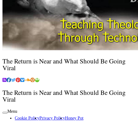
The Return is Near and What Should Be Going
Viral
The Return is Near and What Should Be Going
Viral
Menu
Cookie Policy
Privacy Policy
Honey Pot