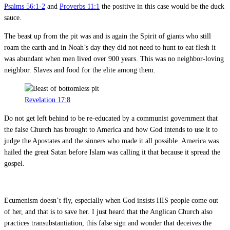
Psalms 56:1-2
and
Proverbs 11:1
the positive in this case would be the duck
sauce.
The beast up from the pit was and is again the Spirit of giants who still
roam the earth and in Noah’s day they did not need to hunt to eat flesh it
was abundant when men lived over 900 years. This was no neighbor-loving
neighbor. Slaves and food for the elite among them.
Revelation 17:8
Do not get left behind to be re-educated by a communist government that
the false Church has brought to America and how God intends to use it to
judge the Apostates and the sinners who made it all possible. America was
hailed the great Satan before Islam was calling it that because it spread the
gospel.
Ecumenism doesn’t fly, especially when God insists HIS people come out
of her, and that is to save her. I just heard that the Anglican Church also
practices transubstantiation, this false sign and wonder that deceives the