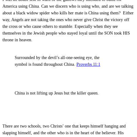
America using China. Can we discern who is using who, and are we talking
about a black widow spider who kills her mate is China using them? Either
way, Angels are not taking the ones who never give Christ the victory off
the cross or who cause others to stumble. Especially when they see
themselves in the Jewish people who stayed loyal until the SON took HIS
throne in heaven.
Surrounded by the devil’s all-one-seeing eye, the
symbol is found throughout China.
Proverbs 11:1
China is not lifting up Jesus but the killer queen.
There are two schools, two Christs’ one that keeps himself hanging and
slapping himself, and the other who is in the heart of the believer. His