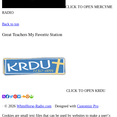
CLICK TO OPEN MERCYME
RADIO
Back to top
Great Teachers My Favorite Station
CLICK TO OPEN KRDU
·
© 2026
WhiteHorse-Radio.com
·
Designed with
Customizr Pro
·
Cookies are small text files that can be used by websites to make a user\'s