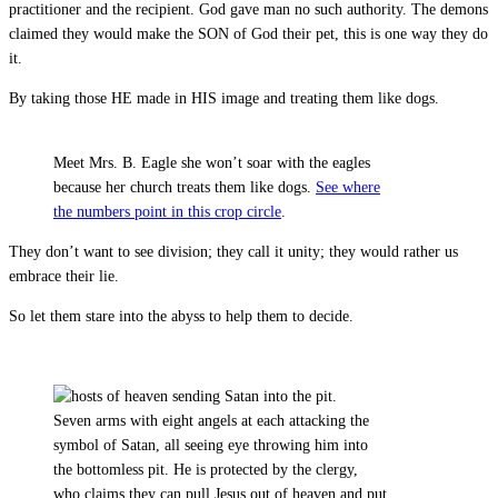
practitioner and the recipient. God gave man no such authority. The demons
claimed they would make the SON of God their pet, this is one way they do
it.
By taking those HE made in HIS image and treating them like dogs.
Meet Mrs. B. Eagle she won’t soar with the eagles
because her church treats them like dogs.
See where
the numbers point in this crop circle
.
They don’t want to see division; they call it unity; they would rather us
embrace their lie.
So let them stare into the abyss to help them to decide.
Seven arms with eight angels at each attacking the
symbol of Satan, all seeing eye throwing him into
the bottomless pit. He is protected by the clergy,
who claims they can pull Jesus out of heaven and put