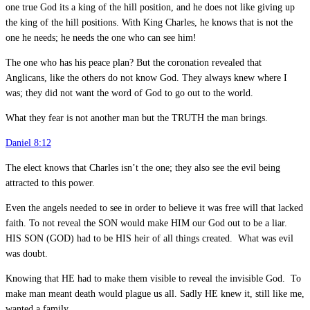
one true God its a king of the hill position, and he does not like giving up
the king of the hill positions. With King Charles, he knows that is not the
one he needs; he needs the one who can see him!
The one who has his peace plan? But the coronation revealed that
Anglicans, like the others do not know God. They always knew where I
was; they did not want the word of God to go out to the world.
What they fear is not another man but the TRUTH the man brings.
Daniel 8:12
The elect knows that Charles isn’t the one; they also see the evil being
attracted to this power.
Even the angels needed to see in order to believe it was free will that lacked
faith. To not reveal the SON would make HIM our God out to be a liar.
HIS SON (GOD) had to be HIS heir of all things created. What was evil
was doubt.
Knowing that HE had to make them visible to reveal the invisible God. To
make man meant death would plague us all. Sadly HE knew it, still like me,
wanted a family.