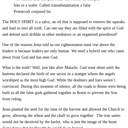
him in a wafer. Called transubstantiation a false
Priestcraft conjured lie.
The HOLY SPIRIT is a salve, an oil that is supposed to remove the squeaks
and lead us into all truth. Can one say they are filled with the spirit of God
and defend such dribble as other mediators or an organized priesthood?
One of the reasons Jesus told us our righteousness must rise above the
leaders is because leaders are only human. We need a hybrid one who came
down from God and has seen God.
What is the truth? Well, just like after Malachi, God went silent until the
heavens declared the birth of our savior in a manger whom the angels
worshiped as the most high God. While the doubters and liars weren’t
convinced. During this moment of silence, all the roads to Rome were being
built as all the false gods gathered together in Rome to prevent the Son
from ruling.
Jesus planted the seed for the time of the harvest and allowed the Church to
grow, allowing the wheat and the chaff to grow together. The true saints
would not be deceived by the harlot, who is just the image of the beast