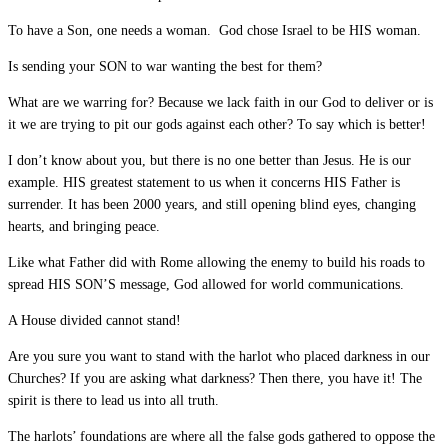
To have a Son, one needs a woman. God chose Israel to be HIS woman.
Is sending your SON to war wanting the best for them?
What are we warring for? Because we lack faith in our God to deliver or is
it we are trying to pit our gods against each other? To say which is better!
I don’t know about you, but there is no one better than Jesus. He is our
example. HIS greatest statement to us when it concerns HIS Father is
surrender. It has been 2000 years, and still opening blind eyes, changing
hearts, and bringing peace.
Like what Father did with Rome allowing the enemy to build his roads to
spread HIS SON’S message, God allowed for world communications.
A House divided cannot stand!
Are you sure you want to stand with the harlot who placed darkness in our
Churches? If you are asking what darkness? Then there, you have it! The
spirit is there to lead us into all truth.
The harlots’ foundations are where all the false gods gathered to oppose the