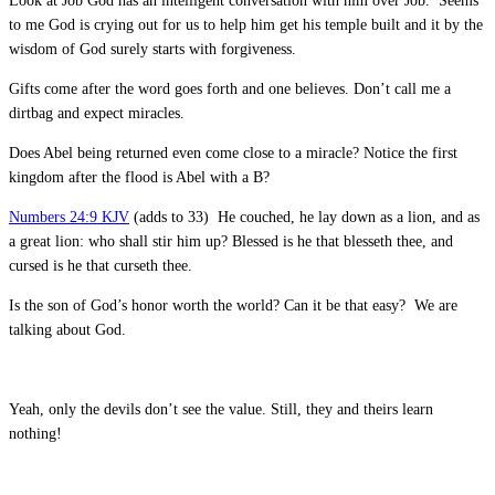
Look at Job God has an intelligent conversation with him over Job. Seems
to me God is crying out for us to help him get his temple built and it by the
wisdom of God surely starts with forgiveness.
Gifts come after the word goes forth and one believes. Don’t call me a
dirtbag and expect miracles.
Does Abel being returned even come close to a miracle? Notice the first
kingdom after the flood is Abel with a B?
Numbers 24:9 KJV
(adds to 33) He couched, he lay down as a lion, and as
a great lion: who shall stir him up? Blessed is he that blesseth thee, and
cursed is he that curseth thee.
Is the son of God’s honor worth the world? Can it be that easy? We are
talking about God.
Yeah, only the devils don’t see the value. Still, they and theirs learn
nothing!