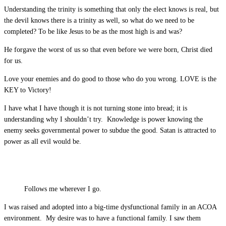
Understanding the trinity is something that only the elect knows is real, but
the devil knows there is a trinity as well, so what do we need to be
completed? To be like Jesus to be as the most high is and was?
He forgave the worst of us so that even before we were born, Christ died
for us.
Love your enemies and do good to those who do you wrong. LOVE is the
KEY to Victory!
I have what I have though it is not turning stone into bread; it is
understanding why I shouldn’t try. Knowledge is power knowing the
enemy seeks governmental power to subdue the good. Satan is attracted to
power as all evil would be.
Follows me wherever I go.
I was raised and adopted into a big-time dysfunctional family in an ACOA
environment. My desire was to have a functional family. I saw them