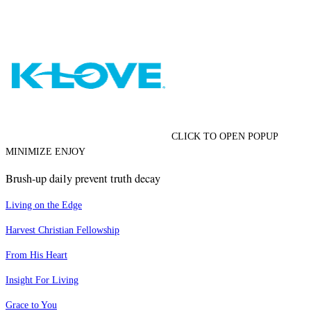
CLICK TO OPEN POPUP
MINIMIZE ENJOY
Brush-up daily prevent truth decay
Living on the Edge
Harvest Christian Fellowship
From His Heart
Insight For Living
Grace to You