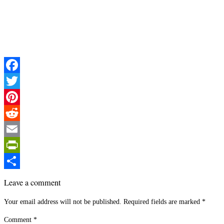
Facebook
Twitter
Pinterest
Reddit
Email
PrintFriendly
Share
Leave a comment
Your email address will not be published.
Required fields are marked
*
Comment
*