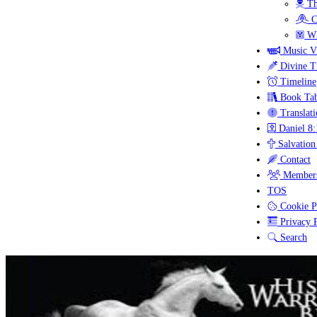
Th
C
Wh
Music V
Divine T
Timeline
Book Tab
Translati
Daniel 8:
Salvation
Contact
Members
TOS
Cookie P
Privacy P
Search