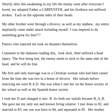
Shortly after this awakening in my life the enemy went after everyone I
loved, my adopted Father a CARPENTER, and his firstborn son suffered
strokes. Each on the opposite sides of their heads.
My other brother went through a divorce, as well as my nephew, my entire
stepfamily came under attack including myself. I was inspired to do
something great for him?!?
Pastors who rejected me took on disasters themselves.
Comment to the darkness reading this, look slick, Abel suffered a head
injury. The first being last, the enemy needs to stick to the same side of the
head, and he will do fine.
My first and only marriage was to a Christian woman who had been raised
from the time she was two in a home of divorce. Her initials before
marrying me were B.A.D. She was when I met her on the honor society of
her school as well as the Spanish honor society.
I took her D and changed it into B. So both our initials became B_A_B.
She gave me my only son and known living relative. I met Jesus in 82, and
married in 83; our son was born in 84, and separated in 85. Her mother