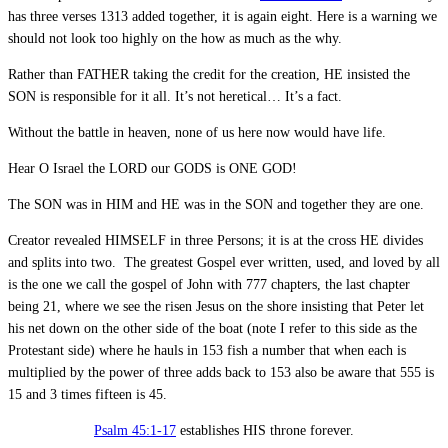
has three verses 1313 added together, it is again eight. Here is a warning we
should not look too highly on the how as much as the why.
Rather than FATHER taking the credit for the creation, HE insisted the
SON is responsible for it all. It’s not heretical… It’s a fact.
Without the battle in heaven, none of us here now would have life.
Hear O Israel the LORD our GODS is ONE GOD!
The SON was in HIM and HE was in the SON and together they are one.
Creator revealed HIMSELF in three Persons; it is at the cross HE divides
and splits into two. The greatest Gospel ever written, used, and loved by all
is the one we call the gospel of John with 777 chapters, the last chapter
being 21, where we see the risen Jesus on the shore insisting that Peter let
his net down on the other side of the boat (note I refer to this side as the
Protestant side) where he hauls in 153 fish a number that when each is
multiplied by the power of three adds back to 153 also be aware that 555 is
15 and 3 times fifteen is 45.
Psalm 45:1-17
establishes HIS throne forever.