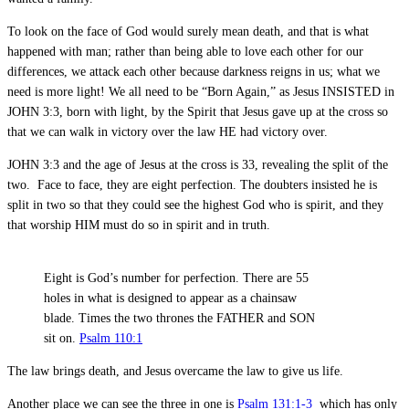
To look on the face of God would surely mean death, and that is what
happened with man; rather than being able to love each other for our
differences, we attack each other because darkness reigns in us; what we
need is more light! We all need to be “Born Again,” as Jesus INSISTED in
JOHN 3:3, born with light, by the Spirit that Jesus gave up at the cross so
that we can walk in victory over the law HE had victory over.
JOHN 3:3 and the age of Jesus at the cross is 33, revealing the split of the
two. Face to face, they are eight perfection. The doubters insisted he is
split in two so that they could see the highest God who is spirit, and they
that worship HIM must do so in spirit and in truth.
Eight is God’s number for perfection. There are 55
holes in what is designed to appear as a chainsaw
blade. Times the two thrones the FATHER and SON
sit on.
Psalm 110:1
The law brings death, and Jesus overcame the law to give us life.
Another place we can see the three in one is
Psalm 131:1-3
which has only