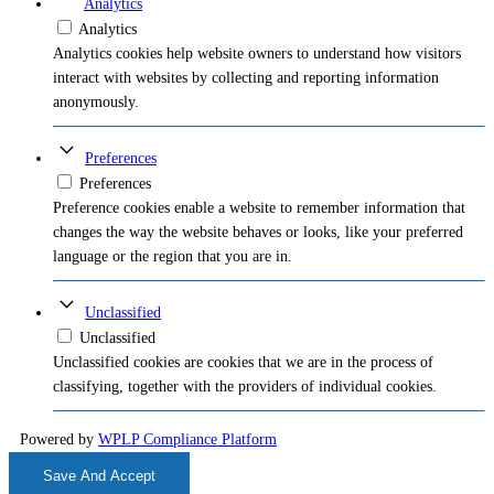
Analytics
Analytics
Analytics cookies help website owners to understand how visitors
interact with websites by collecting and reporting information
anonymously.
Preferences
Preferences
Preference cookies enable a website to remember information that
changes the way the website behaves or looks, like your preferred
language or the region that you are in.
Unclassified
Unclassified
Unclassified cookies are cookies that we are in the process of
classifying, together with the providers of individual cookies.
Powered by
WPLP Compliance Platform
Save And Accept