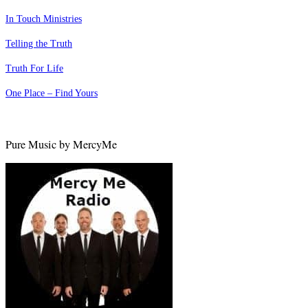
In Touch Ministries
Telling the Truth
Truth For Life
One Place – Find Yours
Pure Music by MercyMe