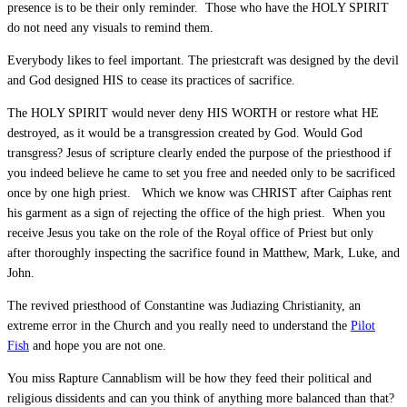
presence is to be their only reminder. Those who have the HOLY SPIRIT
do not need any visuals to remind them.
Everybody likes to feel important. The priestcraft was designed by the devil
and God designed HIS to cease its practices of sacrifice.
The HOLY SPIRIT would never deny HIS WORTH or restore what HE
destroyed, as it would be a transgression created by God. Would God
transgress? Jesus of scripture clearly ended the purpose of the priesthood if
you indeed believe he came to set you free and needed only to be sacrificed
once by one high priest. Which we know was CHRIST after Caiphas rent
his garment as a sign of rejecting the office of the high priest. When you
receive Jesus you take on the role of the Royal office of Priest but only
after thoroughly inspecting the sacrifice found in Matthew, Mark, Luke, and
John.
The revived priesthood of Constantine was Judiazing Christianity, an
extreme error in the Church and you really need to understand the
Pilot
Fish
and hope you are not one.
You miss Rapture Cannablism will be how they feed their political and
religious dissidents and can you think of anything more balanced than that?