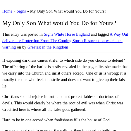
Home
»
Signs
»
My Only Son What would You Do for Yours?
My Only Son What would You Do for Yours?
This entry was posted in
Signs
White Horse England
and tagged
A Way Out
deliverance
Protection From The Coming Storm
Resurrection
watchmen
warning
on
by
Greatest in the Kingdom
If exposing darkness causes strife, to which side do you choose to defend?
The offspring of the harlot is easily revealed in the pagan lies she made that
we carry into the Church and insist others accept. One of us is wrong; it is
usually the one who feels the strife and does not want to give up their false
lie.
Christians should rejoice in truth and not protect fables or doctrines of
devils. This would clearly be where the root of evil was when Christ was
Crucified here is where all the false gods gathered.
Hard to be in one accord when foolishness fills the house of God.
I was no doubt sent to warn of the gallows they intended to build for