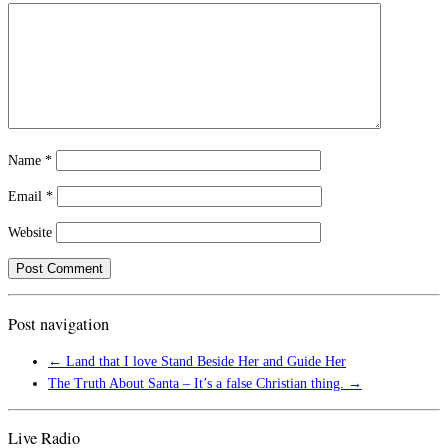
Name
*
Email
*
Website
Post navigation
←
Land that I love Stand Beside Her and Guide Her
The Truth About Santa – It’s a false Christian thing.
→
Live Radio