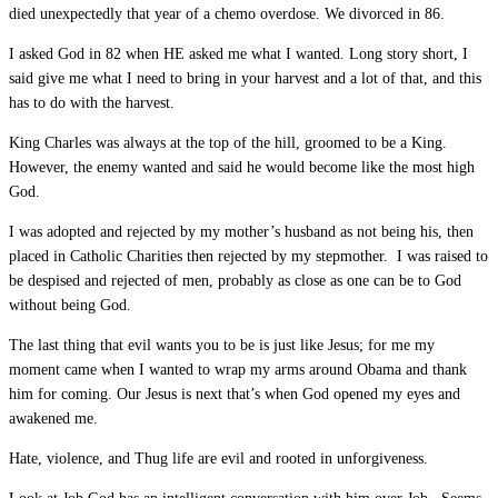
died unexpectedly that year of a chemo overdose. We divorced in 86.
I asked God in 82 when HE asked me what I wanted. Long story short, I
said give me what I need to bring in your harvest and a lot of that, and this
has to do with the harvest.
King Charles was always at the top of the hill, groomed to be a King.
However, the enemy wanted and said he would become like the most high
God.
I was adopted and rejected by my mother’s husband as not being his, then
placed in Catholic Charities then rejected by my stepmother. I was raised to
be despised and rejected of men, probably as close as one can be to God
without being God.
The last thing that evil wants you to be is just like Jesus; for me my
moment came when I wanted to wrap my arms around Obama and thank
him for coming. Our Jesus is next that’s when God opened my eyes and
awakened me.
Hate, violence, and Thug life are evil and rooted in unforgiveness.