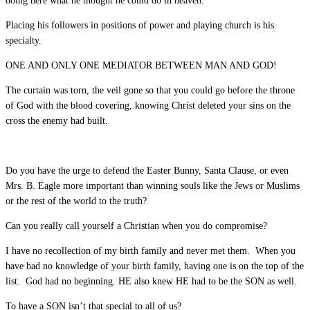
doing here what he thought he could do in heaven.
Placing his followers in positions of power and playing church is his
specialty.
ONE AND ONLY ONE MEDIATOR BETWEEN MAN AND GOD!
The curtain was torn, the veil gone so that you could go before the throne
of God with the blood covering, knowing Christ deleted your sins on the
cross the enemy had built.
Do you have the urge to defend the Easter Bunny, Santa Clause, or even
Mrs. B. Eagle more important than winning souls like the Jews or Muslims
or the rest of the world to the truth?
Can you really call yourself a Christian when you do compromise?
I have no recollection of my birth family and never met them. When you
have had no knowledge of your birth family, having one is on the top of the
list. God had no beginning. HE also knew HE had to be the SON as well.
To have a SON isn’t that special to all of us?