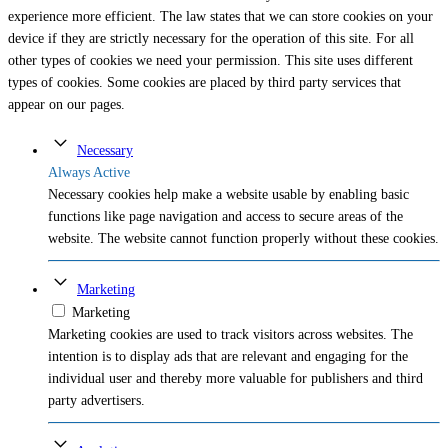
experience more efficient. The law states that we can store cookies on your
device if they are strictly necessary for the operation of this site. For all
other types of cookies we need your permission. This site uses different
types of cookies. Some cookies are placed by third party services that
appear on our pages.
Necessary
Always Active
Necessary cookies help make a website usable by enabling basic
functions like page navigation and access to secure areas of the
website. The website cannot function properly without these cookies.
Marketing
Marketing
Marketing cookies are used to track visitors across websites. The
intention is to display ads that are relevant and engaging for the
individual user and thereby more valuable for publishers and third
party advertisers.