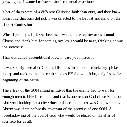
growing up. I wanted to have a similar normal experiance.
Most of them were of a different Christian faith than ours, and they knew
something that ours did not. I was directed to the Baptist and stand on the
Baptist Confession.
When I got my call, it was because I wanted to wrap my arms around
Obama and thank him for coming my Jesus would be next, thinking he was
the antichrist.
That was called unconditional love, in case you missed it.
It was shortly thereafter God, as HE did with John our revelatory, picked
me up and took me not to see the end as HE did with John; only I saw the
beginning of the battle.
The effigy of the SON sitting in Egypt that the enemy had to wait for
enough men to hide it from us, and that is one reason God chose Abraham,
who went looking for a city whose builder and maker was God; we know
Abram was there before the covenant of the promise of one SON. A
foreshadowing of the Son of God who would be placed on the altar of
sacrifice for us all.