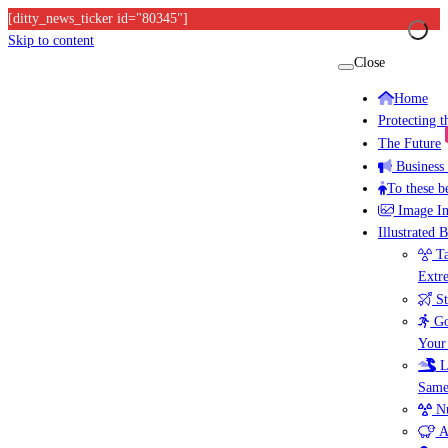
[ditty_news_ticker id="80345"]
Skip to content
Close
Home
Protecting 
The Future
Business
To these b
Image I
Illustrated 
Ta
Extr
St
Go
Your
L
Same
Nu
A