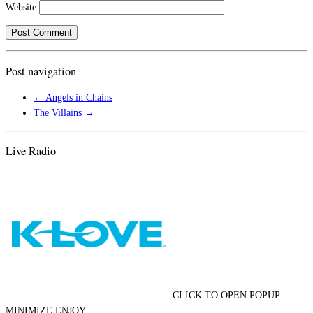
Website
Post navigation
←
Angels in Chains
The Villains
→
Live Radio
CLICK TO OPEN POPUP
MINIMIZE ENJOY