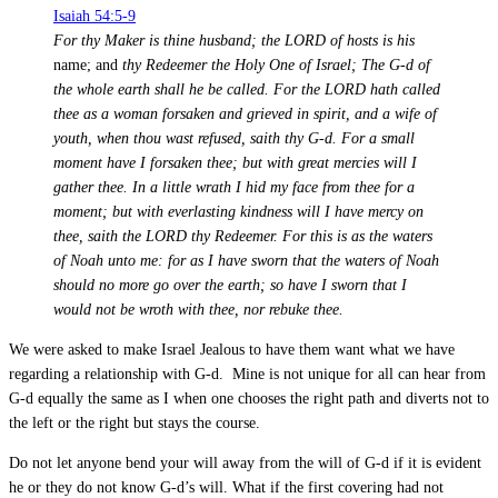
Isaiah 54:5-9
For thy Maker is thine husband; the LORD of hosts is his
name; and
thy Redeemer the Holy One of Israel; The G-d of
the whole earth shall he be called. For the LORD hath called
thee as a woman forsaken and grieved in spirit, and a wife of
youth, when thou wast refused, saith thy G-d. For a small
moment have I forsaken thee; but with great mercies will I
gather thee. In a little wrath I hid my face from thee for a
moment; but with everlasting kindness will I have mercy on
thee, saith the LORD thy Redeemer. For this is as the waters
of Noah unto me: for as I have sworn that the waters of Noah
should no more go over the earth; so have I sworn that I
would not be wroth with thee, nor rebuke thee.
We were asked to make Israel Jealous to have them want what we have
regarding a relationship with G-d. Mine is not unique for all can hear from
G-d equally the same as I when one chooses the right path and diverts not to
the left or the right but stays the course.
Do not let anyone bend your will away from the will of G-d if it is evident
he or they do not know G-d’s will. What if the first covering had not