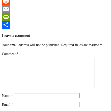
Pinterest
Reddit
Email
PrintFriendly
Share
Leave a comment
Your email address will not be published.
Required fields are marked
*
Comment
*
Name
*
Email
*