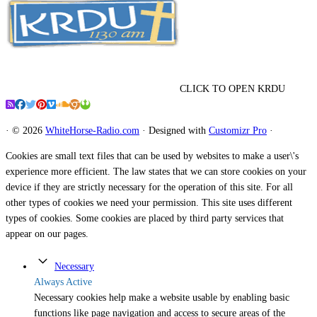
CLICK TO OPEN KRDU
·
© 2026
WhiteHorse-Radio.com
·
Designed with
Customizr Pro
·
Cookies are small text files that can be used by websites to make a user\'s
experience more efficient. The law states that we can store cookies on your
device if they are strictly necessary for the operation of this site. For all
other types of cookies we need your permission. This site uses different
types of cookies. Some cookies are placed by third party services that
appear on our pages.
Necessary
Always Active
Necessary cookies help make a website usable by enabling basic
functions like page navigation and access to secure areas of the