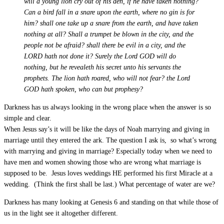
will a young lion cry out of his den, if he have taken nothing?
Can a bird fall in a snare upon the earth, where no gin is for
him? shall one take up a snare from the earth, and have taken
nothing at all? Shall a trumpet be blown in the city, and the
people not be afraid? shall there be evil in a city, and the
LORD hath not done it? Surely the Lord GOD will do
nothing, but he revealeth his secret unto his servants the
prophets. The lion hath roared, who will not fear? the Lord
GOD hath spoken, who can but prophesy?
Darkness has us always looking in the wrong place when the answer is so
simple and clear.
When Jesus say’s it will be like the days of Noah marrying and giving in
marriage until they entered the ark. The question I ask is, so what’s wrong
with marrying and giving in marriage? Especially today when we need to
have men and women showing those who are wrong what marriage is
supposed to be. Jesus loves weddings HE performed his first Miracle at a
wedding. (Think the first shall be last.) What percentage of water are we?
Darkness has many looking at Genesis 6
and standing on that while those of
us in the light see it altogether different.