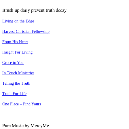
Brush-up daily prevent truth decay
Living on the Edge
Harvest Christian Fellowship
From His Heart
Insight For Living
Grace to You
In Touch Ministries
Telling the Truth
Truth For Life
One Place – Find Yours
Pure Music by MercyMe