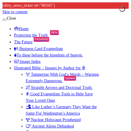
[ditty_news_ticker id="80345"]
Skip to content
Close
Home
NEW
Protecting the Truth
UPDATED
The Future
Business Card Evangelism
To these belong the kingdom of heaven.
Image Index
Illustrated Bible – Images by Author for
Tampering With God’s Words – Warning
Updated
Extremely Dangerous
Straight Arrows and Doctrinal Truth.
Good Evangelism Tools to Help Save
Your Loved Ones
Like Luther’s Germany They Want the
Same For Washington’s America
Nuclear Holocaust Prophesied
Ancient Aliens Debunked