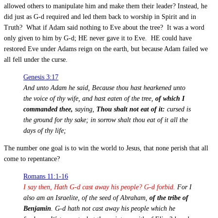
allowed others to manipulate him and make them their leader? Instead, he
did just as G-d required and led them back to worship in Spirit and in
Truth? What if Adam said nothing to Eve about the tree? It was a word
only given to him by G-d; HE never gave it to Eve. HE could have
restored Eve under Adams reign on the earth, but because Adam failed we
all fell under the curse.
Genesis 3:17
And unto Adam he said, Because thou hast hearkened unto
the voice of thy wife, and hast eaten of the tree,
of which I
commanded thee,
saying,
Thou shalt not eat of it:
cursed is
the ground for thy sake; in sorrow shalt thou eat of it all the
days of thy life;
The number one goal is to win the world to Jesus, that none perish that all
come to repentance?
Romans 11:1-16
I say then, Hath G-d cast away his people? G-d forbid.
For I
also am an Israelite, of the seed of Abraham,
of the tribe of
Benjamin
. G-d hath not cast away his people which he