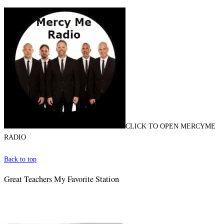
CLICK TO OPEN MERCYME
RADIO
Back to top
Great Teachers My Favorite Station