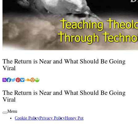
The Return is Near and What Should Be Going
Viral
The Return is Near and What Should Be Going
Viral
Menu
Cookie Policy
Privacy Policy
Honey Pot