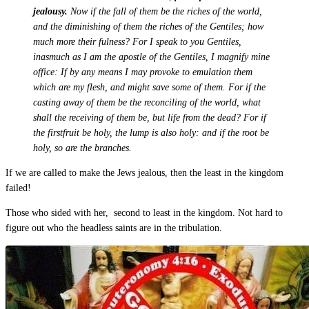
jealousy.
Now if the fall of them be the riches of the world,
and the diminishing of them the riches of the Gentiles; how
much more their fulness? For I speak to you Gentiles,
inasmuch as I am the apostle of the Gentiles, I magnify mine
office: If by any means I may provoke to emulation them
which are my flesh, and might save some of them. For if the
casting away of them be the reconciling of the world, what
shall the receiving of them be, but life from the dead? For if
the firstfruit be holy, the lump is also holy: and if the root be
holy, so are the branches.
If we are called to make the Jews jealous, then the least in the kingdom
failed!
Those who sided with her, second to least in the kingdom. Not hard to
figure out who the headless saints are in the tribulation.