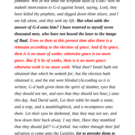
foreknew. Wot ye not what the scripture saith of Elias? how he
maketh intercession to G-d against Israel, saying, Lord, they
have killed thy prophets, and digged down thine altars; and I
am left alone, and they seek my life.
But what saith the
answer of G-d unto him? I have reserved to myself seven
thousand men, who have not bowed the knee to the image
of Baal.
Even so then at this present time also there is a
remnant according to the election of grace. And if by grace,
then is it no more of works: otherwise grace is no more
grace.
But if it be of works, then is it no more grace:
otherwise work is no more work.
What then? Israel hath not
obtained that which he seeketh for; but the election hath
obtained it, and the rest were blinded (According as it is
written, G-d hath given them the spirit of slumber, eyes that
they should not see, and ears that they should not hear;) unto
this day. And David saith, Let their table be made a snare,
and a trap, and a stumblingblock, and a recompence unto
them: Let their eyes be darkened, that they may not see, and
bow down their back alway. I say then, Have they stumbled
that they should fall? G-d forbid: but rather through their fall
salvation is come unto the Gentiles,
for to provoke them to