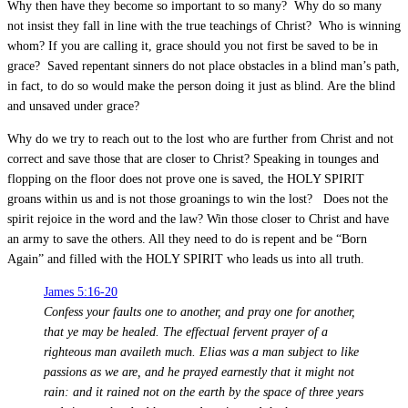
Why then have they become so important to so many? Why do so many
not insist they fall in line with the true teachings of Christ? Who is winning
whom? If you are calling it, grace should you not first be saved to be in
grace? Saved repentant sinners do not place obstacles in a blind man’s path,
in fact, to do so would make the person doing it just as blind. Are the blind
and unsaved under grace?
Why do we try to reach out to the lost who are further from Christ and not
correct and save those that are closer to Christ? Speaking in tounges and
flopping on the floor does not prove one is saved, the HOLY SPIRIT
groans within us and is not those groanings to win the lost? Does not the
spirit rejoice in the word and the law? Win those closer to Christ and have
an army to save the others. All they need to do is repent and be “Born
Again” and filled with the HOLY SPIRIT who leads us into all truth.
James 5:16-20
Confess your faults one to another, and pray one for another,
that ye may be healed. The effectual fervent prayer of a
righteous man availeth much. Elias was a man subject to like
passions as we are, and he prayed earnestly that it might not
rain: and it rained not on the earth by the space of three years