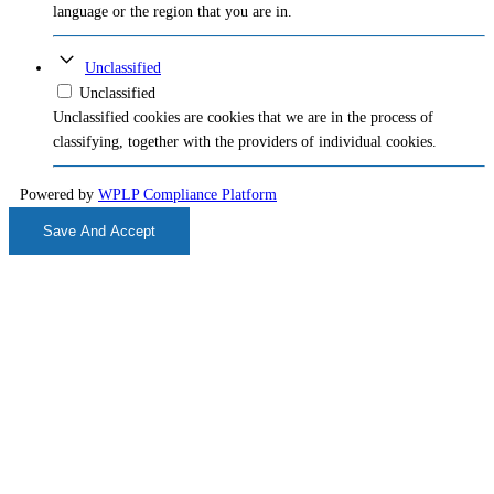
language or the region that you are in.
Unclassified
Unclassified
Unclassified cookies are cookies that we are in the process of
classifying, together with the providers of individual cookies.
Powered by
WPLP Compliance Platform
Save And Accept