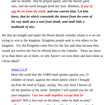
and six months. And he prayed again, and the heaven gave
rain, and the earth brought forth her fruit. Brethren,
if any of
you
do err from the truth
,
and one convert him; Let him
know, that he which converteth the sinner from the error of
his way shall save a soul from death, and shall hide a
multitude of sins.
We that are bought and under the blood should consider whom it is we are
trying to win to the kingdom. Kingdom people seek to win others to the
kingdom. For the Kingdom came first for the Jew and then because they
would not receive the Son he offered him to the Gentiles. There are more
of us than there are of them, so why haven’t we won them and have done as
Christ asked?
Amos 3:1-8
Hear this word that the LORD hath spoken against you, O
children of Israel, against the whole family which I brought
up from the land of Egypt, saying, You only have I known of
all the families of the earth: therefore I will punish you for all
your iniquities.
Can two walk together, except they be
agreed?
Will a lion roar in the forest, when he hath no prey?