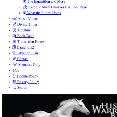
The Inquisition and More
Catholic Mary Deserves Her Own Page
What the Future Holds
Music Videos
Divine Times
Timeline
Book Table
Translation Errors
Daniel 8:12
Salvation Plan
Contact
Members Only
TOS
Cookie Policy
Privacy Policy
Search