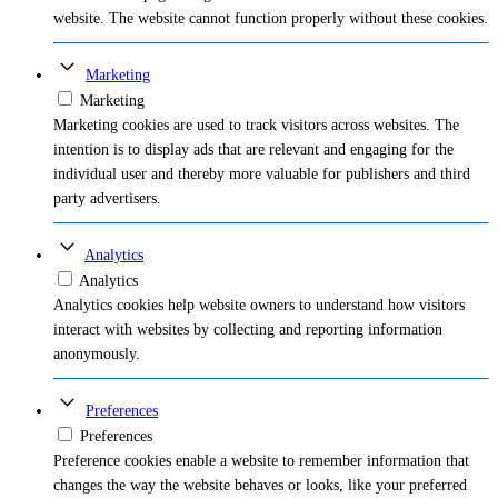
website. The website cannot function properly without these cookies.
Marketing
Marketing
Marketing cookies are used to track visitors across websites. The
intention is to display ads that are relevant and engaging for the
individual user and thereby more valuable for publishers and third
party advertisers.
Analytics
Analytics
Analytics cookies help website owners to understand how visitors
interact with websites by collecting and reporting information
anonymously.
Preferences
Preferences
Preference cookies enable a website to remember information that
changes the way the website behaves or looks, like your preferred