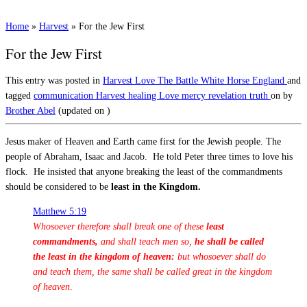
Home
»
Harvest
»
For the Jew First
For the Jew First
This entry was posted in
Harvest
Love
The Battle
White Horse England
and
tagged
communication
Harvest
healing
Love
mercy
revelation
truth
on
by
Brother Abel
(updated on
)
Jesus maker of Heaven and Earth came first for the Jewish people. The
people of Abraham, Isaac and Jacob. He told Peter three times to love his
flock. He insisted that anyone breaking the least of the commandments
should be considered to be
least in the Kingdom.
Matthew 5:19
Whosoever therefore shall break one of these
least
commandments,
and shall teach men so,
he shall be called
the least in the kingdom of heaven:
but whosoever shall do
and teach them, the same shall be called great in the kingdom
of heaven
.