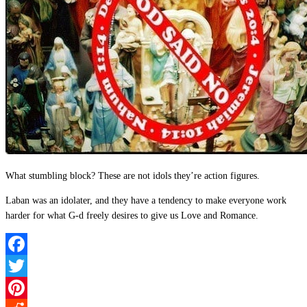
What stumbling block? These are not idols they’re action figures.
Laban was an idolater, and they have a tendency to make everyone work
harder for what G-d freely desires to give us Love and Romance.
Facebook
Twitter