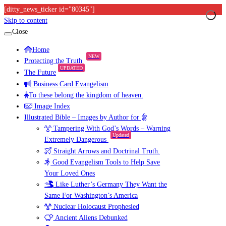
[ditty_news_ticker id="80345"]
Skip to content
Close
Home
NEW
Protecting the Truth
UPDATED
The Future
Business Card Evangelism
To these belong the kingdom of heaven.
Image Index
Illustrated Bible – Images by Author for
Tampering With God’s Words – Warning
Updated
Extremely Dangerous
Straight Arrows and Doctrinal Truth.
Good Evangelism Tools to Help Save
Your Loved Ones
Like Luther’s Germany They Want the
Same For Washington’s America
Nuclear Holocaust Prophesied
Ancient Aliens Debunked