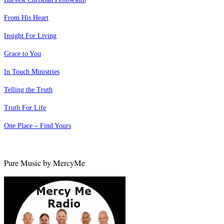
From His Heart
Insight For Living
Grace to You
In Touch Ministries
Telling the Truth
Truth For Life
One Place – Find Yours
Pure Music by MercyMe