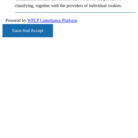
classifying, together with the providers of individual cookies.
Powered by
WPLP Compliance Platform
Save And Accept