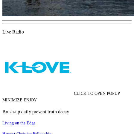
Live Radio
CLICK TO OPEN POPUP
MINIMIZE ENJOY
Brush-up daily prevent truth decay
Living on the Edge
Harvest Christian Fellowship