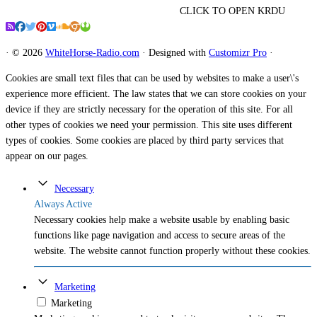
CLICK TO OPEN KRDU
·
© 2026
WhiteHorse-Radio.com
·
Designed with
Customizr Pro
·
Cookies are small text files that can be used by websites to make a user\'s
experience more efficient. The law states that we can store cookies on your
device if they are strictly necessary for the operation of this site. For all
other types of cookies we need your permission. This site uses different
types of cookies. Some cookies are placed by third party services that
appear on our pages.
Necessary
Always Active
Necessary cookies help make a website usable by enabling basic
functions like page navigation and access to secure areas of the
website. The website cannot function properly without these cookies.
Marketing
Marketing