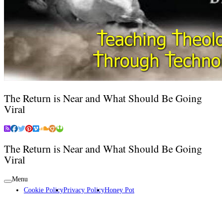
The Return is Near and What Should Be Going
Viral
The Return is Near and What Should Be Going
Viral
Menu
Cookie Policy
Privacy Policy
Honey Pot