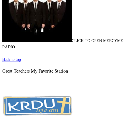
CLICK TO OPEN MERCYME
RADIO
Back to top
Great Teachers My Favorite Station