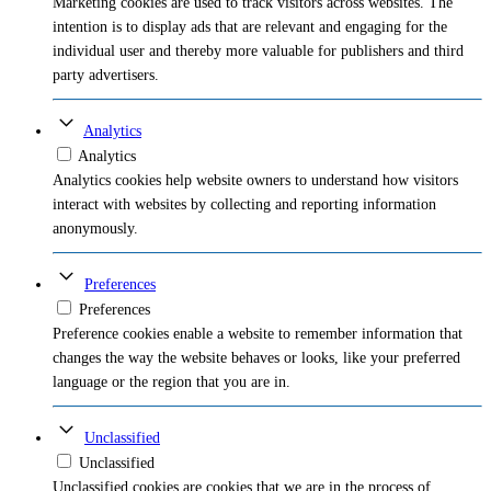
Marketing cookies are used to track visitors across websites. The
intention is to display ads that are relevant and engaging for the
individual user and thereby more valuable for publishers and third
party advertisers.
Analytics
Analytics
Analytics cookies help website owners to understand how visitors
interact with websites by collecting and reporting information
anonymously.
Preferences
Preferences
Preference cookies enable a website to remember information that
changes the way the website behaves or looks, like your preferred
language or the region that you are in.
Unclassified
Unclassified
Unclassified cookies are cookies that we are in the process of