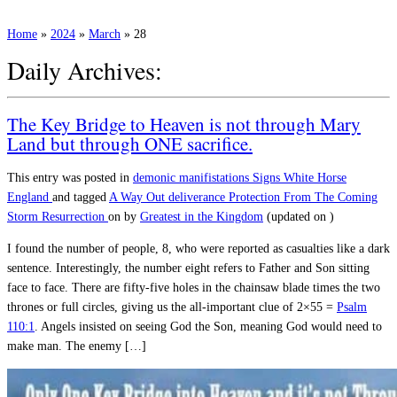
Home
»
2024
»
March
»
28
Daily Archives:
The Key Bridge to Heaven is not through Mary
Land but through ONE sacrifice.
This entry was posted in
demonic manifistations
Signs
White Horse
England
and tagged
A Way Out
deliverance
Protection From The Coming
Storm
Resurrection
on
by
Greatest in the Kingdom
(updated on
)
I found the number of people, 8, who were reported as casualties like a dark
sentence. Interestingly, the number eight refers to Father and Son sitting
face to face. There are fifty-five holes in the chainsaw blade times the two
thrones or full circles, giving us the all-important clue of 2×55 =
Psalm
110:1
. Angels insisted on seeing God the Son, meaning God would need to
make man. The enemy […]