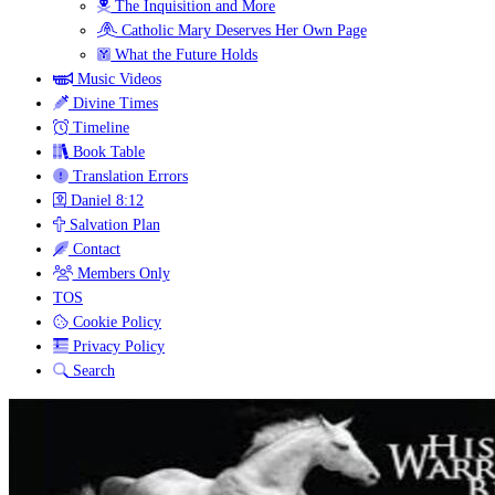
The Inquisition and More
Catholic Mary Deserves Her Own Page
What the Future Holds
Music Videos
Divine Times
Timeline
Book Table
Translation Errors
Daniel 8:12
Salvation Plan
Contact
Members Only
TOS
Cookie Policy
Privacy Policy
Search