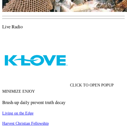
Live Radio
CLICK TO OPEN POPUP
MINIMIZE ENJOY
Brush-up daily prevent truth decay
Living on the Edge
Harvest Christian Fellowship