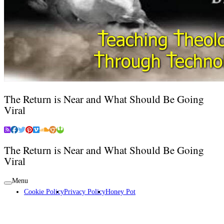
The Return is Near and What Should Be Going
Viral
The Return is Near and What Should Be Going
Viral
Menu
Cookie Policy
Privacy Policy
Honey Pot