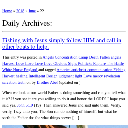
Home
»
2018
»
June
»
22
Daily Archives:
Fishing with Jesus simply follow HIM and call in
other boats to help.
This entry was posted in
Angels
Concentration Camp
Death
Fallen angels
Harvest
Love
Love Love Love
Obvious Signs
Politicks
Rapture
The Battle
White Horse England
and tagged
America
antichrist
communication
Fishing
Harvest
healing
Intelligent Design
judgment
light
Love
mercy
revelation
salvation
truth
on
by
Brother Abel
(updated on
)
When we look at our world Father is doing something and can you tell what
it is? If you see it are you willing to do it and honor the LORD? I hope you
said yes.
John 5:19
(19) Then answered Jesus and said unto them, Verily,
verily, I say unto you, The Son can do nothing of himself, but what he
seeth the Father do: for what things soever […]