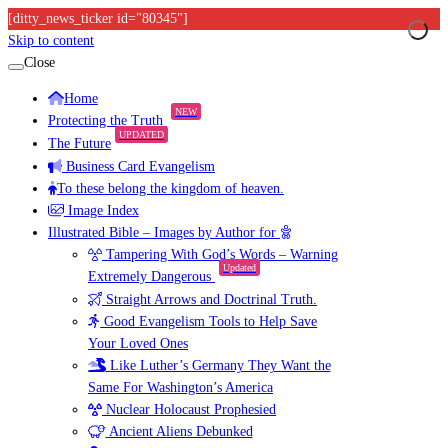
[ditty_news_ticker id="80345"]
Skip to content
Close
Home
NEW
Protecting the Truth
UPDATED
The Future
Business Card Evangelism
To these belong the kingdom of heaven.
Image Index
Illustrated Bible – Images by Author for
Tampering With God’s Words – Warning
Updated
Extremely Dangerous
Straight Arrows and Doctrinal Truth.
Good Evangelism Tools to Help Save
Your Loved Ones
Like Luther’s Germany They Want the
Same For Washington’s America
Nuclear Holocaust Prophesied
Ancient Aliens Debunked