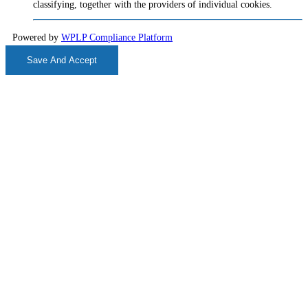
classifying, together with the providers of individual cookies.
Powered by
WPLP Compliance Platform
Save And Accept