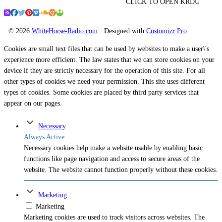
CLICK TO OPEN KRDU
·
© 2026
WhiteHorse-Radio.com
·
Designed with
Customizr Pro
·
Cookies are small text files that can be used by websites to make a user\'s
experience more efficient. The law states that we can store cookies on your
device if they are strictly necessary for the operation of this site. For all
other types of cookies we need your permission. This site uses different
types of cookies. Some cookies are placed by third party services that
appear on our pages.
Necessary
Always Active
Necessary cookies help make a website usable by enabling basic
functions like page navigation and access to secure areas of the
website. The website cannot function properly without these cookies.
Marketing
Marketing
Marketing cookies are used to track visitors across websites. The