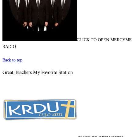
CLICK TO OPEN MERCYME
RADIO
Back to top
Great Teachers My Favorite Station