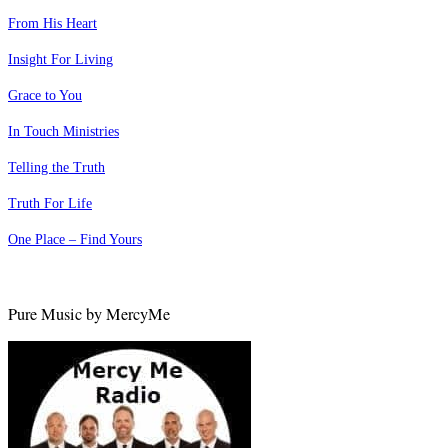
From His Heart
Insight For Living
Grace to You
In Touch Ministries
Telling the Truth
Truth For Life
One Place – Find Yours
Pure Music by MercyMe