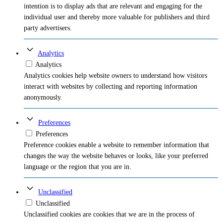
intention is to display ads that are relevant and engaging for the
individual user and thereby more valuable for publishers and third
party advertisers.
Analytics
Analytics
Analytics cookies help website owners to understand how visitors
interact with websites by collecting and reporting information
anonymously.
Preferences
Preferences
Preference cookies enable a website to remember information that
changes the way the website behaves or looks, like your preferred
language or the region that you are in.
Unclassified
Unclassified
Unclassified cookies are cookies that we are in the process of