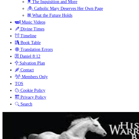
The Inquisition and More
Catholic Mary Deserves Her Own Page
What the Future Holds
Music Videos
Divine Times
Timeline
Book Table
Translation Errors
Daniel 8:12
Salvation Plan
Contact
Members Only
TOS
Cookie Policy
Privacy Policy
Search