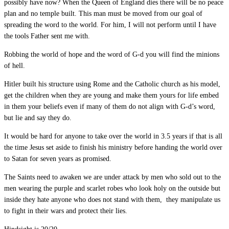
possibly have now? When the Queen of England dies there will be no peace
plan and no temple built. This man must be moved from our goal of
spreading the word to the world. For him, I will not perform until I have
the tools Father sent me with.
Robbing the world of hope and the word of G-d you will find the minions
of hell.
Hitler built his structure using Rome and the Catholic church as his model,
get the children when they are young and make them yours for life embed
in them your beliefs even if many of them do not align with G-d’s word,
but lie and say they do.
It would be hard for anyone to take over the world in 3.5 years if that is all
the time Jesus set aside to finish his ministry before handing the world over
to Satan for seven years as promised.
The Saints need to awaken we are under attack by men who sold out to the
men wearing the purple and scarlet robes who look holy on the outside but
inside they hate anyone who does not stand with them, they manipulate us
to fight in their wars and protect their lies.