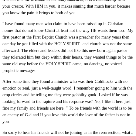
your creator. With HIM in you, it makes sinning that much harder because
you know the pain it brings to both of you.
I have found many men who claim to have been raised up in Christian
homes that do not know Christ at least not the way HE wants them too. My
first pastor at the First Baptist Church was a preacher for many years then
one day he got filled with the HOLY SPIRIT and church was not the same
afterward. The elders and leaders did not like this new born-again pastor
they tolerated him but deep within their hearts, they wanted things to be the
same old way before the HOLY SPIRIT came, no dancing, no voiced
prophetic messages.
After some time they found a minister who was their Goldilocks with no
emotion or zeal, just a well-taught word. I remember going to him with the
crop circles and he telling me they were gobbilty gook. I asked if he was
looking forward to the rapture and his response was” No, I like it here just
fine my family and friends are here. ” To be friends with the world is to be
an enemy of G-d and If you love this world the love of the father is not in
you.
So sorry to hear his friends will not be joining us in the resurrection, what a