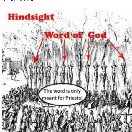
Hindsight is 20/20