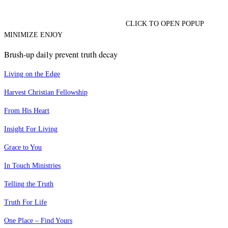
CLICK TO OPEN POPUP
MINIMIZE ENJOY
Brush-up daily prevent truth decay
Living on the Edge
Harvest Christian Fellowship
From His Heart
Insight For Living
Grace to You
In Touch Ministries
Telling the Truth
Truth For Life
One Place – Find Yours