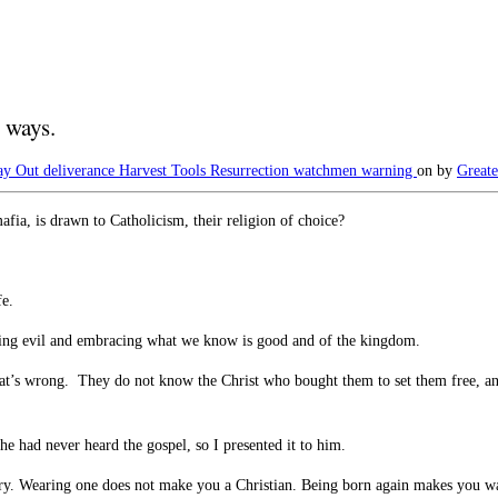
 ways.
ay Out
deliverance
Harvest Tools
Resurrection
watchmen warning
on
by
Greate
fia, is drawn to Catholicism, their religion of choice?
fe.
king evil and embracing what we know is good and of the kingdom.
hat’s wrong. They do not know the Christ who bought them to set them free, a
he had never heard the gospel, so I presented it to him.
he story. Wearing one does not make you a Christian. Being born again makes yo