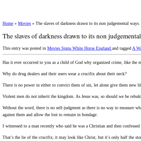
Home
»
Movies
»
The slaves of darkness drawn to its non judgemental ways.
The slaves of darkness drawn to its non judgemental
This entry was posted in
Movies
Signs
White Horse England
and tagged
A W
Has it ever occurred to you as a child of God why organized crime, like the ma
Why do drug dealers and their users wear a crucifix about their neck?
There is no power in either to convict them of sin, let alone give them new li
Violent men do not inherit the kingdom. As Jesus was, so should we be rebu
Without the word, there is no self-judgment as there is no way to measure w
against them and allow the lost to remain in bondage.
I witnessed to a man recently who said he was a Christian and then confessed 
That’s the lie of the crucifix; it may look like Christ, but it’s only half t