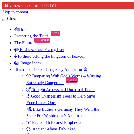
[ditty_news_ticker id="80345"]
Skip to content
Close
Home
NEW
Protecting the Truth
UPDATED
The Future
Business Card Evangelism
To these belong the kingdom of heaven.
Image Index
Illustrated Bible – Images by Author for
Tampering With God’s Words – Warning
Updated
Extremely Dangerous
Straight Arrows and Doctrinal Truth.
Good Evangelism Tools to Help Save
Your Loved Ones
Like Luther’s Germany They Want the
Same For Washington’s America
Nuclear Holocaust Prophesied
Ancient Aliens Debunked