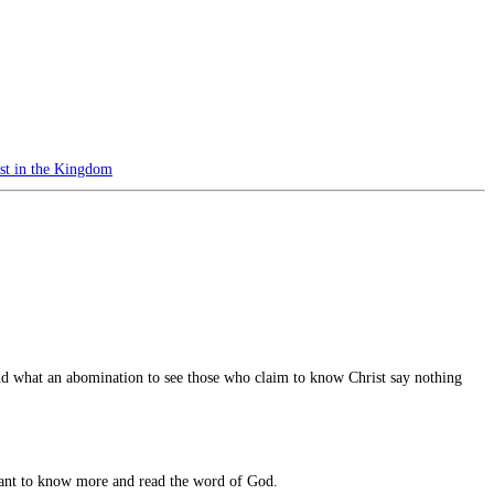
st in the Kingdom
nd what an abomination to see those who claim to know Christ say nothing
u want to know more and read the word of God.