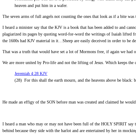
heaven and put him in a wafer.
The seven arms of full angels not counting the ones that look as if a bite was 
I heard a minister say that the KJV is a book that has been added to and can
plagiarized its pages by quoting word-for-word the writings of Isaiah lifted
the 1600s had KJV material in it…Sheep are easily deceived in order to be d
That was a truth that would have set a lot of Mormons free, if again we had 
We are more united by Pro-life and not the lifting of Jesus. Which keeps the cu
Jeremiah 4:28 KJV
(28) For this shall the earth mourn, and the heavens above be black: be
He made an effigy of the SON before man was created and claimed he would
I heard a man who may or may not have been full of the HOLY SPIRIT say th
behind because they side with the harlot and are entertained by her in mockin