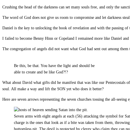
Crushing the head of the darkness can set many souls free, and only the sancti
The word of God does not give us room to compromise and let darkness steal
Daniel is the key to unlocking the book of revelation and with the passing of
I failed to become Benny Hinn or Copeland I remained more like Daniel and 
The congregation of angels did not want what God had sent out among them t
Be this, be that. You have the light and should be
able to create and be like God?!?
What about David what gifts did he manifest that was like our Pentecostals of
soul. All make a way and lift the SON yet who does it better?
Here are seven arrows representing the seven churches tossing the all-seeing 
Seven arms with eight angels at each (56) attacking the symbol for Sat
charge is the ones that look as if a bite was taken from them, throwing
bottomless pit. The devil is protected by clergy who claim they can pul