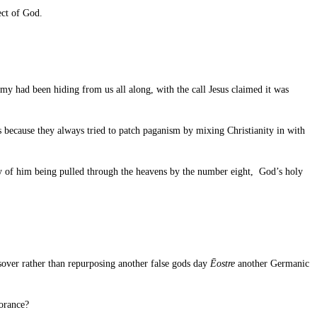
ect of God.
my had been hiding from us all along, with the call Jesus claimed it was
 because they always tried to patch paganism by mixing Christianity in with
ry of him being pulled through the heavens by the number eight, God’s holy
ssover rather than repurposing another false gods day
Ēostre
another Germanic
norance?