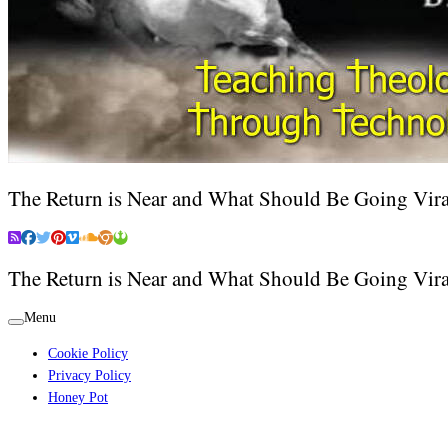
The Return is Near and What Should Be Going Vira
The Return is Near and What Should Be Going Vira
Menu
Cookie Policy
Privacy Policy
Honey Pot