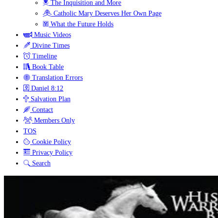
The Inquisition and More
Catholic Mary Deserves Her Own Page
What the Future Holds
Music Videos
Divine Times
Timeline
Book Table
Translation Errors
Daniel 8:12
Salvation Plan
Contact
Members Only
TOS
Cookie Policy
Privacy Policy
Search