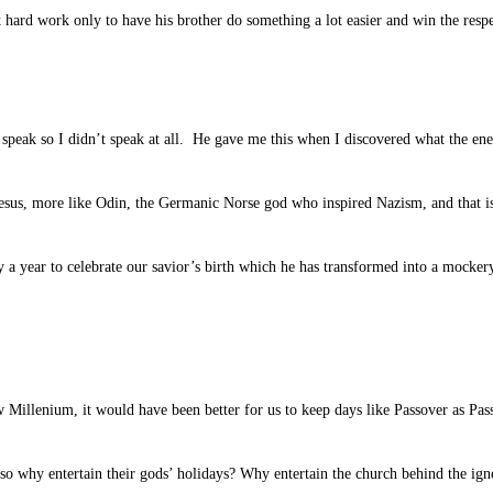
 hard work only to have his brother do something a lot easier and win the resp
speak so I didn’t speak at all. He gave me this when I discovered what the ene
esus, more like Odin, the Germanic Norse god who inspired Nazism, and that is
 a year to celebrate our savior’s birth which he has transformed into a mocke
ew Millenium, it would have been better for us to keep days like Passover as Pa
so why entertain their gods’ holidays? Why entertain the church behind the ig