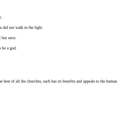
t.
 did not walk in the light.
 but once.
o be a god.
 best of all the churches; each has its benefits and appeals to the human