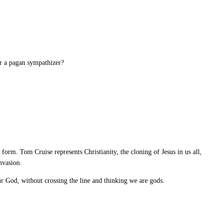
or a pagan sympathizer?
orm. Tom Cruise represents Christianity, the cloning of Jesus in us all,
nvasion.
r God, without crossing the line and thinking we are gods.