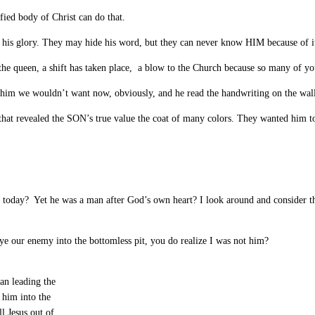
fied body of Christ can do that.
 his glory. They may hide his word, but they can never know HIM because of i
 the queen, a shift has taken place, a blow to the Church because so many of you
him we wouldn’t want now, obviously, and he read the handwriting on the wall
hat revealed the SON’s true value the coat of many colors. They wanted him t
 today? Yet he was a man after God’s own heart? I look around and consider the
eye our enemy into the bottomless pit, you do realize I was not him?
an leading the
 him into the
l Jesus out of