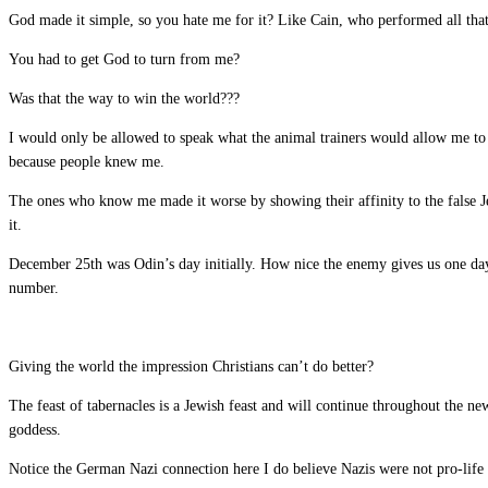
God made it simple, so you hate me for it? Like Cain, who performed all that
You had to get God to turn from me?
Was that the way to win the world???
I would only be allowed to speak what the animal trainers would allow me to 
because people knew me.
The ones who know me made it worse by showing their affinity to the false J
it.
December 25th was Odin’s day initially. How nice the enemy gives us one day
number.
Giving the world the impression Christians can’t do better?
The feast of tabernacles is a Jewish feast and will continue throughout the n
goddess.
Notice the German Nazi connection here I do believe Nazis were not pro-life 