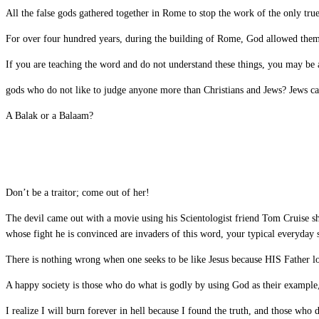
All the false gods gathered together in Rome to stop the work of the only tr
For over four hundred years, during the building of Rome, God allowed them t
If you are teaching the word and do not understand these things, you may be a
gods who do not like to judge anyone more than Christians and Jews? Jews ca
A Balak or a Balaam?
Don’t be a traitor; come out of her!
The devil came out with a movie using his Scientologist friend Tom Cruise sho
whose fight he is convinced are invaders of this word, your typical everyday
There is nothing wrong when one seeks to be like Jesus because HIS Father lo
A happy society is those who do what is godly by using God as their example,
I realize I will burn forever in hell because I found the truth, and those who