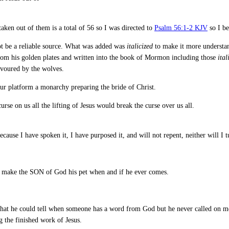
taken out of them is a total of 56 so I was directed to
Psalm 56:1-2 KJV
so I be
not be a reliable source. What was added was
italicized
to make it more understan
 from his golden plates and written into the book of Mormon including those
ital
evoured by the wolves.
our platform a monarchy preparing the bride of Christ.
rse on us all the lifting of Jesus would break the curse over us all.
cause I have spoken it, I have purposed it, and will not repent, neither will I t
 make the SON of God his pet when and if he ever comes.
at he could tell when someone has a word from God but he never called on me
g the finished work of Jesus.