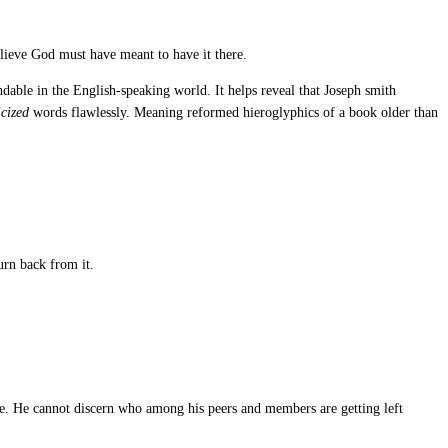
lieve God must have meant to have it there.
dable in the English-speaking world. It helps reveal that Joseph smith
icized
words flawlessly. Meaning reformed hieroglyphics of a book older than
urn back from it.
. He cannot discern who among his peers and members are getting left