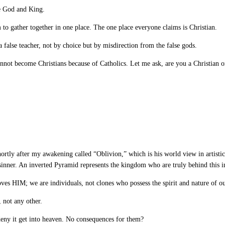
ue God and King.
o gather together in one place. The one place everyone claims is Christian.
 false teacher, not by choice but by misdirection from the false gods.
nnot become Christians because of Catholics. Let me ask, are you a Christian 
rtly after my awakening called “Oblivion,” which is his world view in artistic f
 sinner. An inverted Pyramid represents the kingdom who are truly behind this i
ves HIM; we are individuals, not clones who possess the spirit and nature of ou
 not any other.
 deny it get into heaven. No consequences for them?