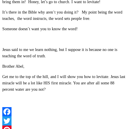
bring them in! Honey, let’s go to church. I want to levitate!
It’s there in the Bible why aren’t you doing it? My point being the word
teaches, the word instructs, the word sets people free.
Someone doesn’t want you to know the word!
Jesus said to me we learn nothing, but I suppose it is because no one is
teaching the word of truth.
Brother Abel,
Get me to the top of the hill, and I will show you how to levitate. Jesus last
miracle will be a lot like HIS first miracle. You are after all some 88
percent water are you not?
Facebook