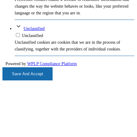
changes the way the website behaves or looks, like your preferred
language or the region that you are in.
Unclassified
Unclassified
Unclassified cookies are cookies that we are in the process of
classifying, together with the providers of individual cookies.
Powered by
WPLP Compliance Platform
Save And Accept