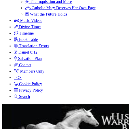
The Inquisition and More
Catholic Mary Deserves Her Own Page
What the Future Holds
Music Videos
Divine Times
Timeline
Book Table
Translation Errors
Daniel 8:12
Salvation Plan
Contact
Members Only
TOS
Cookie Policy
Privacy Policy
Search