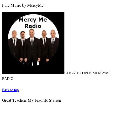
Pure Music by MercyMe
CLICK TO OPEN MERCYME
RADIO
Back to top
Great Teachers My Favorite Station