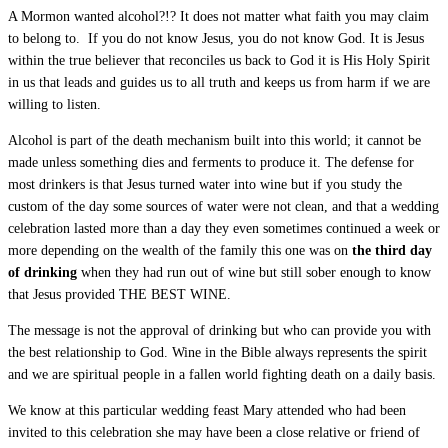
A Mormon wanted alcohol?!? It does not matter what faith you may claim
to belong to. If you do not know Jesus, you do not know God. It is Jesus
within the true believer that reconciles us back to God it is His Holy Spirit
in us that leads and guides us to all truth and keeps us from harm if we are
willing to listen.
Alcohol is part of the death mechanism built into this world; it cannot be
made unless something dies and ferments to produce it. The defense for
most drinkers is that Jesus turned water into wine but if you study the
custom of the day some sources of water were not clean, and that a wedding
celebration lasted more than a day they even sometimes continued a week or
more depending on the wealth of the family this one was on
the third day
of drinking
when they had run out of wine but still sober enough to know
that Jesus provided THE BEST WINE.
The message is not the approval of drinking but who can provide you with
the best relationship to God. Wine in the Bible always represents the spirit
and we are spiritual people in a fallen world fighting death on a daily basis.
We know at this particular wedding feast Mary attended who had been
invited to this celebration she may have been a close relative or friend of