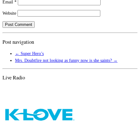
Email
*
Website
Post navigation
←
Super Hero’s
Mrs. Doubtfire not looking as funny now is she saints?
→
Live Radio