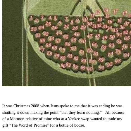
It was Christmas 2008 when Jesus spoke to me that it was ending he was
shutting it down making the point “that they learn nothing.” All because
of a Mormon relative of mine who at a Yankee swap wanted to trade my
gift “The Word of Promise” for a bottle of booze.