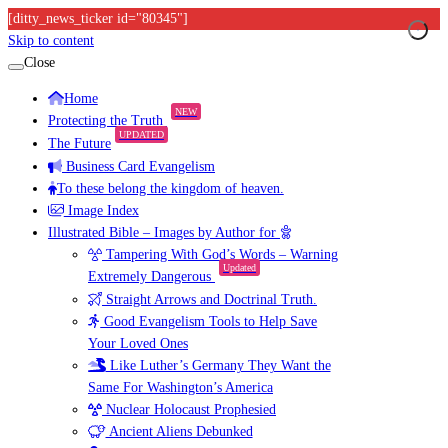
[ditty_news_ticker id="80345"]
Skip to content
Close
Home
NEW
Protecting the Truth
UPDATED
The Future
Business Card Evangelism
To these belong the kingdom of heaven.
Image Index
Illustrated Bible – Images by Author for
Tampering With God’s Words – Warning
Updated
Extremely Dangerous
Straight Arrows and Doctrinal Truth.
Good Evangelism Tools to Help Save
Your Loved Ones
Like Luther’s Germany They Want the
Same For Washington’s America
Nuclear Holocaust Prophesied
Ancient Aliens Debunked