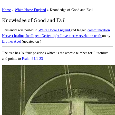
Home
»
White Horse England
»
Knowledge of Good and Evil
Knowledge of Good and Evil
This entry was posted in
White Horse England
and tagged
communication
Harvest
healing
Intelligent Design
light
Love
mercy
revelation
truth
on
by
Brother Abel
(updated on
)
The tree has 94 fruit positions which is the atomic number for Plutonium
and points to
Psalm 94:1-23