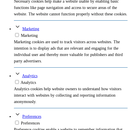
Necessary cookies help make a website usable by enabling basic
functions like page navigation and access to secure areas of the
website. The website cannot function properly without these cookies.
Marketing
Marketing
Marketing cookies are used to track visitors across websites. The
intention is to display ads that are relevant and engaging for the
individual user and thereby more valuable for publishers and third
party advertisers.
Analytics
Analytics
Analytics cookies help website owners to understand how visitors
interact with websites by collecting and reporting information
anonymously.
Preferences
Preferences
Preference cookies enable a website to remember information that