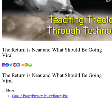
The Return is Near and What Should Be Going
Viral
The Return is Near and What Should Be Going
Viral
Menu
Cookie Policy
Privacy Policy
Honey Pot