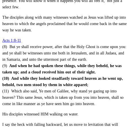
presence. You will know it when it happens you will all feel it, not just a
select few.
The disciples along with many witnesses watched as Jesus was lifted up into
heaven to which the angels proclaimed that he would come back in the same
way he was taken.
Acts 1:8-11
(8) But ye shall receive power, after that the Holy Ghost is come upon you:
and ye shall be witnesses unto me both in Jerusalem, and in all Judaea, and
in Samaria, and unto the uttermost part of the earth.
(9)
And when he had spoken these things, while they beheld, he was
taken up; and a cloud received him out of their sight.
(10) And while they looked steadfastly toward heaven as he went up,
behold, two men stood by them in white apparel;
(11) Which also said, Ye men of Galilee, why stand ye gazing up into
heaven? This same Jesus, which is taken up from you into heaven, shall so
come in like manner as ye have seen him go into heaven.
His disciples witnessed HIM walking on water.
I say the heck with falling backward, let us move to levitation that will