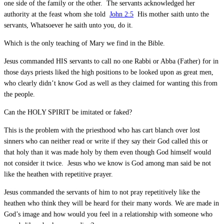
one side of the family or the other. The servants acknowledged her
authority at the feast whom she told
John 2:5
His mother saith unto the
servants, Whatsoever he saith unto you, do it.
Which is the only teaching of Mary we find in the Bible.
Jesus commanded HIS servants to call no one Rabbi or Abba (Father) for in
those days priests liked the high positions to be looked upon as great men,
who clearly didn’t know God as well as they claimed for wanting this from
the people.
Can the HOLY SPIRIT be imitated or faked?
This is the problem with the priesthood who has cart blanch over lost
sinners who can neither read or write if they say their God called this or
that holy than it was made holy by them even though God himself would
not consider it twice. Jesus who we know is God among man said be not
like the heathen with repetitive prayer.
Jesus commanded the servants of him to not pray repetitively like the
heathen who think they will be heard for their many words. We are made in
God’s image and how would you feel in a relationship with someone who