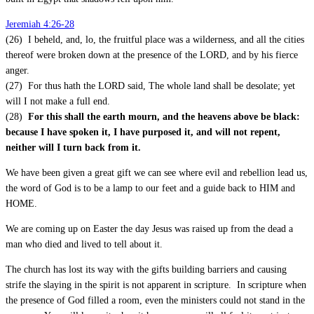
Jeremiah 4:26-28
(26) I beheld, and, lo, the fruitful place was a wilderness, and all the cities
thereof were broken down at the presence of the LORD, and by his fierce
anger.
(27) For thus hath the LORD said, The whole land shall be desolate; yet
will I not make a full end.
(28)
For this shall the earth mourn, and the heavens above be black:
because I have spoken it, I have purposed it, and will not repent,
neither will I turn back from it.
We have been given a great gift we can see where evil and rebellion lead us,
the word of God is to be a lamp to our feet and a guide back to HIM and
HOME.
We are coming up on Easter the day Jesus was raised up from the dead a
man who died and lived to tell about it.
The church has lost its way with the gifts building barriers and causing
strife the slaying in the spirit is not apparent in scripture. In scripture when
the presence of God filled a room, even the ministers could not stand in the