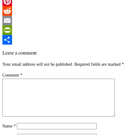
Twitter
Pinterest
Reddit
Email
PrintFriendly
Share
Leave a comment
Your email address will not be published.
Required fields are marked
*
Comment
*
Name
*