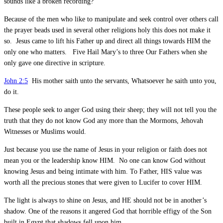
sounds like a broken recording?
Because of the men who like to manipulate and seek control over others call
the prayer beads used in several other religions holy this does not make it
so. Jesus came to lift his Father up and direct all things towards HIM the
only one who matters. Five Hail Mary’s to three Our Fathers when she
only gave one directive in scripture.
John 2:5
His mother saith unto the servants, Whatsoever he saith unto you,
do it.
These people seek to anger God using their sheep; they will not tell you the
truth that they do not know God any more than the Mormons, Jehovah
Witnesses or Muslims would.
Just because you use the name of Jesus in your religion or faith does not
mean you or the leadership know HIM. No one can know God without
knowing Jesus and being intimate with him. To Father, HIS value was
worth all the precious stones that were given to Lucifer to cover HIM.
The light is always to shine on Jesus, and HE should not be in another’s
shadow. One of the reasons it angered God that horrible effigy of the Son
built in Egypt that shadows fell upon him.