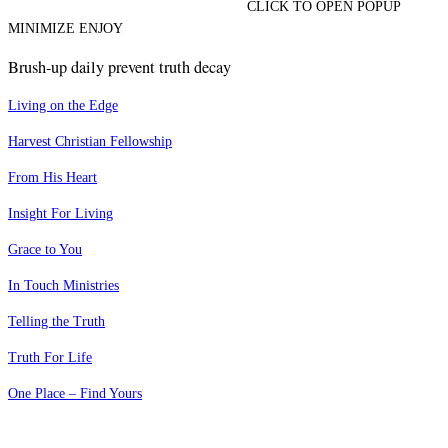
CLICK TO OPEN POPUP
MINIMIZE ENJOY
Brush-up daily prevent truth decay
Living on the Edge
Harvest Christian Fellowship
From His Heart
Insight For Living
Grace to You
In Touch Ministries
Telling the Truth
Truth For Life
One Place – Find Yours