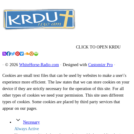
CLICK TO OPEN KRDU
·
© 2026
WhiteHorse-Radio.com
·
Designed with
Customizr Pro
·
Cookies are small text files that can be used by websites to make a user\'s
experience more efficient. The law states that we can store cookies on your
device if they are strictly necessary for the operation of this site. For all
other types of cookies we need your permission. This site uses different
types of cookies. Some cookies are placed by third party services that
appear on our pages.
Necessary
Always Active