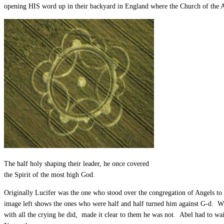
opening HIS word up in their backyard in England where the Church of the A
The half holy shaping their leader, he once covered
the Spirit of the most high God.
Originally Lucifer was the one who stood over the congregation of Angels to 
image left shows the ones who were half and half turned him against G-d. W
with all the crying he did, made it clear to them he was not. Abel had to wa