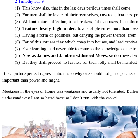
2 Timothy 3:1-9
(1) This know also, that in the last days perilous times shall come.
(2) For men shall be lovers of their own selves, covetous, boasters, p
(3) Without natural affection, trucebreakers, false accusers, incontinent
(4)
Traitors
,
heady, highminded,
lovers of pleasures more than love
(5) Having a form of godliness, but denying the power thereof: from 
(6) For of this sort are they which creep into houses, and lead captive
(7) Ever learning, and never able to come to the knowledge of the tru
(8)
Now as Jannes and Jambres withstood Moses, so do these also r
(9) But they shall proceed no further: for their folly shall be manifest
It is a picture perfect representation as to why one should not place patches
important than power and might.
Meekness in the eyes of Rome was weakness and usually not tolerated. Bullies
understand why I am so hated because I don’t run with the crowd.