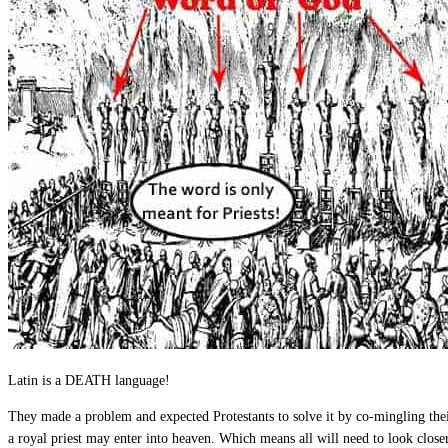
Latin is a DEATH language!
They made a problem and expected Protestants to solve it by co-mingling thei
a royal priest may enter into heaven. Which means all will need to look close