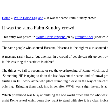
Home
»
White Horse England
»
It was the same Palm Sunday crowd.
It was the same Palm Sunday crowd.
This entry was posted in
White Horse England
on
by
Brother Abel
(updated 
The same people who shouted Hosanna, Hosanna in the highest also shouted 
A message rarely heard, but one man in a crowd of people can stir up controve
in this ensuring the sacrifice is offered.
The things we fail to recognize or see the overthrowing of Rome which has a
Something HE is trying to do in the last days but the same kind of crowd pro
trusting in HIS work alone who place stumbling blocks in the way of the cho
offering. Bringing them back into Israel after WWII was a sign the end is at
Which priesthood was busy at building the one world order and for who was i
assist Rome reveal which Jesus they want to stand with also it is a clear indic