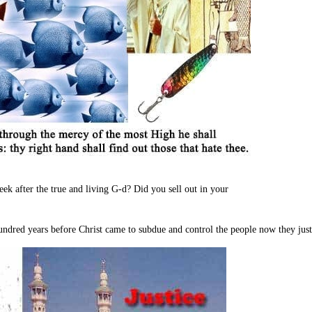
ek after the true and living G-d? Did you sell out in your
undred years before Christ came to subdue and control the people now they just 