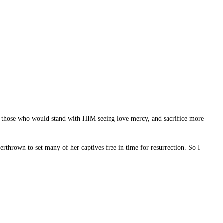
raw those who would stand with HIM seeing love mercy, and sacrifice more
thrown to set many of her captives free in time for resurrection. So I