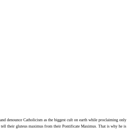
 and denounce Catholicism as the biggest cult on earth while proclaiming only
t tell their gluteus maximus from their Pontificate Maximus. That is why he is