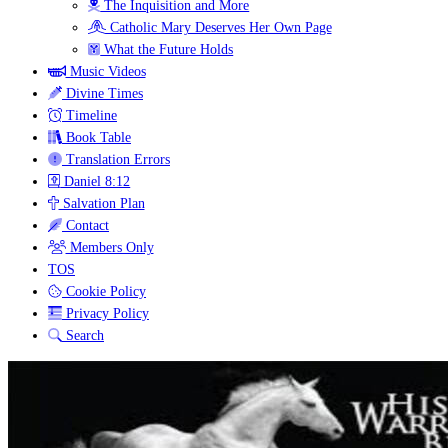
The Inquisition and More
Catholic Mary Deserves Her Own Page
What the Future Holds
Music Videos
Divine Times
Timeline
Book Table
Translation Errors
Daniel 8:12
Salvation Plan
Contact
Members Only
TOS
Cookie Policy
Privacy Policy
Search