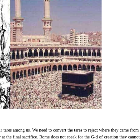
r tares among us. We need to convert the tares to reject where they came from
r at the final sacrifice. Rome does not speak for the G-d of creation they canno