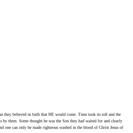
as they believed in faith that HE would come. Time took its toll and the
s by them. Some thought he was the Son they had waited for and clearly
and one can only be made righteous washed in the blood of Christ Jesus of