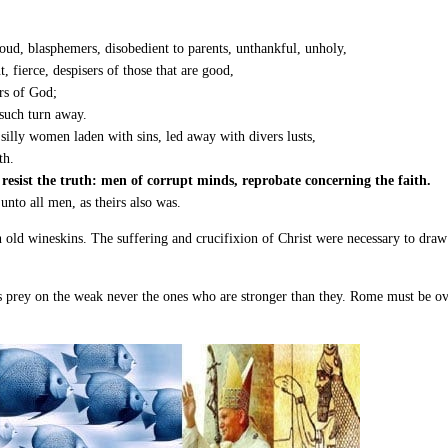
roud, blasphemers, disobedient to parents, unthankful, unholy,
, fierce, despisers of those that are good,
rs of God;
such turn away.
 silly women laden with sins, led away with divers lusts,
th.
esist the truth: men of corrupt minds, reprobate concerning the faith.
 unto all men, as theirs also was.
 on old wineskins. The suffering and crucifixion of Christ were necessary to d
 prey on the weak never the ones who are stronger than they. Rome must be over