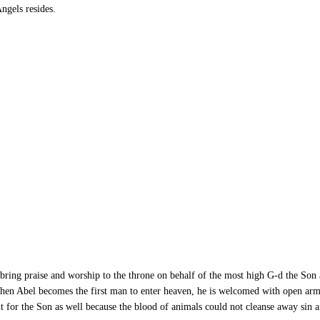
ngels resides.
bring praise and worship to the throne on behalf of the most high G-d the Son 
hen Abel becomes the first man to enter heaven, he is welcomed with open arm
it for the Son as well because the blood of animals could not cleanse away sin 