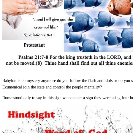
Babylon is no mystery anymore do you follow the flash and idols or do you se
Ecumenical join the state and control the people mentality?
Rome stood only to say in this sign we conquer a sign they were using four h