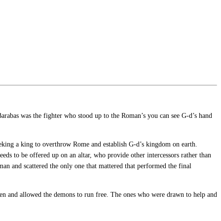
, Barabas was the fighter who stood up to the Roman’s you can see G-d’s hand
eeking a king to overthrow Rome and establish G-d’s kingdom on earth.
ds to be offered up on an altar, who provide other intercessors rather than
n and scattered the only one that mattered that performed the final
open and allowed the demons to run free. The ones who were drawn to help and