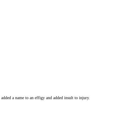
added a name to an effigy and added insult to injury.