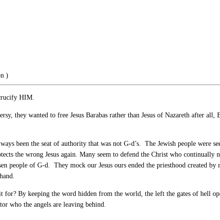
on
)
crucify HIM.
rsy, they wanted to free Jesus Barabas rather than Jesus of Nazareth after all
lways been the seat of authority that was not G-d’s. The Jewish people were s
tects the wrong Jesus again. Many seem to defend the Christ who continually nee
sen people of G-d. They mock our Jesus ours ended the priesthood created by ma
 hand.
t for? By keeping the word hidden from the world, the left the gates of hell 
ator who the angels are leaving behind.