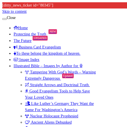
[ditty_news_ticker id="80345"]
Skip to content
Close
Home
NEW
Protecting the Truth
UPDATED
The Future
Business Card Evangelism
To these belong the kingdom of heaven.
Image Index
Illustrated Bible – Images by Author for
Tampering With God’s Words – Warning
Updated
Extremely Dangerous
Straight Arrows and Doctrinal Truth.
Good Evangelism Tools to Help Save
Your Loved Ones
Like Luther’s Germany They Want the
Same For Washington’s America
Nuclear Holocaust Prophesied
Ancient Aliens Debunked