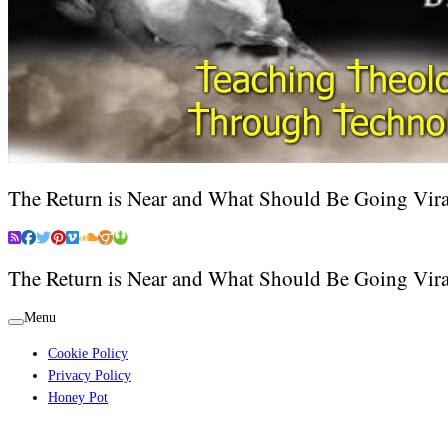
The Return is Near and What Should Be Going Vira
The Return is Near and What Should Be Going Vira
Menu
Cookie Policy
Privacy Policy
Honey Pot