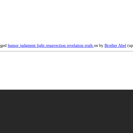
gged
humor
judgment
light
resurrection
revelation
truth
on
by
Brother Abel
(up