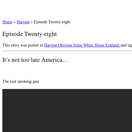
Home
»
Harvest
»
Episode Twenty-eight
Episode Twenty-eight
This entry was posted in
Harvest
Obvious Signs
White Horse England
and ta
It’s not too late America…
The real smoking gun.