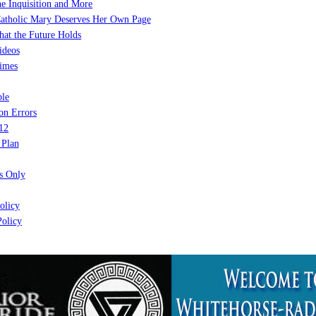
e Inquisition and More
atholic Mary Deserves Her Own Page
at the Future Holds
ideos
imes
le
on Errors
12
 Plan
 Only
olicy
olicy