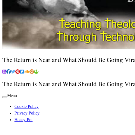
The Return is Near and What Should Be Going Vira
The Return is Near and What Should Be Going Vira
Menu
Cookie Policy
Privacy Policy
Honey Pot