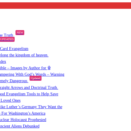
NEW
the Truth
UPDATED
 Card Evangelism
elong the kingdom of heaven.
ndex
Bible – Images by Author for
mpering With God’s Words – Warning
Updated
emely Dangerous
raight Arrows and Doctrinal Truth.
od Evangelism Tools to Help Save
 Loved Ones
ike Luther’s Germany They Want the
 For Washington’s America
clear Holocaust Prophesied
ncient Aliens Debunked