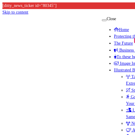
[ditty_news_ticker id="80345"]
Skip to content
Close
Home
Protecting 
The Future
Business
To these b
Image I
Illustrated 
Ta
Extr
St
Go
Your
L
Same
Nu
A