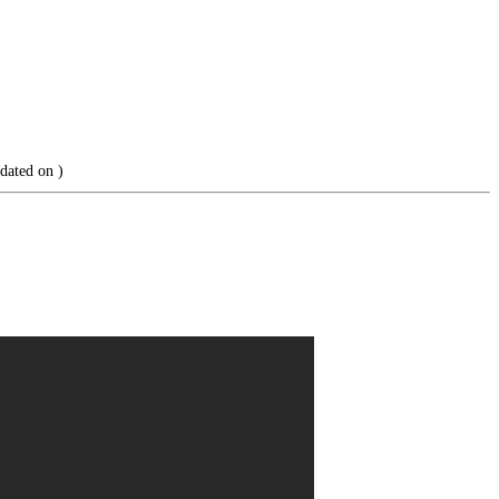
dated on
)