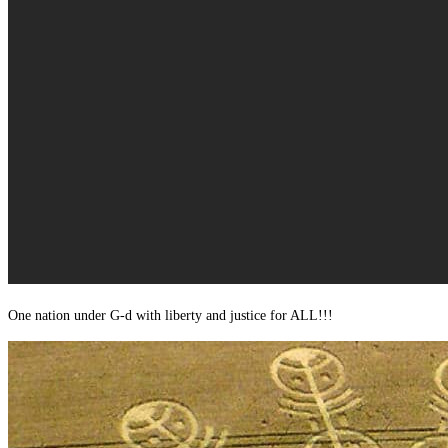
One nation under G-d with liberty and justice for ALL!!!