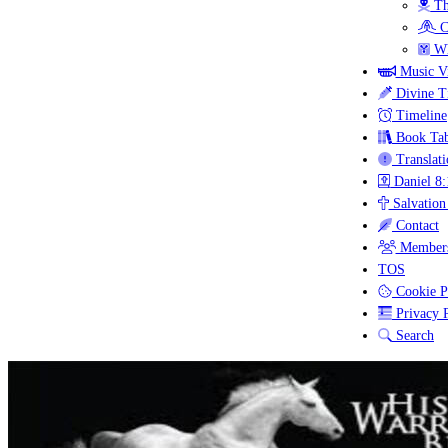
Th
C
Wh
Music V
Divine T
Timeline
Book Tab
Translati
Daniel 8:
Salvation
Contact
Members
TOS
Cookie P
Privacy P
Search