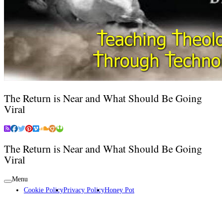
The Return is Near and What Should Be Going
Viral
The Return is Near and What Should Be Going
Viral
Menu
Cookie Policy
Privacy Policy
Honey Pot