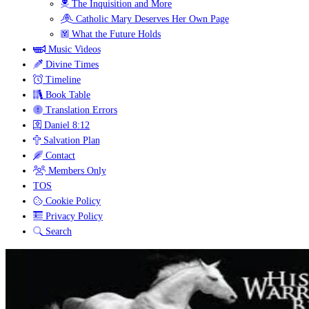
The Inquisition and More
Catholic Mary Deserves Her Own Page
What the Future Holds
Music Videos
Divine Times
Timeline
Book Table
Translation Errors
Daniel 8:12
Salvation Plan
Contact
Members Only
TOS
Cookie Policy
Privacy Policy
Search