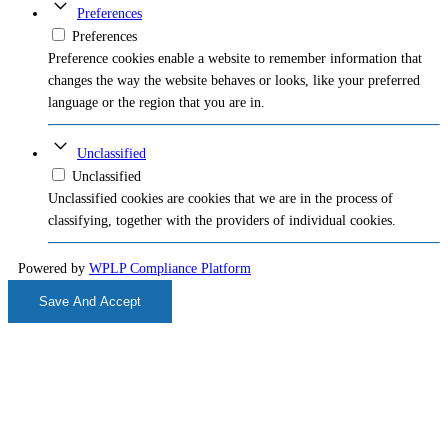
Preferences
Preferences
Preference cookies enable a website to remember information that
changes the way the website behaves or looks, like your preferred
language or the region that you are in.
Unclassified
Unclassified
Unclassified cookies are cookies that we are in the process of
classifying, together with the providers of individual cookies.
Powered by
WPLP Compliance Platform
Save And Accept