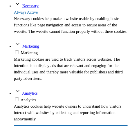
Necessary
Always Active
Necessary cookies help make a website usable by enabling basic
functions like page navigation and access to secure areas of the
website. The website cannot function properly without these cookies.
Marketing
Marketing
Marketing cookies are used to track visitors across websites. The
intention is to display ads that are relevant and engaging for the
individual user and thereby more valuable for publishers and third
party advertisers.
Analytics
Analytics
Analytics cookies help website owners to understand how visitors
interact with websites by collecting and reporting information
anonymously.