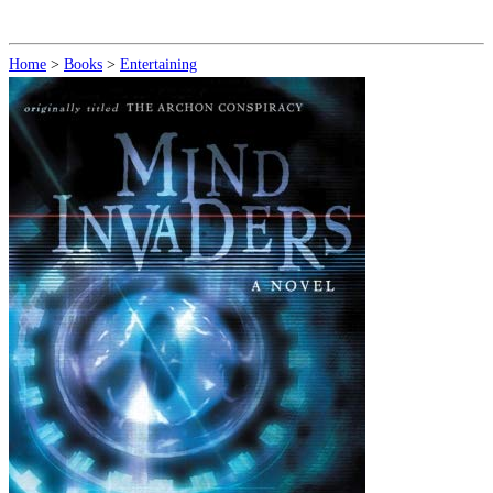
Home
>
Books
>
Entertaining