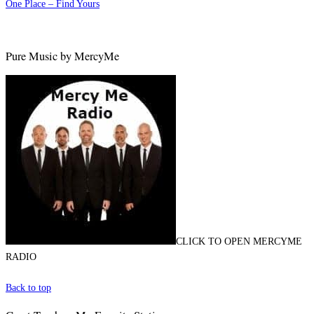
One Place – Find Yours
Pure Music by MercyMe
CLICK TO OPEN MERCYME
RADIO
Back to top