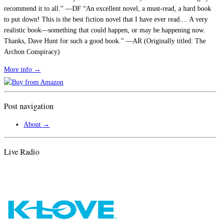
recommend it to all.” —DF “An excellent novel, a must-read, a hard book
to put down! This is the best fiction novel that I have ever read.... A very
realistic book—something that could happen, or may be happening now.
Thanks, Dave Hunt for such a good book.” —AR (Originally titled: The
Archon Conspiracy)
More info →
Post navigation
About
→
Live Radio