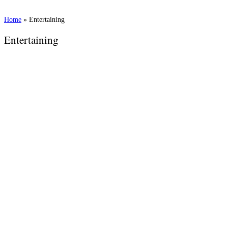
Home
»
Entertaining
Entertaining