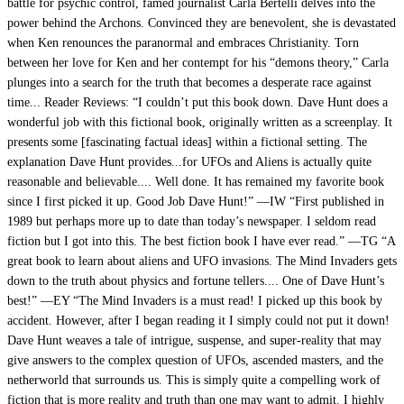
battle for psychic control, famed journalist Carla Bertelli delves into the
power behind the Archons. Convinced they are benevolent, she is devastated
when Ken renounces the paranormal and embraces Christianity. Torn
between her love for Ken and her contempt for his “demons theory,” Carla
plunges into a search for the truth that becomes a desperate race against
time... Reader Reviews: “I couldn’t put this book down. Dave Hunt does a
wonderful job with this fictional book, originally written as a screenplay. It
presents some [fascinating factual ideas] within a fictional setting. The
explanation Dave Hunt provides...for UFOs and Aliens is actually quite
reasonable and believable.... Well done. It has remained my favorite book
since I first picked it up. Good Job Dave Hunt!” —IW “First published in
1989 but perhaps more up to date than today’s newspaper. I seldom read
fiction but I got into this. The best fiction book I have ever read.” —TG “A
great book to learn about aliens and UFO invasions. The Mind Invaders gets
down to the truth about physics and fortune tellers.... One of Dave Hunt’s
best!” —EY “The Mind Invaders is a must read! I picked up this book by
accident. However, after I began reading it I simply could not put it down!
Dave Hunt weaves a tale of intrigue, suspense, and super-reality that may
give answers to the complex question of UFOs, ascended masters, and the
netherworld that surrounds us. This is simply quite a compelling work of
fiction that is more reality and truth than one may want to admit. I highly