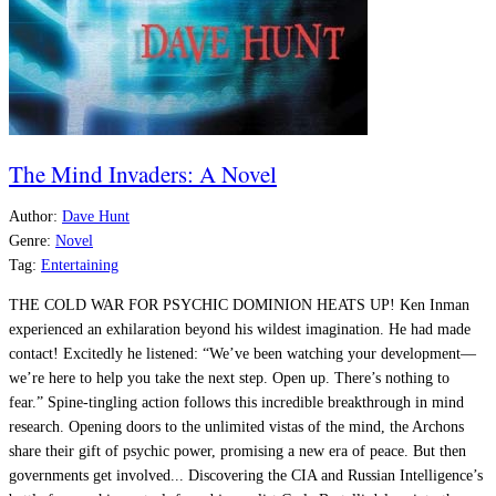
The Mind Invaders: A Novel
Author:
Dave Hunt
Genre:
Novel
Tag:
Entertaining
THE COLD WAR FOR PSYCHIC DOMINION HEATS UP! Ken Inman
experienced an exhilaration beyond his wildest imagination. He had made
contact! Excitedly he listened: “We’ve been watching your development—
we’re here to help you take the next step. Open up. There’s nothing to
fear.” Spine-tingling action follows this incredible breakthrough in mind
research. Opening doors to the unlimited vistas of the mind, the Archons
share their gift of psychic power, promising a new era of peace. But then
governments get involved... Discovering the CIA and Russian Intelligence’s