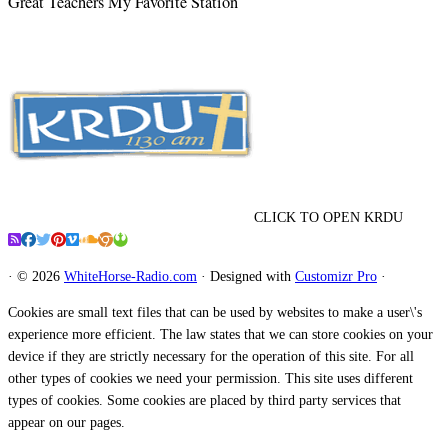
Great Teachers My Favorite Station
CLICK TO OPEN KRDU
·
© 2026
WhiteHorse-Radio.com
·
Designed with
Customizr Pro
·
Cookies are small text files that can be used by websites to make a user\'s
experience more efficient. The law states that we can store cookies on your
device if they are strictly necessary for the operation of this site. For all
other types of cookies we need your permission. This site uses different
types of cookies. Some cookies are placed by third party services that
appear on our pages.