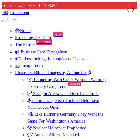
[ditty_news_ticker id="80345"]
Skip to content
Close
Home
NEW
Protecting the Truth
UPDATED
The Future
Business Card Evangelism
To these belong the kingdom of heaven.
Image Index
Illustrated Bible – Images by Author for
Tampering With God’s Words – Warning
Updated
Extremely Dangerous
Straight Arrows and Doctrinal Truth.
Good Evangelism Tools to Help Save
Your Loved Ones
Like Luther’s Germany They Want the
Same For Washington’s America
Nuclear Holocaust Prophesied
Ancient Aliens Debunked