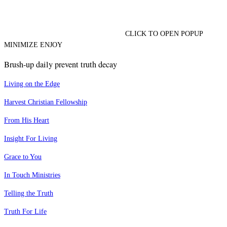
CLICK TO OPEN POPUP
MINIMIZE ENJOY
Brush-up daily prevent truth decay
Living on the Edge
Harvest Christian Fellowship
From His Heart
Insight For Living
Grace to You
In Touch Ministries
Telling the Truth
Truth For Life