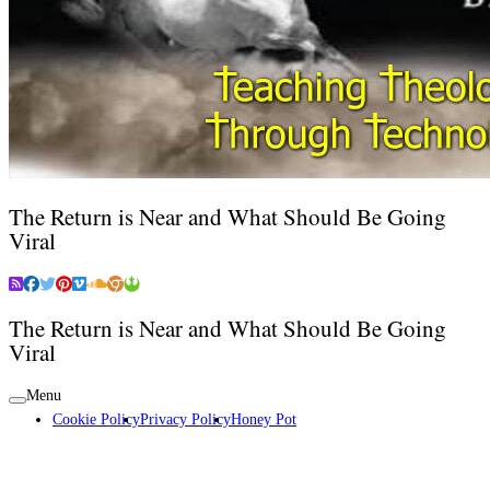
The Return is Near and What Should Be Going
Viral
The Return is Near and What Should Be Going
Viral
Menu
Cookie Policy
Privacy Policy
Honey Pot