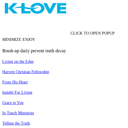
CLICK TO OPEN POPUP
MINIMIZE ENJOY
Brush-up daily prevent truth decay
Living on the Edge
Harvest Christian Fellowship
From His Heart
Insight For Living
Grace to You
In Touch Ministries
Telling the Truth