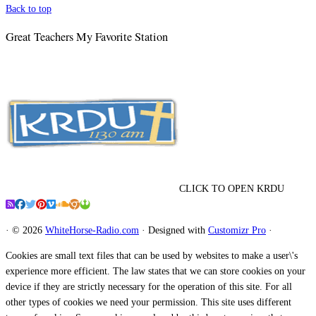
Back to top
Great Teachers My Favorite Station
CLICK TO OPEN KRDU
·
© 2026
WhiteHorse-Radio.com
·
Designed with
Customizr Pro
·
Cookies are small text files that can be used by websites to make a user\'s
experience more efficient. The law states that we can store cookies on your
device if they are strictly necessary for the operation of this site. For all
other types of cookies we need your permission. This site uses different