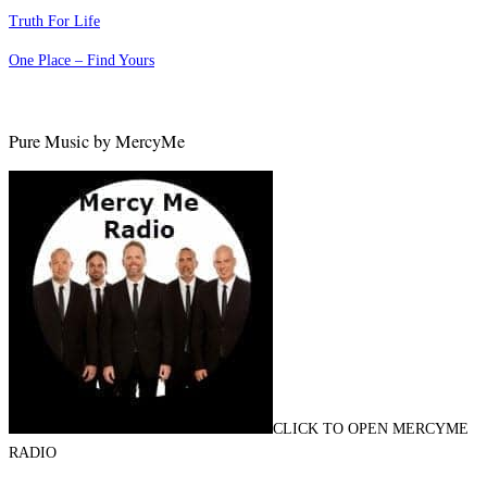
Truth For Life
One Place – Find Yours
Pure Music by MercyMe
CLICK TO OPEN MERCYME
RADIO