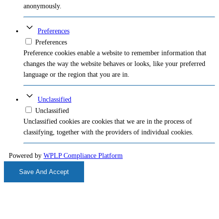
anonymously.
Preferences
Preferences
Preference cookies enable a website to remember information that
changes the way the website behaves or looks, like your preferred
language or the region that you are in.
Unclassified
Unclassified
Unclassified cookies are cookies that we are in the process of
classifying, together with the providers of individual cookies.
Powered by
WPLP Compliance Platform
Save And Accept