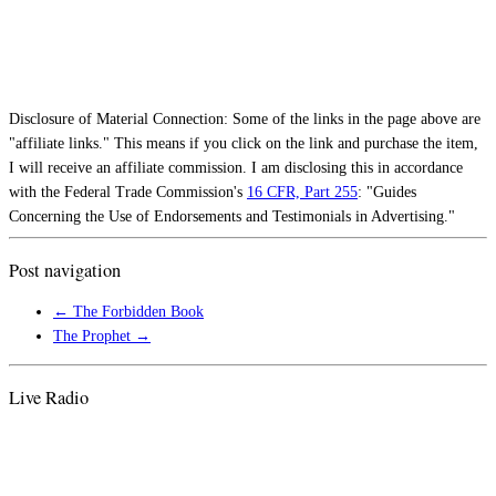
Disclosure of Material Connection: Some of the links in the page above are
"affiliate links." This means if you click on the link and purchase the item,
I will receive an affiliate commission. I am disclosing this in accordance
with the Federal Trade Commission's
16 CFR, Part 255
: "Guides
Concerning the Use of Endorsements and Testimonials in Advertising."
Post navigation
←
The Forbidden Book
The Prophet
→
Live Radio