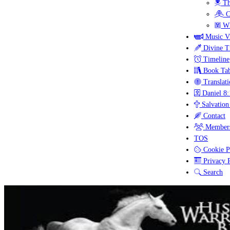
Th
C
Wh
Music V
Divine T
Timeline
Book Tab
Translati
Daniel 8:
Salvation
Contact
Members
TOS
Cookie P
Privacy P
Search