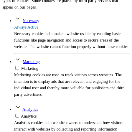
types of cookies. Some cookies are placed by third party services that
appear on our pages.
Necessary
Always Active
Necessary cookies help make a website usable by enabling basic
functions like page navigation and access to secure areas of the
website. The website cannot function properly without these cookies.
Marketing
Marketing
Marketing cookies are used to track visitors across websites. The
intention is to display ads that are relevant and engaging for the
individual user and thereby more valuable for publishers and third
party advertisers.
Analytics
Analytics
Analytics cookies help website owners to understand how visitors
interact with websites by collecting and reporting information