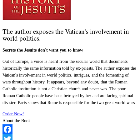
The author exposes the Vatican's involvement in
world politics.
Secrets the Jesuits don't want you to know
Out of Europe, a voice is heard from the secular world that documents
historically the same information told by ex-priests. The author exposes the
Vatican's involvement in world politics, intrigues, and the fomenting of
wars throughout history. It appears, beyond any doubt, that the Roman
Catholic institution is not a Christian church and never was. The poor
Roman Catholic people have been betrayed by her and are facing spiritual
disaster. Paris shows that Rome is responsible for the two great world wars.
Order Now!
About the Book
Facebook