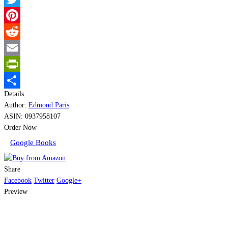
Twitter
Pinterest
Reddit
Email
PrintFriendly
Details
Share
Author:
Edmond Paris
ASIN:
0937958107
Order Now
Google Books
Share
Facebook
Twitter
Google+
Preview