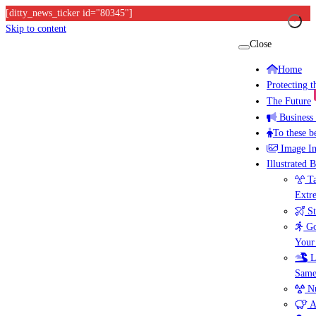
[ditty_news_ticker id="80345"]
Skip to content
Close
Home
Protecting 
The Future
Business
To these b
Image I
Illustrated 
Ta
Extr
St
Go
Your
L
Same
Nu
A