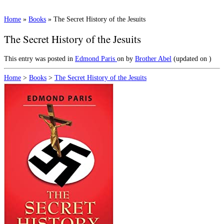
Home
»
Books
»
The Secret History of the Jesuits
The Secret History of the Jesuits
This entry was posted in
Edmond Paris
on
by
Brother Abel
(updated on
)
Home
>
Books
>
The Secret History of the Jesuits