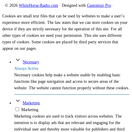
·
© 2026
WhiteHorse-Radio.com
·
Designed with
Customizr Pro
·
Cookies are small text files that can be used by websites to make a user\'s
experience more efficient. The law states that we can store cookies on your
device if they are strictly necessary for the operation of this site. For all
other types of cookies we need your permission. This site uses different
types of cookies. Some cookies are placed by third party services that
appear on our pages.
Necessary
Always Active
Necessary cookies help make a website usable by enabling basic
functions like page navigation and access to secure areas of the
website. The website cannot function properly without these cookies.
Marketing
Marketing
Marketing cookies are used to track visitors across websites. The
intention is to display ads that are relevant and engaging for the
individual user and thereby more valuable for publishers and third