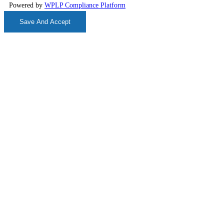
Powered by
WPLP Compliance Platform
Save And Accept