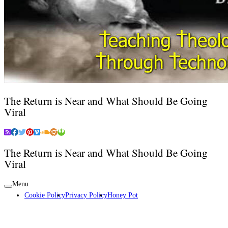
The Return is Near and What Should Be Going
Viral
The Return is Near and What Should Be Going
Viral
Menu
Cookie Policy
Privacy Policy
Honey Pot