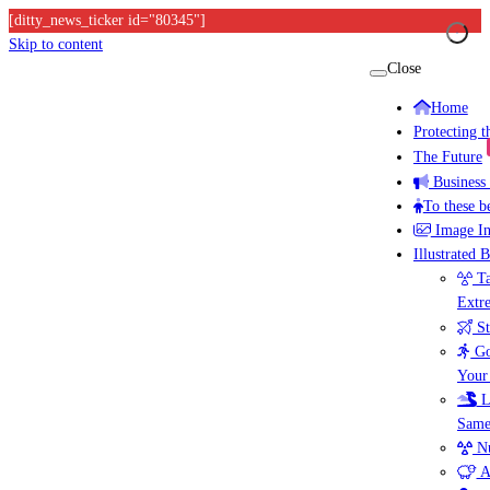
[ditty_news_ticker id="80345"]
Skip to content
Close
Home
Protecting 
The Future
Business
To these b
Image I
Illustrated 
Ta
Extr
St
Go
Your
L
Same
Nu
A