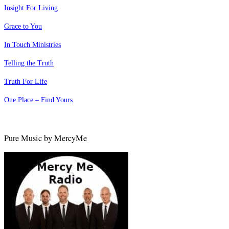
Insight For Living
Grace to You
In Touch Ministries
Telling the Truth
Truth For Life
One Place – Find Yours
Pure Music by MercyMe