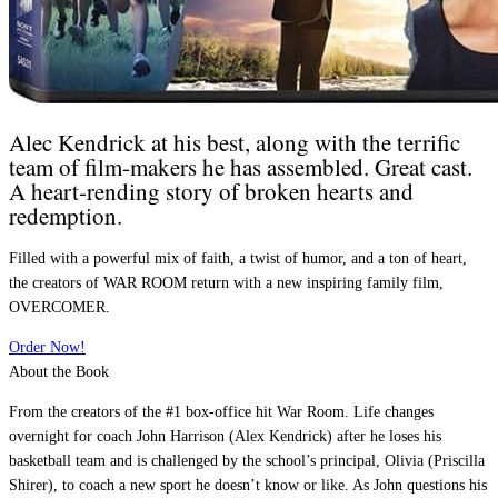
Alec Kendrick at his best, along with the terrific
team of film-makers he has assembled. Great cast.
A heart-rending story of broken hearts and
redemption.
Filled with a powerful mix of faith, a twist of humor, and a ton of heart,
the creators of WAR ROOM return with a new inspiring family film,
OVERCOMER.
Order Now!
About the Book
From the creators of the #1 box-office hit War Room. Life changes
overnight for coach John Harrison (Alex Kendrick) after he loses his
basketball team and is challenged by the school’s principal, Olivia (Priscilla
Shirer), to coach a new sport he doesn’t know or like. As John questions his