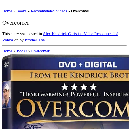
Home
»
Books
»
Recommended Videos
»
Overcomer
Overcomer
This entry was posted in
Alex Kendrick
Christian Video
Recommended
Videos
on
by
Brother Abel
Home
>
Books
>
Overcomer