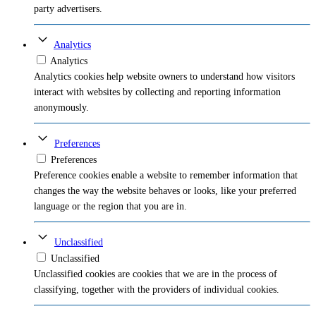
party advertisers.
Analytics
Analytics
Analytics cookies help website owners to understand how visitors
interact with websites by collecting and reporting information
anonymously.
Preferences
Preferences
Preference cookies enable a website to remember information that
changes the way the website behaves or looks, like your preferred
language or the region that you are in.
Unclassified
Unclassified
Unclassified cookies are cookies that we are in the process of
classifying, together with the providers of individual cookies.