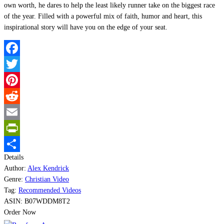
own worth, he dares to help the least likely runner take on the biggest race
of the year. Filled with a powerful mix of faith, humor and heart, this
inspirational story will have you on the edge of your seat.
Facebook
Twitter
Pinterest
Reddit
Email
PrintFriendly
Details
Share
Author:
Alex Kendrick
Genre:
Christian Video
Tag:
Recommended Videos
ASIN:
B07WDDM8T2
Order Now