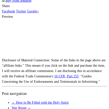
Share
Facebook
Twitter
Google+
Preview
Disclosure of Material Connection: Some of the links in the page above are
"affiliate links." This means if you click on the link and purchase the item,
I will receive an affiliate commission. I am disclosing this in accordance
with the Federal Trade Commission's
16 CFR, Part 255
: "Guides
Concerning the Use of Endorsements and Testimonials in Advertising."
Post navigation
←
How to Be Filled with the Holy Spirit
War Room
→