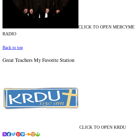
CLICK TO OPEN MERCYME
RADIO
Back to top
Great Teachers My Favorite Station
CLICK TO OPEN KRDU