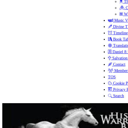
Th
C
Wh
Music V
Divine T
Timeline
Book Tab
Translati
Daniel 8:
Salvation
Contact
Members
TOS
Cookie P
Privacy P
Search