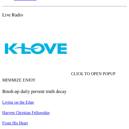
Live Radio
CLICK TO OPEN POPUP
MINIMIZE ENJOY
Brush-up daily prevent truth decay
Living on the Edge
Harvest Christian Fellowship
From His Heart