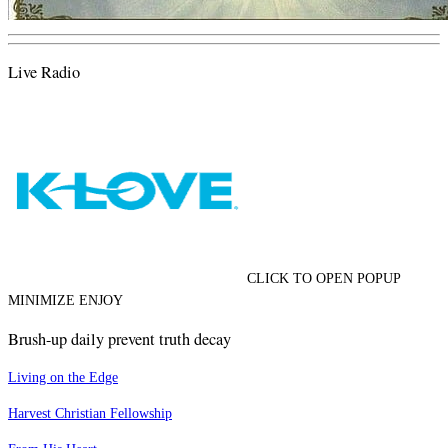
Live Radio
CLICK TO OPEN POPUP
MINIMIZE ENJOY
Brush-up daily prevent truth decay
Living on the Edge
Harvest Christian Fellowship