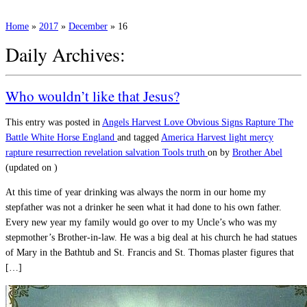
Home
»
2017
»
December
»
16
Daily Archives:
Who wouldn’t like that Jesus?
This entry was posted in
Angels
Harvest
Love
Obvious Signs
Rapture
The
Battle
White Horse England
and tagged
America
Harvest
light
mercy
rapture
resurrection
revelation
salvation
Tools
truth
on
by
Brother Abel
(updated on
)
At this time of year drinking was always the norm in our home my
stepfather was not a drinker he seen what it had done to his own father.
Every new year my family would go over to my Uncle’s who was my
stepmother’s Brother-in-law. He was a big deal at his church he had statues
of Mary in the Bathtub and St. Francis and St. Thomas plaster figures that
[…]