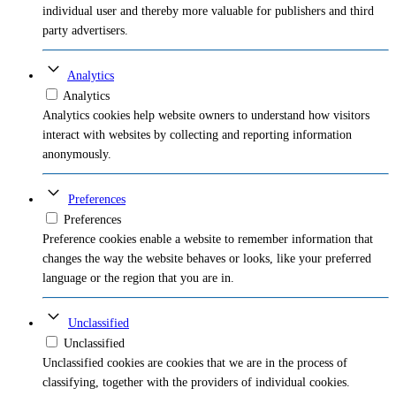
individual user and thereby more valuable for publishers and third
party advertisers.
Analytics
Analytics
Analytics cookies help website owners to understand how visitors
interact with websites by collecting and reporting information
anonymously.
Preferences
Preferences
Preference cookies enable a website to remember information that
changes the way the website behaves or looks, like your preferred
language or the region that you are in.
Unclassified
Unclassified
Unclassified cookies are cookies that we are in the process of
classifying, together with the providers of individual cookies.