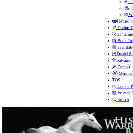
Th
C
Wh
Music V
Divine T
Timeline
Book Tab
Translati
Daniel 8:
Salvation
Contact
Members
TOS
Cookie P
Privacy P
Search