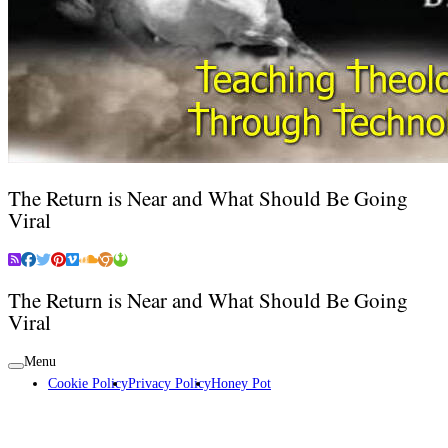
The Return is Near and What Should Be Going
Viral
The Return is Near and What Should Be Going
Viral
Menu
Cookie Policy
Privacy Policy
Honey Pot