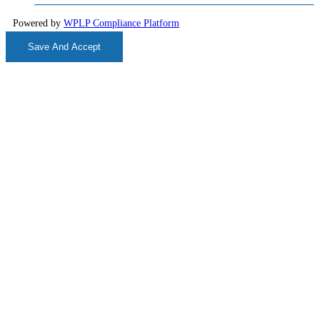
Powered by
WPLP Compliance Platform
Save And Accept