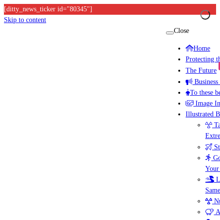
[ditty_news_ticker id="80345"]
Skip to content
Close
Home
Protecting 
The Future
Business
To these b
Image I
Illustrated 
Ta
Extr
St
Go
Your
L
Same
Nu
A