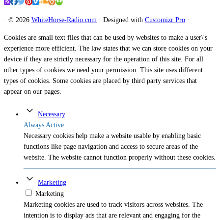
·
© 2026
WhiteHorse-Radio.com
·
Designed with
Customizr Pro
·
Cookies are small text files that can be used by websites to make a user\'s
experience more efficient. The law states that we can store cookies on your
device if they are strictly necessary for the operation of this site. For all
other types of cookies we need your permission. This site uses different
types of cookies. Some cookies are placed by third party services that
appear on our pages.
Necessary
Always Active
Necessary cookies help make a website usable by enabling basic
functions like page navigation and access to secure areas of the
website. The website cannot function properly without these cookies.
Marketing
Marketing
Marketing cookies are used to track visitors across websites. The
intention is to display ads that are relevant and engaging for the