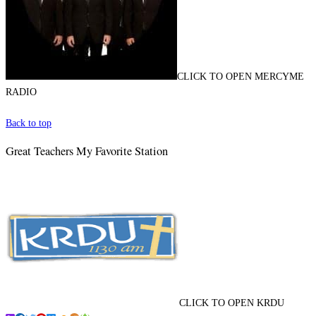
CLICK TO OPEN MERCYME
RADIO
Back to top
Great Teachers My Favorite Station
CLICK TO OPEN KRDU