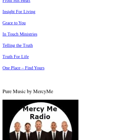
From His Heart
Insight For Living
Grace to You
In Touch Ministries
Telling the Truth
Truth For Life
One Place – Find Yours
Pure Music by MercyMe