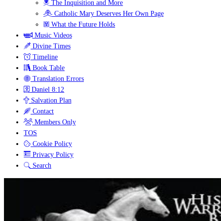
The Inquisition and More
Catholic Mary Deserves Her Own Page
What the Future Holds
Music Videos
Divine Times
Timeline
Book Table
Translation Errors
Daniel 8:12
Salvation Plan
Contact
Members Only
TOS
Cookie Policy
Privacy Policy
Search