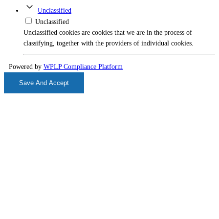
Unclassified
Unclassified
Unclassified cookies are cookies that we are in the process of
classifying, together with the providers of individual cookies.
Powered by
WPLP Compliance Platform
Save And Accept