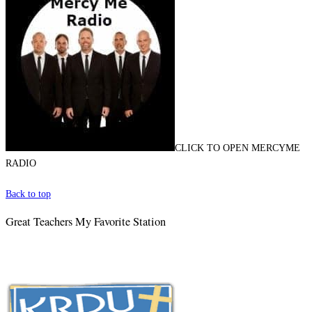
CLICK TO OPEN MERCYME
RADIO
Back to top
Great Teachers My Favorite Station