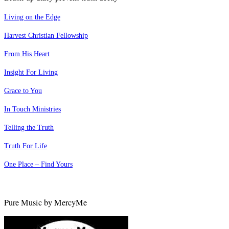
Living on the Edge
Harvest Christian Fellowship
From His Heart
Insight For Living
Grace to You
In Touch Ministries
Telling the Truth
Truth For Life
One Place – Find Yours
Pure Music by MercyMe