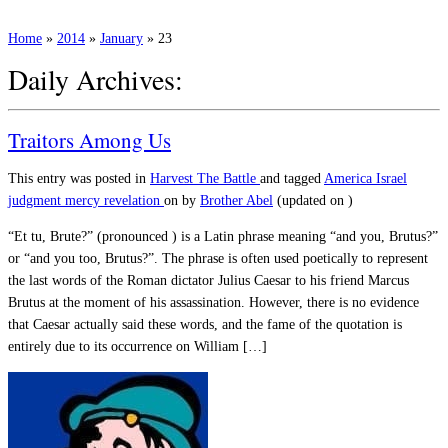
Home
»
2014
»
January
»
23
Daily Archives:
Traitors Among Us
This entry was posted in
Harvest
The Battle
and tagged
America
Israel
judgment
mercy
revelation
on
by
Brother Abel
(updated on
)
“Et tu, Brute?” (pronounced ) is a Latin phrase meaning “and you, Brutus?”
or “and you too, Brutus?”. The phrase is often used poetically to represent
the last words of the Roman dictator Julius Caesar to his friend Marcus
Brutus at the moment of his assassination. However, there is no evidence
that Caesar actually said these words, and the fame of the quotation is
entirely due to its occurrence on William […]