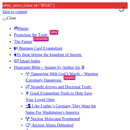
[ditty_news_ticker id="80345"]
Skip to content
Close
Home
NEW
Protecting the Truth
UPDATED
The Future
Business Card Evangelism
To these belong the kingdom of heaven.
Image Index
Illustrated Bible – Images by Author for
Tampering With God’s Words – Warning
Updated
Extremely Dangerous
Straight Arrows and Doctrinal Truth.
Good Evangelism Tools to Help Save
Your Loved Ones
Like Luther’s Germany They Want the
Same For Washington’s America
Nuclear Holocaust Prophesied
Ancient Aliens Debunked