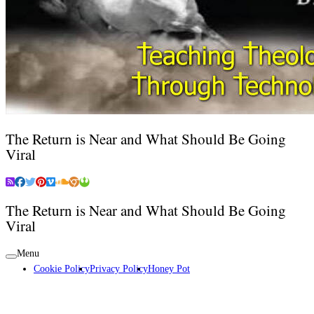
The Return is Near and What Should Be Going
Viral
The Return is Near and What Should Be Going
Viral
Menu
Cookie Policy
Privacy Policy
Honey Pot