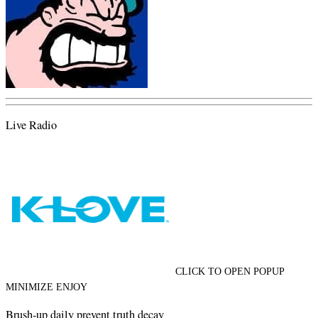
Live Radio
CLICK TO OPEN POPUP
MINIMIZE ENJOY
Brush-up daily prevent truth decay