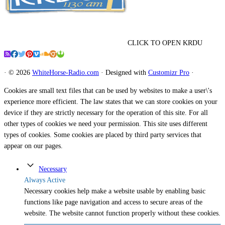
CLICK TO OPEN KRDU
·
© 2026
WhiteHorse-Radio.com
·
Designed with
Customizr Pro
·
Cookies are small text files that can be used by websites to make a user\'s
experience more efficient. The law states that we can store cookies on your
device if they are strictly necessary for the operation of this site. For all
other types of cookies we need your permission. This site uses different
types of cookies. Some cookies are placed by third party services that
appear on our pages.
Necessary
Always Active
Necessary cookies help make a website usable by enabling basic
functions like page navigation and access to secure areas of the
website. The website cannot function properly without these cookies.