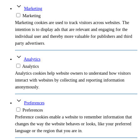
Marketing
Marketing
Marketing cookies are used to track visitors across websites. The
intention is to display ads that are relevant and engaging for the
individual user and thereby more valuable for publishers and third
party advertisers.
Analytics
Analytics
Analytics cookies help website owners to understand how visitors
interact with websites by collecting and reporting information
anonymously.
Preferences
Preferences
Preference cookies enable a website to remember information that
changes the way the website behaves or looks, like your preferred
language or the region that you are in.