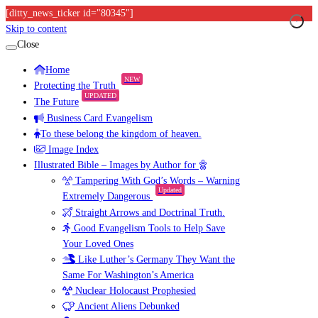
[ditty_news_ticker id="80345"]
Skip to content
Close
Home
NEW
Protecting the Truth
UPDATED
The Future
Business Card Evangelism
To these belong the kingdom of heaven.
Image Index
Illustrated Bible – Images by Author for
Tampering With God’s Words – Warning
Updated
Extremely Dangerous
Straight Arrows and Doctrinal Truth.
Good Evangelism Tools to Help Save
Your Loved Ones
Like Luther’s Germany They Want the
Same For Washington’s America
Nuclear Holocaust Prophesied
Ancient Aliens Debunked