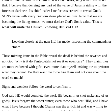
that. I believe that denying any part of the value of Jesus is siding with the
forces of darkness. Its chief leader Lucifer was created to reveal God’s
SON’s value with every precious stone placed on him. Now that we are
becoming the living stones, we must declare God’s Son’s value.
This is
what will unite the Church, knowing HIS VALUE!
Looking closely at the gem HE has made. Inspecting the commandmen
stones.
These missing items in the Bible reveal the devil is behind the rewrites and
not God. Why is it do Pentecostals not see it or even care? They claim they
are more endowed with gifts, even more than myself. Asking me to perform
what they cannot. Do they want me to be like them and not care about the
word so much?
Signs and wonders follow the word to confirm it.
God said HE would complete the work HE began in us (not make any of us
gods). Jesus forgave the worst sinner, even those who beat HIM, and I have
what I have because I thought Obama was the antichrist and was willing to