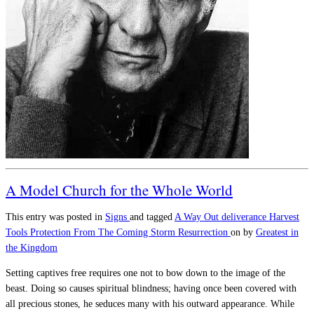
A Model Church for the Whole World
This entry was posted in
Signs
and tagged
A Way Out
deliverance
Harvest
Tools
Protection From The Coming Storm
Resurrection
on
by
Greatest in
the Kingdom
Setting captives free requires one not to bow down to the image of the
beast. Doing so causes spiritual blindness; having once been covered with
all precious stones, he seduces many with his outward appearance. While