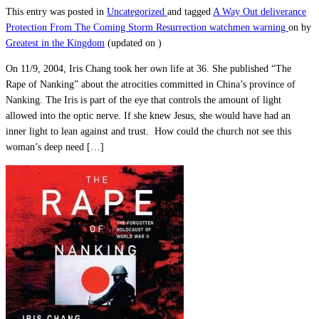
This entry was posted in
Uncategorized
and tagged
A Way Out
deliverance
Protection From The Coming Storm
Resurrection
watchmen warning
on
by
Greatest in the Kingdom
(updated on
)
On 11/9, 2004, Iris Chang took her own life at 36. She published “The
Rape of Nanking” about the atrocities committed in China’s province of
Nanking. The Iris is part of the eye that controls the amount of light
allowed into the optic nerve. If she knew Jesus, she would have had an
inner light to lean against and trust. How could the church not see this
woman’s deep need […]