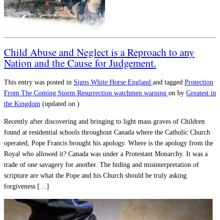
Child Abuse and Neglect is a Reproach to any
Nation and the Cause for Judgement.
This entry was posted in
Signs
White Horse England
and tagged
Protection
From The Coming Storm
Resurrection
watchmen warning
on
by
Greatest in
the Kingdom
(updated on
)
Recently after discovering and bringing to light mass graves of Children
found at residential schools throughout Canada where the Catholic Church
operated, Pope Francis brought his apology. Where is the apology from the
Royal who allowed it? Canada was under a Protestant Monarchy. It was a
trade of one savagery for another. The hiding and misinterpretation of
scripture are what the Pope and his Church should be truly asking
forgiveness […]