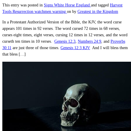
This entry was posted in
Signs
White Horse England
and tagged
Harvest
Tools
Resurrection
watchmen warning
on
by
Greatest in the Kingdom
In a Protestant Authorized Version of the Bible, the KJV, the word curse
appears 101 times in 92 verses. The word cursed 72 times in 68 verses,
curses eight times, eight verses, cursing 12 times in 12 verses, and the word
curseth ten times in 10 verses.
Genesis 12:3
,
Numbers 24:9
, and
Proverbs
30:11
are just three of those times.
Genesis 12:3 KJV
And I will bless them
that bless […]