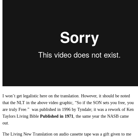
I won’t get legalistic here on the translation. However, it should be noted
that the NLT in the above video graphic, “So if the SON sets you free, you
are truly Free.” was published in 1996 by Tyndale; it was a rework of Ken
Taylors Living Bible
Published in 1971
, the same year the NASB came
out.
The Living New Translation on audio cassette tape was a gift given to me