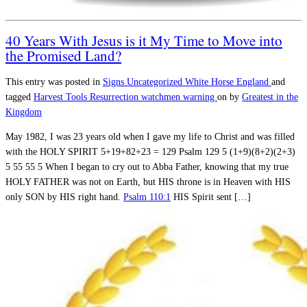
40 Years With Jesus is it My Time to Move into
the Promised Land?
This entry was posted in
Signs
Uncategorized
White Horse England
and
tagged
Harvest Tools
Resurrection
watchmen warning
on
by
Greatest in the
Kingdom
May 1982, I was 23 years old when I gave my life to Christ and was filled
with the HOLY SPIRIT 5+19+82+23 = 129 Psalm 129
5 (1+9)(8+2)(2+3)
5 55 55 5 When I began to cry out to Abba Father, knowing that my true
HOLY FATHER was not on Earth, but HIS throne is in Heaven with HIS
only SON by HIS right hand.
Psalm 110:1
HIS Spirit sent […]