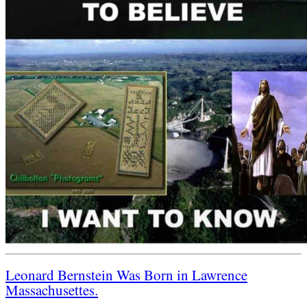
Leonard Bernstein Was Born in Lawrence
Massachusettes.