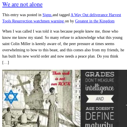
We are not alone
This entry was posted in
Signs
and tagged
A Way Out
deliverance
Harvest
Tools
Resurrection
watchmen warning
on
by
Greatest in the Kingdom
When I was called I was told it was because people knew me, those who
know me know my stand. So many refuse to acknowledge what this young
saint Colin Miller is keenly aware of, the peer pressure at times seems
overwhelming to bow to this beast, and this comes also from my friends, he
has built his new world order and now needs a peace plan. Do you think
[…]