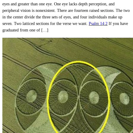
eyes and greater than one eye. One eye lacks depth perception, and
peripheral vision is nonexistent. There are fourteen raised sections. The two
in the center divide the three sets of eyes, and four individuals make up
seven. Two latticed sections for the verse we want.
Psalm 14:2
If you have
graduated from one of […]