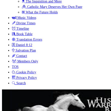
The Inquisition and More
Catholic Mary Deserves Her Own Page
What the Future Holds
Music Videos
Divine Times
Timeline
Book Table
Translation Errors
Daniel 8:12
Salvation Plan
Contact
Members Only
TOS
Cookie Policy
Privacy Policy
Search