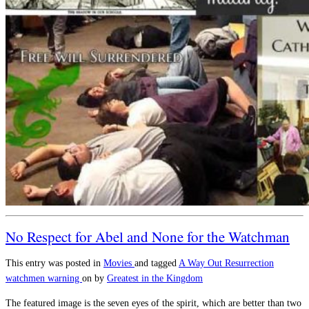
No Respect for Abel and None for the Watchman
This entry was posted in
Movies
and tagged
A Way Out
Resurrection
watchmen warning
on
by
Greatest in the Kingdom
The featured image is the seven eyes of the spirit, which are better than two