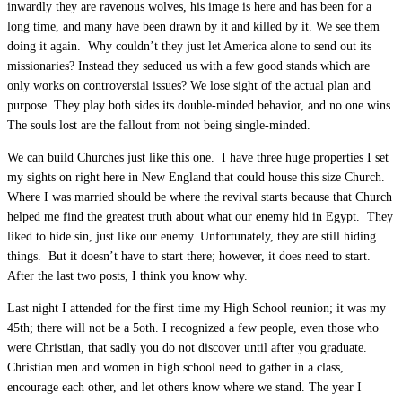
inwardly they are ravenous wolves, his image is here and has been for a
long time, and many have been drawn by it and killed by it. We see them
doing it again. Why couldn’t they just let America alone to send out its
missionaries? Instead they seduced us with a few good stands which are
only works on controversial issues? We lose sight of the actual plan and
purpose. They play both sides its double-minded behavior, and no one wins.
The souls lost are the fallout from not being single-minded.
We can build Churches just like this one. I have three huge properties I set
my sights on right here in New England that could house this size Church.
Where I was married should be where the revival starts because that Church
helped me find the greatest truth about what our enemy hid in Egypt. They
liked to hide sin, just like our enemy. Unfortunately, they are still hiding
things. But it doesn’t have to start there; however, it does need to start.
After the last two posts, I think you know why.
Last night I attended for the first time my High School reunion; it was my
45th; there will not be a 5oth. I recognized a few people, even those who
were Christian, that sadly you do not discover until after you graduate.
Christian men and women in high school need to gather in a class,
encourage each other, and let others know where we stand. The year I