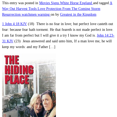
This entry was posted in
Movies
Signs
White Horse England
and tagged
A
Way Out
Harvest Tools
Love
Protection From The Coming Storm
Resurrection
watchmen warning
on
by
Greatest in the Kingdom
1 John 4:18 KJV
(18) There is no fear in love; but perfect love casteth out
fear: because fear hath torment. He that feareth is not made perfect in love.
I am far from perfect but I will give it a try I know my God is.
John 14:23-
31 KJV
(23) Jesus answered and said unto him, If a man love me, he will
keep my words: and my Father […]