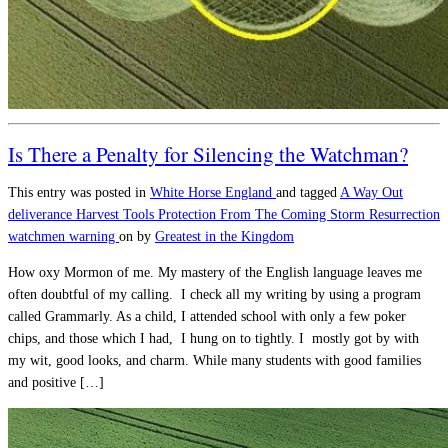
Is There a Penalty for Silencing the Watchman?
This entry was posted in
White Horse England
and tagged
A Way Out
deliverance
Harvest Tools
Protection From The Coming Storm
Resurrection
watchmen warning
on
by
Greatest in the Kingdom
How oxy Mormon of me. My mastery of the English language leaves me
often doubtful of my calling. I check all my writing by using a program
called Grammarly. As a child, I attended school with only a few poker
chips, and those which I had, I hung on to tightly. I mostly got by with
my wit, good looks, and charm. While many students with good families
and positive […]