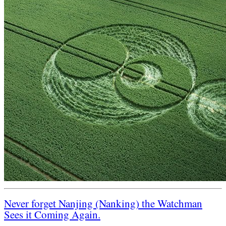
Never forget Nanjing (Nanking) the Watchman
Sees it Coming Again.