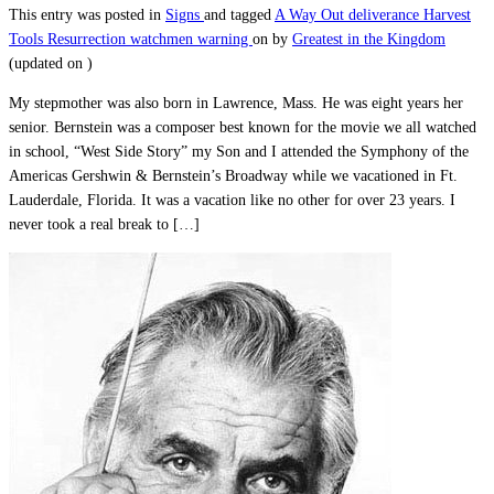
This entry was posted in
Signs
and tagged
A Way Out
deliverance
Harvest
Tools
Resurrection
watchmen warning
on
by
Greatest in the Kingdom
(updated on
)
My stepmother was also born in Lawrence, Mass. He was eight years her
senior. Bernstein was a composer best known for the movie we all watched
in school, “West Side Story” my Son and I attended the Symphony of the
Americas Gershwin & Bernstein’s Broadway while we vacationed in Ft.
Lauderdale, Florida. It was a vacation like no other for over 23 years. I
never took a real break to […]