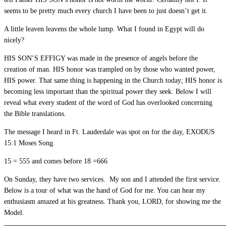
seems to be pretty much every church I have been to just doesn’t get it.
A little leaven leavens the whole lump. What I found in Egypt will do
nicely?
HIS SON’S EFFIGY was made in the presence of angels before the
creation of man. HIS honor was trampled on by those who wanted power,
HIS power. That same thing is happening in the Church today; HIS honor is
becoming less important than the spiritual power they seek. Below I will
reveal what every student of the word of God has overlooked concerning
the Bible translations.
The message I heard in Ft. Lauderdale was spot on for the day, EXODUS
15:1 Moses Song.
15 = 555 and comes before 18 =666
On Sunday, they have two services. My son and I attended the first service.
Below is a tour of what was the hand of God for me. You can hear my
enthusiasm amazed at his greatness. Thank you, LORD, for showing me the
Model.