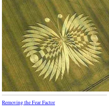
Removing the Fear Factor