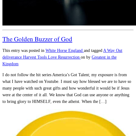
The Golden Buzzer of God
This entry was posted in
White Horse England
and tagged
A Way Out
deliverance
Harvest Tools
Love
Resurrection
on
by
Greatest in the
Kingdom
I do not follow the hit series America’s Got Talent; my exposure is from
what I have watched on Youtube. I must say how blessed we are to have so
many people with such great gifts and how wonderful it would be if Jesus
were at the center of it all. We know that God can use anyone or anything
to bring glory to HIMSELF, even the atheist. When the […]