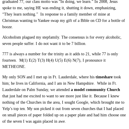
graduated 77, our class motto was “In doing, we learn.” In 2008, Jesus
spoke to me, saying HE was ending it, shutting it down, emphasizing,
“They learn nothing.” In response to a family member of mine at
Christmas wanting to Yankee swap my gift of a Bible on CD for a bottle of
booze.
Alcoholism plagued my stepfamily. The consensus is for every alcoholic,
seven people suffer. I do not want it to be 7 billion.
777 is always a number for the trinity as it adds to 21, while 77 is only
fourteen. M(1) E(2) T(3) H(4) U(5) E(6) N(7), I pronounce it
METHEONE.
My only SON and I met up in Ft. Lauderdale, where his
timeshare
took
him; he lives in California, and I am in New Hampshire. While in Ft.
Lauderdale on Palm Sunday, we attended
a model community Church
that just had me excited to want to see more just like it. Because I knew
nothing of the Churches in the area, I sought Google, which brought me to
Yelp’s top ten. My son picked it out from seven churches that I had placed
on small pieces of paper folded up on a paper plate and had him choose one
of the seven I was again placed in awe.