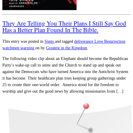
They Are Telling You Their Plans I Still Say God
Has a Better Plan Found In The Bible.
This entry was posted in
Signs
and tagged
deliverance
Love
Resurrection
watchmen warning
on
by
Greatest in the Kingdom
The following video clip about an Elephant should become the Republican
Party’s wake-up call to unite and the Church to stand up and speak out
against the Democrats who have turned America into the Antichrist System
it has become. Their healthcare plan tries keeping group gatherings under
25 to create their one-world order. America stood for the freedom to
worship and give out the good news by allowing missionaries from […]