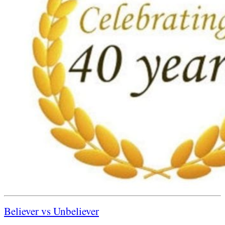
Believer vs Unbeliever