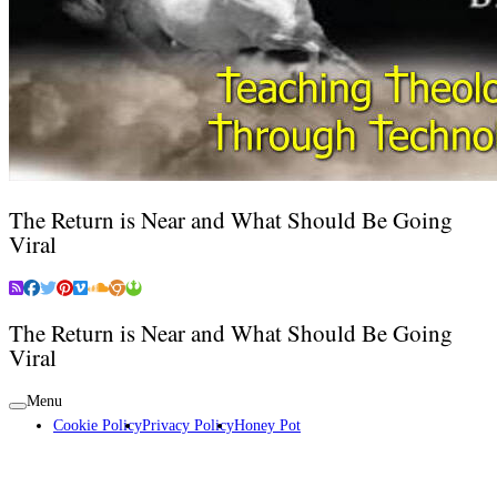
The Return is Near and What Should Be Going
Viral
The Return is Near and What Should Be Going
Viral
Menu
Cookie Policy
Privacy Policy
Honey Pot