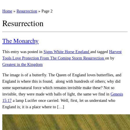
Home
»
Resurrection
»
Page 2
Resurrection
The Monarchy
This entry was posted in
Signs
White Horse England
and tagged
Harvest
Tools
Love
Protection From The Coming Storm
Resurrection
on
by
Greatest in the Kingdom
The image is of a butterfly. The Queen of England loves butterflies, and
England is where this is found, along with hundreds of others; why did
some supernatural force which remains invisible make these? Not so
invisible, they were made with balls of light, the same we find in
Genesis
15:17
a lamp Lucifer once carried. Well, first, let us understand who
England is; it is a place where to […]