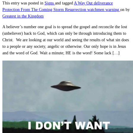
This entry was posted in
Signs
and tagged
A Way Out
deliverance
Protection From The Coming Storm
Resurrection
watchmen warning
on
by
Greatest in the Kingdom
A believer’s number one goal is to spread the gospel and reconcile the lost
(unbeliever) back to God, which can only be through introducing them to
Christ. We are looking at our world and seeing the results of what sin does
to a people or any society, angelic or otherwise. Our only hope is in Jesus
and the word of God. Wait a minute; HE is the word! Some lack […]