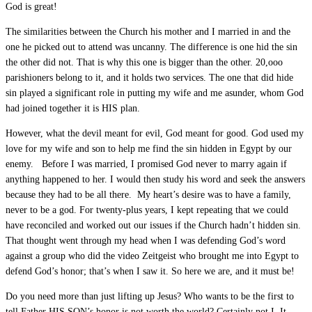
God is great!
The similarities between the Church his mother and I married in and the
one he picked out to attend was uncanny. The difference is one hid the sin
the other did not. That is why this one is bigger than the other. 20,ooo
parishioners belong to it, and it holds two services. The one that did hide
sin played a significant role in putting my wife and me asunder, whom God
had joined together it is HIS plan.
However, what the devil meant for evil, God meant for good. God used my
love for my wife and son to help me find the sin hidden in Egypt by our
enemy. Before I was married, I promised God never to marry again if
anything happened to her. I would then study his word and seek the answers
because they had to be all there. My heart’s desire was to have a family,
never to be a god. For twenty-plus years, I kept repeating that we could
have reconciled and worked out our issues if the Church hadn’t hidden sin.
That thought went through my head when I was defending God’s word
against a group who did the video Zeitgeist who brought me into Egypt to
defend God’s honor; that’s when I saw it. So here we are, and it must be!
Do you need more than just lifting up Jesus? Who wants to be the first to
tell Father HIS SON’s honor is not worth the world? Certainly not I. It