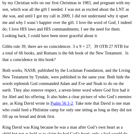
by my Christian wife on our first Christmas in 1983, and pregnant with my
son, which was all the gift I needed. I was not as excited about the LNT as
she was, and until I got my call in 2009, I did not understand why it upset
me and why I wasn’t happier over the gift. I love the word of God; I indeed
do; I love HIS laws and HIS commandments; I see the need for them.
Looking back, I could have been more graceful about it.
Gibbs rule 39, there are no coincidences. 3 x 9 = 27, 39 OTB 27 NTB for
a total of 66 books, and Romans is the 6th book of the New Testament. Is
that a coincidence in this book?
Both works, NASB, published by the Lockman Foundation, and the Living
New Testament by Tyndale, were published in the same year. Both hide the
words replenish God commanded Adam and Eve and Noah to do on the
earth. They also remove respect, a seven-letter word where God first had it
for Abel and his offering. It also hides a clear picture of who God’s enemies
are, as King David wrote in
Psalm 56:1-2
. Take note that David is one man
who could feed a Philistine camp for only one sitting as long as they did not
fill up on bread and drink first.
King David was King because he was a man after God’s own heart as a
child but not as bold as to claim he had God’s heart; only a fool would do