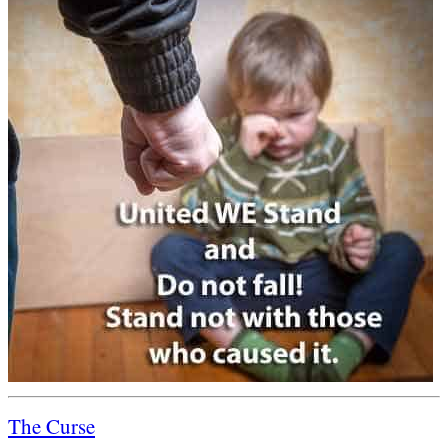
The Curse