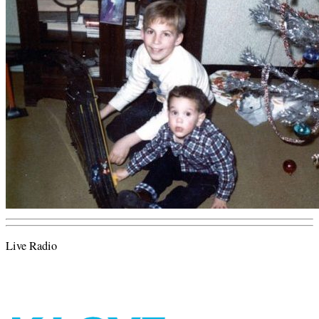
Live Radio