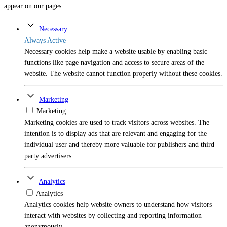
appear on our pages.
Necessary
Always Active
Necessary cookies help make a website usable by enabling basic
functions like page navigation and access to secure areas of the
website. The website cannot function properly without these cookies.
Marketing
Marketing
Marketing cookies are used to track visitors across websites. The
intention is to display ads that are relevant and engaging for the
individual user and thereby more valuable for publishers and third
party advertisers.
Analytics
Analytics
Analytics cookies help website owners to understand how visitors
interact with websites by collecting and reporting information
anonymously.