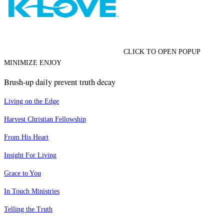
CLICK TO OPEN POPUP
MINIMIZE ENJOY
Brush-up daily prevent truth decay
Living on the Edge
Harvest Christian Fellowship
From His Heart
Insight For Living
Grace to You
In Touch Ministries
Telling the Truth