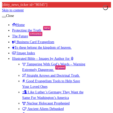
[ditty_news_ticker id="80345"]
Skip to content
Close
Home
NEW
Protecting the Truth
UPDATED
The Future
Business Card Evangelism
To these belong the kingdom of heaven.
Image Index
Illustrated Bible – Images by Author for
Tampering With God’s Words – Warning
Updated
Extremely Dangerous
Straight Arrows and Doctrinal Truth.
Good Evangelism Tools to Help Save
Your Loved Ones
Like Luther’s Germany They Want the
Same For Washington’s America
Nuclear Holocaust Prophesied
Ancient Aliens Debunked