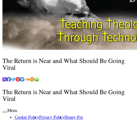
The Return is Near and What Should Be Going
Viral
The Return is Near and What Should Be Going
Viral
Menu
Cookie Policy
Privacy Policy
Honey Pot