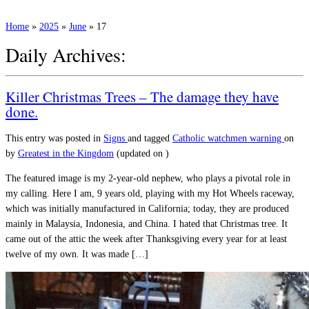
Home
»
2025
»
June
»
17
Daily Archives:
Killer Christmas Trees – The damage they have
done.
This entry was posted in
Signs
and tagged
Catholic
watchmen warning
on
by
Greatest in the Kingdom
(updated on
)
The featured image is my 2-year-old nephew, who plays a pivotal role in
my calling. Here I am, 9 years old, playing with my Hot Wheels raceway,
which was initially manufactured in California; today, they are produced
mainly in Malaysia, Indonesia, and China. I hated that Christmas tree. It
came out of the attic the week after Thanksgiving every year for at least
twelve of my own. It was made […]