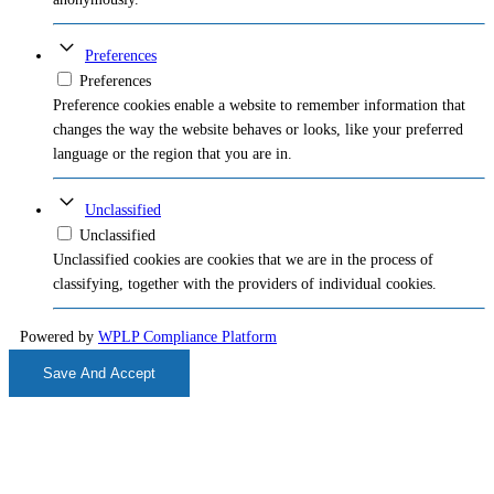
Preferences
Preferences
Preference cookies enable a website to remember information that
changes the way the website behaves or looks, like your preferred
language or the region that you are in.
Unclassified
Unclassified
Unclassified cookies are cookies that we are in the process of
classifying, together with the providers of individual cookies.
Powered by
WPLP Compliance Platform
Save And Accept