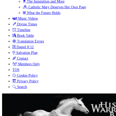
The Inquisition and More
Catholic Mary Deserves Her Own Page
What the Future Holds
Music Videos
Divine Times
Timeline
Book Table
Translation Errors
Daniel 8:12
Salvation Plan
Contact
Members Only
TOS
Cookie Policy
Privacy Policy
Search