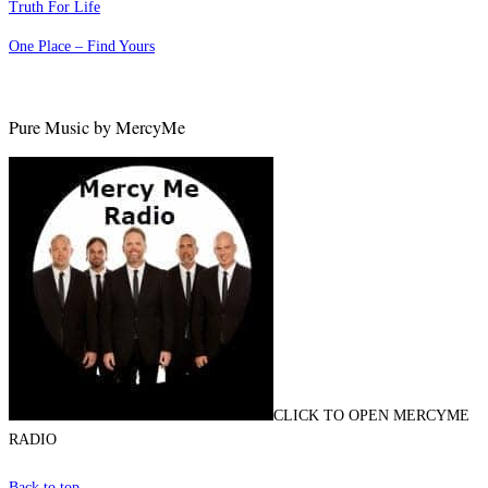
Truth For Life
One Place – Find Yours
Pure Music by MercyMe
CLICK TO OPEN MERCYME
RADIO
Back to top