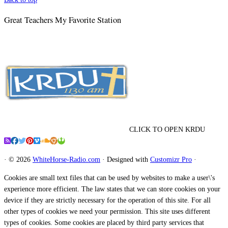
Great Teachers My Favorite Station
CLICK TO OPEN KRDU
·
© 2026
WhiteHorse-Radio.com
·
Designed with
Customizr Pro
·
Cookies are small text files that can be used by websites to make a user\'s
experience more efficient. The law states that we can store cookies on your
device if they are strictly necessary for the operation of this site. For all
other types of cookies we need your permission. This site uses different
types of cookies. Some cookies are placed by third party services that