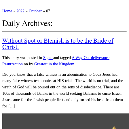
Home
»
2022
»
October
»
07
Daily Archives:
Without Spot or Blemish is to be the Bride of
Christ.
This entry was posted in
Signs
and tagged
A Way Out
deliverance
Resurrection
on
by
Greatest in the Kingdom
Did you know that a false witness is an abomination to God? Jesus had
many false witness testimonies at HIS trial. The world is on trial, and the
wrath of God will be poured out on the sons of disobedience. There are
100s of thousands of Balaks in the world seeking Balaams to curse Israel.
Jesus came for the Jewish people first and only turned his head from them
for […]