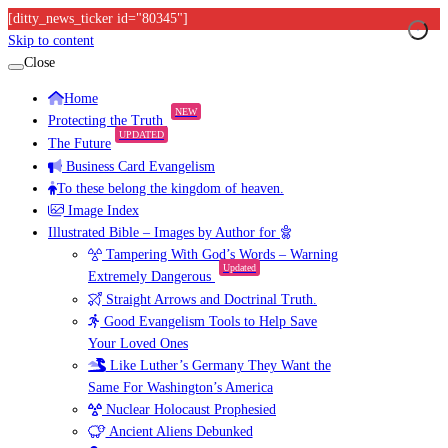
[ditty_news_ticker id="80345"]
Skip to content
Close
Home
NEW
Protecting the Truth
UPDATED
The Future
Business Card Evangelism
To these belong the kingdom of heaven.
Image Index
Illustrated Bible – Images by Author for
Tampering With God’s Words – Warning
Updated
Extremely Dangerous
Straight Arrows and Doctrinal Truth.
Good Evangelism Tools to Help Save
Your Loved Ones
Like Luther’s Germany They Want the
Same For Washington’s America
Nuclear Holocaust Prophesied
Ancient Aliens Debunked