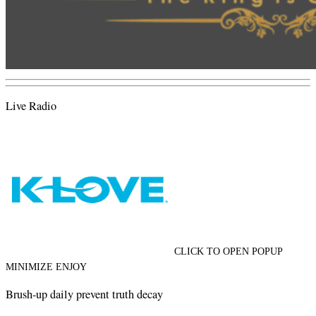
Live Radio
CLICK TO OPEN POPUP
MINIMIZE ENJOY
Brush-up daily prevent truth decay