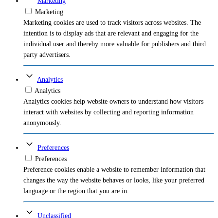
Marketing
Marketing
Marketing cookies are used to track visitors across websites. The
intention is to display ads that are relevant and engaging for the
individual user and thereby more valuable for publishers and third
party advertisers.
Analytics
Analytics
Analytics cookies help website owners to understand how visitors
interact with websites by collecting and reporting information
anonymously.
Preferences
Preferences
Preference cookies enable a website to remember information that
changes the way the website behaves or looks, like your preferred
language or the region that you are in.
Unclassified