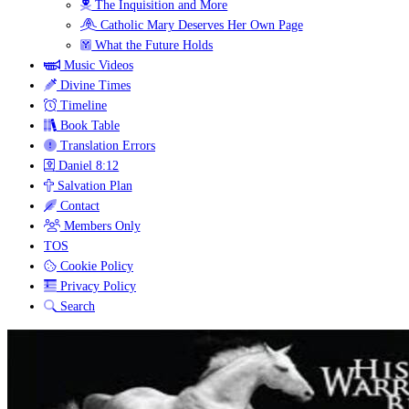
The Inquisition and More
Catholic Mary Deserves Her Own Page
What the Future Holds
Music Videos
Divine Times
Timeline
Book Table
Translation Errors
Daniel 8:12
Salvation Plan
Contact
Members Only
TOS
Cookie Policy
Privacy Policy
Search