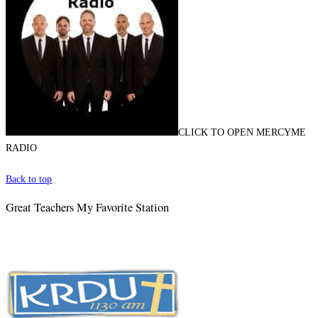
CLICK TO OPEN MERCYME
RADIO
Back to top
Great Teachers My Favorite Station