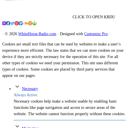
CLICK TO OPEN KRDU
·
© 2026
WhiteHorse-Radio.com
·
Designed with
Customizr Pro
·
Cookies are small text files that can be used by websites to make a user\'s
experience more efficient. The law states that we can store cookies on your
device if they are strictly necessary for the operation of this site. For all
other types of cookies we need your permission. This site uses different
types of cookies. Some cookies are placed by third party services that
appear on our pages.
Necessary
Always Active
Necessary cookies help make a website usable by enabling basic
functions like page navigation and access to secure areas of the
website. The website cannot function properly without these cookies.