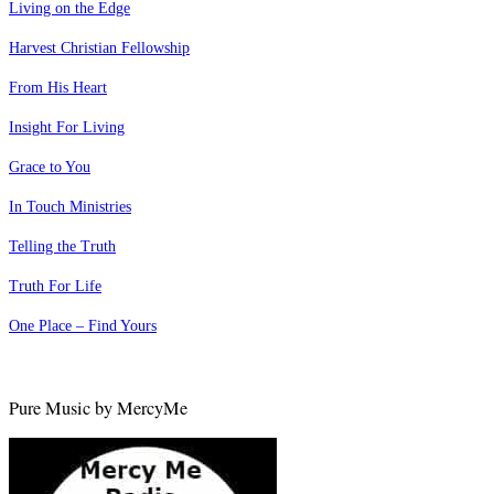
Living on the Edge
Harvest Christian Fellowship
From His Heart
Insight For Living
Grace to You
In Touch Ministries
Telling the Truth
Truth For Life
One Place – Find Yours
Pure Music by MercyMe