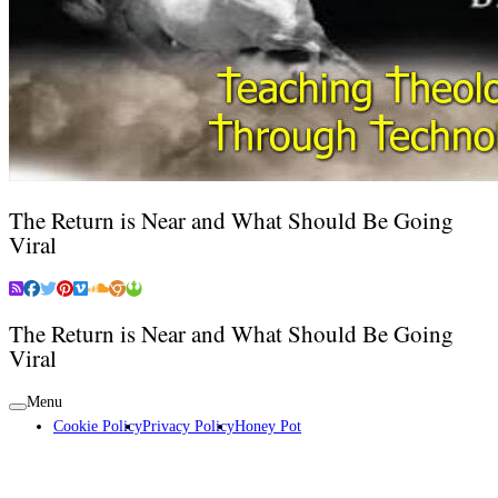
The Return is Near and What Should Be Going
Viral
The Return is Near and What Should Be Going
Viral
Menu
Cookie Policy
Privacy Policy
Honey Pot