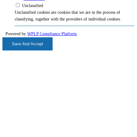
Unclassified
Unclassified cookies are cookies that we are in the process of
classifying, together with the providers of individual cookies.
Powered by
WPLP Compliance Platform
Save And Accept