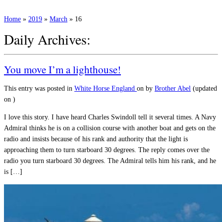
Home
»
2019
»
March
»
16
Daily Archives:
You move I’m a lighthouse!
This entry was posted in
White Horse England
on
by
Brother Abel
(updated
on
)
I love this story. I have heard Charles Swindoll tell it several times. A Navy
Admiral thinks he is on a collision course with another boat and gets on the
radio and insists because of his rank and authority that the light is
approaching them to turn starboard 30 degrees. The reply comes over the
radio you turn starboard 30 degrees. The Admiral tells him his rank, and he
is […]