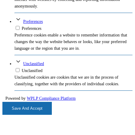
anonymously.
Preferences
Preferences
Preference cookies enable a website to remember information that
changes the way the website behaves or looks, like your preferred
language or the region that you are in.
Unclassified
Unclassified
Unclassified cookies are cookies that we are in the process of
classifying, together with the providers of individual cookies.
Powered by
WPLP Compliance Platform
Save And Accept