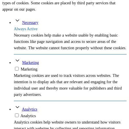
types of cookies. Some cookies are placed by third party services that
appear on our pages.
Necessary
Always Active
Necessary cookies help make a website usable by enabling basic
functions like page navigation and access to secure areas of the
website. The website cannot function properly without these cookies.
Marketing
Marketing
Marketing cookies are used to track visitors across websites. The
intention is to display ads that are relevant and engaging for the
individual user and thereby more valuable for publishers and third
party advertisers.
Analytics
Analytics
Analytics cookies help website owners to understand how visitors
interact with websites by collecting and reporting information