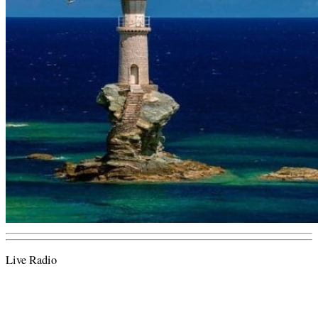
Live Radio