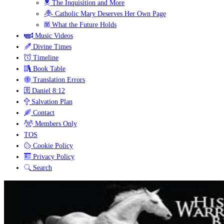
The Inquisition and More
Catholic Mary Deserves Her Own Page
What the Future Holds
Music Videos
Divine Times
Timeline
Book Table
Translation Errors
Daniel 8:12
Salvation Plan
Contact
Members Only
TOS
Cookie Policy
Privacy Policy
Search