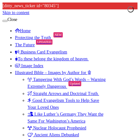
[ditty_news_ticker id="80345"]
Skip to content
Close
Home
NEW
Protecting the Truth
UPDATED
The Future
Business Card Evangelism
To these belong the kingdom of heaven.
Image Index
Illustrated Bible – Images by Author for
Tampering With God’s Words – Warning
Updated
Extremely Dangerous
Straight Arrows and Doctrinal Truth.
Good Evangelism Tools to Help Save
Your Loved Ones
Like Luther’s Germany They Want the
Same For Washington’s America
Nuclear Holocaust Prophesied
Ancient Aliens Debunked