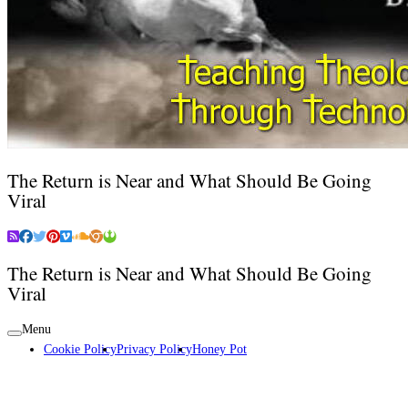
The Return is Near and What Should Be Going
Viral
The Return is Near and What Should Be Going
Viral
Menu
Cookie Policy
Privacy Policy
Honey Pot