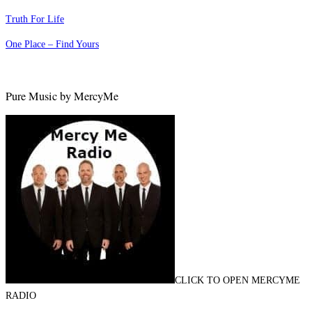
Truth For Life
One Place – Find Yours
Pure Music by MercyMe
CLICK TO OPEN MERCYME
RADIO