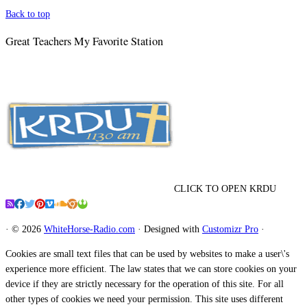
Back to top
Great Teachers My Favorite Station
CLICK TO OPEN KRDU
·
© 2026
WhiteHorse-Radio.com
·
Designed with
Customizr Pro
·
Cookies are small text files that can be used by websites to make a user\'s
experience more efficient. The law states that we can store cookies on your
device if they are strictly necessary for the operation of this site. For all
other types of cookies we need your permission. This site uses different