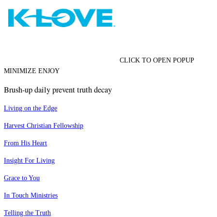
CLICK TO OPEN POPUP
MINIMIZE ENJOY
Brush-up daily prevent truth decay
Living on the Edge
Harvest Christian Fellowship
From His Heart
Insight For Living
Grace to You
In Touch Ministries
Telling the Truth