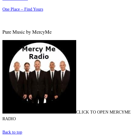
One Place – Find Yours
Pure Music by MercyMe
CLICK TO OPEN MERCYME
RADIO
Back to top