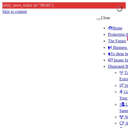
[ditty_news_ticker id="80345"]
Skip to content
Close
Home
Protecting 
The Future
Business
To these b
Image I
Illustrated 
Ta
Extr
St
Go
Your
L
Same
Nu
A