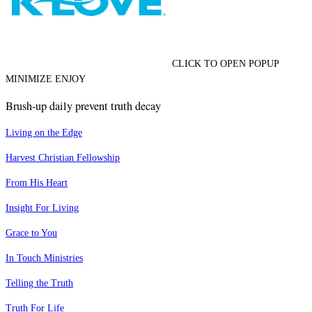
CLICK TO OPEN POPUP
MINIMIZE ENJOY
Brush-up daily prevent truth decay
Living on the Edge
Harvest Christian Fellowship
From His Heart
Insight For Living
Grace to You
In Touch Ministries
Telling the Truth
Truth For Life