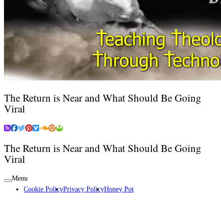
The Return is Near and What Should Be Going
Viral
The Return is Near and What Should Be Going
Viral
Menu
Cookie Policy
Privacy Policy
Honey Pot