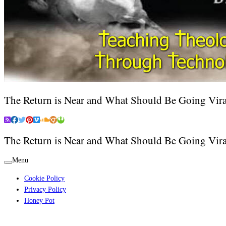
The Return is Near and What Should Be Going Vira
The Return is Near and What Should Be Going Vira
Menu
Cookie Policy
Privacy Policy
Honey Pot