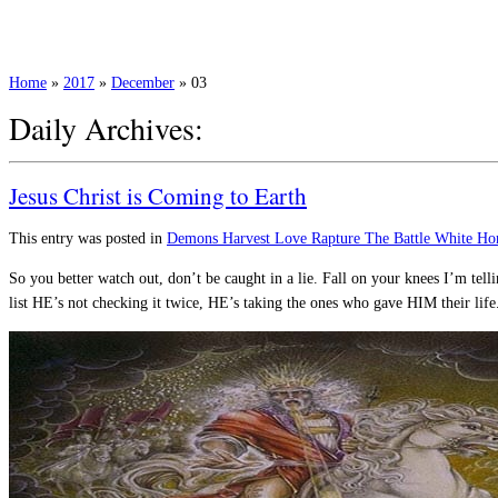
Home
»
2017
»
December
»
03
Daily Archives:
Jesus Christ is Coming to Earth
This entry was posted in
Demons
Harvest
Love
Rapture
The Battle
White Ho
So you better watch out, don’t be caught in a lie. Fall on your knees I’m 
list HE’s not checking it twice, HE’s taking the ones who gave HIM their lif