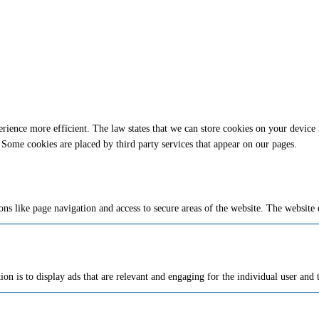
rience more efficient. The law states that we can store cookies on your device if 
 Some cookies are placed by third party services that appear on our pages.
ns like page navigation and access to secure areas of the website. The website 
ion is to display ads that are relevant and engaging for the individual user and