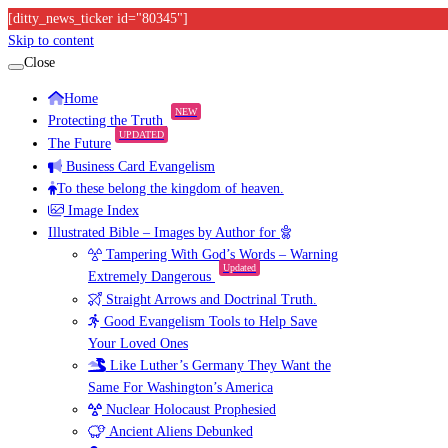
[ditty_news_ticker id="80345"]
Skip to content
Close
Home
NEW
Protecting the Truth
UPDATED
The Future
Business Card Evangelism
To these belong the kingdom of heaven.
Image Index
Illustrated Bible – Images by Author for
Tampering With God’s Words – Warning
Updated
Extremely Dangerous
Straight Arrows and Doctrinal Truth.
Good Evangelism Tools to Help Save
Your Loved Ones
Like Luther’s Germany They Want the
Same For Washington’s America
Nuclear Holocaust Prophesied
Ancient Aliens Debunked