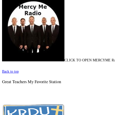
CLICK TO OPEN MERCYME R
Back to top
Great Teachers My Favorite Station