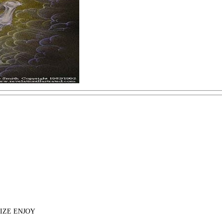
IZE ENJOY