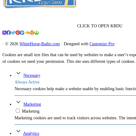
CLICK TO OPEN KRDU
·
© 2026
WhiteHorse-Radio.com
·
Designed with
Customizr Pro
·
Cookies are small text files that can be used by websites to make a user\'s expe
of cookies we need your permission. This site uses different types of cookies.
Necessary
Always Active
Necessary cookies help make a website usable by enabling basic functio
Marketing
Marketing
Marketing cookies are used to track visitors across websites. The intent
Analytics