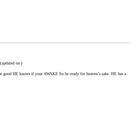
(updated on
)
ad or good HE knows if your AWAKE So be ready for heaven’s sake. HE has a