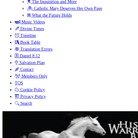
The Inquisition and More
Catholic Mary Deserves Her Own Page
What the Future Holds
Music Videos
Divine Times
Timeline
Book Table
Translation Errors
Daniel 8:12
Salvation Plan
Contact
Members Only
TOS
Cookie Policy
Privacy Policy
Search