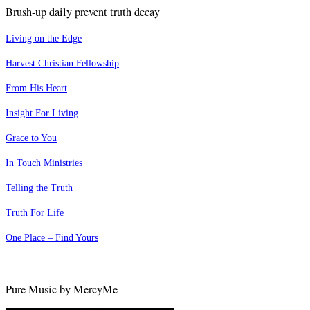
Brush-up daily prevent truth decay
Living on the Edge
Harvest Christian Fellowship
From His Heart
Insight For Living
Grace to You
In Touch Ministries
Telling the Truth
Truth For Life
One Place – Find Yours
Pure Music by MercyMe