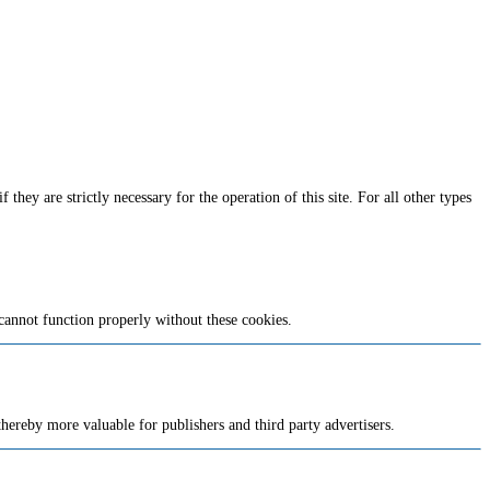
they are strictly necessary for the operation of this site. For all other types
cannot function properly without these cookies.
 thereby more valuable for publishers and third party advertisers.