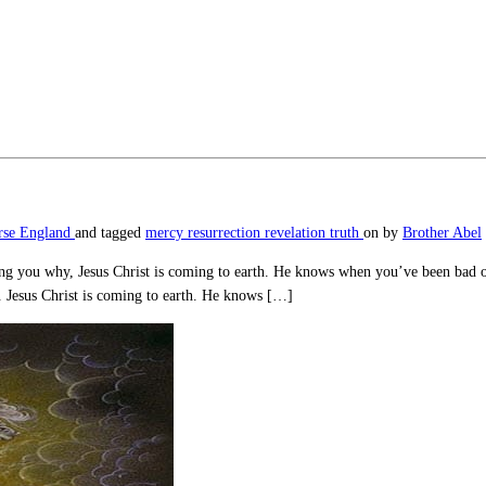
rse England
and tagged
mercy
resurrection
revelation
truth
on
by
Brother Abel
telling you why, Jesus Christ is coming to earth. He knows when you’ve been b
e. Jesus Christ is coming to earth. He knows […]