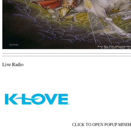
Live Radio
CLICK TO OPEN POPUP MINIM