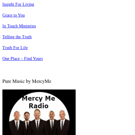
Insight For Living
Grace to You
In Touch Ministries
Telling the Truth
Truth For Life
One Place – Find Yours
Pure Music by MercyMe