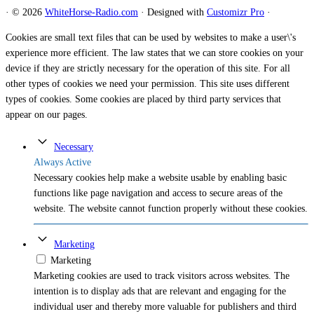
·
© 2026
WhiteHorse-Radio.com
·
Designed with
Customizr Pro
·
Cookies are small text files that can be used by websites to make a user\'s
experience more efficient. The law states that we can store cookies on your
device if they are strictly necessary for the operation of this site. For all
other types of cookies we need your permission. This site uses different
types of cookies. Some cookies are placed by third party services that
appear on our pages.
Necessary
Always Active
Necessary cookies help make a website usable by enabling basic
functions like page navigation and access to secure areas of the
website. The website cannot function properly without these cookies.
Marketing
Marketing
Marketing cookies are used to track visitors across websites. The
intention is to display ads that are relevant and engaging for the
individual user and thereby more valuable for publishers and third