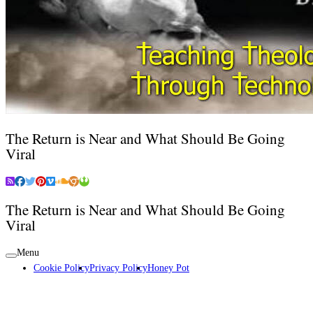
The Return is Near and What Should Be Going
Viral
The Return is Near and What Should Be Going
Viral
Menu
Cookie Policy
Privacy Policy
Honey Pot