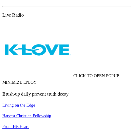
Live Radio
CLICK TO OPEN POPUP
MINIMIZE ENJOY
Brush-up daily prevent truth decay
Living on the Edge
Harvest Christian Fellowship
From His Heart