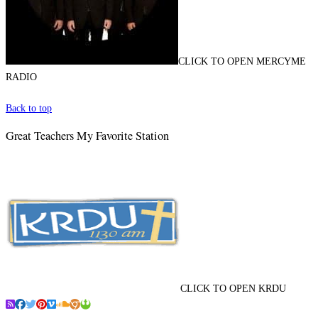
CLICK TO OPEN MERCYME
RADIO
Back to top
Great Teachers My Favorite Station
CLICK TO OPEN KRDU