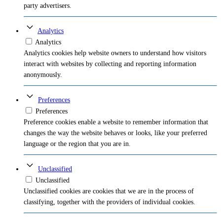
party advertisers.
Analytics
Analytics
Analytics cookies help website owners to understand how visitors
interact with websites by collecting and reporting information
anonymously.
Preferences
Preferences
Preference cookies enable a website to remember information that
changes the way the website behaves or looks, like your preferred
language or the region that you are in.
Unclassified
Unclassified
Unclassified cookies are cookies that we are in the process of
classifying, together with the providers of individual cookies.