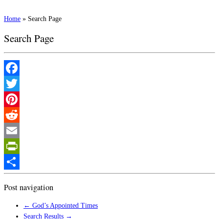
Home
»
Search Page
Search Page
Facebook
Twitter
Pinterest
Reddit
Email
PrintFriendly
Share
Post navigation
←
God’s Appointed Times
Search Results
→