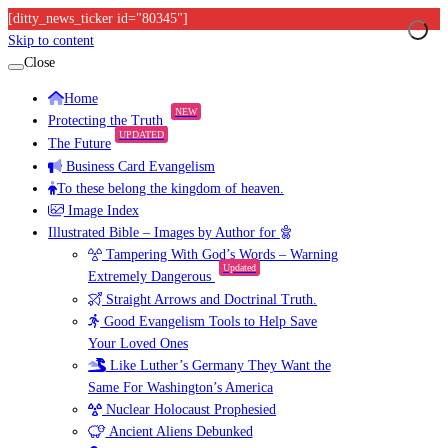
[ditty_news_ticker id="80345"]
Skip to content
Close
Home
NEW
Protecting the Truth
UPDATED
The Future
Business Card Evangelism
To these belong the kingdom of heaven.
Image Index
Illustrated Bible – Images by Author for
Tampering With God’s Words – Warning
Updated
Extremely Dangerous
Straight Arrows and Doctrinal Truth.
Good Evangelism Tools to Help Save
Your Loved Ones
Like Luther’s Germany They Want the
Same For Washington’s America
Nuclear Holocaust Prophesied
Ancient Aliens Debunked