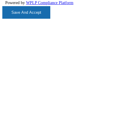
Powered by
WPLP Compliance Platform
Save And Accept