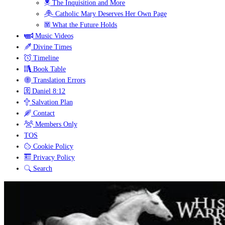
The Inquisition and More
Catholic Mary Deserves Her Own Page
What the Future Holds
Music Videos
Divine Times
Timeline
Book Table
Translation Errors
Daniel 8:12
Salvation Plan
Contact
Members Only
TOS
Cookie Policy
Privacy Policy
Search