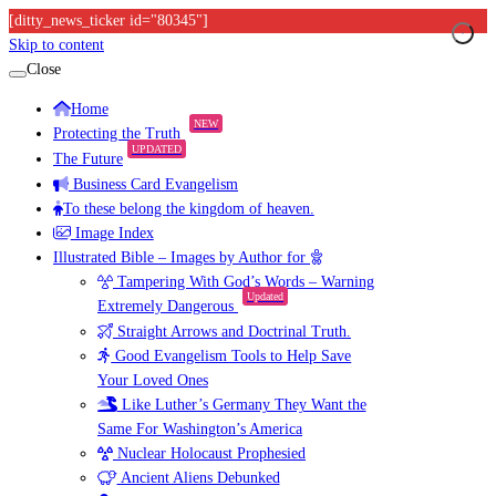
[ditty_news_ticker id="80345"]
Skip to content
Close
Home
NEW
Protecting the Truth
UPDATED
The Future
Business Card Evangelism
To these belong the kingdom of heaven.
Image Index
Illustrated Bible – Images by Author for
Tampering With God’s Words – Warning
Updated
Extremely Dangerous
Straight Arrows and Doctrinal Truth.
Good Evangelism Tools to Help Save
Your Loved Ones
Like Luther’s Germany They Want the
Same For Washington’s America
Nuclear Holocaust Prophesied
Ancient Aliens Debunked