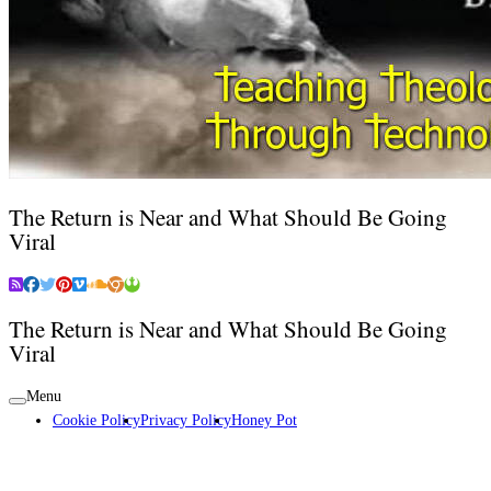
The Return is Near and What Should Be Going
Viral
The Return is Near and What Should Be Going
Viral
Menu
Cookie Policy
Privacy Policy
Honey Pot