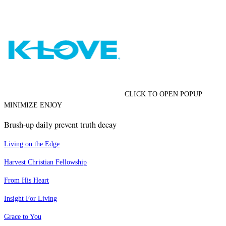
CLICK TO OPEN POPUP
MINIMIZE ENJOY
Brush-up daily prevent truth decay
Living on the Edge
Harvest Christian Fellowship
From His Heart
Insight For Living
Grace to You