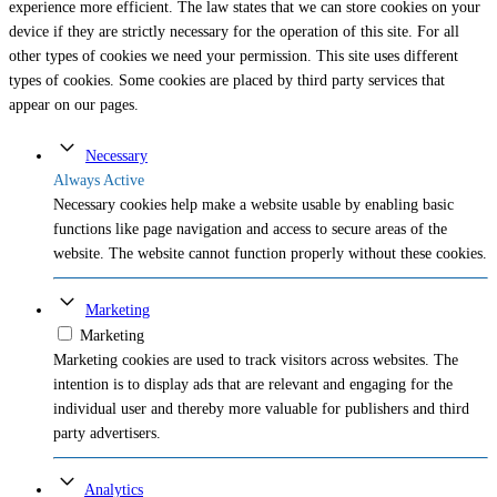
experience more efficient. The law states that we can store cookies on your
device if they are strictly necessary for the operation of this site. For all
other types of cookies we need your permission. This site uses different
types of cookies. Some cookies are placed by third party services that
appear on our pages.
Necessary
Always Active
Necessary cookies help make a website usable by enabling basic
functions like page navigation and access to secure areas of the
website. The website cannot function properly without these cookies.
Marketing
Marketing
Marketing cookies are used to track visitors across websites. The
intention is to display ads that are relevant and engaging for the
individual user and thereby more valuable for publishers and third
party advertisers.
Analytics