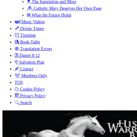
The Inquisition and More
Catholic Mary Deserves Her Own Page
What the Future Holds
Music Videos
Divine Times
Timeline
Book Table
Translation Errors
Daniel 8:12
Salvation Plan
Contact
Members Only
TOS
Cookie Policy
Privacy Policy
Search