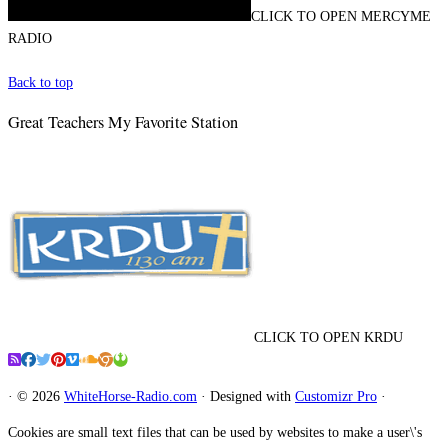
CLICK TO OPEN MERCYME
RADIO
Back to top
Great Teachers My Favorite Station
CLICK TO OPEN KRDU
·
© 2026
WhiteHorse-Radio.com
·
Designed with
Customizr Pro
·
Cookies are small text files that can be used by websites to make a user\'s