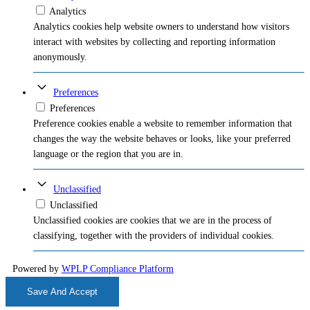
Analytics
Analytics cookies help website owners to understand how visitors
interact with websites by collecting and reporting information
anonymously.
Preferences
Preferences
Preference cookies enable a website to remember information that
changes the way the website behaves or looks, like your preferred
language or the region that you are in.
Unclassified
Unclassified
Unclassified cookies are cookies that we are in the process of
classifying, together with the providers of individual cookies.
Powered by
WPLP Compliance Platform
Save And Accept