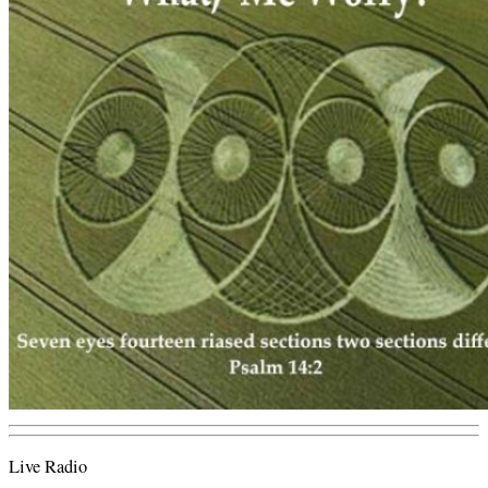
Live Radio