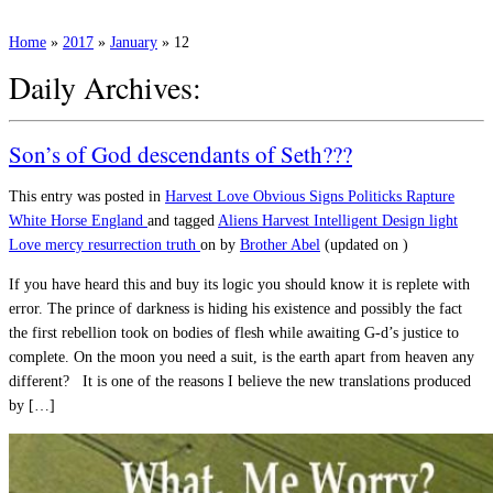
Home
»
2017
»
January
»
12
Daily Archives:
Son’s of God descendants of Seth???
This entry was posted in
Harvest
Love
Obvious Signs
Politicks
Rapture
White Horse England
and tagged
Aliens
Harvest
Intelligent Design
light
Love
mercy
resurrection
truth
on
by
Brother Abel
(updated on
)
If you have heard this and buy its logic you should know it is replete with
error. The prince of darkness is hiding his existence and possibly the fact
the first rebellion took on bodies of flesh while awaiting G-d’s justice to
complete. On the moon you need a suit, is the earth apart from heaven any
different? It is one of the reasons I believe the new translations produced
by […]