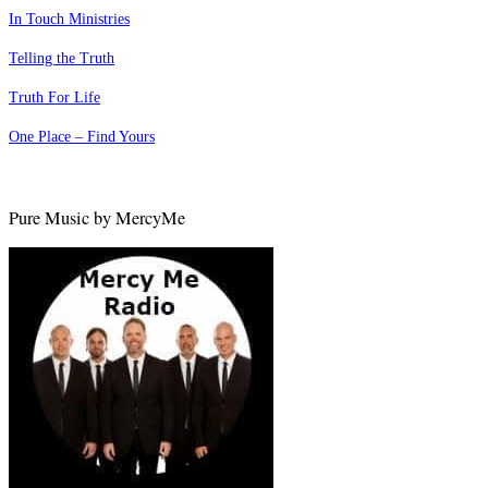
In Touch Ministries
Telling the Truth
Truth For Life
One Place – Find Yours
Pure Music by MercyMe